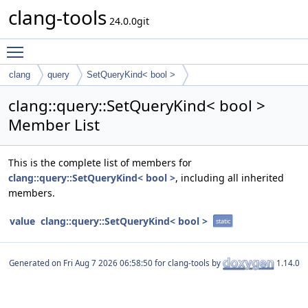
clang-tools
24.0.0git
Toggle main menu visibility
clang
query
SetQueryKind< bool >
clang::query::SetQueryKind< bool >
Member List
This is the complete list of members for
clang::query::SetQueryKind< bool >
, including all inherited
members.
value
clang::query::SetQueryKind< bool >
static
Generated on
for clang-tools by
1.14.0