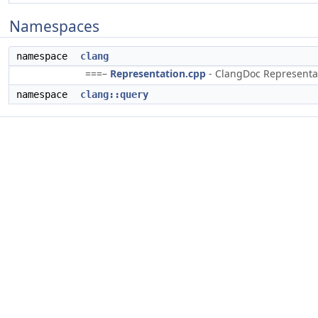
Namespaces
namespace
clang
===–
Representation.cpp
- ClangDoc Representati
namespace
clang::query