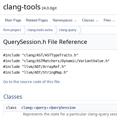
clang-tools
24.0.0git
Main Page
Related Pages
Namespaces
Classes
Files
llvm-project
clang-tools-extra
clang-query
QuerySession.h File Reference
#include "clang/AST/ASTTypeTraits.h"
#include "clang/ASTMatchers/Dynamic/VariantValue.h"
#include "llvm/ADT/ArrayRef.h"
#include "llvm/ADT/StringMap.h"
Go to the source code of this file.
Classes
class
clang::query::QuerySession
Represents the state for a particular clang-query ses