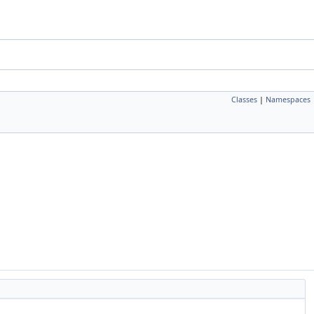
Classes
|
Namespaces