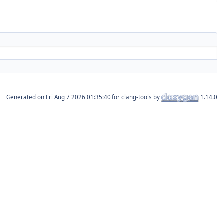
Generated on
for clang-tools by
1.14.0