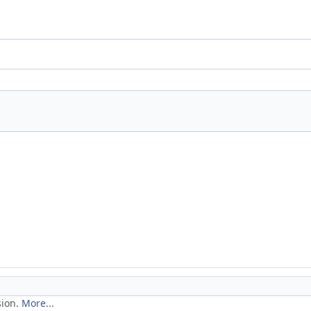
sion.
More...