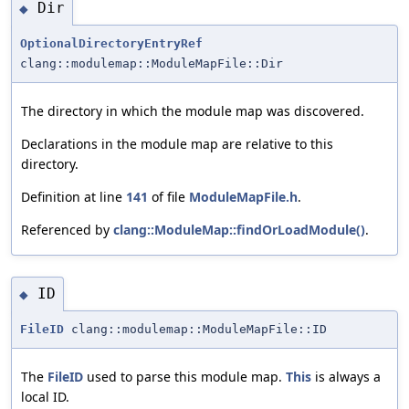
Dir
◆
OptionalDirectoryEntryRef
clang::modulemap::ModuleMapFile::Dir
The directory in which the module map was discovered.
Declarations in the module map are relative to this
directory.
Definition at line
141
of file
ModuleMapFile.h
.
Referenced by
clang::ModuleMap::findOrLoadModule()
.
ID
◆
FileID
clang::modulemap::ModuleMapFile::ID
The
FileID
used to parse this module map.
This
is always a
local ID.