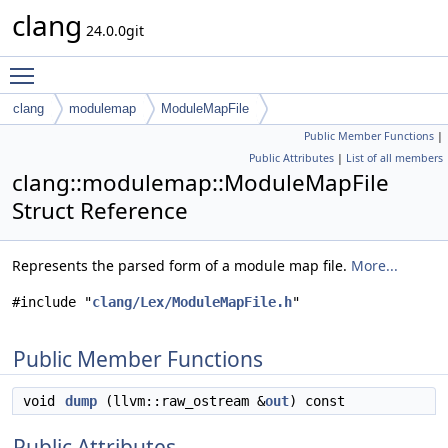
clang
24.0.0git
Toggle main menu visibility
clang
modulemap
ModuleMapFile
Public Member Functions
|
Public Attributes
|
List of all members
clang::modulemap::ModuleMapFile
Struct Reference
Represents the parsed form of a module map file.
More...
#include "
clang/Lex/ModuleMapFile.h
"
Public Member Functions
void
dump
(llvm::raw_ostream &
out
) const
Public Attributes