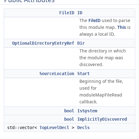
FileID
ID
The
FileID
used to parse
this module map.
This
is
always a local ID.
OptionalDirectoryEntryRef
Dir
The directory in which
the module map was
discovered.
SourceLocation
Start
Beginning of the file,
used for
moduleMapFileRead
callback.
bool
IsSystem
bool
ImplicitlyDiscovered
std::vector<
TopLevelDecl
>
Decls