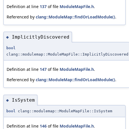
Definition at line
137
of file
ModuleMapFile.h
.
Referenced by
clang::ModuleMap::findOrLoadModule()
.
ImplicitlyDiscovered
◆
bool
clang::modulemap::ModuleMapFile::ImplicitlyDiscovered
Definition at line
147
of file
ModuleMapFile.h
.
Referenced by
clang::ModuleMap::findOrLoadModule()
.
IsSystem
◆
bool
clang::modulemap::ModuleMapFile::IsSystem
Definition at line
146
of file
ModuleMapFile.h
.