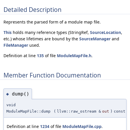
Detailed Description
Represents the parsed form of a module map file.
This
holds many reference types (StringRef,
SourceLocation
,
etc.) whose lifetimes are bound by the
SourceManager
and
FileManager
used.
Definition at line
135
of file
ModuleMapFile.h
.
Member Function Documentation
dump()
◆
void
ModuleMapFile::dump
(
llvm::raw_ostream &
out
)
const
Definition at line
1234
of file
ModuleMapFile.cpp
.