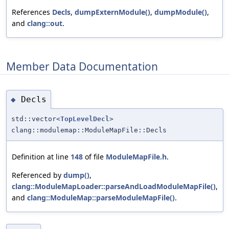
References
Decls
,
dumpExternModule()
,
dumpModule()
,
and
clang::out
.
Member Data Documentation
Decls
◆
std::vector<
TopLevelDecl
>
clang::modulemap::ModuleMapFile::Decls
Definition at line
148
of file
ModuleMapFile.h
.
Referenced by
dump()
,
clang::ModuleMapLoader::parseAndLoadModuleMapFile()
,
and
clang::ModuleMap::parseModuleMapFile()
.