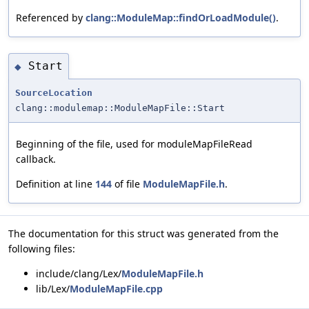
Referenced by
clang::ModuleMap::findOrLoadModule()
.
Start
◆
SourceLocation
clang::modulemap::ModuleMapFile::Start
Beginning of the file, used for moduleMapFileRead
callback.
Definition at line
144
of file
ModuleMapFile.h
.
The documentation for this struct was generated from the
following files:
include/clang/Lex/
ModuleMapFile.h
lib/Lex/
ModuleMapFile.cpp