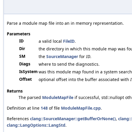
Parse a module map file into an in memory representation.
Parameters
ID
a valid local
FileID
.
Dir
the directory in which this module map was fo
SM
the
SourceManager
for
ID
.
Diags
where to send the diagnostics.
IsSystem
was this module map found in a system search
Offset
optional offset into the buffer associated with
Returns
The parsed
ModuleMapFile
if successful, std::nullopt ot
Definition at line
148
of file
ModuleMapFile.cpp
.
References
clang::SourceManager::getBufferOrNone()
,
clang:
clang::LangOptions::LangStd
.