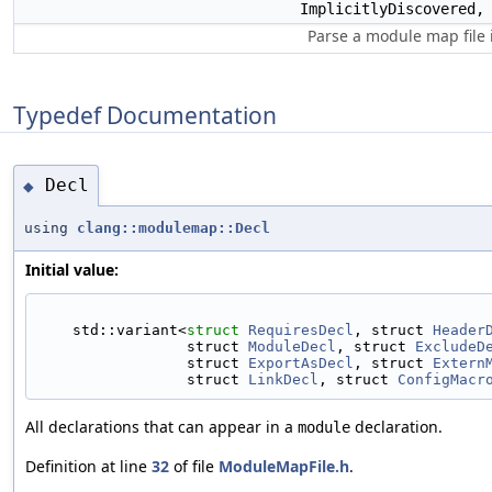
ImplicitlyDiscovered
Parse a module map file 
Typedef Documentation
Decl
◆
using
clang::modulemap::Decl
Initial value:
    std::variant<
struct 
RequiresDecl
, struct 
Header
                 struct 
ModuleDecl
, struct 
ExcludeD
                 struct 
ExportAsDecl
, struct 
Extern
                 struct 
LinkDecl
, struct 
ConfigMacr
All declarations that can appear in a
declaration.
module
Definition at line
32
of file
ModuleMapFile.h
.