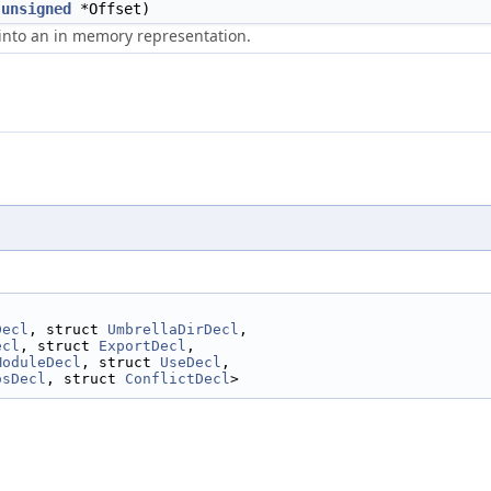
,
unsigned
*Offset)
into an in memory representation.
Decl
, struct 
UmbrellaDirDecl
,
ecl
, struct 
ExportDecl
,
ModuleDecl
, struct 
UseDecl
,
osDecl
, struct 
ConflictDecl
>