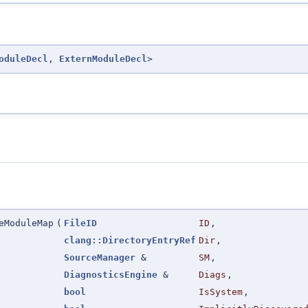
oduleDecl
,
ExternModuleDecl
>
eModuleMap
(
FileID
ID
,
clang::DirectoryEntryRef
Dir
,
SourceManager
&
SM
,
DiagnosticsEngine
&
Diags
,
bool
IsSystem
,