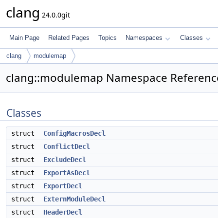
clang
24.0.0git
Main Page
Related Pages
Topics
Namespaces
Classes
clang
modulemap
clang::modulemap Namespace Referenc
Classes
struct
ConfigMacrosDecl
struct
ConflictDecl
struct
ExcludeDecl
struct
ExportAsDecl
struct
ExportDecl
struct
ExternModuleDecl
struct
HeaderDecl