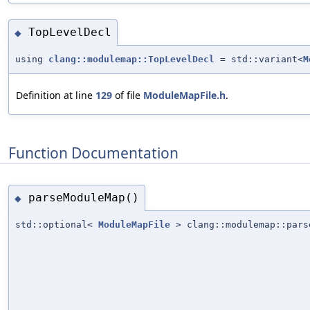
TopLevelDecl
◆
using
clang::modulemap::TopLevelDecl
= std::variant<
M
Definition at line
129
of file
ModuleMapFile.h
.
Function Documentation
parseModuleMap()
◆
std::optional<
ModuleMapFile
> clang::modulemap::pars