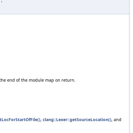
d
,
o the end of the module map on return.
LocForStartOfFile()
,
clang::Lexer::getSourceLocation()
, and