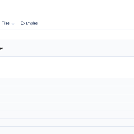
Files
Examples
e