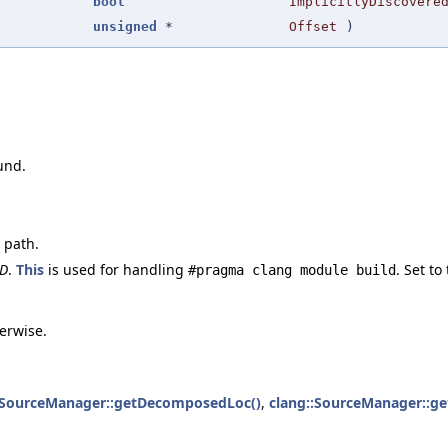
bool
ImplicitlyDiscovere
unsigned
*
Offset
)
und.
 path.
ID
.
This
is used for handling
. Set t
#pragma clang module build
herwise.
:SourceManager::getDecomposedLoc()
,
clang::SourceManager::get