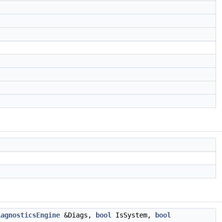
iagnosticsEngine
&Diags,
bool
IsSystem,
bool