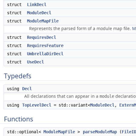
struct
LinkDecl
struct
ModuleDecl
struct
ModuleMapFile
Represents the parsed form of a module map file.
M
struct
RequiresDecl
struct
RequiresFeature
struct
UmbrellaDirDecl
struct
UseDecl
Typedefs
using
Decl
All declarations that can appear in a
declaratio
module
using
TopLevelDecl
= std::variant<
ModuleDecl
,
Extern
Functions
std::optional<
ModuleMapFile
>
parseModuleMap
(
FileI