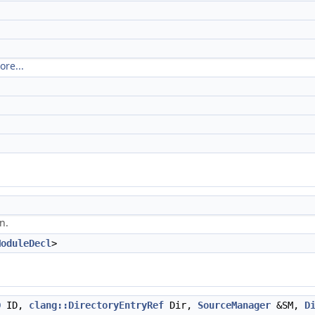
ore...
n.
ModuleDecl
>
D
ID,
clang::DirectoryEntryRef
Dir,
SourceManager
&SM,
D