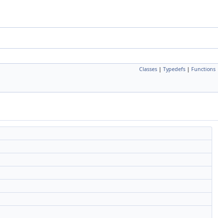
Classes
|
Typedefs
|
Functions