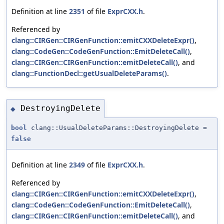
Definition at line
2351
of file
ExprCXX.h
.
Referenced by
clang::CIRGen::CIRGenFunction::emitCXXDeleteExpr()
,
clang::CodeGen::CodeGenFunction::EmitDeleteCall()
,
clang::CIRGen::CIRGenFunction::emitDeleteCall()
, and
clang::FunctionDecl::getUsualDeleteParams()
.
DestroyingDelete
◆
bool
clang::UsualDeleteParams::DestroyingDelete =
false
Definition at line
2349
of file
ExprCXX.h
.
Referenced by
clang::CIRGen::CIRGenFunction::emitCXXDeleteExpr()
,
clang::CodeGen::CodeGenFunction::EmitDeleteCall()
,
clang::CIRGen::CIRGenFunction::emitDeleteCall()
, and