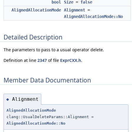
bool
Size
=
false
AlignedAllocationMode
Alignment
=
AlignedAllocationMode::No
Detailed Description
The parameters to pass to a usual operator delete.
Definition at line
2347
of file
ExprCXX.h
.
Member Data Documentation
Alignment
◆
AlignedAllocationMode
clang::UsualDeleteParams::Alignment =
AlignedAllocationMode::No