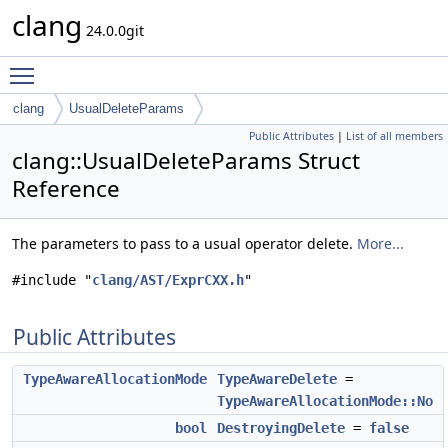
clang
24.0.0git
Toggle main menu visibility
clang
UsualDeleteParams
Public Attributes
|
List of all members
clang::UsualDeleteParams Struct
Reference
The parameters to pass to a usual operator delete.
More...
#include "
clang/AST/ExprCXX.h
"
Public Attributes
TypeAwareAllocationMode
TypeAwareDelete
=
TypeAwareAllocationMode::No
bool
DestroyingDelete
=
false