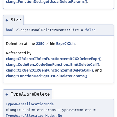
clang::FunctionDecl::getUsualDeleteParams()
.
Size
◆
bool
clang::UsualDeleteParams::Size =
false
Definition at line
2350
of file
ExprCXX.h
.
Referenced by
clang::CIRGen::CIRGenFunction::emitCXXDeleteExpr()
,
clang::CodeGen::CodeGenFunction::EmitDeleteCall()
,
clang::CIRGen::CIRGenFunction::emitDeleteCall()
, and
clang::FunctionDecl::getUsualDeleteParams()
.
TypeAwareDelete
◆
TypeAwareAllocationMode
clang::UsualDeleteParams::TypeAwareDelete =
TypeAwareAllocationMode::No