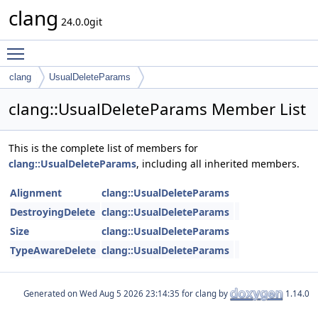
clang
24.0.0git
Toggle main menu visibility
clang
UsualDeleteParams
clang::UsualDeleteParams Member List
This is the complete list of members for
clang::UsualDeleteParams
, including all inherited members.
Alignment
clang::UsualDeleteParams
DestroyingDelete
clang::UsualDeleteParams
Size
clang::UsualDeleteParams
TypeAwareDelete
clang::UsualDeleteParams
Generated on
for clang by
1.14.0