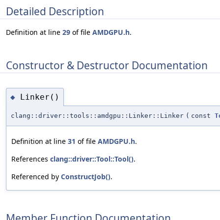
Detailed Description
Definition at line
29
of file
AMDGPU.h
.
Constructor & Destructor Documentation
Linker()
◆
clang::driver::tools::amdgpu::Linker::Linker
(
const
T
Definition at line
31
of file
AMDGPU.h
.
References
clang::driver::Tool::Tool()
.
Referenced by
ConstructJob()
.
Member Function Documentation