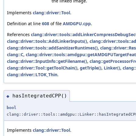
the linked image.
Implements
clang::driver::Tool
.
Definition at line
608
of file
AMDGPU.cpp
.
References
clang::driver::tools::addLinkerCompressDebugSec
clang::driver::tools::AddLinkerInputs()
,
clang::driver::tools::
clang::driver::tools::addSanitizerRuntimes()
,
clang::driver::Re
clang::C
,
clang::driver::tools::amdgpu::getAMDGPUTargetFeat
clang::driver::InputInfo::getFilename()
,
clang::getProcessorF
clang::driver::Tool::getToolChain()
,
getTriple()
,
Linker()
,
clang:
clang::driver::LTOK_Thin
.
hasIntegratedCPP()
◆
bool
clang::driver::tools::amdgpu::Linker::hasIntegratedCP
Implements
clang::driver::Tool
.