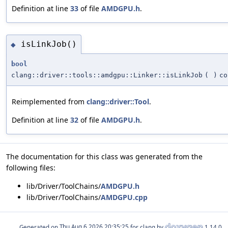
Definition at line
33
of file
AMDGPU.h
.
isLinkJob()
◆
bool
clang::driver::tools::amdgpu::Linker::isLinkJob
(
)
co
Reimplemented from
clang::driver::Tool
.
Definition at line
32
of file
AMDGPU.h
.
The documentation for this class was generated from the
following files:
lib/Driver/ToolChains/
AMDGPU.h
lib/Driver/ToolChains/
AMDGPU.cpp
Generated on
for clang by
1.14.0