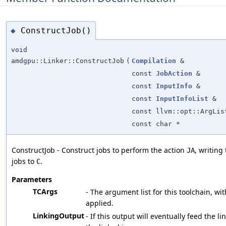
ConstructJob()
◆
void
amdgpu::Linker::ConstructJob
(
Compilation
&
const
JobAction
&
const
InputInfo
&
const
InputInfoList
&
const llvm::opt::ArgLis
const char *
ConstructJob - Construct jobs to perform the action
, writing
JA
jobs to
.
C
Parameters
TCArgs
- The argument list for this toolchain, wit
applied.
LinkingOutput
- If this output will eventually feed the li