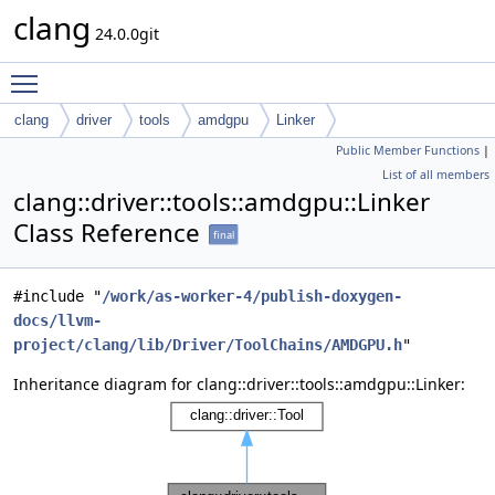
clang
24.0.0git
Toggle main menu visibility
clang
driver
tools
amdgpu
Linker
Public Member Functions
|
List of all members
clang::driver::tools::amdgpu::Linker
Class Reference
final
#include "
/work/as-worker-4/publish-doxygen-
docs/llvm-
project/clang/lib/Driver/ToolChains/AMDGPU.h
"
Inheritance diagram for clang::driver::tools::amdgpu::Linker: