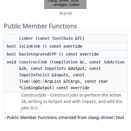
[
legend
]
Public Member Functions
Linker
(const
ToolChain
&TC)
bool
isLinkJob
() const override
bool
hasIntegratedCPP
() const override
void
ConstructJob
(
Compilation
&
C
, const
JobAction
&JA, const
InputInfo
&Output, const
InputInfoList
&Inputs, const
llvm::opt::ArgList &TCArgs, const char
*LinkingOutput) const override
ConstructJob - Construct jobs to perform the action
, writing to
and with
, and add the
JA
Output
Inputs
jobs to
.
C
Public Member Functions inherited from
clang::driver::Tool