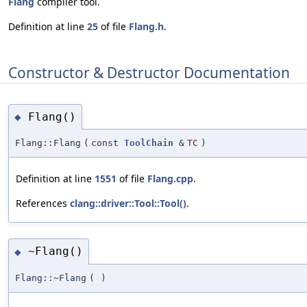
Flang
compiler tool.
Definition at line
25
of file
Flang.h
.
Constructor & Destructor Documentation
Flang()
◆
Flang::Flang
(
const
ToolChain
&
TC
)
Definition at line
1551
of file
Flang.cpp
.
References
clang::driver::Tool::Tool()
.
~Flang()
◆
Flang::~Flang
(
)