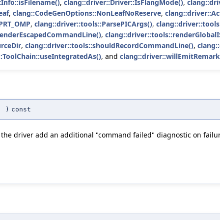
tInfo::isFilename()
,
clang::driver::Driver::IsFlangMode()
,
clang::dri
eaf
,
clang::CodeGenOptions::NonLeafNoReserve
,
clang::driver::
OMPRT_OMP
,
clang::driver::tools::ParsePICArgs()
,
clang::driver::to
s::renderEscapedCommandLine()
,
clang::driver::tools::renderGlobal
urceDir
,
clang::driver::tools::shouldRecordCommandLine()
,
clang:
r::ToolChain::useIntegratedAs()
, and
clang::driver::willEmitRemark
(
)
const
 the driver add an additional "command failed" diagnostic on failu