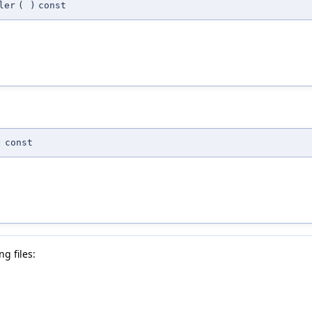
ler
(
)
const
)
const
g files: