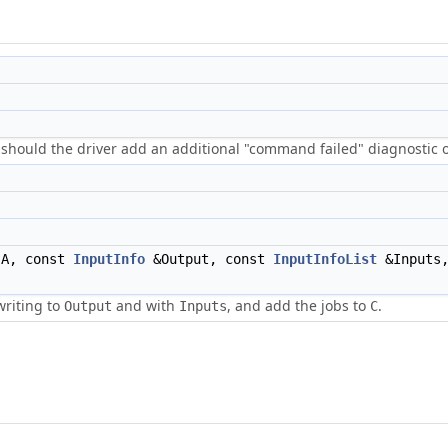
 should the driver add an additional "command failed" diagnostic o
A, const
InputInfo
&Output, const
InputInfoList
&Inputs,
writing to
and with
, and add the jobs to
.
Output
Inputs
C