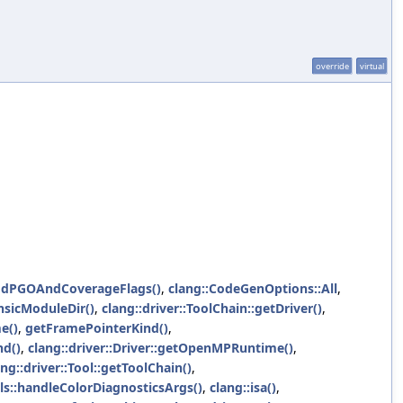
override
virtual
ddPGOAndCoverageFlags()
,
clang::CodeGenOptions::All
,
insicModuleDir()
,
clang::driver::ToolChain::getDriver()
,
e()
,
getFramePointerKind()
,
nd()
,
clang::driver::Driver::getOpenMPRuntime()
,
ang::driver::Tool::getToolChain()
,
ols::handleColorDiagnosticsArgs()
,
clang::isa()
,