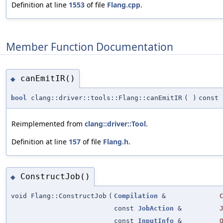
Definition at line
1553
of file
Flang.cpp
.
Member Function Documentation
canEmitIR()
◆
bool
clang::driver::tools::Flang::canEmitIR
(
)
const
Reimplemented from
clang::driver::Tool
.
Definition at line
157
of file
Flang.h
.
ConstructJob()
◆
void Flang::ConstructJob
(
Compilation
&
const
JobAction
&
const
InputInfo
&