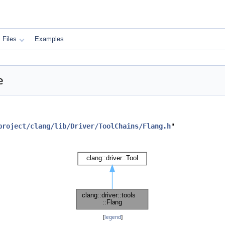
Files
Examples
e
project/clang/lib/Driver/ToolChains/Flang.h
"
[
legend
]