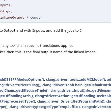
Inputs
,
TCArgs
,
LinkingOutput
) const
 to
and with
, and add the jobs to
.
Output
Inputs
C
h any tool chain specific translations applied.
inker, then this is the final output name of the linked image.
addIEEEFPModesOptions()
,
clang::driver::tools::addMCModel()
,
a
ng::driver::Driver::Diag()
,
clang::driver::ToolChain::getDefaultIntr
oolChain::getEffectiveTriple()
,
clang::driver::InputInfo::getFilenam
:getOffloadingArch()
,
clang::driver::Action::getOffloadingDeviceKi
getPreprocessedType()
,
clang::driver::Driver::GetProgramPath()
,
cl
ype()
,
clang::driver::types::getTypeTempSuffix()
,
clang::driver::to