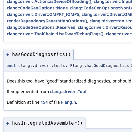
clang::driver::Action::isDeviceOffloading()
,
clang::driver::Inpu
clang::CodeGenOptions::None
,
clang::CodeGenOptions::NonL
clang::driver::Driver::OMPRT_IOMP5
,
clang::driver::Driver::
renderDependencyGenerationOptions()
,
clang::driver::tool
clang::CodeGenOptions::Reserved
,
clang::driver::Driver::Reso
clang::driver::ToolChain::UseDwarfDebugFlags()
,
clang::drive
hasGoodDiagnostics()
◆
bool
clang::driver::tools::Flang::hasGoodDiagnostics
Does this tool have "good" standardized diagnostics, or should
Reimplemented from
clang::driver::Tool
.
Definition at line
154
of file
Flang.h
.
hasIntegratedAssembler()
◆