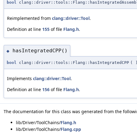
bool
clang::driver::tools::Flang::hasIntegratedAssemb
Reimplemented from
clang::driver::Tool
.
Definition at line
155
of file
Flang.h
.
hasIntegratedCPP()
◆
bool
clang::driver::tools::Flang::hasIntegratedCPP
(
Implements
clang::driver::Tool
.
Definition at line
156
of file
Flang.h
.
The documentation for this class was generated from the followin
lib/Driver/ToolChains/
Flang.h
lib/Driver/ToolChains/
Flang.cpp