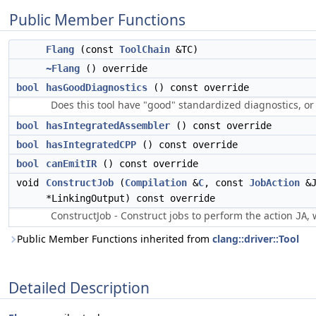
Public Member Functions
Flang
(const
ToolChain
&TC)
~Flang
() override
bool
hasGoodDiagnostics
() const override
Does this tool have "good" standardized diagnostics, or
bool
hasIntegratedAssembler
() const override
bool
hasIntegratedCPP
() const override
bool
canEmitIR
() const override
void
ConstructJob
(
Compilation
&
C
, const
JobAction
&J
*LinkingOutput) const override
ConstructJob - Construct jobs to perform the action
, 
JA
Public Member Functions inherited from
clang::driver::Tool
Detailed Description