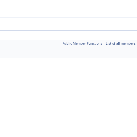
Public Member Functions
|
List of all members