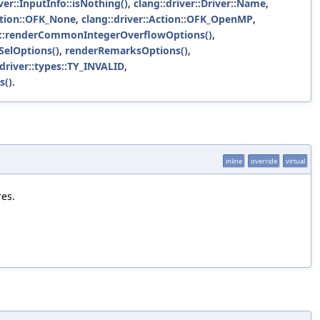
ver::InputInfo::isNothing()
,
clang::driver::Driver::Name
,
Action::OFK_None
,
clang::driver::Action::OFK_OpenMP
,
ols::renderCommonIntegerOverflowOptions()
,
ISelOptions()
,
renderRemarksOptions()
,
:driver::types::TY_INVALID
,
s()
.
inline
override
virtual
res.