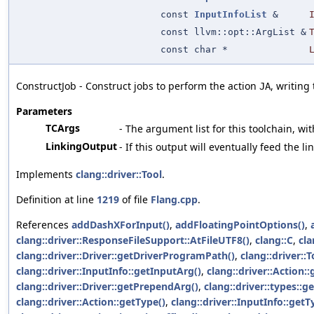
const
InputInfoList
&
const llvm::opt::ArgList &
const char *
ConstructJob - Construct jobs to perform the action
, writing
JA
Parameters
TCArgs
- The argument list for this toolchain, wit
LinkingOutput
- If this output will eventually feed the l
Implements
clang::driver::Tool
.
Definition at line
1219
of file
Flang.cpp
.
References
addDashXForInput()
,
addFloatingPointOptions()
,
clang::driver::ResponseFileSupport::AtFileUTF8()
,
clang::C
,
cla
clang::driver::Driver::getDriverProgramPath()
,
clang::driver::T
clang::driver::InputInfo::getInputArg()
,
clang::driver::Action:
clang::driver::Driver::getPrependArg()
,
clang::driver::types::
clang::driver::Action::getType()
,
clang::driver::InputInfo::getT