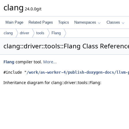
clang
24.0.0git
Main Page
Related Pages
Topics
Namespaces
Classes
clang
driver
tools
Flang
clang::driver::tools::Flang Class Referenc
Flang
compiler tool.
More...
#include "
/work/as-worker-4/publish-doxygen-docs/llvm-
Inheritance diagram for clang::driver::tools::Flang: