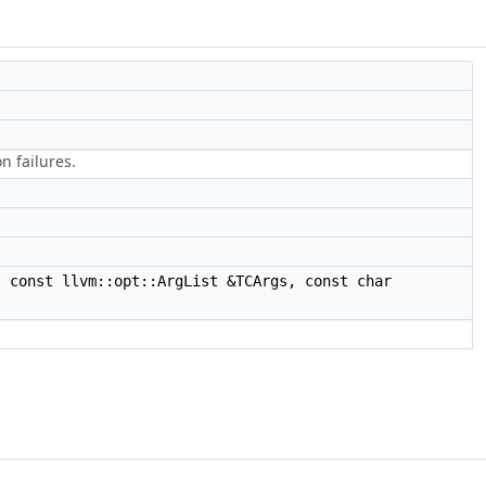
n failures.
 const llvm::opt::ArgList &TCArgs, const char