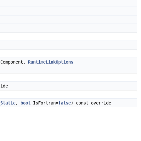
t
 Component,
RuntimeLinkOptions
ride
_Static
,
bool
IsFortran=
false
) const override