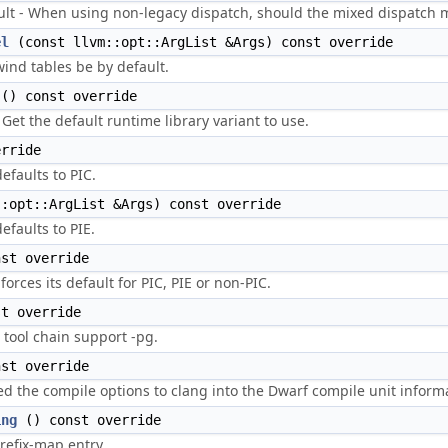
t - When using non-legacy dispatch, should the mixed dispatch 
el
(const llvm::opt::ArgList &Args) const override
ind tables be by default.
() const override
et the default runtime library variant to use.
rride
efaults to PIC.
:opt::ArgList &Args) const override
efaults to PIE.
st override
forces its default for PIC, PIE or non-PIC.
t override
 tool chain support -pg.
st override
the compile options to clang into the Dwarf compile unit informa
ing
() const override
refix-map entry.