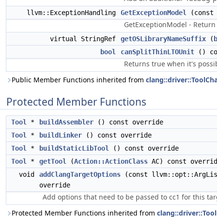
llvm::ExceptionHandling
GetExceptionModel
(const 
GetExceptionModel - Return 
virtual StringRef
getOSLibraryNameSuffix
(
bool
canSplitThinLTOUnit
() co
Returns true when it's possi
Public Member Functions inherited from
clang::driver::ToolCh
Protected Member Functions
Tool
*
buildAssembler
() const override
Tool
*
buildLinker
() const override
Tool
*
buildStaticLibTool
() const override
Tool
*
getTool
(
Action::ActionClass
AC) const overri
void
addClangTargetOptions
(const llvm::opt::ArgLis
override
Add options that need to be passed to cc1 for this tar
Protected Member Functions inherited from
clang::driver::Too