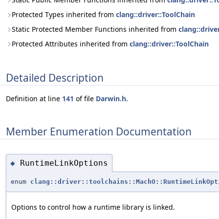
Protected Types inherited from
clang::driver::ToolChain
Static Protected Member Functions inherited from
clang::drive
Protected Attributes inherited from
clang::driver::ToolChain
Detailed Description
Definition at line
141
of file
Darwin.h
.
Member Enumeration Documentation
RuntimeLinkOptions
◆
enum
clang::driver::toolchains::MachO::RuntimeLinkOpt
Options to control how a runtime library is linked.