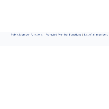
Public Member Functions
|
Protected Member Functions
|
List of all members