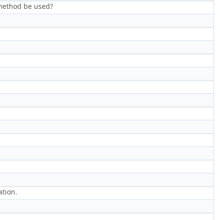
method be used?
tion.