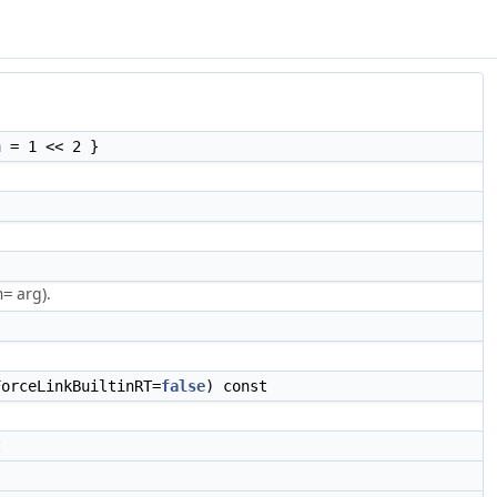
h
= 1 << 2 }
arg).
n=
orceLinkBuiltinRT=
false
) const
t