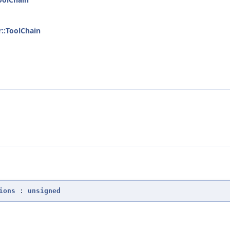
r::ToolChain
ions
:
unsigned