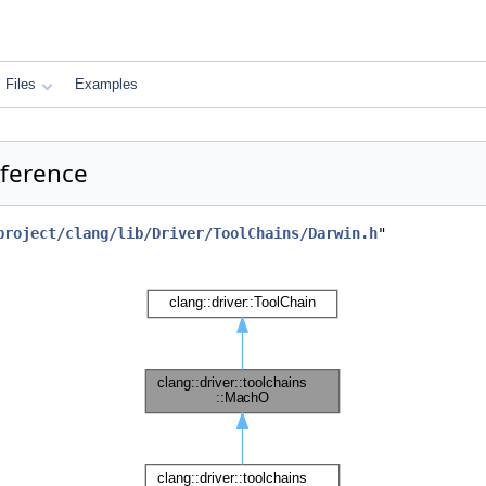
Files
Examples
eference
project/clang/lib/Driver/ToolChains/Darwin.h
"