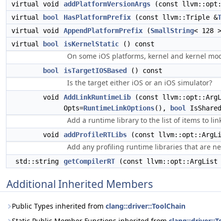
virtual void
addPlatformVersionArgs
(const llvm::opt:
virtual
bool
HasPlatformPrefix
(const llvm::Triple &
virtual void
AppendPlatformPrefix
(
SmallString
< 128 
virtual
bool
isKernelStatic
() const
On some iOS platforms, kernel and kernel modu
bool
isTargetIOSBased
() const
Is the target either iOS or an iOS simulator?
void
AddLinkRuntimeLib
(const llvm::opt::ArgL
Opts=
RuntimeLinkOptions
(),
bool
IsShare
Add a runtime library to the list of items to lin
void
addProfileRTLibs
(const llvm::opt::ArgLi
Add any profiling runtime libraries that are n
std::string
getCompilerRT
(const llvm::opt::ArgList
Additional Inherited Members
Public Types inherited from
clang::driver::ToolChain
Static Public Member Functions inherited from
clang::driver::