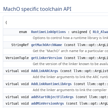
MachO specific toolchain API
{
enum
RuntimeLinkOptions
: unsigned {
RLO_Alw
Options to control how a runtime library is li
StringRef
getMachOArchName
(const llvm::opt::ArgLi
Get the "MachO" arch name for a particular co
VersionTuple
getLinkerVersion
(const llvm::opt::ArgLi
Get the version of the linker known to be avail
virtual void
AddLinkARCArgs
(const llvm::opt::ArgList
Add the linker arguments to link the ARC runti
virtual void
AddLinkRuntimeLibArgs
(const llvm::opt::
Add the linker arguments to link the compiler 
virtual void
addStartObjectFileArgs
(const llvm::opt:
virtual void
addMinVersionArgs
(const llvm::opt::ArgL