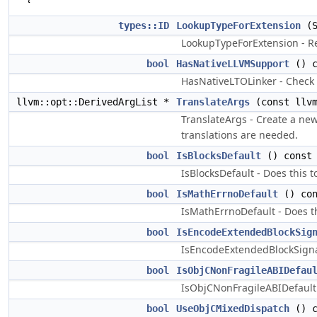
types::ID
LookupTypeForExtension
(S
LookupTypeForExtension - Re
bool
HasNativeLLVMSupport
() c
HasNativeLTOLinker - Check 
llvm::opt::DerivedArgList *
TranslateArgs
(const llvm
TranslateArgs - Create a ne
translations are needed.
bool
IsBlocksDefault
() const 
IsBlocksDefault - Does this t
bool
IsMathErrnoDefault
() con
IsMathErrnoDefault - Does th
bool
IsEncodeExtendedBlockSig
IsEncodeExtendedBlockSignat
bool
IsObjCNonFragileABIDefau
IsObjCNonFragileABIDefault -
bool
UseObjCMixedDispatch
() c