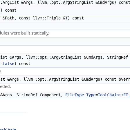
:ArgList &Args, llvm::opt::ArgStringList &CmdArgs) cons
T
) const
> &Path, const llvm::Triple &
T
) const
les were built statically.
ist &Args, llvm::opt::ArgStringList &CmdArgs, StringRef
d=
false
) const
k.
st &Args, llvm::opt::ArgStringList &CmdArgs) const over
eeded.
 &Args, StringRef Component,
FileType
Type
=
ToolChain::FT
ToolChain