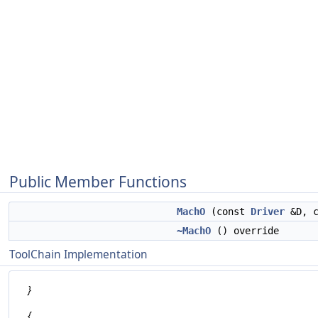
Public Member Functions
MachO
(const
Driver
&D, c
~MachO
() override
ToolChain Implementation
}
{