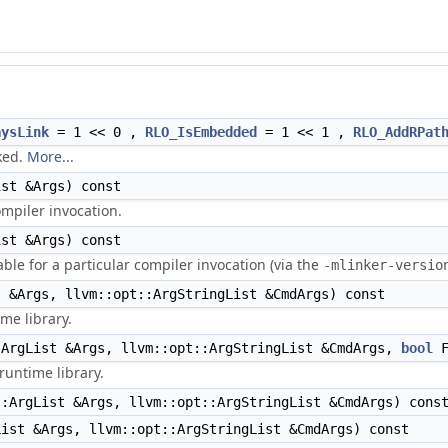
aysLink
= 1 << 0 ,
RLO_IsEmbedded
= 1 << 1 ,
RLO_AddRPat
nked.
More...
st &Args) const
mpiler invocation.
st &Args) const
able for a particular compiler invocation (via the
-mlinker-versio
 &Args, llvm::opt::ArgStringList &CmdArgs) const
me library.
ArgList &Args, llvm::opt::ArgStringList &CmdArgs,
bool
F
runtime library.
:ArgList &Args, llvm::opt::ArgStringList &CmdArgs) cons
ist &Args, llvm::opt::ArgStringList &CmdArgs) const