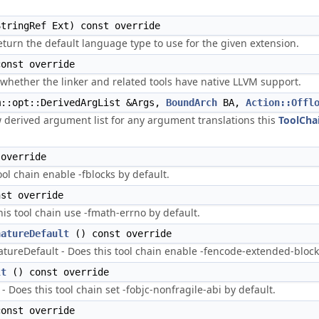
tringRef Ext) const override
turn the default language type to use for the given extension.
onst override
whether the linker and related tools have native LLVM support.
::opt::DerivedArgList &Args,
BoundArch
BA,
Action::Offl
w derived argument list for any argument translations this
ToolCha
override
ool chain enable -fblocks by default.
st override
is tool chain use -fmath-errno by default.
natureDefault
() const override
ureDefault - Does this tool chain enable -fencode-extended-block-
lt
() const override
 Does this tool chain set -fobjc-nonfragile-abi by default.
onst override