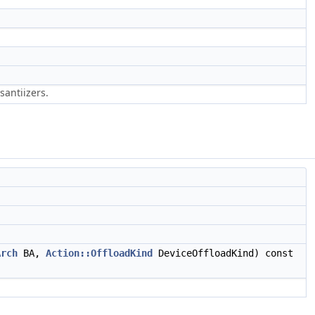
santiizers.
Arch
BA,
Action::OffloadKind
DeviceOffloadKind) const