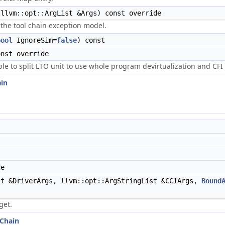
llvm::opt::ArgList &Args) const override
the tool chain exception model.
bool
IgnoreSim=
false
) const
nst override
ble to split LTO unit to use whole program devirtualization and CFI 
ain
de
t &DriverArgs, llvm::opt::ArgStringList &CC1Args,
Bound
get.
lChain