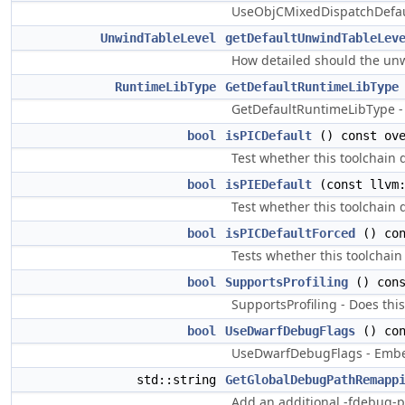
UseObjCMixedDispatchDefaul
UnwindTableLevel
getDefaultUnwindTableLev
How detailed should the unw
RuntimeLibType
GetDefaultRuntimeLibType
GetDefaultRuntimeLibType - G
bool
isPICDefault
() const ove
Test whether this toolchain d
bool
isPIEDefault
(const llvm:
Test whether this toolchain d
bool
isPICDefaultForced
() con
Tests whether this toolchain 
bool
SupportsProfiling
() cons
SupportsProfiling - Does this
bool
UseDwarfDebugFlags
() con
UseDwarfDebugFlags - Embed 
std::string
GetGlobalDebugPathRemapp
Add an additional -fdebug-p