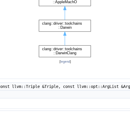
[
legend
]
onst llvm::Triple &Triple, const llvm::opt::ArgList &Ar