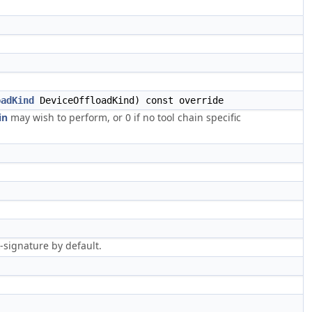
oadKind
DeviceOffloadKind) const override
in
may wish to perform, or 0 if no tool chain specific
signature by default.