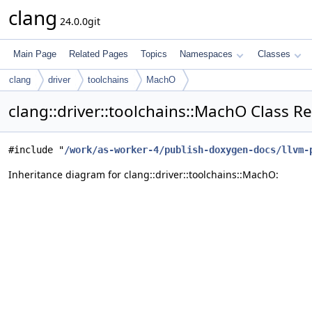
clang
24.0.0git
Main Page
Related Pages
Topics
Namespaces
Classes
clang
driver
toolchains
MachO
clang::driver::toolchains::MachO Class R
#include "
/work/as-worker-4/publish-doxygen-docs/llvm-
Inheritance diagram for clang::driver::toolchains::MachO: