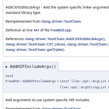
AddCXXStdlibLibArgs - Add the system specific linker argument
standard library type.
Reimplemented from
clang::driver::ToolChain
.
Definition at line
441
of file
FreeBSD.cpp
.
References
clang::driver::ToolChain::AddCXXStdlibLibArgs()
,
clang::driver::ToolChain::CST_Libcxx
,
clang::driver::ToolChain
clang::driver::ToolChain::getTriple()
.
AddHIPIncludeArgs()
◆
void
FreeBSD::AddHIPIncludeArgs
(
const llvm::opt::ArgList 
llvm::opt::ArgStringList 
Add arguments to use system-specific HIP includes.
Reimplemented from
clang::driver::ToolChain
.