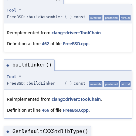
Tool
*
FreeBSD::buildAssembler
(
)
const
override
protected
virtual
Reimplemented from
clang::driver::ToolChain
.
Definition at line
462
of file
FreeBSD.cpp
.
buildLinker()
◆
Tool
*
FreeBSD::buildLinker
(
)
const
override
protected
virtual
Reimplemented from
clang::driver::ToolChain
.
Definition at line
466
of file
FreeBSD.cpp
.
GetDefaultCXXStdlibType()
◆