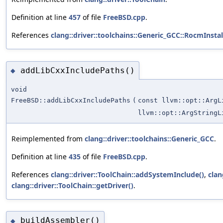
Definition at line
457
of file
FreeBSD.cpp
.
References
clang::driver::toolchains::Generic_GCC::RocmInstal
addLibCxxIncludePaths()
◆
void
FreeBSD::addLibCxxIncludePaths
(
const llvm::opt::ArgL
llvm::opt::ArgStringL
Reimplemented from
clang::driver::toolchains::Generic_GCC
.
Definition at line
435
of file
FreeBSD.cpp
.
References
clang::driver::ToolChain::addSystemInclude()
,
clan
clang::driver::ToolChain::getDriver()
.
buildAssembler()
◆