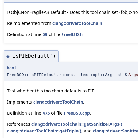
IsObjCNonFragileABIDefault - Does this tool chain set -fobjc-no
Reimplemented from
clang::driver::ToolChain
.
Definition at line
59
of file
FreeBSD.h
.
isPIEDefault()
◆
bool
FreeBSD::isPIEDefault
(
const llvm::opt::ArgList &
Arg
Test whether this toolchain defaults to PIE.
Implements
clang::driver::ToolChain
.
Definition at line
475
of file
FreeBSD.cpp
.
References
clang::driver::ToolChain::getSanitizerArgs()
,
clang::driver::ToolChain::getTriple()
, and
clang::driver::Sanitiz