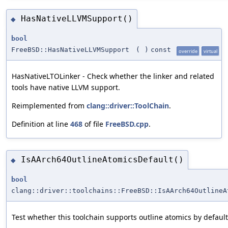
HasNativeLLVMSupport()
◆
bool
FreeBSD::HasNativeLLVMSupport
(
)
const
override
virtual
HasNativeLTOLinker - Check whether the linker and related
tools have native LLVM support.
Reimplemented from
clang::driver::ToolChain
.
Definition at line
468
of file
FreeBSD.cpp
.
IsAArch64OutlineAtomicsDefault()
◆
bool
clang::driver::toolchains::FreeBSD::IsAArch64OutlineA
Test whether this toolchain supports outline atomics by default