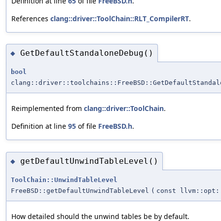
Definition at line
65
of file
FreeBSD.h
.
References
clang::driver::ToolChain::RLT_CompilerRT
.
GetDefaultStandaloneDebug()
◆
bool
clang::driver::toolchains::FreeBSD::GetDefaultStandal
Reimplemented from
clang::driver::ToolChain
.
Definition at line
95
of file
FreeBSD.h
.
getDefaultUnwindTableLevel()
◆
ToolChain::UnwindTableLevel
FreeBSD::getDefaultUnwindTableLevel
(
const llvm::opt:
How detailed should the unwind tables be by default.