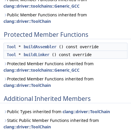
clang::driver::toolchains::Generic_GCC
Public Member Functions inherited from
clang::driver::ToolChain
Protected Member Functions
Tool
*
buildAssembler
() const override
Tool
*
buildLinker
() const override
Protected Member Functions inherited from
clang::driver::toolchains::Generic_GCC
Protected Member Functions inherited from
clang::driver::ToolChain
Additional Inherited Members
Public Types inherited from
clang::driver::ToolChain
Static Public Member Functions inherited from
clang::driver::ToolChain