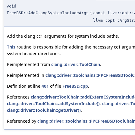
void
FreeBSD::AddClangSystemIncludeArgs
(
const llvm::opt::
llvm::opt::ArgStr
Add the clang cc1 arguments for system include paths.
This
routine is responsible for adding the necessary cc1 argu
system header directories.
Reimplemented from
clang::driver::ToolChain
.
Reimplemented in
clang::driver::toolchains::PPCFreeBSDTool
Definition at line
401
of file
FreeBSD.cpp
.
References
clang::driver::ToolChain::addExternCSystemInclud
clang::driver::ToolChain::addSystemInclude()
,
clang::driver::T
clang::driver::ToolChain::getDriver()
.
Referenced by
clang::driver::toolchains::PPCFreeBSDToolCha