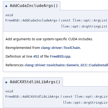
AddCudaIncludeArgs()
◆
void
FreeBSD::AddCudaIncludeArgs
(
const llvm::opt::ArgList
llvm::opt::ArgStringList
Add arguments to use system-specific CUDA includes.
Reimplemented from
clang::driver::ToolChain
.
Definition at line
452
of file
FreeBSD.cpp
.
References
clang::driver::toolchains::Generic_GCC::CudaInstal
AddCXXStdlibLibArgs()
◆
void
FreeBSD::AddCXXStdlibLibArgs
(
const llvm::opt::ArgLis
llvm::opt::ArgStringLis