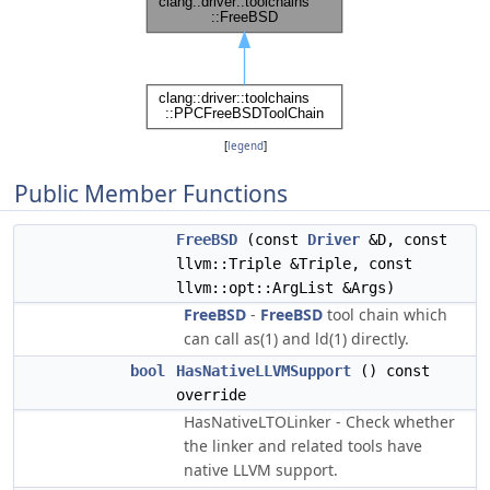
[
legend
]
Public Member Functions
FreeBSD
(const
Driver
&D, const
llvm::Triple &Triple, const
llvm::opt::ArgList &Args)
FreeBSD
-
FreeBSD
tool chain which
can call as(1) and ld(1) directly.
bool
HasNativeLLVMSupport
() const
override
HasNativeLTOLinker - Check whether
the linker and related tools have
native LLVM support.