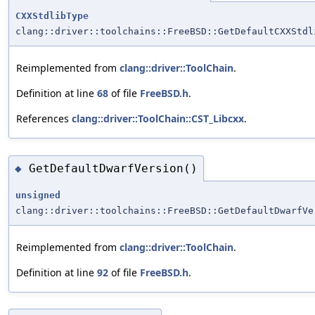
CXXStdlibType
clang::driver::toolchains::FreeBSD::GetDefaultCXXStdl
Reimplemented from
clang::driver::ToolChain
.
Definition at line
68
of file
FreeBSD.h
.
References
clang::driver::ToolChain::CST_Libcxx
.
GetDefaultDwarfVersion()
◆
unsigned
clang::driver::toolchains::FreeBSD::GetDefaultDwarfVe
Reimplemented from
clang::driver::ToolChain
.
Definition at line
92
of file
FreeBSD.h
.