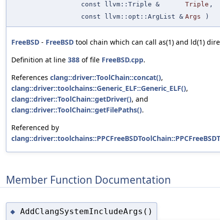
const llvm::Triple &
Triple
,
const llvm::opt::ArgList &
Args
)
FreeBSD
-
FreeBSD
tool chain which can call as(1) and ld(1) dire
Definition at line
388
of file
FreeBSD.cpp
.
References
clang::driver::ToolChain::concat()
,
clang::driver::toolchains::Generic_ELF::Generic_ELF()
,
clang::driver::ToolChain::getDriver()
, and
clang::driver::ToolChain::getFilePaths()
.
Referenced by
clang::driver::toolchains::PPCFreeBSDToolChain::PPCFreeBSDT
Member Function Documentation
AddClangSystemIncludeArgs()
◆