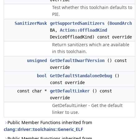
Test whether this toolchain defaults to
PIE.
SanitizerMask
getSupportedSanitizers
(
BoundArch
BA,
Action::OffloadKind
DeviceOffloadKind) const override
Return sanitizers which are available
in this toolchain.
unsigned
GetDefaultDwarfVersion
() const
override
bool
GetDefaultStandaloneDebug
()
const override
const char *
getDefaultLinker
() const
override
GetDefaultLinker - Get the default
linker to use.
Public Member Functions inherited from
clang::driver::toolchains::Generic_ELF
Public Member Functions inherited from