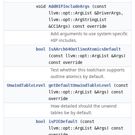
void
AddHIPIncludeArgs
(const
llvm::opt::ArgList &DriverArgs,
llvm::opt::ArgStringList
&CC1Args) const override
Add arguments to use system-specific
HIP includes.
bool
IsAArch64OutlineAtomicsDefault
(const llvm::opt::ArgList &Args)
const override
Test whether this toolchain supports
outline atomics by default.
UnwindTableLevel
getDefaultUnwindTableLevel
(const
llvm::opt::ArgList &Args) const
override
How detailed should the unwind
tables be by default.
bool
isPIEDefault
(const
llvm::opt::ArgList &Args) const
override