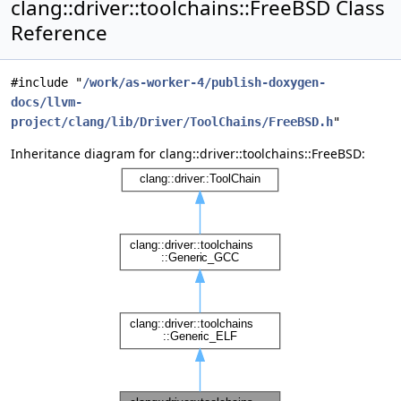
clang::driver::toolchains::FreeBSD Class
Reference
#include "
/work/as-worker-4/publish-doxygen-
docs/llvm-
project/clang/lib/Driver/ToolChains/FreeBSD.h
"
Inheritance diagram for clang::driver::toolchains::FreeBSD: