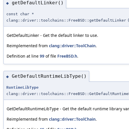
getDefaultLinker()
◆
const char *
clang::driver::toolchains::FreeBSD::getDefaultLinker
GetDefaultLinker - Get the default linker to use.
Reimplemented from
clang::driver::ToolChain
.
Definition at line
99
of file
FreeBSD.h
.
GetDefaultRuntimeLibType()
◆
RuntimeLibType
clang::driver::toolchains::FreeBSD::GetDefaultRuntime
GetDefaultRuntimeLibType - Get the default runtime library var
Reimplemented from
clang::driver::ToolChain
.