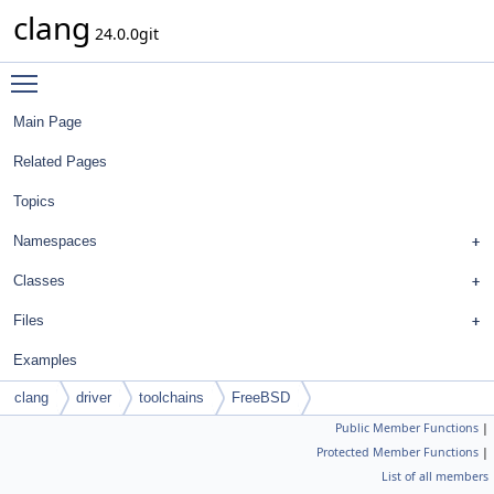
clang
24.0.0git
Toggle main menu visibility
Main Page
Related Pages
Topics
Namespaces
Classes
Files
Examples
clang
driver
toolchains
FreeBSD
Public Member Functions
|
Protected Member Functions
|
List of all members