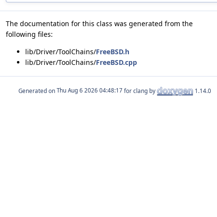
The documentation for this class was generated from the
following files:
lib/Driver/ToolChains/
FreeBSD.h
lib/Driver/ToolChains/
FreeBSD.cpp
Generated on
for clang by
1.14.0