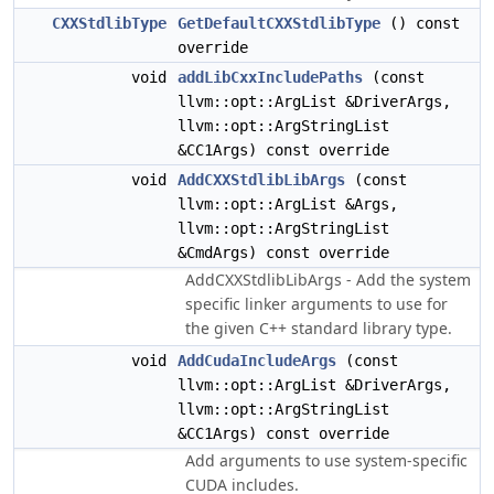
CXXStdlibType
GetDefaultCXXStdlibType
() const
override
void
addLibCxxIncludePaths
(const
llvm::opt::ArgList &DriverArgs,
llvm::opt::ArgStringList
&CC1Args) const override
void
AddCXXStdlibLibArgs
(const
llvm::opt::ArgList &Args,
llvm::opt::ArgStringList
&CmdArgs) const override
AddCXXStdlibLibArgs - Add the system
specific linker arguments to use for
the given C++ standard library type.
void
AddCudaIncludeArgs
(const
llvm::opt::ArgList &DriverArgs,
llvm::opt::ArgStringList
&CC1Args) const override
Add arguments to use system-specific
CUDA includes.