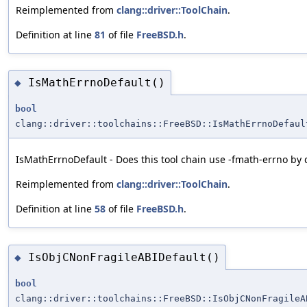
Reimplemented from
clang::driver::ToolChain
.
Definition at line
81
of file
FreeBSD.h
.
IsMathErrnoDefault()
◆
bool
clang::driver::toolchains::FreeBSD::IsMathErrnoDefaul
IsMathErrnoDefault - Does this tool chain use -fmath-errno by 
Reimplemented from
clang::driver::ToolChain
.
Definition at line
58
of file
FreeBSD.h
.
IsObjCNonFragileABIDefault()
◆
bool
clang::driver::toolchains::FreeBSD::IsObjCNonFragileA