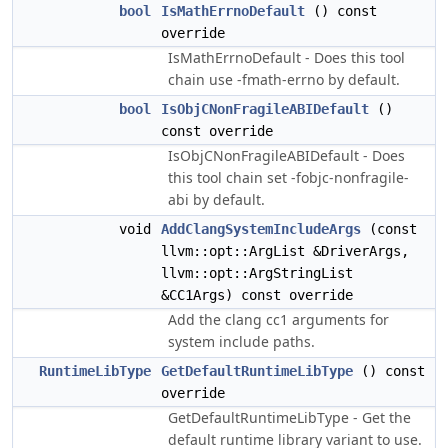
bool
IsMathErrnoDefault
() const
override
IsMathErrnoDefault - Does this tool
chain use -fmath-errno by default.
bool
IsObjCNonFragileABIDefault
()
const override
IsObjCNonFragileABIDefault - Does
this tool chain set -fobjc-nonfragile-
abi by default.
void
AddClangSystemIncludeArgs
(const
llvm::opt::ArgList &DriverArgs,
llvm::opt::ArgStringList
&CC1Args) const override
Add the clang cc1 arguments for
system include paths.
RuntimeLibType
GetDefaultRuntimeLibType
() const
override
GetDefaultRuntimeLibType - Get the
default runtime library variant to use.