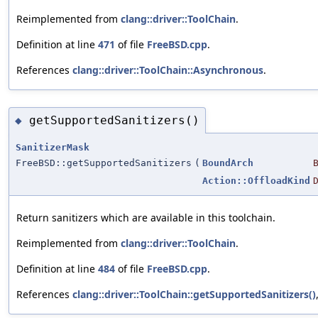
Reimplemented from
clang::driver::ToolChain
.
Definition at line
471
of file
FreeBSD.cpp
.
References
clang::driver::ToolChain::Asynchronous
.
getSupportedSanitizers()
◆
SanitizerMask
FreeBSD::getSupportedSanitizers
(
BoundArch
Action::OffloadKind
Return sanitizers which are available in this toolchain.
Reimplemented from
clang::driver::ToolChain
.
Definition at line
484
of file
FreeBSD.cpp
.
References
clang::driver::ToolChain::getSupportedSanitizers()