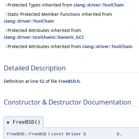
Protected Types inherited from
clang::driver::ToolChain
Static Protected Member Functions inherited from
clang::driver::ToolChain
Protected Attributes inherited from
clang::driver::toolchains::Generic_GCC
Protected Attributes inherited from
clang::driver::ToolChain
Detailed Description
Definition at line
52
of file
FreeBSD.h
.
Constructor & Destructor Documentation
FreeBSD()
◆
FreeBSD::FreeBSD
(
const
Driver
&
D
,