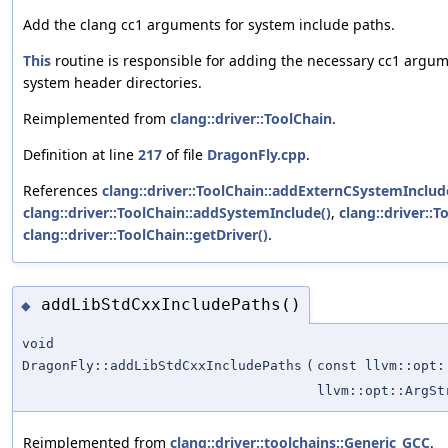
Add the clang cc1 arguments for system include paths.
This
routine is responsible for adding the necessary cc1 argu
system header directories.
Reimplemented from
clang::driver::ToolChain
.
Definition at line
217
of file
DragonFly.cpp
.
References
clang::driver::ToolChain::addExternCSystemInclud
clang::driver::ToolChain::addSystemInclude()
,
clang::driver::T
clang::driver::ToolChain::getDriver()
.
addLibStdCxxIncludePaths()
◆
void
DragonFly::addLibStdCxxIncludePaths
(
const llvm::opt:
llvm::opt::ArgSt
Reimplemented from
clang::driver::toolchains::Generic_GCC
.