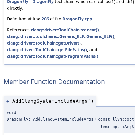
DragonFly
-
DragonFly
tool chain which can call as(1) and ld(1)
directly.
Definition at line
206
of file
DragonFly.cpp
.
References
clang::driver::ToolChain::concat()
,
clang::driver::toolchains::Generic_ELF::Generic_ELF()
,
clang::driver::ToolChain::getDriver()
,
clang::driver::ToolChain::getFilePaths()
, and
clang::driver::ToolChain::getProgramPaths()
.
Member Function Documentation
AddClangSystemIncludeArgs()
◆
void
DragonFly::AddClangSystemIncludeArgs
(
const llvm::opt
llvm::opt::ArgS