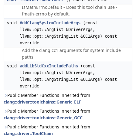
IsMathErrnoDefault - Does this tool chain use -
fmath-errno by default.
void
AddClangSystemIncludeArgs
(const
llvm::opt::ArgList &DriverArgs,
llvm::opt::ArgStringList &CC1Args) const
override
Add the clang cc1 arguments for system include
paths.
void
addLibStdCxxIncludePaths
(const
llvm::opt::ArgList &DriverArgs,
llvm::opt::ArgStringList &CC1Args) const
override
Public Member Functions inherited from
clang::driver::toolchains::Generic_ELF
Public Member Functions inherited from
clang::driver::toolchains::Generic_GCC
Public Member Functions inherited from
clang::driver::ToolChain