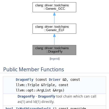
[
legend
]
Public Member Functions
DragonFly
(const
Driver
&D, const
llvm::Triple &Triple, const
llvm::opt::ArgList &Args)
DragonFly
-
DragonFly
tool chain which can call
as(1) and ld(1) directly.
bool
IsMathErrnoDefault
() const override