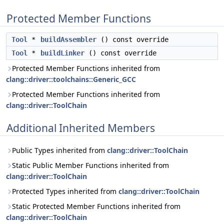
Protected Member Functions
Tool
*
buildAssembler
() const override
Tool
*
buildLinker
() const override
Protected Member Functions inherited from
clang::driver::toolchains::Generic_GCC
Protected Member Functions inherited from
clang::driver::ToolChain
Additional Inherited Members
Public Types inherited from
clang::driver::ToolChain
Static Public Member Functions inherited from
clang::driver::ToolChain
Protected Types inherited from
clang::driver::ToolChain
Static Protected Member Functions inherited from
clang::driver::ToolChain