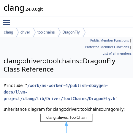
clang
24.0.0git
Toggle main menu visibility
clang
driver
toolchains
DragonFly
Public Member Functions
|
Protected Member Functions
|
List of all members
clang::driver::toolchains::DragonFly
Class Reference
#include "
/work/as-worker-4/publish-doxygen-
docs/llvm-
project/clang/lib/Driver/ToolChains/DragonFly.h
"
Inheritance diagram for clang::driver::toolchains::DragonFly: