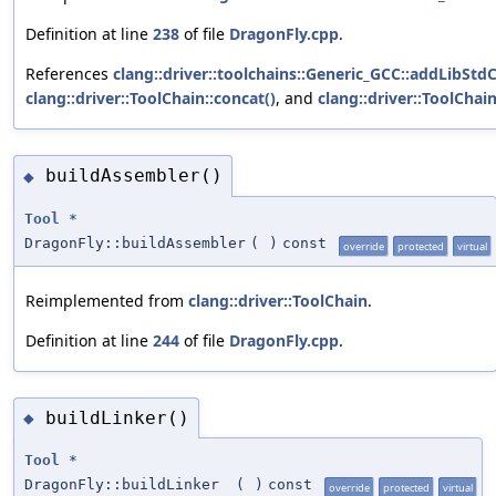
Definition at line
238
of file
DragonFly.cpp
.
References
clang::driver::toolchains::Generic_GCC::addLibStd
clang::driver::ToolChain::concat()
, and
clang::driver::ToolChain
buildAssembler()
◆
Tool
*
DragonFly::buildAssembler
(
)
const
override
protected
virtual
Reimplemented from
clang::driver::ToolChain
.
Definition at line
244
of file
DragonFly.cpp
.
buildLinker()
◆
Tool
*
DragonFly::buildLinker
(
)
const
override
protected
virtual