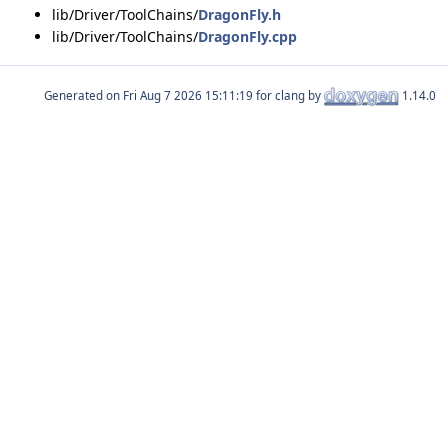
lib/Driver/ToolChains/
DragonFly.h
lib/Driver/ToolChains/
DragonFly.cpp
Generated on
for clang by
1.14.0