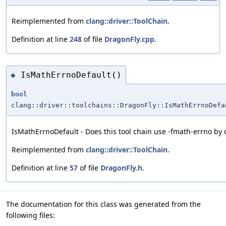
Reimplemented from
clang::driver::ToolChain
.
Definition at line
248
of file
DragonFly.cpp
.
IsMathErrnoDefault()
◆
bool
clang::driver::toolchains::DragonFly::IsMathErrnoDefa
IsMathErrnoDefault - Does this tool chain use -fmath-errno by 
Reimplemented from
clang::driver::ToolChain
.
Definition at line
57
of file
DragonFly.h
.
The documentation for this class was generated from the
following files: