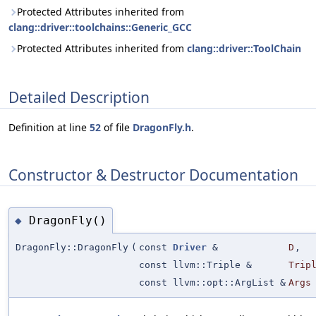
Protected Attributes inherited from
clang::driver::toolchains::Generic_GCC
Protected Attributes inherited from
clang::driver::ToolChain
Detailed Description
Definition at line
52
of file
DragonFly.h
.
Constructor & Destructor Documentation
DragonFly()
◆
DragonFly::DragonFly
(
const
Driver
&
D
,
const llvm::Triple &
Trip
const llvm::opt::ArgList &
Args