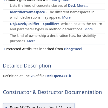
Lists the kind of concrete classes of
Decl
.
More...
IdentifierNamespace
- The different namespaces in
which declarations may appear.
More...
ObjCDeclQualifier
- '
Qualifiers
' written next to the return
and parameter types in method declarations.
More...
The kind of ownership a declaration has, for visibility
purposes.
More...
Protected Attributes inherited from
clang::Decl
Detailed Description
Definition at line
28
of file
DeclOpenACC.h
.
Constructor & Destructor Documentation
OpenACCConstructDecl()
◆
[1/2]