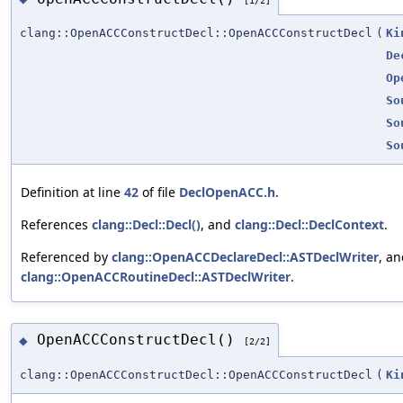
clang::OpenACCConstructDecl::OpenACCConstructDecl
(
Ki
De
Op
So
So
So
Definition at line
42
of file
DeclOpenACC.h
.
References
clang::Decl::Decl()
, and
clang::Decl::DeclContext
.
Referenced by
clang::OpenACCDeclareDecl::ASTDeclWriter
, a
clang::OpenACCRoutineDecl::ASTDeclWriter
.
OpenACCConstructDecl()
◆
[2/2]
clang::OpenACCConstructDecl::OpenACCConstructDecl
(
Ki