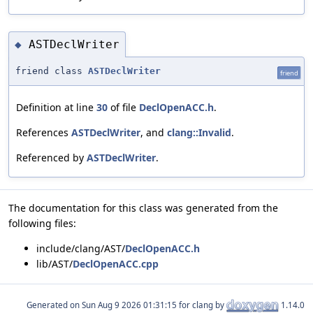
ASTDeclWriter
◆
friend class
ASTDeclWriter
friend
Definition at line
30
of file
DeclOpenACC.h
.
References
ASTDeclWriter
, and
clang::Invalid
.
Referenced by
ASTDeclWriter
.
The documentation for this class was generated from the
following files:
include/clang/AST/
DeclOpenACC.h
lib/AST/
DeclOpenACC.cpp
Generated on
for clang by
1.14.0