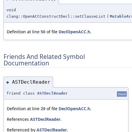
void
clang::OpenACCConstructDecl::setClauseList
(
MutableAr
Definition at line
50
of file
DeclOpenACC.h
.
Friends And Related Symbol
Documentation
ASTDeclReader
◆
friend class
ASTDeclReader
friend
Definition at line
29
of file
DeclOpenACC.h
.
References
ASTDeclReader
.
Referenced by
ASTDeclReader
.