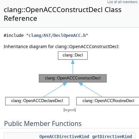
List of all members
clang::OpenACCConstructDecl Class
Reference
#include "
clang/AST/DeclOpenACC.h
"
Inheritance diagram for clang::OpenACCConstructDecl:
[
legend
]
Public Member Functions
OpenACCDirectiveKind
getDirectiveKind