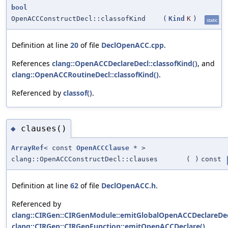
bool
OpenACCConstructDecl::classofKind
(
Kind
K
)
static
Definition at line
20
of file
DeclOpenACC.cpp
.
References
clang::OpenACCDeclareDecl::classofKind()
, and
clang::OpenACCRoutineDecl::classofKind()
.
Referenced by
classof()
.
clauses()
◆
ArrayRef
< const
OpenACCClause
* >
clang::OpenACCConstructDecl::clauses
(
)
const
Definition at line
62
of file
DeclOpenACC.h
.
Referenced by
clang::CIRGen::CIRGenModule::emitGlobalOpenACCDeclareDec
clang::CIRGen::CIRGenFunction::emitOpenACCDeclare()
,