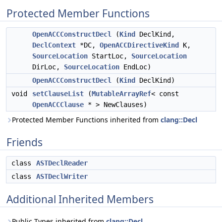
Protected Member Functions
OpenACCConstructDecl
(
Kind
DeclKind,
DeclContext
*DC,
OpenACCDirectiveKind
K,
SourceLocation
StartLoc,
SourceLocation
DirLoc,
SourceLocation
EndLoc)
OpenACCConstructDecl
(
Kind
DeclKind)
void
setClauseList
(
MutableArrayRef
< const
OpenACCClause
* > NewClauses)
Protected Member Functions inherited from
clang::Decl
Friends
class
ASTDeclReader
class
ASTDeclWriter
Additional Inherited Members
Public Types inherited from
clang::Decl