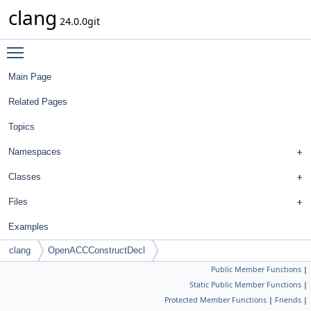
clang
24.0.0git
Toggle main menu visibility
Main Page
Related Pages
Topics
Namespaces
Classes
Files
Examples
clang
OpenACCConstructDecl
Public Member Functions
|
Static Public Member Functions
|
Protected Member Functions
|
Friends
|