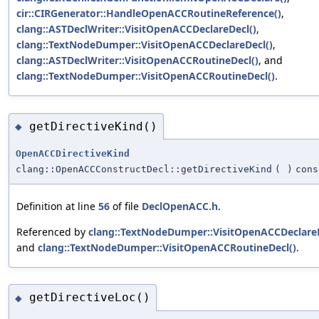
cir::CIRGenerator::HandleOpenACCRoutineReference()
,
clang::ASTDeclWriter::VisitOpenACCDeclareDecl()
,
clang::TextNodeDumper::VisitOpenACCDeclareDecl()
,
clang::ASTDeclWriter::VisitOpenACCRoutineDecl()
, and
clang::TextNodeDumper::VisitOpenACCRoutineDecl()
.
getDirectiveKind()
◆
OpenACCDirectiveKind
clang::OpenACCConstructDecl::getDirectiveKind
(
)
cons
Definition at line
56
of file
DeclOpenACC.h
.
Referenced by
clang::TextNodeDumper::VisitOpenACCDeclareD
and
clang::TextNodeDumper::VisitOpenACCRoutineDecl()
.
getDirectiveLoc()
◆