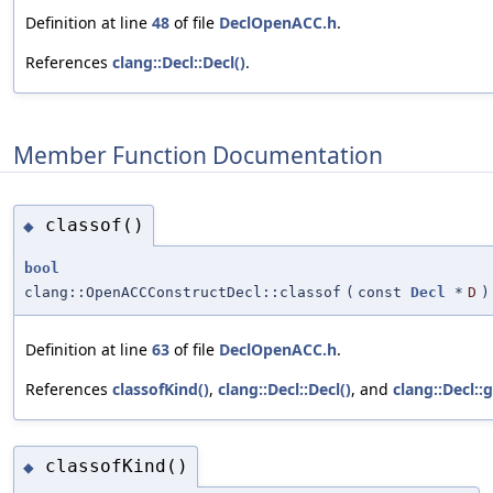
Definition at line
48
of file
DeclOpenACC.h
.
References
clang::Decl::Decl()
.
Member Function Documentation
classof()
◆
bool
clang::OpenACCConstructDecl::classof
(
const
Decl
*
D
)
Definition at line
63
of file
DeclOpenACC.h
.
References
classofKind()
,
clang::Decl::Decl()
, and
clang::Decl::
classofKind()
◆