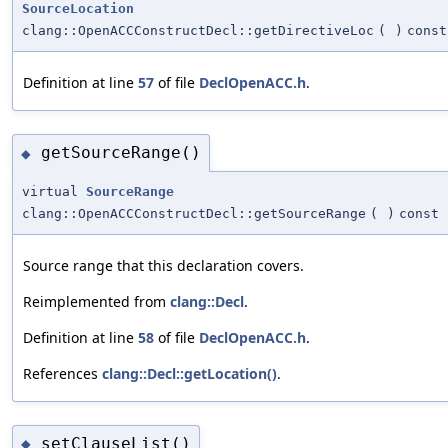
SourceLocation
clang::OpenACCConstructDecl::getDirectiveLoc
(
)
const
Definition at line
57
of file
DeclOpenACC.h
.
getSourceRange()
◆
virtual
SourceRange
clang::OpenACCConstructDecl::getSourceRange
(
)
const
Source range that this declaration covers.
Reimplemented from
clang::Decl
.
Definition at line
58
of file
DeclOpenACC.h
.
References
clang::Decl::getLocation()
.
setClauseList()
◆