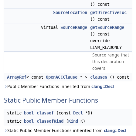
() const
SourceLocation
getDirectiveLoc
() const
virtual
SourceRange
getSourceRange
() const
override
LLVM_READONLY
Source range that
this declaration
covers.
ArrayRef
< const
OpenACCClause
* >
clauses
() const
Public Member Functions inherited from
clang::Decl
Static Public Member Functions
static
bool
classof
(const
Decl
*D)
static
bool
classofKind
(
Kind
K)
Static Public Member Functions inherited from
clang::Decl