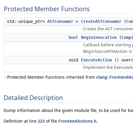
Protected Member Functions
std::unique_ptr<
ASTConsumer
>
CreateASTConsumer
(
Co
Create the AST consumer o
bool
BeginInvocation
(
Comp
Callback before starting
BeginSourceFileAction is 
void
ExecuteAction
() overr
Implement the ExecuteAc
Protected Member Functions inherited from
clang::FrontendA
Detailed Description
Dump information about the given module file, to be used for b
Definition at line
223
of file
FrontendActions.h
.