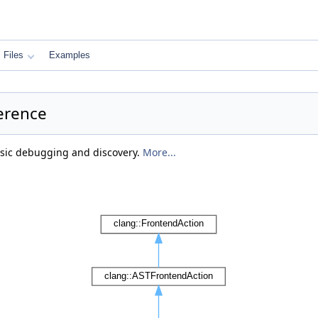
Files
Examples
erence
asic debugging and discovery.
More...