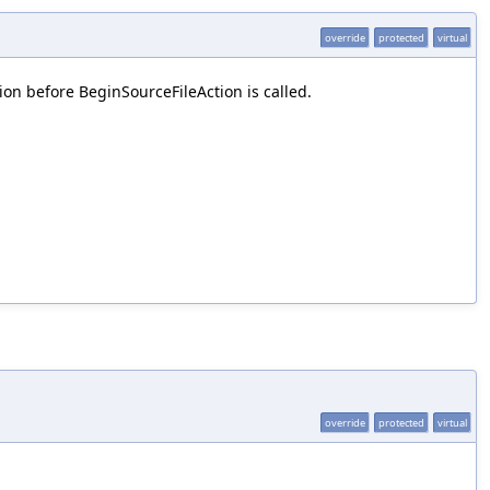
override
protected
virtual
on before BeginSourceFileAction is called.
override
protected
virtual