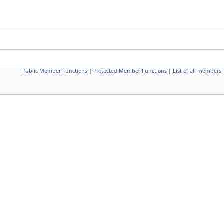
Public Member Functions
|
Protected Member Functions
|
List of all members