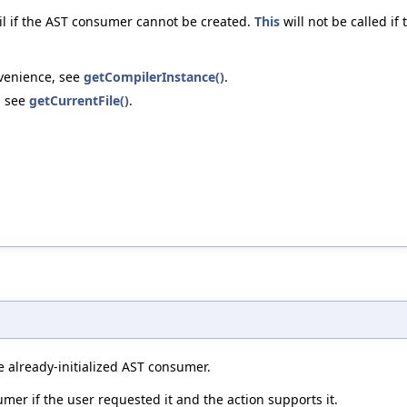
fail if the AST consumer cannot be created.
This
will not be called if
nvenience, see
getCompilerInstance()
.
, see
getCurrentFile()
.
 already-initialized AST consumer.
umer if the user requested it and the action supports it.