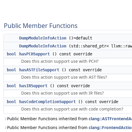
Public Member Functions
DumpModuleInfoAction
()=default
DumpModuleInfoAction
(std::shared_ptr< llvm::raw
bool
hasPCHSupport
() const override
Does this action support use with PCH?
bool
hasASTFileSupport
() const override
Does this action support use with AST files?
bool
hasIRSupport
() const override
Does this action support use with IR files?
bool
hasCodeCompletionSupport
() const override
Does this action support use with code completion?
Public Member Functions inherited from
clang::ASTFrontendA
Public Member Functions inherited from
clang::FrontendActio