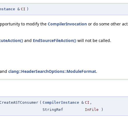
nstance
&
CI
)
opportunity to modify the
CompilerInvocation
or do some other acti
cuteAction()
and
EndSourceFileAction()
will not be called.
 and
clang::HeaderSearchOptions::ModuleFormat
.
CreateASTConsumer
(
CompilerInstance
&
CI
,
StringRef
InFile
)