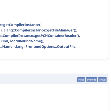
n::getCompilerInstance()
,
)
,
clang::CompilerInstance::getFileManager()
,
g::CompilerInstance::getPCHContainerReader()
,
:Kind
,
ModuleKindName()
,
e::Name
,
clang::FrontendOptions::OutputFile
,
inline
override
virtual