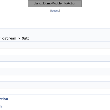
[
legend
]
_ostream > Out)
ction
n