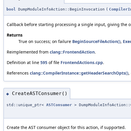
bool
DumpModuleInfoAction::BeginInvocation
(
CompilerI
Callback before starting processing a single input, giving the 
Returns
True on success; on failure
BeginSourceFileAction()
,
Exe
Reimplemented from
clang::FrontendAction
.
Definition at line
595
of file
FrontendActions.cpp
.
References
clang::CompilerInstance::getHeaderSearchOpts()
,
CreateASTConsumer()
◆
std::unique_ptr<
ASTConsumer
> DumpModuleInfoAction::
Create the AST consumer object for this action, if supported.