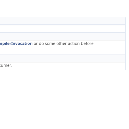
pilerInvocation
or do some other action before
sumer.