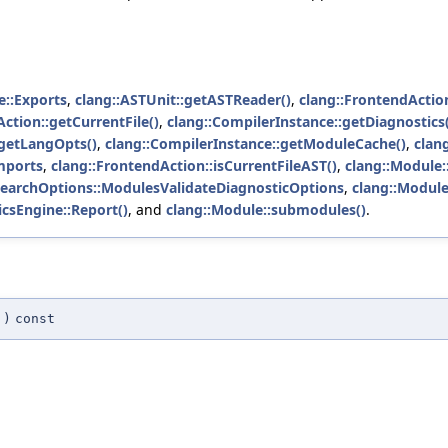
e::Exports
,
clang::ASTUnit::getASTReader()
,
clang::FrontendActio
ction::getCurrentFile()
,
clang::CompilerInstance::getDiagnostics(
:getLangOpts()
,
clang::CompilerInstance::getModuleCache()
,
clan
mports
,
clang::FrontendAction::isCurrentFileAST()
,
clang::Module:
SearchOptions::ModulesValidateDiagnosticOptions
,
clang::Modul
icsEngine::Report()
, and
clang::Module::submodules()
.
)
const