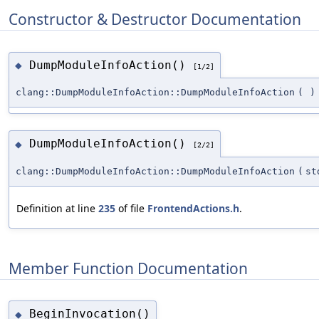
Constructor & Destructor Documentation
DumpModuleInfoAction()
◆
[1/2]
clang::DumpModuleInfoAction::DumpModuleInfoAction
(
)
DumpModuleInfoAction()
◆
[2/2]
clang::DumpModuleInfoAction::DumpModuleInfoAction
(
st
Definition at line
235
of file
FrontendActions.h
.
Member Function Documentation
BeginInvocation()
◆