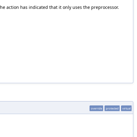
 the action has indicated that it only uses the preprocessor.
override
protected
virtual