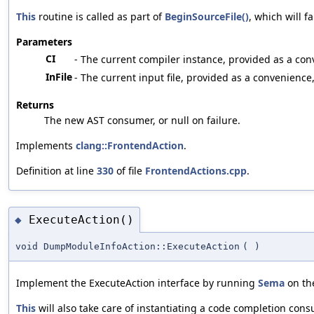
This
routine is called as part of
BeginSourceFile()
, which will 
Parameters
CI
- The current compiler instance, provided as a co
InFile
- The current input file, provided as a convenience
Returns
The new AST consumer, or null on failure.
Implements
clang::FrontendAction
.
Definition at line
330
of file
FrontendActions.cpp
.
ExecuteAction()
◆
void DumpModuleInfoAction::ExecuteAction
(
)
Implement the ExecuteAction interface by running
Sema
on the
This
will also take care of instantiating a code completion cons