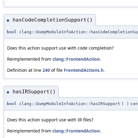
hasCodeCompletionSupport()
◆
bool
clang::DumpModuleInfoAction::hasCodeCompletionSu
Does this action support use with code completion?
Reimplemented from
clang::FrontendAction
.
Definition at line
240
of file
FrontendActions.h
.
hasIRSupport()
◆
bool
clang::DumpModuleInfoAction::hasIRSupport
(
)
con
Does this action support use with IR files?
Reimplemented from
clang::FrontendAction
.