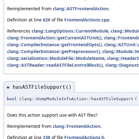
Reimplemented from
clang::ASTFrontendAction
.
Definition at line
626
of file
FrontendActions.cpp
.
References
clang::LangOptions::CurrentModule
,
clang::Modul
clang::FrontendAction::getCurrentASTUnit()
,
clang::FrontendA
clang::CompilerInstance::getFrontendOpts()
,
clang::ASTUnit:
clang::CompilerInstance::getPreprocessor()
,
clang::Module::I
clang::serialization::ModuleFile::ModuleName
,
clang::Header
clang::ASTReader::readASTFileControlBlock()
,
clang::Diagnost
hasASTFileSupport()
◆
bool
clang::DumpModuleInfoAction::hasASTFileSupport
(
Does this action support use with AST files?
Reimplemented from
clang::FrontendAction
.
Definition at line
238
of file
FrontendActions.h
.