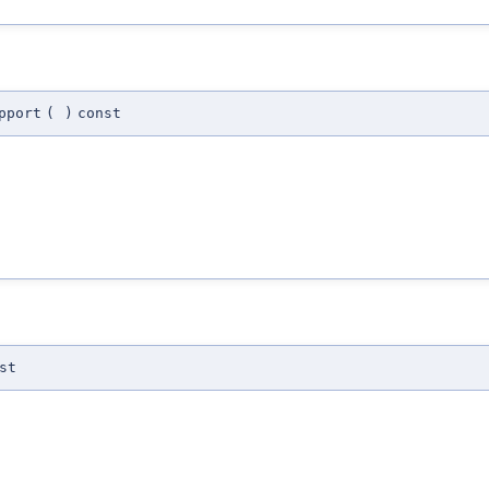
pport
(
)
const
st