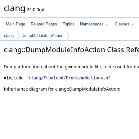
clang
24.0.0git
Main Page
Related Pages
Topics
Namespaces
Classes
clang
DumpModuleInfoAction
clang::DumpModuleInfoAction Class Ref
Dump information about the given module file, to be used for b
#include "
clang/Frontend/FrontendActions.h
"
Inheritance diagram for clang::DumpModuleInfoAction: