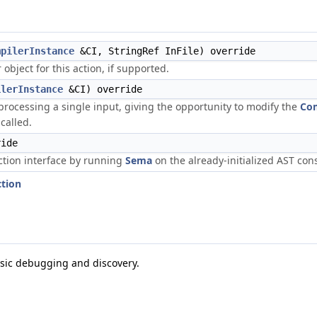
mpilerInstance
&CI, StringRef InFile) override
bject for this action, if supported.
ilerInstance
&CI) override
 processing a single input, giving the opportunity to modify the
Com
called.
ide
tion interface by running
Sema
on the already-initialized AST con
ction
asic debugging and discovery.