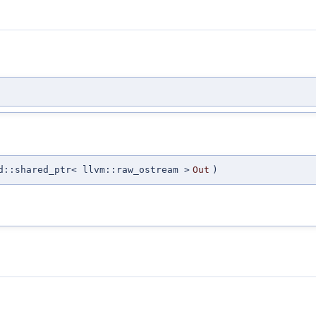
d::shared_ptr< llvm::raw_ostream >
Out
)