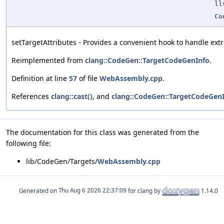
ll
Co
setTargetAttributes - Provides a convenient hook to handle extra
Reimplemented from
clang::CodeGen::TargetCodeGenInfo
.
Definition at line
57
of file
WebAssembly.cpp
.
References
clang::cast()
, and
clang::CodeGen::TargetCodeGenIn
The documentation for this class was generated from the
following file:
lib/CodeGen/Targets/
WebAssembly.cpp
Generated on
for clang by
1.14.0