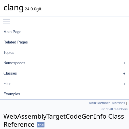
clang
24.0.0git
Toggle main menu visibility
Main Page
Related Pages
Topics
Namespaces
Classes
Files
Examples
Public Member Functions
|
List of all members
WebAssemblyTargetCodeGenInfo Class
Reference
final