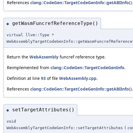
References
clang::CodeGen::TargetCodeGenInfo::getABIInfo()
.
getWasmFuncrefReferenceType()
◆
virtual llvm::Type *
WebAssemblyTargetCodeGenInfo::getWasmFuncrefReference
Return the
WebAssembly
funcref reference type.
Reimplemented from
clang::CodeGen::TargetCodeGenInfo
.
Definition at line
93
of file
WebAssembly.cpp
.
References
clang::CodeGen::TargetCodeGenInfo::getABIInfo()
.
setTargetAttributes()
◆
void
WebAssemblyTargetCodeGenInfo::setTargetAttributes
(
c