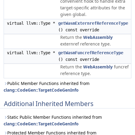
convenient hook to handle extra
target-specific attributes for the
given global.
virtual llvm::Type *
getWasmExternrefReferenceType
() const override
Return the
WebAssembly
externref reference type.
virtual llvm::Type *
getWasmFuncrefReferenceType
() const override
Return the
WebAssembly
funcref
reference type.
Public Member Functions inherited from
clang::CodeGen::TargetCodeGenInfo
Additional Inherited Members
Static Public Member Functions inherited from
clang::CodeGen::TargetCodeGenInfo
Protected Member Functions inherited from