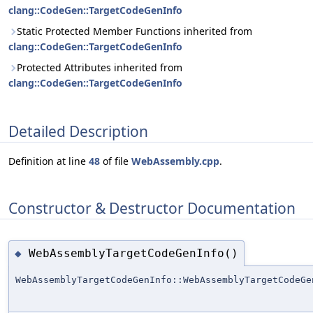
clang::CodeGen::TargetCodeGenInfo
Static Protected Member Functions inherited from
clang::CodeGen::TargetCodeGenInfo
Protected Attributes inherited from
clang::CodeGen::TargetCodeGenInfo
Detailed Description
Definition at line
48
of file
WebAssembly.cpp
.
Constructor & Destructor Documentation
WebAssemblyTargetCodeGenInfo()
◆
WebAssemblyTargetCodeGenInfo::WebAssemblyTargetCodeGe