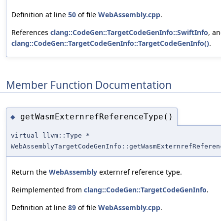
Definition at line
50
of file
WebAssembly.cpp
.
References
clang::CodeGen::TargetCodeGenInfo::SwiftInfo
, a
clang::CodeGen::TargetCodeGenInfo::TargetCodeGenInfo()
.
Member Function Documentation
getWasmExternrefReferenceType()
◆
virtual llvm::Type *
WebAssemblyTargetCodeGenInfo::getWasmExternrefReferen
Return the
WebAssembly
externref reference type.
Reimplemented from
clang::CodeGen::TargetCodeGenInfo
.
Definition at line
89
of file
WebAssembly.cpp
.