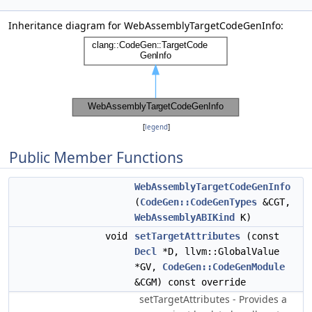
Inheritance diagram for WebAssemblyTargetCodeGenInfo:
[
legend
]
Public Member Functions
WebAssemblyTargetCodeGenInfo
(
CodeGen::CodeGenTypes
&CGT,
WebAssemblyABIKind
K)
void
setTargetAttributes
(const
Decl
*D, llvm::GlobalValue
*GV,
CodeGen::CodeGenModule
&CGM) const override
setTargetAttributes - Provides a