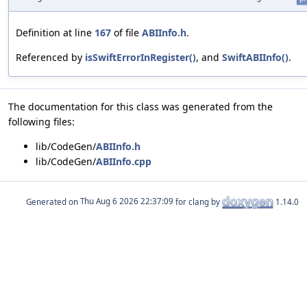
Definition at line
167
of file
ABIInfo.h
.
Referenced by
isSwiftErrorInRegister()
, and
SwiftABIInfo()
.
The documentation for this class was generated from the
following files:
lib/CodeGen/
ABIInfo.h
lib/CodeGen/
ABIInfo.cpp
Generated on
for clang by
1.14.0