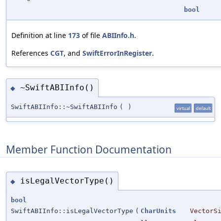
bool
Definition at line
173
of file
ABIInfo.h
.
References
CGT
, and
SwiftErrorInRegister
.
~SwiftABIInfo()
◆
SwiftABIInfo::~SwiftABIInfo
(
)
virtual
default
Member Function Documentation
isLegalVectorType()
◆
bool
SwiftABIInfo::isLegalVectorType
(
CharUnits
VectorS