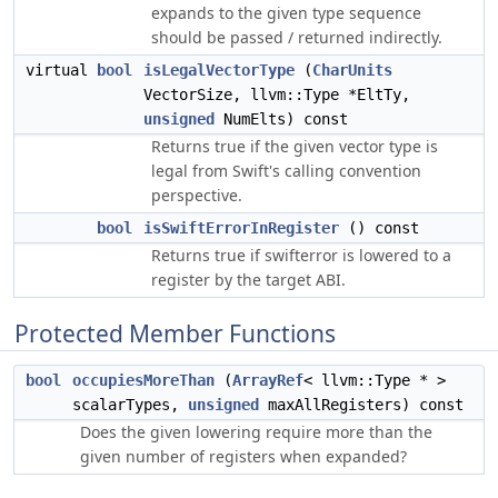
expands to the given type sequence
should be passed / returned indirectly.
virtual
bool
isLegalVectorType
(
CharUnits
VectorSize, llvm::Type *EltTy,
unsigned
NumElts) const
Returns true if the given vector type is
legal from Swift's calling convention
perspective.
bool
isSwiftErrorInRegister
() const
Returns true if swifterror is lowered to a
register by the target ABI.
Protected Member Functions
bool
occupiesMoreThan
(
ArrayRef
< llvm::Type * >
scalarTypes,
unsigned
maxAllRegisters) const
Does the given lowering require more than the
given number of registers when expanded?