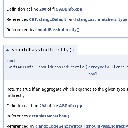
Definition at line
280
of file
ABIInfo.cpp
.
References
CGT
,
clang::Default
, and
clang::ast_matchers::type
Referenced by
shouldPassIndirectly()
.
shouldPassIndirectly()
◆
bool
SwiftABIInfo::shouldPassIndirectly
(
ArrayRef
< llvm::T
bool
Returns true if an aggregate which expands to the given type
indirectly.
Definition at line
298
of file
ABIInfo.cpp
.
References
occupiesMoreThan()
.
Referenced by
clang::CodeGen::swiftcall::shouldPassIndirectly