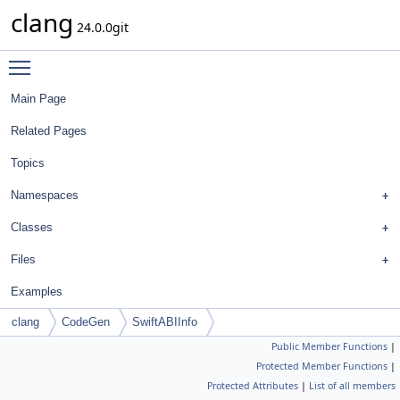
clang
24.0.0git
Toggle main menu visibility
Main Page
Related Pages
Topics
Namespaces
Classes
Files
Examples
clang
CodeGen
SwiftABIInfo
Public Member Functions
|
Protected Member Functions
|
Protected Attributes
|
List of all members