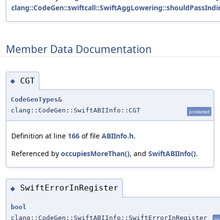
clang::CodeGen::swiftcall::SwiftAggLowering::shouldPassIndir
Member Data Documentation
CGT
◆
CodeGenTypes
&
clang::CodeGen::SwiftABIInfo::CGT
protected
Definition at line
166
of file
ABIInfo.h
.
Referenced by
occupiesMoreThan()
, and
SwiftABIInfo()
.
SwiftErrorInRegister
◆
bool
clang::CodeGen::SwiftABIInfo::SwiftErrorInRegister
pr