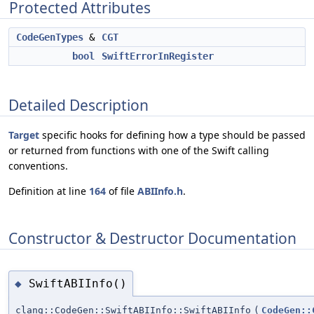
Protected Attributes
CodeGenTypes
&
CGT
bool
SwiftErrorInRegister
Detailed Description
Target
specific hooks for defining how a type should be passed
or returned from functions with one of the Swift calling
conventions.
Definition at line
164
of file
ABIInfo.h
.
Constructor & Destructor Documentation
SwiftABIInfo()
◆
clang::CodeGen::SwiftABIInfo::SwiftABIInfo
(
CodeGen::