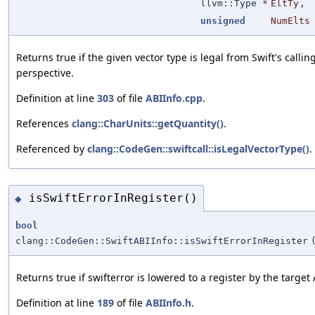
llvm::Type *
EltTy
,
unsigned
NumElts
Returns true if the given vector type is legal from Swift's calli
perspective.
Definition at line
303
of file
ABIInfo.cpp
.
References
clang::CharUnits::getQuantity()
.
Referenced by
clang::CodeGen::swiftcall::isLegalVectorType()
.
isSwiftErrorInRegister()
◆
bool
clang::CodeGen::SwiftABIInfo::isSwiftErrorInRegister
Returns true if swifterror is lowered to a register by the target 
Definition at line
189
of file
ABIInfo.h
.