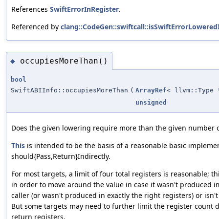
References
SwiftErrorInRegister
.
Referenced by
clang::CodeGen::swiftcall::isSwiftErrorLowered
occupiesMoreThan()
◆
bool
SwiftABIInfo::occupiesMoreThan
(
ArrayRef
< llvm::Type 
unsigned
Does the given lowering require more than the given number 
This
is intended to be the basis of a reasonable basic implemen
should{Pass,Return}Indirectly.
For most targets, a limit of four total registers is reasonable; 
in order to move around the value in case it wasn't produced im
caller (or wasn't produced in exactly the right registers) or isn
But some targets may need to further limit the register count d
return registers.