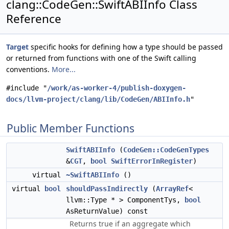
clang::CodeGen::SwiftABIInfo Class
Reference
Target
specific hooks for defining how a type should be passed
or returned from functions with one of the Swift calling
conventions.
More...
#include "
/work/as-worker-4/publish-doxygen-
docs/llvm-project/clang/lib/CodeGen/ABIInfo.h
"
Public Member Functions
SwiftABIInfo
(
CodeGen::CodeGenTypes
&
CGT
,
bool
SwiftErrorInRegister
)
virtual
~SwiftABIInfo
()
virtual
bool
shouldPassIndirectly
(
ArrayRef
<
llvm::Type * > ComponentTys,
bool
AsReturnValue) const
Returns true if an aggregate which