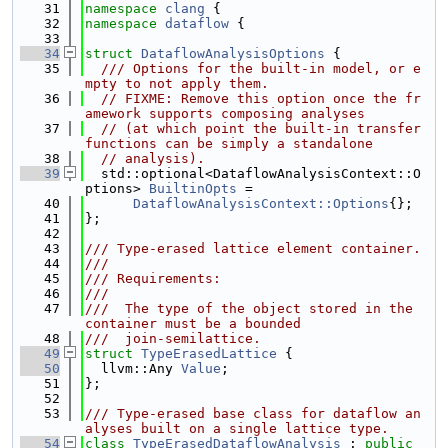
   31
namespace 
clang
 {
   32
namespace 
dataflow
 {
   33
   34
struct 
DataflowAnalysisOptions
 {
   35
  /// Options for the built-in model, or e
mpty to not apply them.
   36
// FIXME: Remove this option once the fr
amework supports composing analyses
   37
// (at which point the built-in transfer 
functions can be simply a standalone
   38
// analysis).
   39
  std::optional<DataflowAnalysisContext::O
ptions> 
BuiltinOpts
 =
   40
DataflowAnalysisContext::Options
{};
   41
};
   42
   43
/// Type-erased lattice element container.
   44
///
   45
/// Requirements:
   46
///
   47
///  The type of the object stored in the 
container must be a bounded
   48
///  join-semilattice.
   49
struct 
TypeErasedLattice
 {
   50
  llvm::Any 
Value
;
   51
};
   52
   53
/// Type-erased base class for dataflow an
alyses built on a single lattice type.
   54
class 
TypeErasedDataflowAnalysis
 : 
public