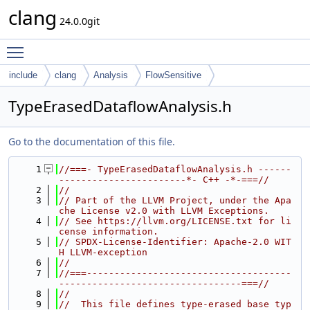
clang
24.0.0git
Toggle main menu visibility
include
clang
Analysis
FlowSensitive
TypeErasedDataflowAnalysis.h
Go to the documentation of this file.
    1
//===- TypeErasedDataflowAnalysis.h ------
-----------------------*- C++ -*-===//
    2
//
    3
// Part of the LLVM Project, under the Apa
che License v2.0 with LLVM Exceptions.
    4
// See https://llvm.org/LICENSE.txt for li
cense information.
    5
// SPDX-License-Identifier: Apache-2.0 WIT
H LLVM-exception
    6
//
    7
//===-------------------------------------
---------------------------------===//
    8
//
    9
//  This file defines type-erased base typ