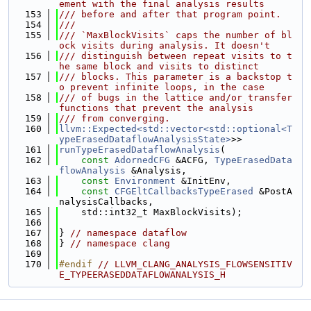
ement with the final analysis results
  153
/// before and after that program point.
  154
///
  155
/// `MaxBlockVisits` caps the number of bl
ock visits during analysis. It doesn't
  156
/// distinguish between repeat visits to t
he same block and visits to distinct
  157
/// blocks. This parameter is a backstop t
o prevent infinite loops, in the case
  158
/// of bugs in the lattice and/or transfer 
functions that prevent the analysis
  159
/// from converging.
  160
llvm::Expected<std::vector<std::optional<T
ypeErasedDataflowAnalysisState>
>>
  161
runTypeErasedDataflowAnalysis
(
  162
const
AdornedCFG
 &ACFG, 
TypeErasedData
flowAnalysis
 &Analysis,
  163
const
Environment
 &InitEnv,
  164
const
CFGEltCallbacksTypeErased
 &PostA
nalysisCallbacks,
  165
    std::int32_t MaxBlockVisits);
  166
  167
} 
// namespace dataflow
  168
} 
// namespace clang
  169
  170
#endif 
// LLVM_CLANG_ANALYSIS_FLOWSENSITIV
E_TYPEERASEDDATAFLOWANALYSIS_H