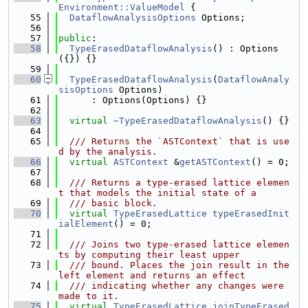
Environment::ValueModel
 {
   55
DataflowAnalysisOptions
 Options;
   56
   57
public
:
   58
TypeErasedDataflowAnalysis
() : Options
({}) {}
   59
   60
TypeErasedDataflowAnalysis
(
DataflowAnaly
sisOptions
 Options)
   61
      : Options(Options) {}
   62
   63
virtual
~TypeErasedDataflowAnalysis
() {}
   64
   65
  /// Returns the `ASTContext` that is use
d by the analysis.
   66
virtual
ASTContext
 &
getASTContext
() = 0;
   67
   68
  /// Returns a type-erased lattice elemen
t that models the initial state of a
   69
  /// basic block.
   70
virtual
TypeErasedLattice
typeErasedInit
ialElement
() = 0;
   71
   72
  /// Joins two type-erased lattice elemen
ts by computing their least upper
   73
  /// bound. Places the join result in the 
left element and returns an effect
   74
  /// indicating whether any changes were 
made to it.
   75
virtual
TypeErasedLattice
joinTypeErased