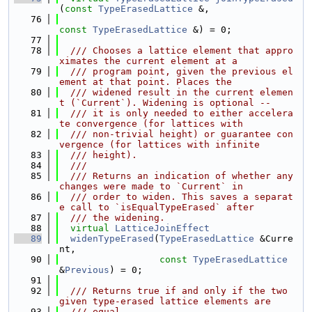
(
const
TypeErasedLattice
 &,
   76
const
TypeErasedLattice
 &) = 0;
   77
   78
  /// Chooses a lattice element that appro
ximates the current element at a
   79
  /// program point, given the previous el
ement at that point. Places the
   80
  /// widened result in the current elemen
t (`Current`). Widening is optional --
   81
  /// it is only needed to either accelera
te convergence (for lattices with
   82
  /// non-trivial height) or guarantee con
vergence (for lattices with infinite
   83
  /// height).
   84
  ///
   85
  /// Returns an indication of whether any 
changes were made to `Current` in
   86
  /// order to widen. This saves a separat
e call to `isEqualTypeErased` after
   87
  /// the widening.
   88
virtual
LatticeJoinEffect
   89
widenTypeErased
(
TypeErasedLattice
 &Curre
nt,
   90
const
TypeErasedLattice
&
Previous
) = 0;
   91
   92
  /// Returns true if and only if the two 
given type-erased lattice elements are
   93
  /// equal.