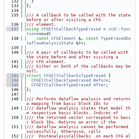
  132
  }
  133
};
  134
  135
/// A callback to be called with the state 
before or after visiting a CFG
  136
/// element.
  137
using 
CFGEltCallbackTypeErased
 = 
std::func
tion
<void(
  138
const
CFGElement
 &, 
const
TypeErasedDa
taflowAnalysisState
 &)>;
  139
  140
/// A pair of callbacks to be called with 
the state before and after visiting a
  141
/// CFG element.
  142
/// Either or both of the callbacks may be 
null.
  143
struct 
CFGEltCallbacksTypeErased
 {
  144
CFGEltCallbackTypeErased
Before
;
  145
CFGEltCallbackTypeErased
After
;
  146
};
  147
  148
/// Performs dataflow analysis and returns 
a mapping from basic block IDs to
  149
/// dataflow analysis states that model th
e respective basic blocks. Indices of
  150
/// the returned vector correspond to basi
c block IDs. Returns an error if the
  151
/// dataflow analysis cannot be performed 
successfully. Otherwise, calls
  152
/// `PostAnalysisCallbacks` on each CFG el