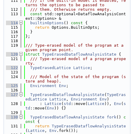
  111
  /// If the built-in model is enabled, re
turns the options to be passed to
  112
  /// them. Otherwise returns empty.
  113
const
 std::optional<DataflowAnalysisCont
ext::Options> &
  114
builtinOptions
()
 const 
{
  115
return
 Options.BuiltinOpts;
  116
  }
  117
};
  118
  119
/// Type-erased model of the program at a 
given program point.
  120
struct 
TypeErasedDataflowAnalysisState
 {
  121
  /// Type-erased model of a program prope
rty.
  122
TypeErasedLattice
Lattice
;
  123
  124
  /// Model of the state of the program (s
tore and heap).
  125
Environment
Env
;
  126
  127
TypeErasedDataflowAnalysisState
(
TypeEras
edLattice
Lattice
, 
Environment
Env
)
  128
      : 
Lattice
(
std
::move(
Lattice
)), 
Env
(
s
td
::move(
Env
)) {}
  129
  130
TypeErasedDataflowAnalysisState
fork
()
 c
onst 
{
  131
return
TypeErasedDataflowAnalysisState
(
Lattice
, 
Env
.fork());