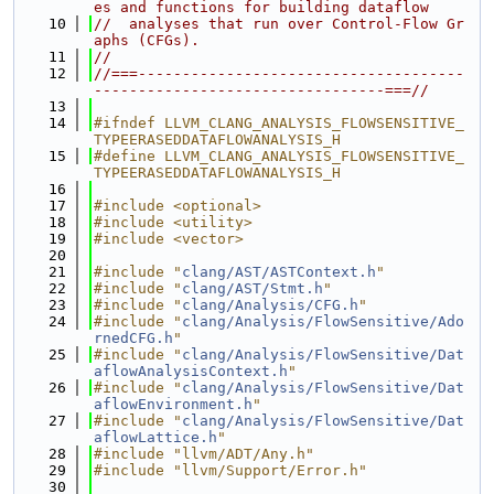
es and functions for building dataflow
   10
//  analyses that run over Control-Flow Gr
aphs (CFGs).
   11
//
   12
//===-------------------------------------
---------------------------------===//
   13
   14
#ifndef LLVM_CLANG_ANALYSIS_FLOWSENSITIVE_
TYPEERASEDDATAFLOWANALYSIS_H
   15
#define LLVM_CLANG_ANALYSIS_FLOWSENSITIVE_
TYPEERASEDDATAFLOWANALYSIS_H
   16
   17
#include <optional>
   18
#include <utility>
   19
#include <vector>
   20
   21
#include "
clang/AST/ASTContext.h
"
   22
#include "
clang/AST/Stmt.h
"
   23
#include "
clang/Analysis/CFG.h
"
   24
#include "
clang/Analysis/FlowSensitive/Ado
rnedCFG.h
"
   25
#include "
clang/Analysis/FlowSensitive/Dat
aflowAnalysisContext.h
"
   26
#include "
clang/Analysis/FlowSensitive/Dat
aflowEnvironment.h
"
   27
#include "
clang/Analysis/FlowSensitive/Dat
aflowLattice.h
"
   28
#include "llvm/ADT/Any.h"
   29
#include "llvm/Support/Error.h"
   30