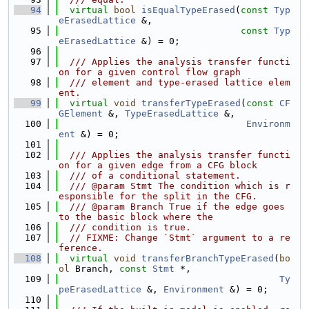
   94
virtual
bool
isEqualTypeErased
(
const
Typ
eErasedLattice
 &,
   95
const
Typ
eErasedLattice
 &) = 0;
   96
   97
  /// Applies the analysis transfer functi
on for a given control flow graph
   98
  /// element and type-erased lattice elem
ent.
   99
virtual
void
transferTypeErased
(
const
CF
GElement
 &, 
TypeErasedLattice
 &,
  100
Environm
ent
 &) = 0;
  101
  102
  /// Applies the analysis transfer functi
on for a given edge from a CFG block
  103
  /// of a conditional statement.
  104
  /// @param Stmt The condition which is r
esponsible for the split in the CFG.
  105
  /// @param Branch True if the edge goes 
to the basic block where the
  106
  /// condition is true.
  107
// FIXME: Change `Stmt` argument to a re
ference.
  108
virtual
void
transferBranchTypeErased
(
bo
ol
 Branch, 
const
Stmt
 *,
  109
Ty
peErasedLattice
 &, 
Environment
 &) = 0;
  110