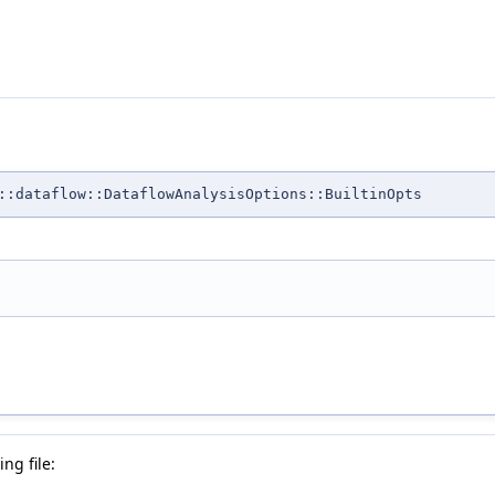
::dataflow::DataflowAnalysisOptions::BuiltinOpts
ng file: