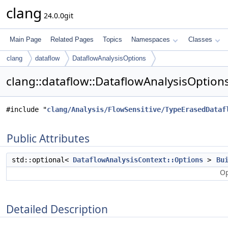
clang
24.0.0git
Main Page
Related Pages
Topics
Namespaces
Classes
clang
dataflow
DataflowAnalysisOptions
clang::dataflow::DataflowAnalysisOption
#include "
clang/Analysis/FlowSensitive/TypeErasedDataf
Public Attributes
std::optional<
DataflowAnalysisContext::Options
>
Bu
Op
Detailed Description