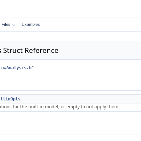
Files
Examples
s Struct Reference
lowAnalysis.h
"
iltinOpts
tions for the built-in model, or empty to not apply them.