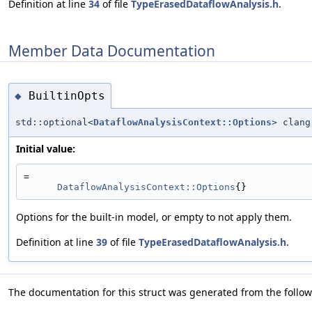
Definition at line
34
of file
TypeErasedDataflowAnalysis.h
.
Member Data Documentation
BuiltinOpts
◆
std::optional<
DataflowAnalysisContext::Options
> clang
Initial value:
=
DataflowAnalysisContext::Options
{}
Options for the built-in model, or empty to not apply them.
Definition at line
39
of file
TypeErasedDataflowAnalysis.h
.
The documentation for this struct was generated from the followi