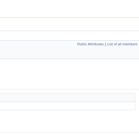
Public Attributes
|
List of all members