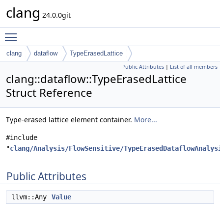
clang
24.0.0git
Toggle main menu visibility
clang
dataflow
TypeErasedLattice
Public Attributes
|
List of all members
clang::dataflow::TypeErasedLattice
Struct Reference
Type-erased lattice element container.
More...
#include
"
clang/Analysis/FlowSensitive/TypeErasedDataflowAnalys
Public Attributes
llvm::Any
Value