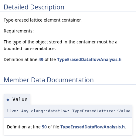
Detailed Description
Type-erased lattice element container.
Requirements:
The type of the object stored in the container must be a
bounded join-semilattice.
Definition at line
49
of file
TypeErasedDataflowAnalysis.h
.
Member Data Documentation
Value
◆
llvm::Any clang::dataflow::TypeErasedLattice::Value
Definition at line
50
of file
TypeErasedDataflowAnalysis.h
.