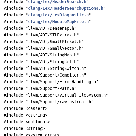
#include "
clang/Lex/HeaderSearch.h
"
#include "
clang/Lex/HeaderSearchOptions.h
"
#include "
clang/Lex/LexDiagnostic.h
"
#include "
clang/Lex/ModuleMapFile.h
"
#include "llvm/ADT/DenseMap.h"
#include "llvm/ADT/STLExtras.h"
#include "llvm/ADT/SmallPtrSet.h"
#include "llvm/ADT/SmallVector.h"
#include "llvm/ADT/StringMap.h"
#include "llvm/ADT/StringRef.h"
#include "llvm/ADT/StringSwitch.h"
#include "llvm/Support/Compiler.h"
#include "llvm/Support/ErrorHandling.h"
#include "llvm/Support/Path.h"
#include "llvm/Support/VirtualFileSystem.h"
#include "llvm/Support/raw_ostream.h"
#include <cassert>
#include <cstring>
#include <optional>
#include <string>
#include <system_error>