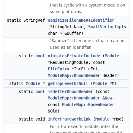
that is cyclic with a system module on
some platforms.
static StringRef
sanitizeFilenameAsIdentifier
(StringRef Name,
SmallVectorImpl
<
char > &Buffer)
"Sanitize" a filename so that it can be
used as an identifier.
static
bool
violatesPrivateInclude
(
Module
*RequestingModule, const
FileEntry
*IncFileEnt,
ModuleMap::KnownHeader
Header)
static
Module
*
getTopLevelOrNull
(
Module
*M)
static
bool
isBetterKnownHeader
(const
ModuleMap::KnownHeader
&
New
,
const
ModuleMap::KnownHeader
&Old)
static void
inferFrameworkLink
(
Module
*Mod)
For a framework module, infer the
framework against which we should