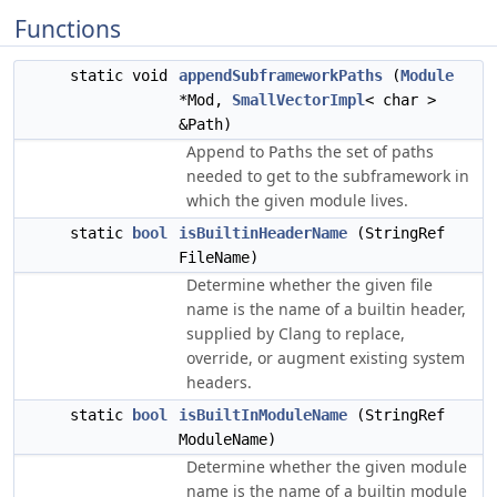
Functions
static void
appendSubframeworkPaths
(
Module
*Mod,
SmallVectorImpl
< char >
&Path)
Append to
the set of paths
Paths
needed to get to the subframework in
which the given module lives.
static
bool
isBuiltinHeaderName
(StringRef
FileName)
Determine whether the given file
name is the name of a builtin header,
supplied by Clang to replace,
override, or augment existing system
headers.
static
bool
isBuiltInModuleName
(StringRef
ModuleName)
Determine whether the given module
name is the name of a builtin module