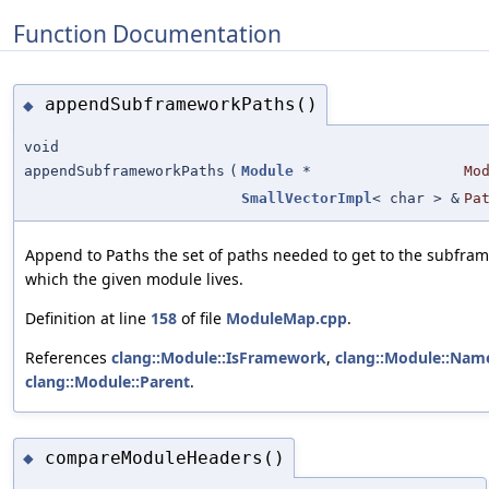
Function Documentation
appendSubframeworkPaths()
◆
void
appendSubframeworkPaths
(
Module
*
Mo
SmallVectorImpl
< char > &
Pa
Append to
the set of paths needed to get to the subfra
Paths
which the given module lives.
Definition at line
158
of file
ModuleMap.cpp
.
References
clang::Module::IsFramework
,
clang::Module::Nam
clang::Module::Parent
.
compareModuleHeaders()
◆