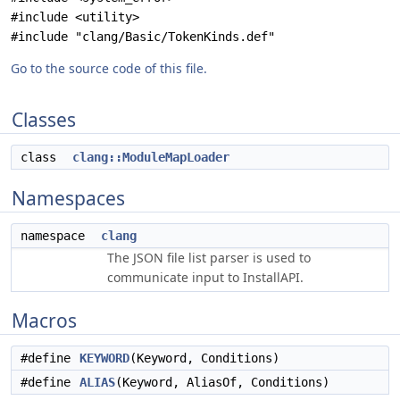
#include <utility>
#include "clang/Basic/TokenKinds.def"
Go to the source code of this file.
Classes
class
clang::ModuleMapLoader
Namespaces
namespace
clang
The JSON file list parser is used to
communicate input to InstallAPI.
Macros
#define
KEYWORD
(Keyword, Conditions)
#define
ALIAS
(Keyword, AliasOf, Conditions)