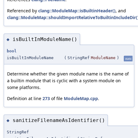
Referenced by
clang::ModuleMap::isBuiltinHeader()
, and
clang::ModuleMap::shouldImportRelativeToBuiltinIncludeDir(
isBuiltInModuleName()
◆
bool
isBuiltInModuleName
(
StringRef
ModuleName
)
static
Determine whether the given module name is the name of
a builtin module that is cyclic with a system module on
some platforms.
Definition at line
273
of file
ModuleMap.cpp
.
sanitizeFilenameAsIdentifier()
◆
StringRef