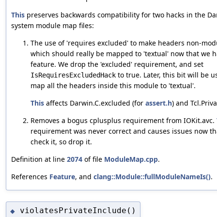
This
preserves backwards compatibility for two hacks in the D
system module map files:
The use of 'requires excluded' to make headers non-modu
which should really be mapped to 'textual' now that we h
feature. We drop the 'excluded' requirement, and set
to true. Later, this bit will be 
IsRequiresExcludedHack
map all the headers inside this module to 'textual'.
This
affects Darwin.C.excluded (for
assert.h
) and Tcl.Priva
Removes a bogus cplusplus requirement from IOKit.avc.
requirement was never correct and causes issues now th
check it, so drop it.
Definition at line
2074
of file
ModuleMap.cpp
.
References
Feature
, and
clang::Module::fullModuleNameIs()
.
violatesPrivateInclude()
◆