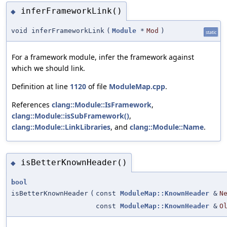
inferFrameworkLink()
◆
void inferFrameworkLink
(
Module
*
Mod
)
static
For a framework module, infer the framework against
which we should link.
Definition at line
1120
of file
ModuleMap.cpp
.
References
clang::Module::IsFramework
,
clang::Module::isSubFramework()
,
clang::Module::LinkLibraries
, and
clang::Module::Name
.
isBetterKnownHeader()
◆
bool
isBetterKnownHeader
(
const
ModuleMap::KnownHeader
&
N
const
ModuleMap::KnownHeader
&
O