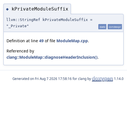
kPrivateModuleSuffix
◆
llvm::StringRef kPrivateModuleSuffix =
"_Private"
static
constexpr
Definition at line
49
of file
ModuleMap.cpp
.
Referenced by
clang::ModuleMap::diagnoseHeaderInclusion()
.
Generated on
for clang by
1.14.0