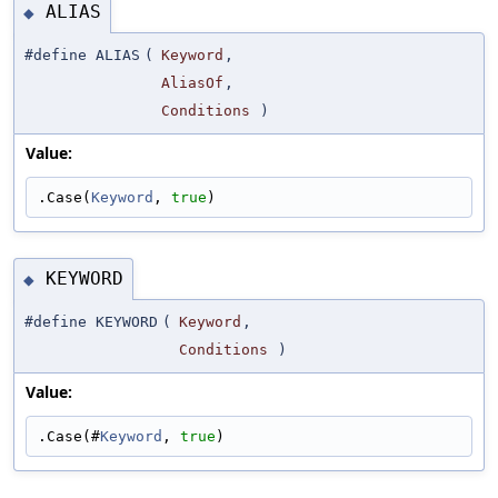
ALIAS
◆
#define ALIAS
(
Keyword
,
AliasOf
,
Conditions
)
Value:
.Case(
Keyword
, 
true
)
KEYWORD
◆
#define KEYWORD
(
Keyword
,
Conditions
)
Value:
.Case(#
Keyword
, 
true
)