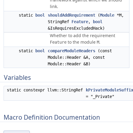
link.
static
bool
shouldAddRequirement
(
Module
*M,
StringRef
Feature
,
bool
&IsRequiresExcludedHack)
Whether to add the requirement
to the module
.
Feature
M
static
bool
compareModuleHeaders
(const
Module::Header &A, const
Module::Header &B)
Variables
static constexpr llvm::StringRef
kPrivateModuleSuffi
= "_Private"
Macro Definition Documentation