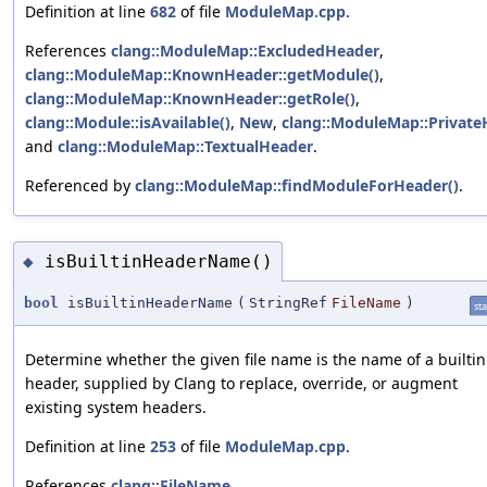
Definition at line
682
of file
ModuleMap.cpp
.
References
clang::ModuleMap::ExcludedHeader
,
clang::ModuleMap::KnownHeader::getModule()
,
clang::ModuleMap::KnownHeader::getRole()
,
clang::Module::isAvailable()
,
New
,
clang::ModuleMap::Private
and
clang::ModuleMap::TextualHeader
.
Referenced by
clang::ModuleMap::findModuleForHeader()
.
isBuiltinHeaderName()
◆
bool
isBuiltinHeaderName
(
StringRef
FileName
)
sta
Determine whether the given file name is the name of a builtin
header, supplied by Clang to replace, override, or augment
existing system headers.
Definition at line
253
of file
ModuleMap.cpp
.
References
clang::FileName
.