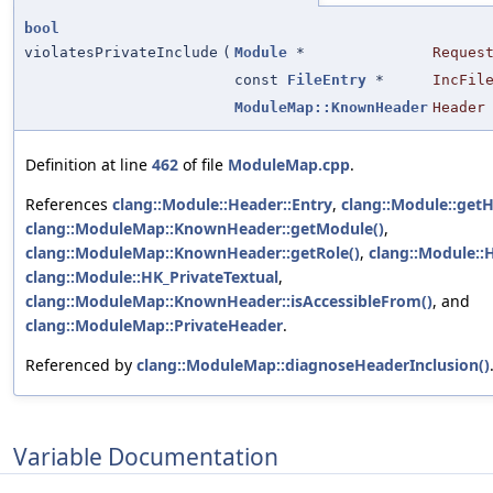
bool
violatesPrivateInclude
(
Module
*
Reques
const
FileEntry
*
IncFil
ModuleMap::KnownHeader
Header
Definition at line
462
of file
ModuleMap.cpp
.
References
clang::Module::Header::Entry
,
clang::Module::getH
clang::ModuleMap::KnownHeader::getModule()
,
clang::ModuleMap::KnownHeader::getRole()
,
clang::Module::
clang::Module::HK_PrivateTextual
,
clang::ModuleMap::KnownHeader::isAccessibleFrom()
, and
clang::ModuleMap::PrivateHeader
.
Referenced by
clang::ModuleMap::diagnoseHeaderInclusion()
Variable Documentation