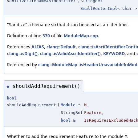
sanitizeFilenameAsIdentifier
(
StringRef
SmallVectorImpl
< char >
"Sanitize" a filename so that it can be used as an identifier.
Definition at line
370
of file
ModuleMap.cpp
.
References
ALIAS
,
clang::Default
,
clang::isAsciiIdentifierConti
clang::isDigit()
,
clang::isValidAsciiIdentifier()
,
KEYWORD
, and
Referenced by
clang::ModuleMap::isHeaderUnavailableInModu
shouldAddRequirement()
◆
bool
shouldAddRequirement
(
Module
*
M
,
StringRef
Feature
,
bool
&
IsRequiresExcludedHac
Whether to add the requirement
to the module
.
Feature
M