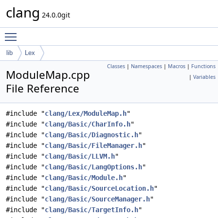
clang
24.0.0git
Toggle main menu visibility
lib
Lex
Classes
|
Namespaces
|
Macros
|
Functions
ModuleMap.cpp
|
Variables
File Reference
#include "
clang/Lex/ModuleMap.h
"
#include "
clang/Basic/CharInfo.h
"
#include "
clang/Basic/Diagnostic.h
"
#include "
clang/Basic/FileManager.h
"
#include "
clang/Basic/LLVM.h
"
#include "
clang/Basic/LangOptions.h
"
#include "
clang/Basic/Module.h
"
#include "
clang/Basic/SourceLocation.h
"
#include "
clang/Basic/SourceManager.h
"
#include "
clang/Basic/TargetInfo.h
"