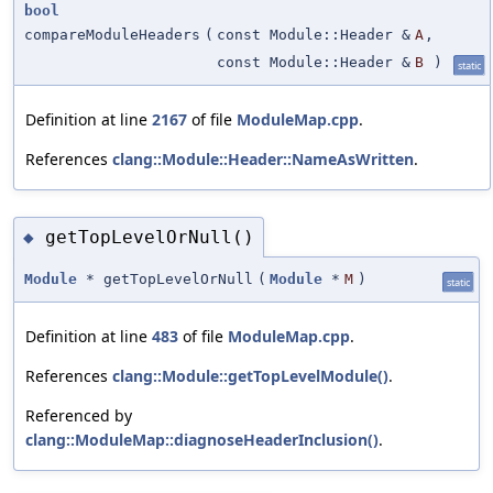
bool
compareModuleHeaders
(
const Module::Header &
A
,
const Module::Header &
B
)
static
Definition at line
2167
of file
ModuleMap.cpp
.
References
clang::Module::Header::NameAsWritten
.
getTopLevelOrNull()
◆
Module
* getTopLevelOrNull
(
Module
*
M
)
static
Definition at line
483
of file
ModuleMap.cpp
.
References
clang::Module::getTopLevelModule()
.
Referenced by
clang::ModuleMap::diagnoseHeaderInclusion()
.