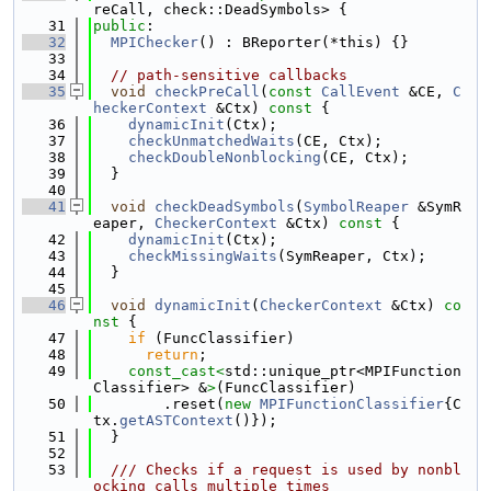
reCall, check::DeadSymbols> {
   31
public
:
   32
MPIChecker
() : BReporter(*this) {}
   33
   34
// path-sensitive callbacks
   35
void
checkPreCall
(
const
CallEvent
 &CE, 
C
heckerContext
 &Ctx)
 const 
{
   36
dynamicInit
(Ctx);
   37
checkUnmatchedWaits
(CE, Ctx);
   38
checkDoubleNonblocking
(CE, Ctx);
   39
  }
   40
   41
void
checkDeadSymbols
(
SymbolReaper
 &SymR
eaper, 
CheckerContext
 &Ctx)
 const 
{
   42
dynamicInit
(Ctx);
   43
checkMissingWaits
(SymReaper, Ctx);
   44
  }
   45
   46
void
dynamicInit
(
CheckerContext
 &Ctx)
 co
nst 
{
   47
if
 (FuncClassifier)
   48
return
;
   49
const_cast<
std::unique_ptr<MPIFunction
Classifier> &
>
(FuncClassifier)
   50
        .reset(
new
MPIFunctionClassifier
{C
tx.
getASTContext
()});
   51
  }
   52
   53
  /// Checks if a request is used by nonbl
ocking calls multiple times