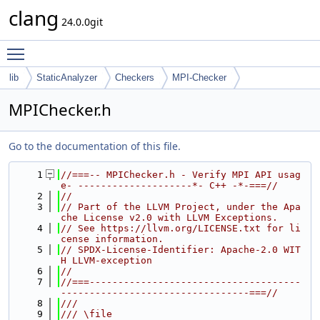
clang
24.0.0git
Toggle main menu visibility
lib
StaticAnalyzer
Checkers
MPI-Checker
MPIChecker.h
Go to the documentation of this file.
    1
//===-- MPIChecker.h - Verify MPI API usag
e- --------------------*- C++ -*-===//
    2
//
    3
// Part of the LLVM Project, under the Apa
che License v2.0 with LLVM Exceptions.
    4
// See https://llvm.org/LICENSE.txt for li
cense information.
    5
// SPDX-License-Identifier: Apache-2.0 WIT
H LLVM-exception
    6
//
    7
//===-------------------------------------
---------------------------------===//
    8
///
    9
/// \file