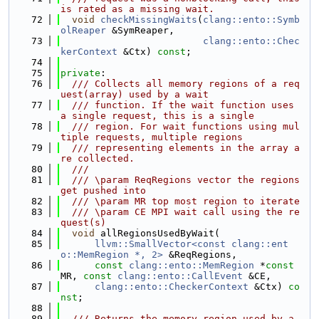
is rated as a missing wait.
   72
void
checkMissingWaits
(
clang::ento::Symb
olReaper
 &SymReaper,
   73
clang::ento::Chec
kerContext
 &Ctx) 
const
;
   74
   75
private
:
   76
  /// Collects all memory regions of a req
uest(array) used by a wait
   77
  /// function. If the wait function uses 
a single request, this is a single
   78
  /// region. For wait functions using mul
tiple requests, multiple regions
   79
  /// representing elements in the array a
re collected.
   80
  ///
   81
  /// \param ReqRegions vector the regions 
get pushed into
   82
  /// \param MR top most region to iterate
   83
  /// \param CE MPI wait call using the re
quest(s)
   84
void
 allRegionsUsedByWait(
   85
llvm::SmallVector<const clang::ent
o::MemRegion *, 2>
 &ReqRegions,
   86
const
clang::ento::MemRegion
 *
const
MR, 
const
clang::ento::CallEvent
 &CE,
   87
clang::ento::CheckerContext
 &Ctx) 
co
nst
;
   88
   89
  /// Returns the memory region used by a 