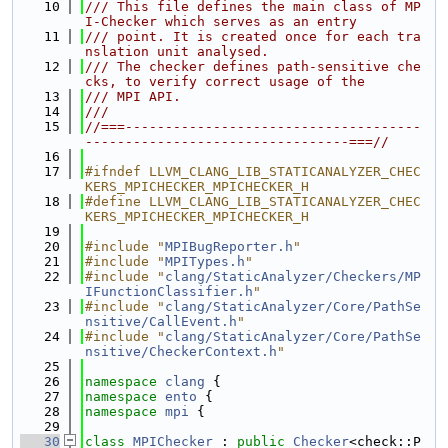
   10
/// This file defines the main class of MP
I-Checker which serves as an entry
   11
/// point. It is created once for each tra
nslation unit analysed.
   12
/// The checker defines path-sensitive che
cks, to verify correct usage of the
   13
/// MPI API.
   14
///
   15
//===-------------------------------------
---------------------------------===//
   16
   17
#ifndef LLVM_CLANG_LIB_STATICANALYZER_CHEC
KERS_MPICHECKER_MPICHECKER_H
   18
#define LLVM_CLANG_LIB_STATICANALYZER_CHEC
KERS_MPICHECKER_MPICHECKER_H
   19
   20
#include "
MPIBugReporter.h
"
   21
#include "
MPITypes.h
"
   22
#include "
clang/StaticAnalyzer/Checkers/MP
IFunctionClassifier.h
"
   23
#include "
clang/StaticAnalyzer/Core/PathSe
nsitive/CallEvent.h
"
   24
#include "
clang/StaticAnalyzer/Core/PathSe
nsitive/CheckerContext.h
"
   25
   26
namespace 
clang
 {
   27
namespace 
ento
 {
   28
namespace 
mpi
 {
   29
   30
class 
MPIChecker
 : 
public
Checker
<check::P