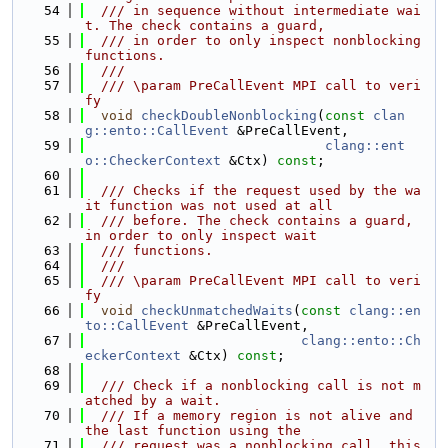
   54
  /// in sequence without intermediate wai
t. The check contains a guard,
   55
  /// in order to only inspect nonblocking 
functions.
   56
  ///
   57
  /// \param PreCallEvent MPI call to veri
fy
   58
void
checkDoubleNonblocking
(
const
clan
g::ento::CallEvent
 &PreCallEvent,
   59
clang::ent
o::CheckerContext
 &Ctx) 
const
;
   60
   61
  /// Checks if the request used by the wa
it function was not used at all
   62
  /// before. The check contains a guard, 
in order to only inspect wait
   63
  /// functions.
   64
  ///
   65
  /// \param PreCallEvent MPI call to veri
fy
   66
void
checkUnmatchedWaits
(
const
clang::en
to::CallEvent
 &PreCallEvent,
   67
clang::ento::Ch
eckerContext
 &Ctx) 
const
;
   68
   69
  /// Check if a nonblocking call is not m
atched by a wait.
   70
  /// If a memory region is not alive and 
the last function using the
   71
  /// request was a nonblocking call, this 