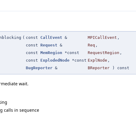
nblocking
(
const
CallEvent
&
MPICallEvent
,
const
Request
&
Req
,
const
MemRegion
*const
RequestRegion
,
const
ExplodedNode
*const
ExplNode
,
BugReporter
&
BReporter
) const
rmediate wait.
king
g calls in sequence