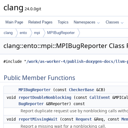
clang
24.0.0git
Main Page
Related Pages
Topics
Namespaces
Classes
clang
ento
mpi
MPIBugReporter
clang::ento::mpi::MPIBugReporter Class
#include "
/work/as-worker-4/publish-doxygen-docs/llvm-
Public Member Functions
MPIBugReporter
(const
CheckerBase
&CB)
void
reportDoubleNonblocking
(const
CallEvent
&MPICal
BugReporter
&BReporter) const
Report duplicate request use by nonblocking calls witho
void
reportMissingWait
(const
Request
&Req, const
Me
Report a missing wait for a nonblocking call.