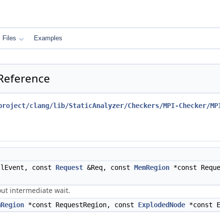
Files
Examples
 Reference
project/clang/lib/StaticAnalyzer/Checkers/MPI-Checker/MP
lEvent, const
Request
&Req, const
MemRegion
*const Requ
ut intermediate wait.
mRegion
*const RequestRegion, const
ExplodedNode
*const 