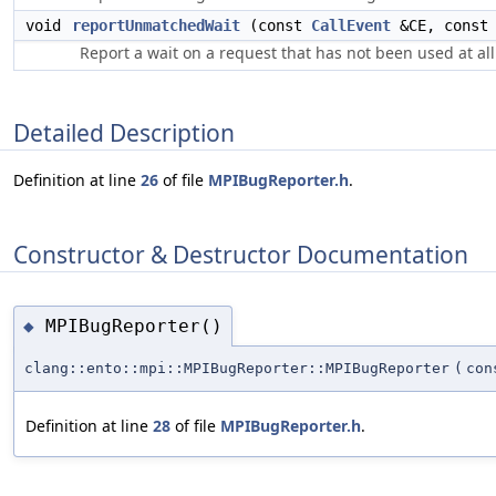
void
reportUnmatchedWait
(const
CallEvent
&CE, cons
Report a wait on a request that has not been used at all
Detailed Description
Definition at line
26
of file
MPIBugReporter.h
.
Constructor & Destructor Documentation
MPIBugReporter()
◆
clang::ento::mpi::MPIBugReporter::MPIBugReporter
(
co
Definition at line
28
of file
MPIBugReporter.h
.