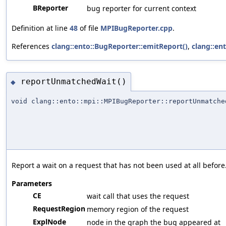
BReporter
bug reporter for current context
Definition at line
48
of file
MPIBugReporter.cpp
.
References
clang::ento::BugReporter::emitReport()
,
clang::en
reportUnmatchedWait()
◆
void clang::ento::mpi::MPIBugReporter::reportUnmatche
Report a wait on a request that has not been used at all before
Parameters
CE
wait call that uses the request
RequestRegion
memory region of the request
ExplNode
node in the graph the bug appeared at