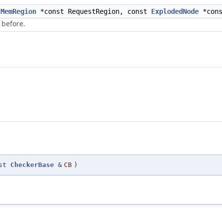
t
MemRegion
*const RequestRegion, const
ExplodedNode
*cons
 before.
nst
CheckerBase
&
CB
)