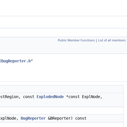
Public Member Functions
|
List of all members
IBugReporter.h
"
estRegion, const
ExplodedNode
*const ExplNode,
ExplNode,
BugReporter
&BReporter) const