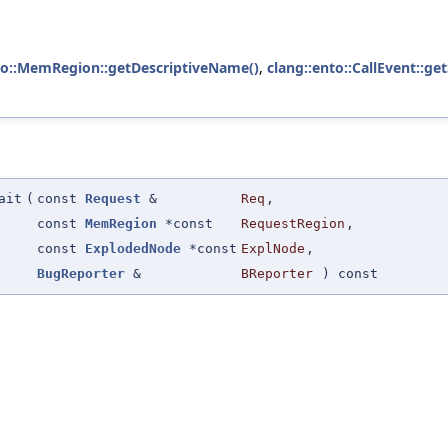
to::MemRegion::getDescriptiveName()
,
clang::ento::CallEvent::g
ait
(
const
Request
&
Req
,
const
MemRegion
*const
RequestRegion
,
const
ExplodedNode
*const
ExplNode
,
BugReporter
&
BReporter
) const