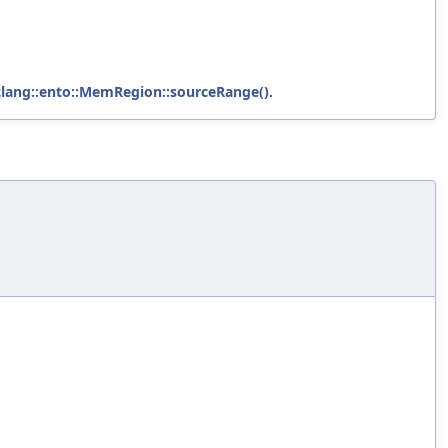
clang::ento::MemRegion::sourceRange()
.