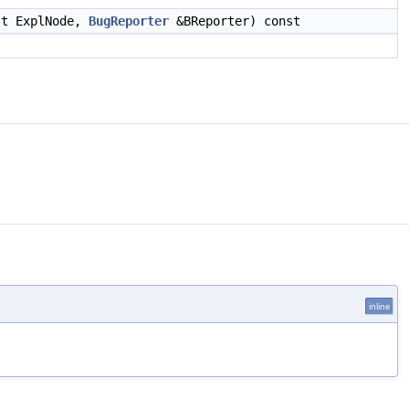
t ExplNode,
BugReporter
&BReporter) const
inline