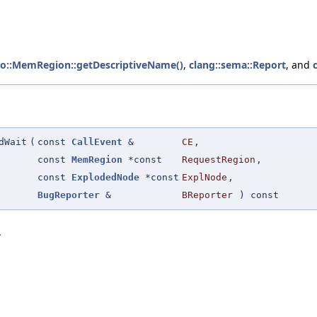
to::MemRegion::getDescriptiveName()
,
clang::sema::Report
, and
dWait
(
const
CallEvent
&
CE
,
const
MemRegion
*const
RequestRegion
,
const
ExplodedNode
*const
ExplNode
,
BugReporter
&
BReporter
) const
.