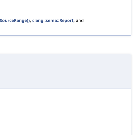
etSourceRange()
,
clang::sema::Report
, and