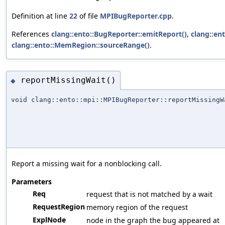
Definition at line
22
of file
MPIBugReporter.cpp
.
References
clang::ento::BugReporter::emitReport()
,
clang::en
clang::ento::MemRegion::sourceRange()
.
reportMissingWait()
◆
void clang::ento::mpi::MPIBugReporter::reportMissingW
Report a missing wait for a nonblocking call.
Parameters
Req
request that is not matched by a wait
RequestRegion
memory region of the request
ExplNode
node in the graph the bug appeared at