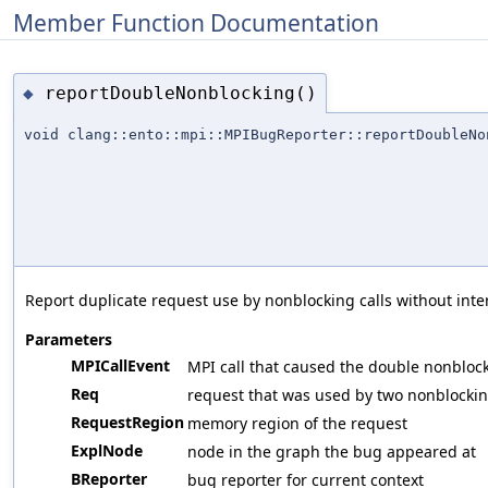
Member Function Documentation
reportDoubleNonblocking()
◆
void clang::ento::mpi::MPIBugReporter::reportDoubleNo
Report duplicate request use by nonblocking calls without inte
Parameters
MPICallEvent
MPI call that caused the double nonbloc
Req
request that was used by two nonblockin
RequestRegion
memory region of the request
ExplNode
node in the graph the bug appeared at
BReporter
bug reporter for current context