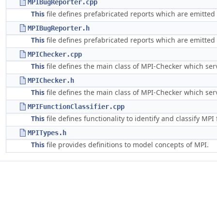
MPIBugReporter.cpp
This
file defines prefabricated reports which are emitted 
MPIBugReporter.h
This
file defines prefabricated reports which are emitted 
MPIChecker.cpp
This
file defines the main class of MPI-Checker which serv
MPIChecker.h
This
file defines the main class of MPI-Checker which serv
MPIFunctionClassifier.cpp
This
file defines functionality to identify and classify MPI
MPITypes.h
This
file provides definitions to model concepts of MPI.