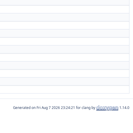
Generated on
for clang by
1.14.0