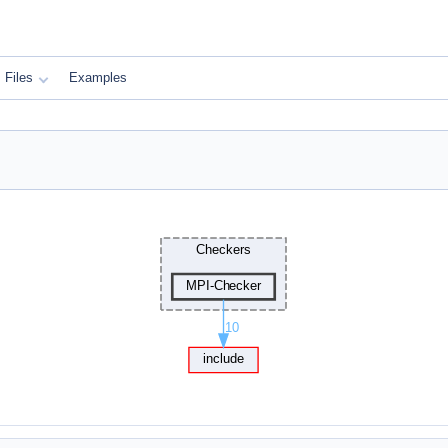
Files
Examples