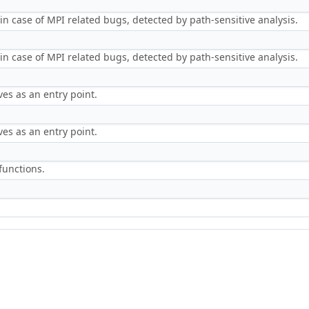
in case of MPI related bugs, detected by path-sensitive analysis.
in case of MPI related bugs, detected by path-sensitive analysis.
es as an entry point.
es as an entry point.
 functions.