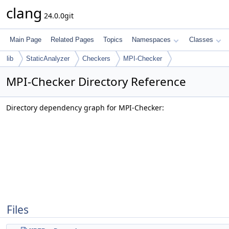
clang
24.0.0git
Main Page
Related Pages
Topics
Namespaces
Classes
lib
StaticAnalyzer
Checkers
MPI-Checker
MPI-Checker Directory Reference
Directory dependency graph for MPI-Checker:
Files