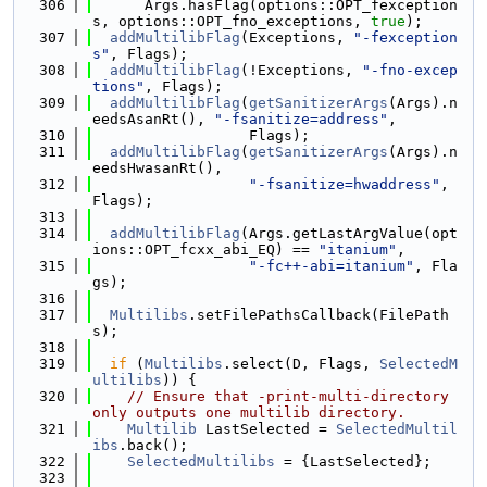
  306
      Args.hasFlag(options::OPT_fexception
s, options::OPT_fno_exceptions, 
true
);
  307
addMultilibFlag
(Exceptions, 
"-fexception
s"
, Flags);
  308
addMultilibFlag
(!Exceptions, 
"-fno-excep
tions"
, Flags);
  309
addMultilibFlag
(
getSanitizerArgs
(Args).n
eedsAsanRt(), 
"-fsanitize=address"
,
  310
                  Flags);
  311
addMultilibFlag
(
getSanitizerArgs
(Args).n
eedsHwasanRt(),
  312
"-fsanitize=hwaddress"
, 
Flags);
  313
  314
addMultilibFlag
(Args.getLastArgValue(opt
ions::OPT_fcxx_abi_EQ) == 
"itanium"
,
  315
"-fc++-abi=itanium"
, Fla
gs);
  316
  317
Multilibs
.setFilePathsCallback(FilePath
s);
  318
  319
if
 (
Multilibs
.select(D, Flags, 
SelectedM
ultilibs
)) {
  320
// Ensure that -print-multi-directory 
only outputs one multilib directory.
  321
Multilib
 LastSelected = 
SelectedMultil
ibs
.back();
  322
SelectedMultilibs
 = {LastSelected};
  323