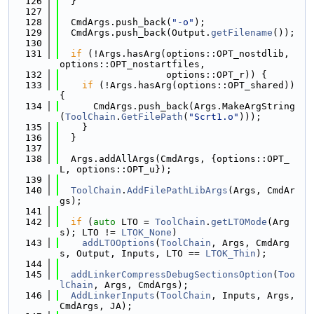
  126
  }
  127
  128
  CmdArgs.push_back(
"-o"
);
  129
  CmdArgs.push_back(Output.
getFilename
());
  130
  131
if
 (!Args.hasArg(options::OPT_nostdlib, 
options::OPT_nostartfiles,
  132
                   options::OPT_r)) {
  133
if
 (!Args.hasArg(options::OPT_shared)) 
{
  134
      CmdArgs.push_back(Args.MakeArgString
(
ToolChain
.
GetFilePath
(
"Scrt1.o"
)));
  135
    }
  136
  }
  137
  138
  Args.addAllArgs(CmdArgs, {options::OPT_
L, options::OPT_u});
  139
  140
ToolChain
.
AddFilePathLibArgs
(Args, CmdAr
gs);
  141
  142
if
 (
auto
 LTO = 
ToolChain
.
getLTOMode
(Arg
s); LTO != 
LTOK_None
)
  143
addLTOOptions
(
ToolChain
, Args, CmdArg
s, Output, Inputs, LTO == 
LTOK_Thin
);
  144
  145
addLinkerCompressDebugSectionsOption
(
Too
lChain
, Args, CmdArgs);
  146
AddLinkerInputs
(
ToolChain
, Inputs, Args, 
CmdArgs, JA);