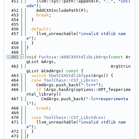
  451
    llvm::sys::path::append(P, 
".."
, 
"incl
ude"
);
  452
    AddCXXIncludePath(P);
  453
break
;
  454
  }
  455
  456
default
:
  457
    llvm_unreachable(
"invalid stdlib nam
e"
);
  458
  }
  459
}
  460
  461
void
Fuchsia::AddCXXStdlibLibArgs
(
const
 Ar
gList &Args,
  462
                                  ArgStrin
gList &CmdArgs)
 const 
{
  463
switch
 (
GetCXXStdlibType
(Args)) {
  464
case
ToolChain::CST_Libcxx
:
  465
    CmdArgs.push_back(
"-lc++"
);
  466
if
 (Args.hasArg(options::OPT_fexperime
ntal_library))
  467
      CmdArgs.push_back(
"-lc++experimenta
l"
);
  468
break
;
  469
  470
case
ToolChain::CST_Libstdcxx
:
  471
    llvm_unreachable(
"invalid stdlib nam
e"
);
  472
  }
  473
}