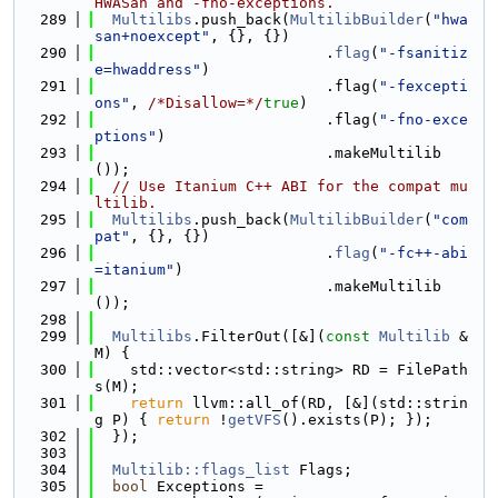
HWASan and -fno-exceptions.
  289
Multilibs
.push_back(
MultilibBuilder
(
"hwa
san+noexcept"
, {}, {})
  290
                          .
flag
(
"-fsanitiz
e=hwaddress"
)
  291
                          .flag(
"-fexcepti
ons"
, 
/*Disallow=*/
true
)
  292
                          .flag(
"-fno-exce
ptions"
)
  293
                          .makeMultilib
());
  294
// Use Itanium C++ ABI for the compat mu
ltilib.
  295
Multilibs
.push_back(
MultilibBuilder
(
"com
pat"
, {}, {})
  296
                          .
flag
(
"-fc++-abi
=itanium"
)
  297
                          .makeMultilib
());
  298
  299
Multilibs
.FilterOut([&](
const
Multilib
 &
M) {
  300
    std::vector<std::string> RD = FilePath
s(M);
  301
return
 llvm::all_of(RD, [&](std::strin
g P) { 
return
 !
getVFS
().exists(P); });
  302
  });
  303
  304
Multilib::flags_list
 Flags;
  305
bool
 Exceptions =