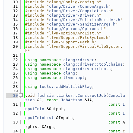
   10
#include "clang/Config/config.h"
   11
#include "
clang/Driver/CommonArgs.h
"
   12
#include "
clang/Driver/Compilation.h
"
   13
#include "
clang/Driver/Driver.h
"
   14
#include "
clang/Driver/MultilibBuilder.h
"
   15
#include "
clang/Driver/SanitizerArgs.h
"
   16
#include "
clang/Options/Options.h
"
   17
#include "llvm/Option/ArgList.h"
   18
#include "llvm/Support/FileSystem.h"
   19
#include "llvm/Support/Path.h"
   20
#include "llvm/Support/VirtualFileSystem.
h"
   21
   22
using namespace 
clang::driver
;
   23
using namespace 
clang::driver::toolchains
;
   24
using namespace 
clang::driver::tools
;
   25
using namespace 
clang
;
   26
using namespace 
llvm::opt
;
   27
   28
using 
tools::addMultilibFlag
;
   29
   30
void
fuchsia::Linker::ConstructJob
(
Compila
tion
 &
C
, 
const
JobAction
 &JA,
   31
const
I
nputInfo
 &Output,
   32
const
I
nputInfoList
 &Inputs,
   33
const
 A
rgList &Args,
   34
const
c