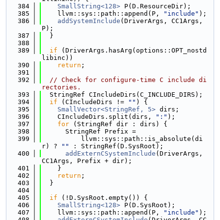
  384
SmallString<128>
 P(D.ResourceDir);
  385
    llvm::sys::path::append(P, 
"include"
);
  386
addSystemInclude
(DriverArgs, CC1Args, 
P);
  387
  }
  388
  389
if
 (DriverArgs.hasArg(options::OPT_nostd
libinc))
  390
return
;
  391
  392
// Check for configure-time C include di
rectories.
  393
  StringRef CIncludeDirs(C_INCLUDE_DIRS);
  394
if
 (CIncludeDirs != 
""
) {
  395
SmallVector<StringRef, 5>
 dirs;
  396
    CIncludeDirs.split(dirs, 
":"
);
  397
for
 (StringRef dir : dirs) {
  398
      StringRef Prefix =
  399
          llvm::sys::path::is_absolute(di
r) ? 
""
 : StringRef(D.SysRoot);
  400
addExternCSystemInclude
(DriverArgs, 
CC1Args, Prefix + dir);
  401
    }
  402
return
;
  403
  }
  404
  405
if
 (!D.SysRoot.empty()) {
  406
SmallString<128>
 P(D.SysRoot);
  407
    llvm::sys::path::append(P, 
"include"
);
  408
addExternCSystemInclude
(DriverArgs, CC