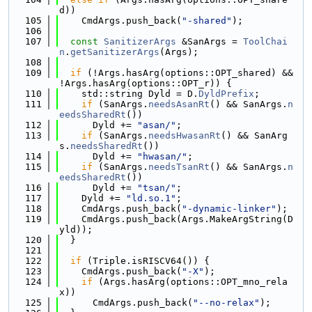
d))
  105
    CmdArgs.push_back(
"-shared"
);
  106
  107
const
SanitizerArgs
 &SanArgs = 
ToolChai
n
.
getSanitizerArgs
(Args);
  108
  109
if
 (!Args.hasArg(options::OPT_shared) && 
!Args.hasArg(options::OPT_r)) {
  110
    std::string Dyld = D.
DyldPrefix
;
  111
if
 (SanArgs.
needsAsanRt
() && SanArgs.
n
eedsSharedRt
())
  112
      Dyld += 
"asan/"
;
  113
if
 (SanArgs.
needsHwasanRt
() && SanArg
s.
needsSharedRt
())
  114
      Dyld += 
"hwasan/"
;
  115
if
 (SanArgs.
needsTsanRt
() && SanArgs.
n
eedsSharedRt
())
  116
      Dyld += 
"tsan/"
;
  117
    Dyld += 
"ld.so.1"
;
  118
    CmdArgs.push_back(
"-dynamic-linker"
);
  119
    CmdArgs.push_back(Args.MakeArgString(D
yld));
  120
  }
  121
  122
if
 (Triple.isRISCV64()) {
  123
    CmdArgs.push_back(
"-X"
);
  124
if
 (Args.hasArg(options::OPT_mno_rela
x))
  125
      CmdArgs.push_back(
"--no-relax"
);