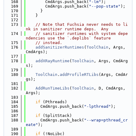
  168
        CmdArgs.push_back(
"-lm"
);
  169
        CmdArgs.push_back(
"--pop-state"
);
  170
      }
  171
    }
  172
  173
// Note that Fuchsia never needs to li
nk in sanitizer runtime deps.  Any
  174
// sanitizer runtimes with system depe
ndencies use the `.deplibs` feature
  175
// instead.
  176
addSanitizerRuntimes
(
ToolChain
, Args, 
CmdArgs);
  177
  178
addXRayRuntime
(
ToolChain
, Args, CmdArg
s);
  179
  180
ToolChain
.
addProfileRTLibs
(Args, CmdAr
gs);
  181
  182
AddRunTimeLibs
(
ToolChain
, D, CmdArgs, 
Args);
  183
  184
if
 (Pthreads)
  185
      CmdArgs.push_back(
"-lpthread"
);
  186
  187
if
 (SplitStack)
  188
      CmdArgs.push_back(
"--wrap=pthread_cr
eate"
);
  189
  190
if
 (!NoLibc)