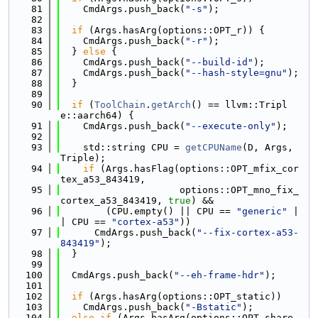
   81
    CmdArgs.push_back(
"-s"
);
   82
   83
if
 (Args.hasArg(options::OPT_r)) {
   84
    CmdArgs.push_back(
"-r"
);
   85
  } 
else
 {
   86
    CmdArgs.push_back(
"--build-id"
);
   87
    CmdArgs.push_back(
"--hash-style=gnu"
);
   88
  }
   89
   90
if
 (
ToolChain
.
getArch
() == llvm::Tripl
e::aarch64) {
   91
    CmdArgs.push_back(
"--execute-only"
);
   92
   93
    std::string CPU = 
getCPUName
(D, Args, 
Triple);
   94
if
 (Args.hasFlag(options::OPT_mfix_cor
tex_a53_843419,
   95
                     options::OPT_mno_fix_
cortex_a53_843419, 
true
) &&
   96
        (CPU.empty() || CPU == 
"generic"
 |
| CPU == 
"cortex-a53"
))
   97
      CmdArgs.push_back(
"--fix-cortex-a53-
843419"
);
   98
  }
   99
  100
  CmdArgs.push_back(
"--eh-frame-hdr"
);
  101
  102
if
 (Args.hasArg(options::OPT_static))
  103
    CmdArgs.push_back(
"-Bstatic"
);
  104
else
if
 (Args.hasArg(options::OPT_share