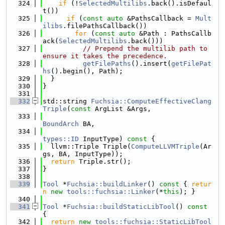
  324
if
 (!
SelectedMultilibs
.back().isDefaul
t())
  325
if
 (
const
auto
 &PathsCallback = 
Mult
ilibs
.filePathsCallback())
  326
for
 (
const
auto
 &Path : PathsCallb
ack(
SelectedMultilibs
.back()))
  327
// Prepend the multilib path to 
ensure it takes the precedence.
  328
getFilePaths
().insert(
getFilePat
hs
().begin(), Path);
  329
  }
  330
}
  331
  332
std::string 
Fuchsia::ComputeEffectiveClang
Triple
(
const
 ArgList &Args,
  333
BoundArch
 BA,
  334
types::ID
 InputType)
 const 
{
  335
  llvm::Triple Triple(
ComputeLLVMTriple
(Ar
gs, BA, InputType));
  336
return
 Triple.str();
  337
}
  338
  339
Tool
 *
Fuchsia::buildLinker
()
 const 
{ 
retur
n
new
tools::fuchsia::Linker
(*
this
); }
  340
  341
Tool
 *
Fuchsia::buildStaticLibTool
()
 const 
{
  342
return
new
tools::fuchsia::StaticLibTool