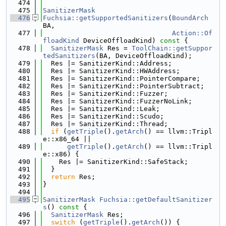
  474
  475
SanitizerMask
  476
Fuchsia::getSupportedSanitizers
(
BoundArch
BA,
  477
Action::Of
floadKind
 DeviceOffloadKind)
 const 
{
  478
SanitizerMask
 Res = 
ToolChain::getSuppor
tedSanitizers
(BA, DeviceOffloadKind);
  479
  Res |= SanitizerKind::Address;
  480
  Res |= SanitizerKind::HWAddress;
  481
  Res |= SanitizerKind::PointerCompare;
  482
  Res |= SanitizerKind::PointerSubtract;
  483
  Res |= SanitizerKind::Fuzzer;
  484
  Res |= SanitizerKind::FuzzerNoLink;
  485
  Res |= SanitizerKind::Leak;
  486
  Res |= SanitizerKind::Scudo;
  487
  Res |= SanitizerKind::Thread;
  488
if
 (
getTriple
().
getArch
() == llvm::Tripl
e::x86_64 ||
  489
getTriple
().
getArch
() == llvm::Tripl
e::x86) {
  490
    Res |= SanitizerKind::SafeStack;
  491
  }
  492
return
 Res;
  493
}
  494
  495
SanitizerMask
Fuchsia::getDefaultSanitizer
s
()
 const 
{
  496
SanitizerMask
 Res;
  497
switch
 (
getTriple
().
getArch
()) {