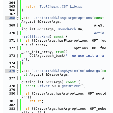
  364
  365
return
ToolChain::CST_Libcxx
;
  366
}
  367
  368
void
Fuchsia::addClangTargetOptions
(
const
ArgList &DriverArgs,
  369
                                    ArgStr
ingList &CC1Args, 
BoundArch
 BA,
  370
Actio
n::OffloadKind
)
 const 
{
  371
if
 (!DriverArgs.hasFlag(options::OPT_fus
e_init_array,
  372
                          options::OPT_fno
_use_init_array, 
true
))
  373
    CC1Args.push_back(
"-fno-use-init-arra
y"
);
  374
}
  375
  376
void
Fuchsia::AddClangSystemIncludeArgs
(
co
nst
 ArgList &DriverArgs,
  377
                                        Ar
gStringList &CC1Args)
 const 
{
  378
const
Driver
 &D = 
getDriver
();
  379
  380
if
 (DriverArgs.hasArg(options::OPT_nostd
inc))
  381
return
;
  382
  383
if
 (!DriverArgs.hasArg(options::OPT_nobu
iltininc)) {