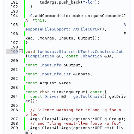
  191
      CmdArgs.push_back(
"-lc"
);
  192
  }
  193
  194
C
.addCommand(std::make_unique<Command>(J
A, *
this
,
  195
R
esponseFileSupport::AtFileCurCP
(),
  196
                                         E
xec, CmdArgs, Inputs, Output));
  197
}
  198
  199
void
fuchsia::StaticLibTool::ConstructJob
(
Compilation
 &
C
, 
const
JobAction
 &JA,
  200
const
InputInfo
 &Output,
  201
const
InputInfoList
 &Inputs,
  202
const
 ArgList &Args,
  203
const
char
 *LinkingOutput)
 const 
{
  204
const
Driver
 &D = 
getToolChain
().getDriv
er();
  205
  206
// Silence warning for "clang -g foo.o -
o foo"
  207
  Args.ClaimAllArgs(options::OPT_g_Group);
  208
// and "clang -emit-llvm foo.o -o foo"
  209
  Args.ClaimAllArgs(options::OPT_emit_llv
m);