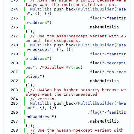
  273
// ASan has higher priority because we a
lways want the instrumentated version.
  274
Multilibs
.push_back(
MultilibBuilder
(
"asa
n"
, {}, {})
  275
                          .
flag
(
"-fsanitiz
e=address"
)
  276
                          .makeMultilib
());
  277
// Use the asan+noexcept variant with AS
an and -fno-exceptions.
  278
Multilibs
.push_back(
MultilibBuilder
(
"asa
n+noexcept"
, {}, {})
  279
                          .
flag
(
"-fsanitiz
e=address"
)
  280
                          .flag(
"-fexcepti
ons"
, 
/*Disallow=*/
true
)
  281
                          .flag(
"-fno-exce
ptions"
)
  282
                          .makeMultilib
());
  283
// HWASan has higher priority because we 
always want the instrumentated
  284
// version.
  285
Multilibs
.push_back(
MultilibBuilder
(
"hwa
san"
, {}, {})
  286
                          .
flag
(
"-fsanitiz
e=hwaddress"
)
  287
                          .makeMultilib
());
  288
// Use the hwasan+noexcept variant with 