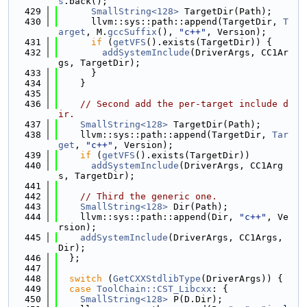
s
.back();
  429
SmallString<128>
 TargetDir(Path);
  430
      llvm::sys::path::append(TargetDir, 
T
arget
, M.
gccSuffix
(), 
"c++"
, Version);
  431
if
 (
getVFS
().exists(TargetDir)) {
  432
addSystemInclude
(DriverArgs, CC1Ar
gs, TargetDir);
  433
      }
  434
    }
  435
  436
// Second add the per-target include d
ir.
  437
SmallString<128>
 TargetDir(Path);
  438
    llvm::sys::path::append(TargetDir, 
Tar
get
, 
"c++"
, Version);
  439
if
 (
getVFS
().exists(TargetDir))
  440
addSystemInclude
(DriverArgs, CC1Arg
s, TargetDir);
  441
  442
// Third the generic one.
  443
SmallString<128>
 Dir(Path);
  444
    llvm::sys::path::append(Dir, 
"c++"
, Ve
rsion);
  445
addSystemInclude
(DriverArgs, CC1Args, 
Dir);
  446
  };
  447
  448
switch
 (
GetCXXStdlibType
(DriverArgs)) {
  449
case
ToolChain::CST_Libcxx
: {
  450
SmallString<128>
 P(D.Dir);