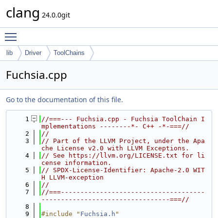
clang
24.0.0git
Toggle main menu visibility
lib
Driver
ToolChains
Fuchsia.cpp
Go to the documentation of this file.
    1
//===--- Fuchsia.cpp - Fuchsia ToolChain I
mplementations --------*- C++ -*-===//
    2
//
    3
// Part of the LLVM Project, under the Apa
che License v2.0 with LLVM Exceptions.
    4
// See https://llvm.org/LICENSE.txt for li
cense information.
    5
// SPDX-License-Identifier: Apache-2.0 WIT
H LLVM-exception
    6
//
    7
//===-------------------------------------
---------------------------------===//
    8
    9
#include "
Fuchsia.h
"