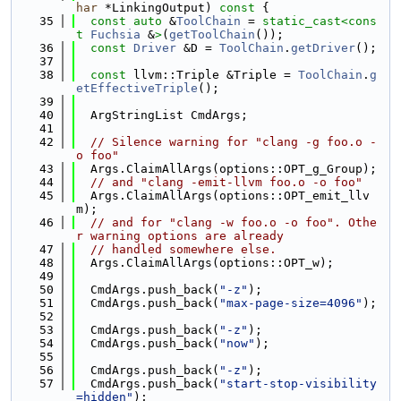
har
 *LinkingOutput)
 const 
{
   35
const
auto
 &
ToolChain
 = 
static_cast<
cons
t 
Fuchsia
 &
>
(
getToolChain
());
   36
const
Driver
 &D = 
ToolChain
.
getDriver
();
   37
   38
const
 llvm::Triple &Triple = 
ToolChain
.
g
etEffectiveTriple
();
   39
   40
  ArgStringList CmdArgs;
   41
   42
// Silence warning for "clang -g foo.o -
o foo"
   43
  Args.ClaimAllArgs(options::OPT_g_Group);
   44
// and "clang -emit-llvm foo.o -o foo"
   45
  Args.ClaimAllArgs(options::OPT_emit_llv
m);
   46
// and for "clang -w foo.o -o foo". Othe
r warning options are already
   47
// handled somewhere else.
   48
  Args.ClaimAllArgs(options::OPT_w);
   49
   50
  CmdArgs.push_back(
"-z"
);
   51
  CmdArgs.push_back(
"max-page-size=4096"
);
   52
   53
  CmdArgs.push_back(
"-z"
);
   54
  CmdArgs.push_back(
"now"
);
   55
   56
  CmdArgs.push_back(
"-z"
);
   57
  CmdArgs.push_back(
"start-stop-visibility
=hidden"
);