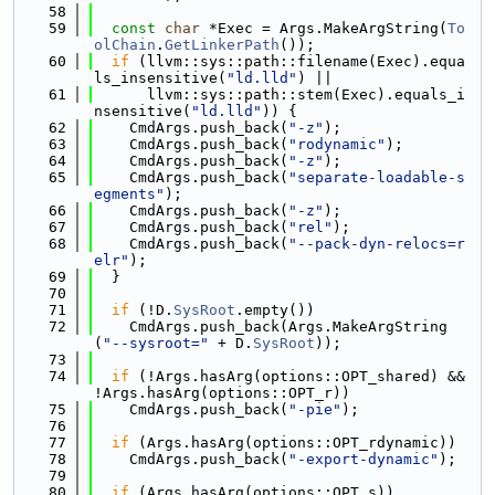
   58
   59
const
char
 *Exec = Args.MakeArgString(
To
olChain
.
GetLinkerPath
());
   60
if
 (llvm::sys::path::filename(Exec).equa
ls_insensitive(
"ld.lld"
) ||
   61
      llvm::sys::path::stem(Exec).equals_i
nsensitive(
"ld.lld"
)) {
   62
    CmdArgs.push_back(
"-z"
);
   63
    CmdArgs.push_back(
"rodynamic"
);
   64
    CmdArgs.push_back(
"-z"
);
   65
    CmdArgs.push_back(
"separate-loadable-s
egments"
);
   66
    CmdArgs.push_back(
"-z"
);
   67
    CmdArgs.push_back(
"rel"
);
   68
    CmdArgs.push_back(
"--pack-dyn-relocs=r
elr"
);
   69
  }
   70
   71
if
 (!D.
SysRoot
.empty())
   72
    CmdArgs.push_back(Args.MakeArgString
(
"--sysroot="
 + D.
SysRoot
));
   73
   74
if
 (!Args.hasArg(options::OPT_shared) && 
!Args.hasArg(options::OPT_r))
   75
    CmdArgs.push_back(
"-pie"
);
   76
   77
if
 (Args.hasArg(options::OPT_rdynamic))
   78
    CmdArgs.push_back(
"-export-dynamic"
);
   79
   80
if
 (Args.hasArg(options::OPT_s))