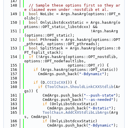
  147
  148
// Sample these options first so they ar
e claimed even under -nostdlib et al.
  149
bool
 NoLibc = Args.hasArg(options::OPT_n
olibc);
  150
bool
 OnlyLibstdcxxStatic = Args.hasArg(o
ptions::OPT_static_libstdcxx) &&
  151
                             !Args.hasArg
(options::OPT_static);
  152
bool
 Pthreads = Args.hasArg(options::OPT
_pthread, options::OPT_pthreads);
  153
bool
 SplitStack = Args.hasArg(options::O
PT_fsplit_stack);
  154
if
 (!Args.hasArg(options::OPT_nostdlib, 
options::OPT_nodefaultlibs,
  155
                   options::OPT_r)) {
  156
if
 (Args.hasArg(options::OPT_static))
  157
      CmdArgs.push_back(
"-Bdynamic"
);
  158
  159
if
 (D.
CCCIsCXX
()) {
  160
if
 (
ToolChain
.
ShouldLinkCXXStdlib
(Ar
gs)) {
  161
        CmdArgs.push_back(
"--push-state"
);
  162
        CmdArgs.push_back(
"--as-needed"
);
  163
if
 (OnlyLibstdcxxStatic)
  164
          CmdArgs.push_back(
"-Bstatic"
);
  165
ToolChain
.
AddCXXStdlibLibArgs
(Arg
s, CmdArgs);
  166
if
 (OnlyLibstdcxxStatic)
  167
          CmdArgs.push_back(
"-Bdynamic"
);