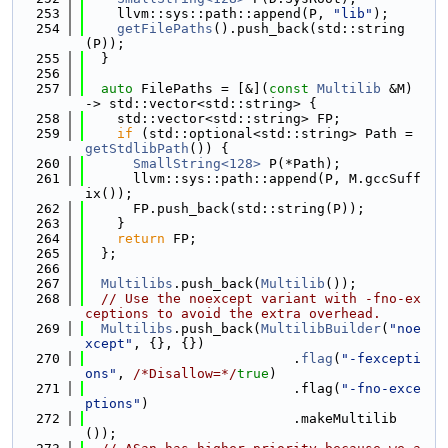
  253
    llvm::sys::path::append(P, 
"lib"
);
  254
getFilePaths
().push_back(std::string
(P));
  255
  }
  256
  257
auto
 FilePaths = [&](
const
Multilib
 &M) 
-> std::vector<std::string> {
  258
    std::vector<std::string> FP;
  259
if
 (std::optional<std::string> Path = 
getStdlibPath
()) {
  260
SmallString<128>
 P(*Path);
  261
      llvm::sys::path::append(P, M.gccSuff
ix());
  262
      FP.push_back(std::string(P));
  263
    }
  264
return
 FP;
  265
  };
  266
  267
Multilibs
.push_back(
Multilib
());
  268
// Use the noexcept variant with -fno-ex
ceptions to avoid the extra overhead.
  269
Multilibs
.push_back(
MultilibBuilder
(
"noe
xcept"
, {}, {})
  270
                          .
flag
(
"-fexcepti
ons"
, 
/*Disallow=*/
true
)
  271
                          .flag(
"-fno-exce
ptions"
)
  272
                          .makeMultilib
());