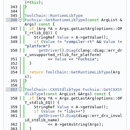
(*
this
);
  343
}
  344
  345
ToolChain::RuntimeLibType
  346
Fuchsia::GetRuntimeLibType
(
const
 ArgList &
Args)
 const 
{
  347
if
 (Arg *A = Args.getLastArg(options::OP
T_rtlib_EQ)) {
  348
    StringRef 
Value
 = A->getValue();
  349
if
 (
Value
 != 
"compiler-rt"
 && 
Value
 != 
"platform"
)
  350
getDriver
().
Diag
(clang::diag::err_dr
v_unsupported_rtlib_for_platform)
  351
          << 
Value
 << 
"Fuchsia"
;
  352
  }
  353
  354
return
ToolChain::GetRuntimeLibType
(Arg
s);
  355
}
  356
  357
ToolChain::CXXStdlibType
Fuchsia::GetCXXSt
dlibType
(
const
 ArgList &Args)
 const 
{
  358
if
 (Arg *A = Args.getLastArg(options::OP
T_stdlib_EQ)) {
  359
    StringRef 
Value
 = A->getValue();
  360
if
 (
Value
 != 
"libc++"
)
  361
getDriver
().
Diag
(diag::err_drv_inval
id_stdlib_name)
  362
          << A->getAsString(Args);
  363
  }