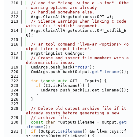
  210
// and for "clang -w foo.o -o foo". Othe
r warning options are already
  211
// handled somewhere else.
  212
  Args.ClaimAllArgs(options::OPT_w);
  213
// Silence warnings when linking C code 
with a C++ '-stdlib' argument.
  214
  Args.ClaimAllArgs(options::OPT_stdlib_E
Q);
  215
  216
// ar tool command "llvm-ar <options> <o
utput_file> <input_files>".
  217
  ArgStringList CmdArgs;
  218
// Create and insert file members with a 
deterministic index.
  219
  CmdArgs.push_back(
"rcsD"
);
  220
  CmdArgs.push_back(Output.
getFilename
());
  221
  222
for
 (
const
auto
 &II : Inputs) {
  223
if
 (II.isFilename()) {
  224
      CmdArgs.push_back(II.getFilename());
  225
    }
  226
  }
  227
  228
// Delete old output archive file if it 
already exists before generating a new
  229
// archive file.
  230
const
char
 *OutputFileName = Output.
getF
ilename
();
  231
if
 (Output.
isFilename
() && llvm::sys::f
s::exists(OutputFileName)) {