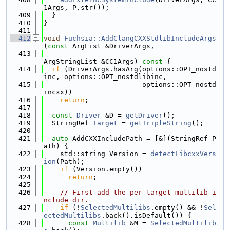
1Args, P.str());
  409
  }
  410
}
  411
  412
void
Fuchsia::AddClangCXXStdlibIncludeArgs
(
const
 ArgList &DriverArgs,
  413
ArgStringList &CC1Args)
 const 
{
  414
if
 (DriverArgs.hasArg(options::OPT_nostd
inc, options::OPT_nostdlibinc,
  415
                        options::OPT_nostd
incxx))
  416
return
;
  417
  418
const
Driver
 &D = 
getDriver
();
  419
  StringRef 
Target
 = 
getTripleString
();
  420
  421
auto
 AddCXXIncludePath = [&](StringRef P
ath) {
  422
    std::string Version = 
detectLibcxxVers
ion
(Path);
  423
if
 (Version.empty())
  424
return
;
  425
  426
// First add the per-target multilib i
nclude dir.
  427
if
 (!
SelectedMultilibs
.empty() && !
Sel
ectedMultilibs
.back().isDefault()) {
  428
const
Multilib
 &M = 
SelectedMultilib