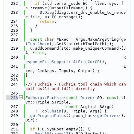
  232
if
 (std::error_code EC = llvm::sys::f
s::remove(OutputFileName)) {
  233
      D.
Diag
(diag::err_drv_unable_to_remov
e_file) << EC.message();
  234
return
;
  235
    }
  236
  }
  237
  238
const
char
 *Exec = Args.MakeArgString(
ge
tToolChain
().GetStaticLibToolPath());
  239
C
.addCommand(std::make_unique<Command>(J
A, *
this
,
  240
R
esponseFileSupport::AtFileCurCP
(),
  241
                                         E
xec, CmdArgs, Inputs, Output));
  242
}
  243
  244
/// Fuchsia - Fuchsia tool chain which can 
call as(1) and ld(1) directly.
  245
  246
Fuchsia::Fuchsia
(
const
Driver
 &D, 
const
 ll
vm::Triple &Triple,
  247
const
 ArgList &Args)
  248
    : 
ToolChain
(D, Triple, Args) {
  249
getProgramPaths
().push_back(
getDriver
().
Dir);
  250
  251
if
 (!D.SysRoot.empty()) {
  252
SmallString<128>
 P(D.SysRoot);