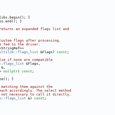
libs.begin(); }
bs.end(); }
returns an expanded flags list and
custom flags after processing.
e fed to the driver.
<StringRef>>
ultilib::flags_list
 &Flags) 
const
;
lse if none are compatible
::flags_list
 &Flags,
 &,
= 
nullptr
) 
const
;
ze(); }
 matching them against the
each accordingly. The select method
 not necessary to call it directly.
b::flags_list
 &) 
const
;