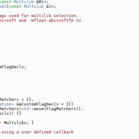
const
Multilib
 &M)>;
ool
(
const
Multilib
 &)>;
ags used for multilib selection.
bi=soft and -mfloat-abi=softfp to
mFlagDecls;
Matchers = {},
ation>
 &&CustomFlagDecls = {})
Matchers(
std
::move(FlagMatchers)),
ecls)) {}
n
 Multilibs; }
 using a user defined callback