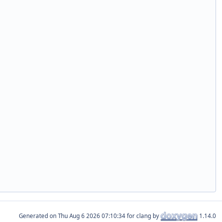
Generated on
for clang by
1.14.0