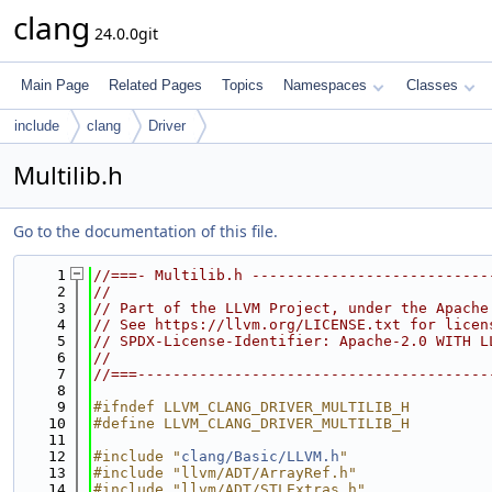
clang
24.0.0git
Main Page
Related Pages
Topics
Namespaces
Classes
include
clang
Driver
Multilib.h
Go to the documentation of this file.
    1
//===- Multilib.h ---------------------------
    2
//
    3
// Part of the LLVM Project, under the Apache
    4
// See https://llvm.org/LICENSE.txt for licen
    5
// SPDX-License-Identifier: Apache-2.0 WITH L
    6
//
    7
//===----------------------------------------
    8
    9
#ifndef LLVM_CLANG_DRIVER_MULTILIB_H
   10
#define LLVM_CLANG_DRIVER_MULTILIB_H
   11
   12
#include "
clang/Basic/LLVM.h
"
   13
#include "llvm/ADT/ArrayRef.h"
   14
#include "llvm/ADT/STLExtras.h"