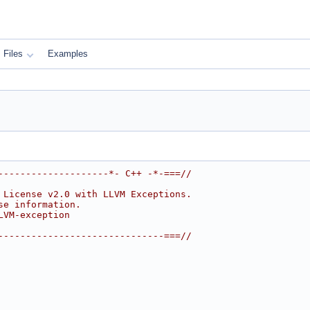
Files
Examples
--------------------*- C++ -*-===//
 License v2.0 with LLVM Exceptions.
se information.
LVM-exception
------------------------------===//