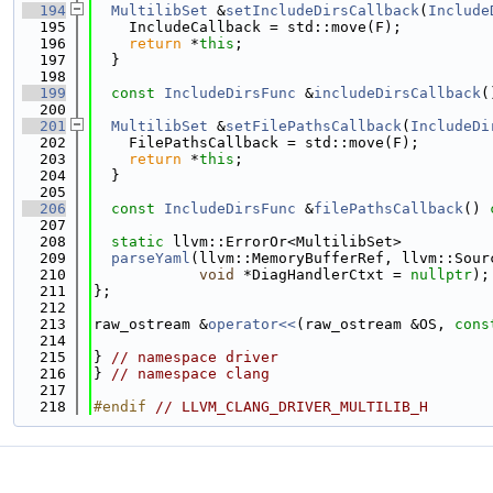
  194
MultilibSet
 &
setIncludeDirsCallback
(
Include
  195
    IncludeCallback = std::move(F);
  196
return
 *
this
;
  197
  }
  198
  199
const
IncludeDirsFunc
 &
includeDirsCallback
(
  200
  201
MultilibSet
 &
setFilePathsCallback
(
IncludeDi
  202
    FilePathsCallback = std::move(F);
  203
return
 *
this
;
  204
  }
  205
  206
const
IncludeDirsFunc
 &
filePathsCallback
()
 
  207
  208
static
 llvm::ErrorOr<MultilibSet>
  209
parseYaml
(llvm::MemoryBufferRef, llvm::Sour
  210
void
 *DiagHandlerCtxt = 
nullptr
);
  211
};
  212
  213
raw_ostream &
operator<<
(raw_ostream &OS, 
cons
  214
  215
} 
// namespace driver
  216
} 
// namespace clang
  217
  218
#endif 
// LLVM_CLANG_DRIVER_MULTILIB_H