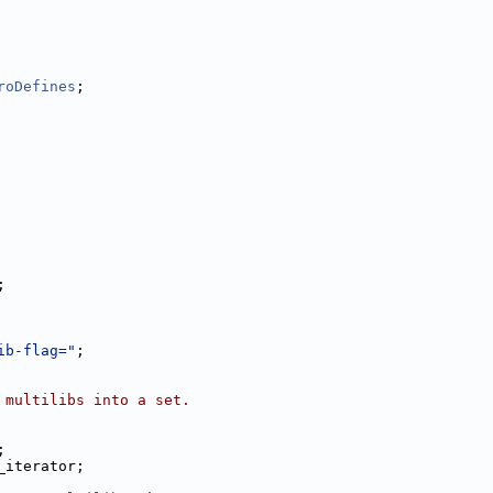
roDefines
;
;
ib-flag="
;
 multilibs into a set.
;
_iterator;