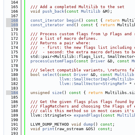
  164
  165
  /// Add a completed Multilib to the set
  166
void
push_back
(
const
Multilib
 &M);
  167
  168
const_iterator
begin
()
 const 
{ 
return
 Multi
  169
const_iterator
end
()
 const 
{ 
return
 Multili
  170
  171
  /// Process custom flags from \p Flags and 
  172
  /// a list of macro defines.
  173
  /// Returns a pair where:
  174
  ///  - first: the new flags list including 
  175
  ///  - second: the extra macro defines to b
  176
  std::pair<Multilib::flags_list, SmallVector
  177
processCustomFlags
(
const
Driver
 &D, 
const
M
  178
  179
  /// Select compatible variants, \returns fa
  180
bool
select
(
const
Driver
 &D, 
const
Multilib
  181
llvm::SmallVectorImpl<Multilib>
  182
llvm::SmallVector<StringRef>
 * 
  183
  184
unsigned
size
()
 const 
{ 
return
 Multilibs.si
  185
  186
  /// Get the given flags plus flags found by
  187
  /// FlagMatchers and choosing the Flags of 
  188
  /// calls this method so in most cases it's
  189
  llvm::StringSet<> 
expandFlags
(
const
Multili
  190
  191
  LLVM_DUMP_METHOD 
void
dump
() 
const
;
  192
void
print
(raw_ostream &OS) 
const
;
  193