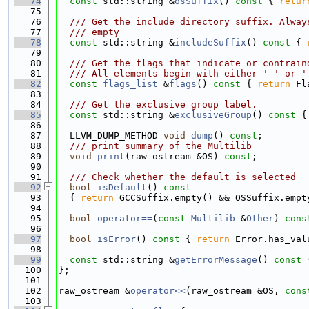
   74
const
 std::string &
osSuffix
()
 const 
{ 
retur
   75
   76
  /// Get the include directory suffix. Alway
   77
  /// empty
   78
const
 std::string &
includeSuffix
()
 const 
{ 
   79
   80
  /// Get the flags that indicate or contrain
   81
  /// All elements begin with either '-' or '
   82
const
flags_list
 &
flags
()
 const 
{ 
return
 Fl
   83
   84
  /// Get the exclusive group label.
   85
const
 std::string &
exclusiveGroup
()
 const 
{
   86
   87
  LLVM_DUMP_METHOD 
void
dump
() 
const
;
   88
  /// print summary of the Multilib
   89
void
print
(raw_ostream &OS) 
const
;
   90
   91
  /// Check whether the default is selected
   92
bool
isDefault
()
 const
   93
{ 
return
 GCCSuffix.empty() && OSSuffix.empt
   94
   95
bool
operator==
(
const
Multilib
 &
Other
) 
cons
   96
   97
bool
isError
()
 const 
{ 
return
 Error.has_val
   98
   99
const
 std::string &
getErrorMessage
()
 const 
  100
};
  101
  102
raw_ostream &
operator<<
(raw_ostream &OS, 
cons
  103