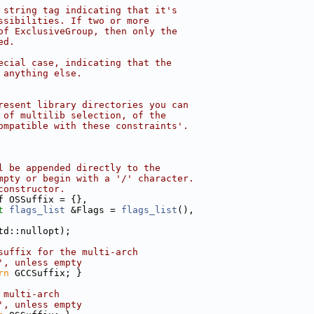
 string tag indicating that it's
ssibilities. If two or more
of ExclusiveGroup, then only the
ed.
ecial case, indicating that the
 anything else.
resent library directories you can
 of multilib selection, of the
ompatible with these constraints'.
l be appended directly to the
mpty or begin with a '/' character.
constructor.
f OSSuffix = {},
t
flags_list
 &Flags = 
flags_list
(),
td::nullopt);
suffix for the multi-arch
', unless empty
rn
 GCCSuffix; }
 multi-arch
', unless empty