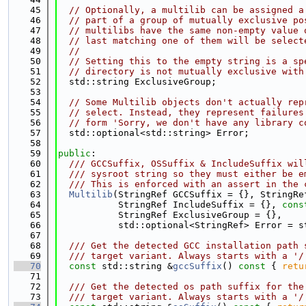
   45
// Optionally, a multilib can be assigned a
   46
// part of a group of mutually exclusive po
   47
// multilibs have the same non-empty value 
   48
// last matching one of them will be select
   49
//
   50
// Setting this to the empty string is a sp
   51
// directory is not mutually exclusive with
   52
  std::string ExclusiveGroup;
   53
   54
// Some Multilib objects don't actually rep
   55
// select. Instead, they represent failures
   56
// form 'Sorry, we don't have any library c
   57
  std::optional<std::string> Error;
   58
   59
public
:
   60
  /// GCCSuffix, OSSuffix & IncludeSuffix wil
   61
  /// sysroot string so they must either be e
   62
  /// This is enforced with an assert in the 
   63
Multilib
(StringRef GCCSuffix = {}, StringRe
   64
           StringRef IncludeSuffix = {}, 
cons
   65
           StringRef ExclusiveGroup = {},
   66
           std::optional<StringRef> Error = s
   67
   68
  /// Get the detected GCC installation path 
   69
  /// target variant. Always starts with a '/
   70
const
 std::string &
gccSuffix
()
 const 
{ 
retu
   71
   72
  /// Get the detected os path suffix for the
   73
  /// target variant. Always starts with a '/