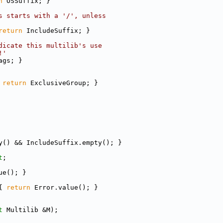
n
 OSSuffix; }
s starts with a '/', unless
return
 IncludeSuffix; }
dicate this multilib's use
!'
ags; }
 
return
 ExclusiveGroup; }
y() && IncludeSuffix.empty(); }
t
;
ue(); }
{ 
return
 Error.value(); }
t
 Multilib &M);