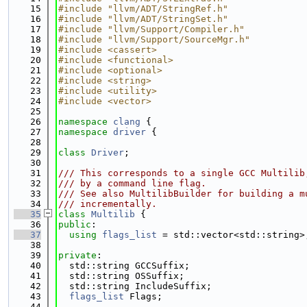
   15
#include "llvm/ADT/StringRef.h"
   16
#include "llvm/ADT/StringSet.h"
   17
#include "llvm/Support/Compiler.h"
   18
#include "llvm/Support/SourceMgr.h"
   19
#include <cassert>
   20
#include <functional>
   21
#include <optional>
   22
#include <string>
   23
#include <utility>
   24
#include <vector>
   25
   26
namespace 
clang
 {
   27
namespace 
driver
 {
   28
   29
class 
Driver
;
   30
   31
/// This corresponds to a single GCC Multilib
   32
/// by a command line flag.
   33
/// See also MultilibBuilder for building a m
   34
/// incrementally.
   35
class 
Multilib
 {
   36
public
:
   37
using 
flags_list
 = std::vector<std::string>
   38
   39
private
:
   40
  std::string GCCSuffix;
   41
  std::string OSSuffix;
   42
  std::string IncludeSuffix;
   43
flags_list
 Flags;
   44