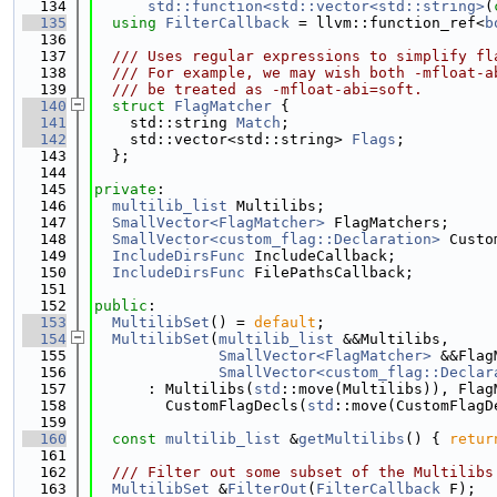
  134
std::function<std::vector<std::string>
(
  135
using 
FilterCallback
 = llvm::function_ref<
b
  136
  137
  /// Uses regular expressions to simplify fl
  138
  /// For example, we may wish both -mfloat-a
  139
  /// be treated as -mfloat-abi=soft.
  140
struct 
FlagMatcher
 {
  141
    std::string 
Match
;
  142
    std::vector<std::string> 
Flags
;
  143
  };
  144
  145
private
:
  146
multilib_list
 Multilibs;
  147
SmallVector<FlagMatcher>
 FlagMatchers;
  148
SmallVector<custom_flag::Declaration>
 Custo
  149
IncludeDirsFunc
 IncludeCallback;
  150
IncludeDirsFunc
 FilePathsCallback;
  151
  152
public
:
  153
MultilibSet
() = 
default
;
  154
MultilibSet
(
multilib_list
 &&Multilibs,
  155
SmallVector<FlagMatcher>
 &&Flag
  156
SmallVector<custom_flag::Declar
  157
      : Multilibs(
std
::move(Multilibs)), Flag
  158
        CustomFlagDecls(
std
::move(CustomFlagD
  159
  160
const
multilib_list
 &
getMultilibs
() { 
retur
  161
  162
  /// Filter out some subset of the Multilibs
  163
MultilibSet
 &
FilterOut
(
FilterCallback
 F);