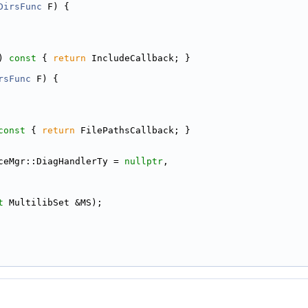
DirsFunc
 F) {
)
 const 
{ 
return
 IncludeCallback; }
rsFunc
 F) {
const 
{ 
return
 FilePathsCallback; }
ceMgr::DiagHandlerTy = 
nullptr
,
t
 MultilibSet &MS);