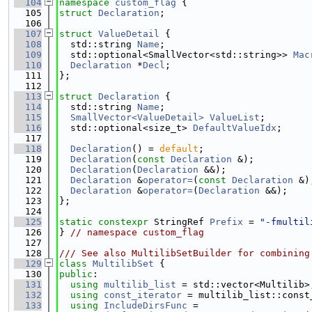
  104
namespace 
custom_flag
 {
  105
struct 
Declaration
;
  106
  107
struct 
ValueDetail
 {
  108
  std::string 
Name
;
  109
  std::optional<SmallVector<std::string>> 
Mac
  110
Declaration
 *
Decl
;
  111
};
  112
  113
struct 
Declaration
 {
  114
  std::string 
Name
;
  115
SmallVector<ValueDetail>
ValueList
;
  116
  std::optional<size_t> 
DefaultValueIdx
;
  117
  118
Declaration
() = 
default
;
  119
Declaration
(
const
Declaration
 &);
  120
Declaration
(
Declaration
 &&);
  121
Declaration
 &
operator=
(
const
Declaration
 &)
  122
Declaration
 &
operator=
(
Declaration
 &&);
  123
};
  124
  125
static
constexpr
 StringRef 
Prefix
 = 
"-fmultil
  126
} 
// namespace custom_flag
  127
  128
/// See also MultilibSetBuilder for combining
  129
class 
MultilibSet
 {
  130
public
:
  131
using 
multilib_list
 = std::vector<Multilib>
  132
using 
const_iterator
 = multilib_list::const
  133
using 
IncludeDirsFunc
 =