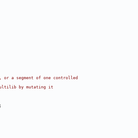
, or a segment of one controlled
ultilib by mutating it
;