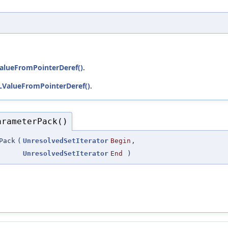
alueFromPointerDeref()
.
LValueFromPointerDeref()
.
arameterPack()
Pack
(
UnresolvedSetIterator
Begin
,
UnresolvedSetIterator
End
)