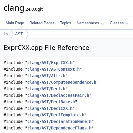
clang
24.0.0git
Main Page
Related Pages
Topics
Namespaces
Classes
lib
AST
ExprCXX.cpp File Reference
#include "
clang/AST/ExprCXX.h
"
#include "
clang/AST/ASTContext.h
"
#include "
clang/AST/Attr.h
"
#include "
clang/AST/ComputeDependence.h
"
#include "
clang/AST/Decl.h
"
#include "
clang/AST/DeclAccessPair.h
"
#include "
clang/AST/DeclBase.h
"
#include "
clang/AST/DeclCXX.h
"
#include "
clang/AST/DeclTemplate.h
"
#include "
clang/AST/DeclarationName.h
"
#include "
clang/AST/DependenceFlags.h
"