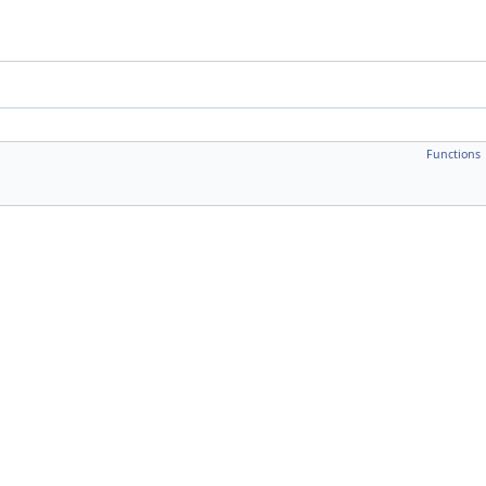
Functions