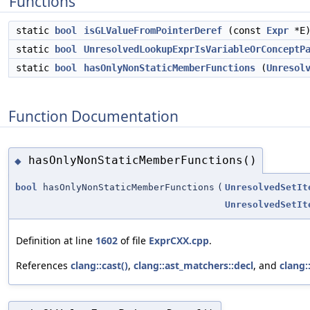
Functions
static
bool
isGLValueFromPointerDeref
(const
Expr
*E
static
bool
UnresolvedLookupExprIsVariableOrConceptP
static
bool
hasOnlyNonStaticMemberFunctions
(
Unresol
Function Documentation
hasOnlyNonStaticMemberFunctions()
◆
bool
hasOnlyNonStaticMemberFunctions
(
UnresolvedSetIt
UnresolvedSetIt
Definition at line
1602
of file
ExprCXX.cpp
.
References
clang::cast()
,
clang::ast_matchers::decl
, and
clang::