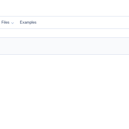
Files
Examples