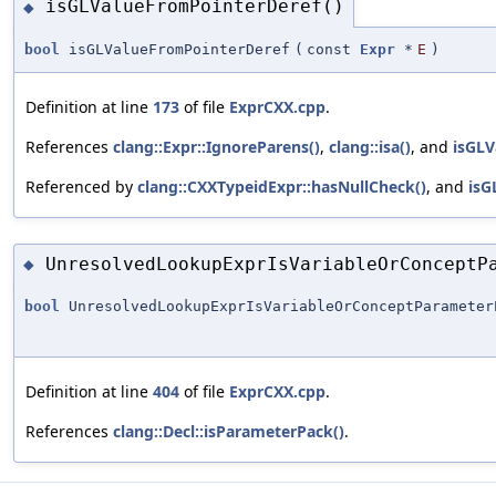
isGLValueFromPointerDeref()
◆
bool
isGLValueFromPointerDeref
(
const
Expr
*
E
)
Definition at line
173
of file
ExprCXX.cpp
.
References
clang::Expr::IgnoreParens()
,
clang::isa()
, and
isGLV
Referenced by
clang::CXXTypeidExpr::hasNullCheck()
, and
isG
UnresolvedLookupExprIsVariableOrConceptP
◆
bool
UnresolvedLookupExprIsVariableOrConceptParameter
Definition at line
404
of file
ExprCXX.cpp
.
References
clang::Decl::isParameterPack()
.