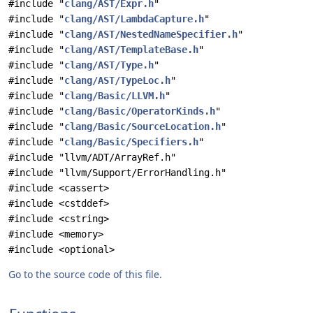
#include "
clang/AST/Expr.h
"
#include "
clang/AST/LambdaCapture.h
"
#include "
clang/AST/NestedNameSpecifier.h
"
#include "
clang/AST/TemplateBase.h
"
#include "
clang/AST/Type.h
"
#include "
clang/AST/TypeLoc.h
"
#include "
clang/Basic/LLVM.h
"
#include "
clang/Basic/OperatorKinds.h
"
#include "
clang/Basic/SourceLocation.h
"
#include "
clang/Basic/Specifiers.h
"
#include "llvm/ADT/ArrayRef.h"
#include "llvm/Support/ErrorHandling.h"
#include <cassert>
#include <cstddef>
#include <cstring>
#include <memory>
#include <optional>
Go to the source code of this file.