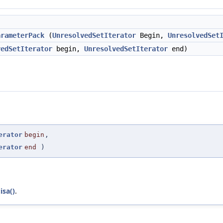
)
arameterPack
(
UnresolvedSetIterator
Begin,
UnresolvedSet
vedSetIterator
begin,
UnresolvedSetIterator
end)
erator
begin
,
erator
end
)
isa()
.