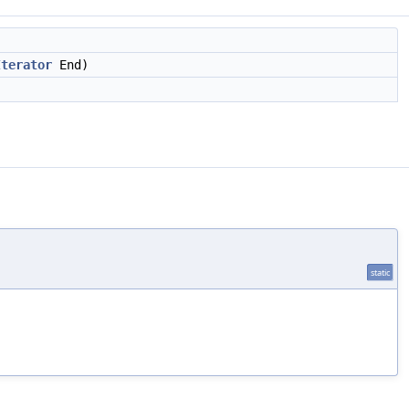
Iterator
End)
static