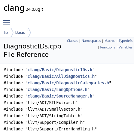
clang
24.0.0git
Toggle main menu visibility
lib
Basic
Classes
|
Namespaces
|
Macros
|
Typedefs
DiagnosticIDs.cpp
|
Functions
|
Variables
File Reference
#include "
clang/Basic/DiagnosticIDs.h
"
#include "
clang/Basic/AllDiagnostics.h
"
#include "
clang/Basic/DiagnosticCategories.h
"
#include "
clang/Basic/LangOptions.h
"
#include "
clang/Basic/SourceManager.h
"
#include "llvm/ADT/STLExtras.h"
#include "llvm/ADT/SmallVector.h"
#include "llvm/ADT/StringTable.h"
#include "llvm/Support/Compiler.h"
#include "llvm/Support/ErrorHandling.h"