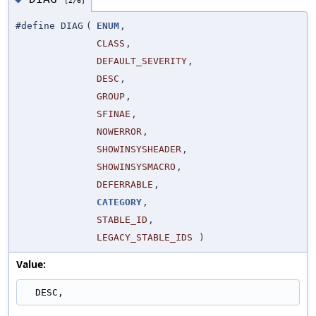
#define DIAG
(
ENUM
,
CLASS
,
DEFAULT_SEVERITY
,
DESC
,
GROUP
,
SFINAE
,
NOWERROR
,
SHOWINSYSHEADER
,
SHOWINSYSMACRO
,
DEFERRABLE
,
CATEGORY
,
STABLE_ID
,
LEGACY_STABLE_IDS
)
Value:
  DESC,