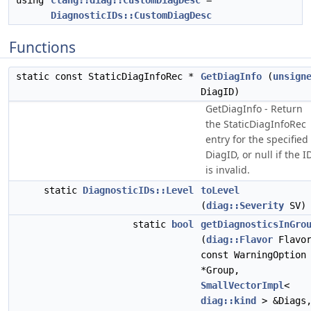
using
clang::diag::CustomDiagDesc
=
DiagnosticIDs::CustomDiagDesc
Functions
static const StaticDiagInfoRec *
GetDiagInfo
(
unsign
DiagID)
GetDiagInfo - Return
the StaticDiagInfoRec
entry for the specified
DiagID, or null if the I
is invalid.
static
DiagnosticIDs::Level
toLevel
(
diag::Severity
SV)
static
bool
getDiagnosticsInGro
(
diag::Flavor
Flavor
const WarningOption
*Group,
SmallVectorImpl
<
diag::kind
> &Diags