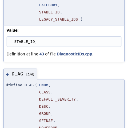
CATEGORY
,
STABLE_ID
,
LEGACY_STABLE_IDS
)
Value:
  STABLE_ID,
Definition at line
43
of file
DiagnosticIDs.cpp
.
DIAG
◆
[5/6]
#define DIAG
(
ENUM
,
CLASS
,
DEFAULT_SEVERITY
,
DESC
,
GROUP
,
SFINAE
,
NOWERROR
,