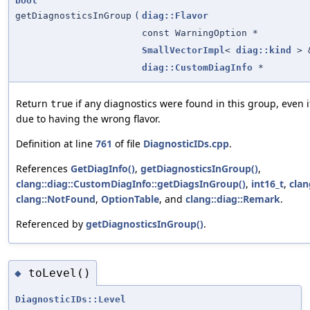
bool
getDiagnosticsInGroup
(
diag::Flavor
const WarningOption *
SmallVectorImpl
<
diag::kind
> 
diag::CustomDiagInfo
*
Return
if any diagnostics were found in this group, even i
true
due to having the wrong flavor.
Definition at line
761
of file
DiagnosticIDs.cpp
.
References
GetDiagInfo()
,
getDiagnosticsInGroup()
,
clang::diag::CustomDiagInfo::getDiagsInGroup()
,
int16_t
,
cla
clang::NotFound
,
OptionTable
, and
clang::diag::Remark
.
Referenced by
getDiagnosticsInGroup()
.
toLevel()
◆
DiagnosticIDs::Level