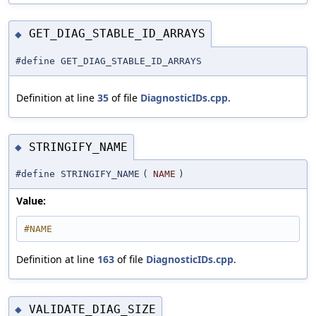
GET_DIAG_STABLE_ID_ARRAYS
◆
#define GET_DIAG_STABLE_ID_ARRAYS
Definition at line
35
of file
DiagnosticIDs.cpp
.
STRINGIFY_NAME
◆
#define STRINGIFY_NAME
(
NAME
)
Value:
#NAME
Definition at line
163
of file
DiagnosticIDs.cpp
.
VALIDATE_DIAG_SIZE
◆