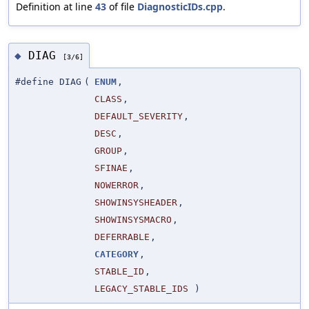
Definition at line
43
of file
DiagnosticIDs.cpp
.
DIAG
◆
[3/6]
#define DIAG
(
ENUM
,
CLASS
,
DEFAULT_SEVERITY
,
DESC
,
GROUP
,
SFINAE
,
NOWERROR
,
SHOWINSYSHEADER
,
SHOWINSYSMACRO
,
DEFERRABLE
,
CATEGORY
,
STABLE_ID
,
LEGACY_STABLE_IDS
)