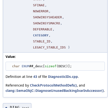
SFINAE
,
NOWERROR
,
SHOWINSYSHEADER
,
SHOWINSYSMACRO
,
DEFERRABLE
,
CATEGORY
,
STABLE_ID
,
LEGACY_STABLE_IDS
)
Value:
char
ENUM
##_desc[
sizeof
(DESC)];
Definition at line
43
of file
DiagnosticIDs.cpp
.
Referenced by
CheckProtocolMethodDefs()
, and
clang::SemaObjC::DiagnoseUnusedBackingIvarInAccessor()
.
DIAG
◆
[2/6]