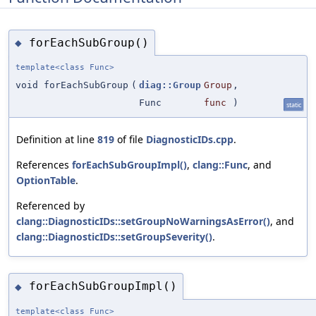
forEachSubGroup()
◆
template<class Func>
void forEachSubGroup
(
diag::Group
Group
,
Func
func
)
static
Definition at line
819
of file
DiagnosticIDs.cpp
.
References
forEachSubGroupImpl()
,
clang::Func
, and
OptionTable
.
Referenced by
clang::DiagnosticIDs::setGroupNoWarningsAsError()
, and
clang::DiagnosticIDs::setGroupSeverity()
.
forEachSubGroupImpl()
◆
template<class Func>