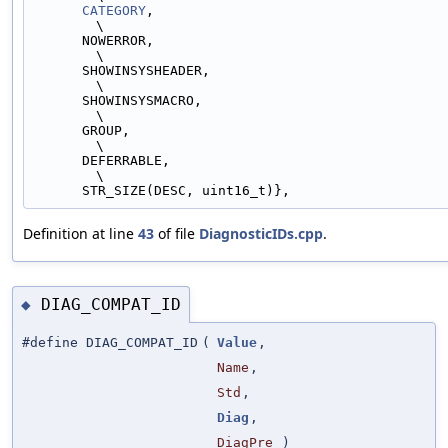
CATEGORY
,                                                                
\
      NOWERROR,                                                                
\
      SHOWINSYSHEADER,                                                         
\
      SHOWINSYSMACRO,                                                          
\
      GROUP,                                                                   
\
      DEFERRABLE,                                                              
\
      STR_SIZE(DESC, uint16_t)},
Definition at line
43
of file
DiagnosticIDs.cpp
.
DIAG_COMPAT_ID
◆
#define DIAG_COMPAT_ID
(
Value
,
Name
,
Std
,
Diag
,
DiagPre
)