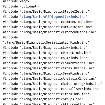
#include <map>
#include <optional>
#include "clang/Basic/DiagnosticStableIDs.inc"
#include "
clang/Basic/AllDiagnosticKinds.inc
"
#include "clang/Basic/DiagnosticCommonKinds.inc"
#include "clang/Basic/DiagnosticDriverKinds.inc"
#include "clang/Basic/DiagnosticFrontendKinds.inc"
#include
"clang/Basic/DiagnosticSerializationKinds.inc"
#include "clang/Basic/DiagnosticLexKinds.inc"
#include "clang/Basic/DiagnosticParseKinds.inc"
#include "clang/Basic/DiagnosticASTKinds.inc"
#include "clang/Basic/DiagnosticCommentKinds.inc"
#include "clang/Basic/DiagnosticCrossTUKinds.inc"
#include "clang/Basic/DiagnosticSemaKinds.inc"
#include "clang/Basic/DiagnosticAnalysisKinds.inc"
#include "clang/Basic/DiagnosticRefactoringKinds.inc"
#include "clang/Basic/DiagnosticInstallAPIKinds.inc"
#include "clang/Basic/DiagnosticTrapKinds.inc"
#include "clang/Basic/DiagnosticGroups.inc"
#include "clang/Basic/DiagnosticAllCompatIDs.inc"