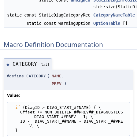
static const
unsigned
StaticDiagInfoSiz
std::size(StaticD
static const StaticDiagCategoryRec
CategoryNameTable
static const WarningOption
OptionTable
[]
Macro Definition Documentation
CATEGORY
◆
[1/2]
#define CATEGORY
(
NAME
,
PREV
)
Value:
if
 (DiagID > DIAG_START_##NAME) { \
    Offset += NUM_BUILTIN_##PREV##_DIAGNOSTICS 
- DIAG_START_##PREV - 1; \
    ID -= DIAG_START_##NAME - DIAG_START_##PRE
V; \
  }