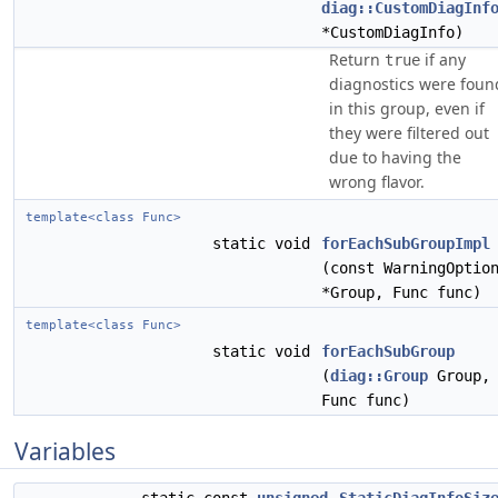
diag::CustomDiagInf
*CustomDiagInfo)
Return
if any
true
diagnostics were foun
in this group, even if
they were filtered out
due to having the
wrong flavor.
template<class Func>
static void
forEachSubGroupImpl
(const WarningOptio
*Group, Func func)
template<class Func>
static void
forEachSubGroup
(
diag::Group
Group,
Func func)
Variables