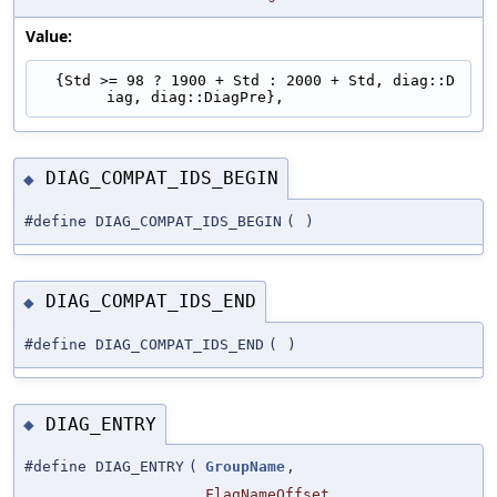
Value:
  {Std >= 98 ? 1900 + Std : 2000 + Std, diag::D
iag, diag::DiagPre},
DIAG_COMPAT_IDS_BEGIN
◆
#define DIAG_COMPAT_IDS_BEGIN
(
)
DIAG_COMPAT_IDS_END
◆
#define DIAG_COMPAT_IDS_END
(
)
DIAG_ENTRY
◆
#define DIAG_ENTRY
(
GroupName
,
FlagNameOffset
,