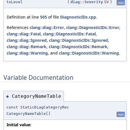
toLevel
(
diag::Severity
SV
)
static
Definition at line
505
of file
DiagnosticIDs.cpp
.
References
clang::diag::Error
,
clang::DiagnosticIDs::Error
,
clang::diag::Fatal
,
clang::DiagnosticIDs::Fatal
,
clang::diag::Ignored
,
clang::DiagnosticIDs::Ignored
,
clang::diag::Remark
,
clang::DiagnosticIDs::Remark
,
clang::diag::Warning
, and
clang::DiagnosticIDs::Warning
.
Variable Documentation
CategoryNameTable
◆
const StaticDiagCategoryRec
CategoryNameTable[]
static
Initial value: