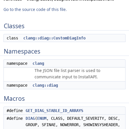
Go to the source code of this file.
Classes
class
clang::diag::CustomDiagInfo
Namespaces
namespace
clang
The JSON file list parser is used to
communicate input to InstallAPI.
namespace
clang::diag
Macros
#define
GET_DIAG_STABLE_ID_ARRAYS
#define
DIAG
(
ENUM
, CLASS, DEFAULT_SEVERITY, DESC,
GROUP, SFINAE, NOWERROR, SHOWINSYSHEADER,