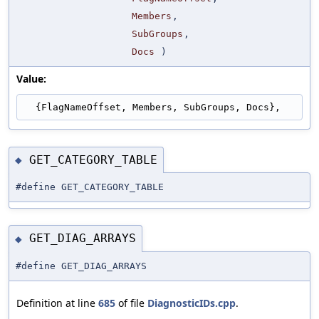
Members
,
SubGroups
,
Docs
)
Value:
  {FlagNameOffset, Members, SubGroups, Docs},
GET_CATEGORY_TABLE
◆
#define GET_CATEGORY_TABLE
GET_DIAG_ARRAYS
◆
#define GET_DIAG_ARRAYS
Definition at line
685
of file
DiagnosticIDs.cpp
.