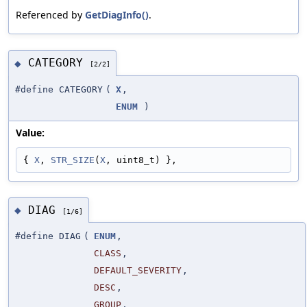
Referenced by
GetDiagInfo()
.
CATEGORY
◆
[2/2]
#define CATEGORY
(
X
,
ENUM
)
Value:
{ 
X
, 
STR_SIZE
(
X
, uint8_t) },
DIAG
◆
[1/6]
#define DIAG
(
ENUM
,
CLASS
,
DEFAULT_SEVERITY
,
DESC
,
GROUP
,