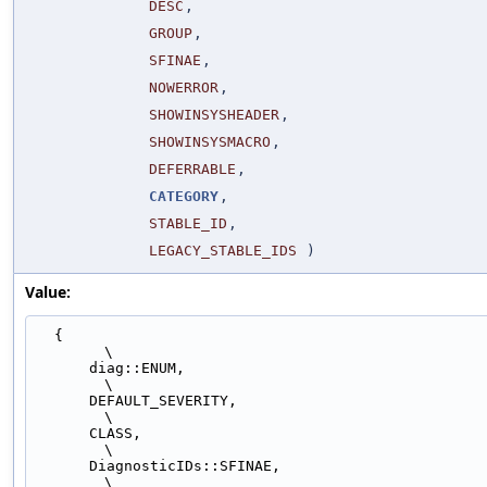
DESC
,
GROUP
,
SFINAE
,
NOWERROR
,
SHOWINSYSHEADER
,
SHOWINSYSMACRO
,
DEFERRABLE
,
CATEGORY
,
STABLE_ID
,
LEGACY_STABLE_IDS
)
Value:
  {                                                                            
\
      diag::ENUM,                                                              
\
      DEFAULT_SEVERITY,                                                        
\
      CLASS,                                                                   
\
      DiagnosticIDs::SFINAE,                                                   
\