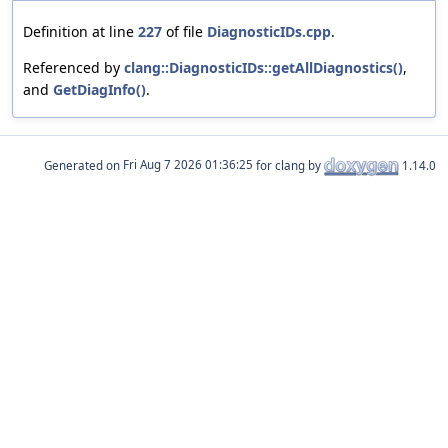
Definition at line
227
of file
DiagnosticIDs.cpp
.
Referenced by
clang::DiagnosticIDs::getAllDiagnostics()
,
and
GetDiagInfo()
.
Generated on
for clang by
1.14.0