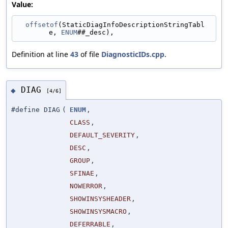
Value:
offsetof
(StaticDiagInfoDescriptionStringTabl
e, 
ENUM
##_desc),
Definition at line
43
of file
DiagnosticIDs.cpp
.
DIAG
◆
[4/6]
#define DIAG
(
ENUM
,
CLASS
,
DEFAULT_SEVERITY
,
DESC
,
GROUP
,
SFINAE
,
NOWERROR
,
SHOWINSYSHEADER
,
SHOWINSYSMACRO
,
DEFERRABLE
,