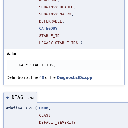
SHOWINSYSHEADER
,
SHOWINSYSMACRO
,
DEFERRABLE
,
CATEGORY
,
STABLE_ID
,
LEGACY_STABLE_IDS
)
Value:
  LEGACY_STABLE_IDS,
Definition at line
43
of file
DiagnosticIDs.cpp
.
DIAG
◆
[6/6]
#define DIAG
(
ENUM
,
CLASS
,
DEFAULT_SEVERITY
,