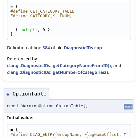
= {
#define GET_CATEGORY_TABLE
#define CATEGORY(X, ENUM)                        
  { 
nullptr
, 0 }
}
Definition at line
384
of file
DiagnosticIDs.cpp
.
Referenced by
clang::DiagnosticIDs::getCategoryNameFromID()
, and
clang::DiagnosticIDs::getNumberOfCategories()
.
OptionTable
◆
const WarningOption OptionTable[]
static
Initial value:
= {
#define DIAG_ENTRY(GroupName, FlagNameOffset, M