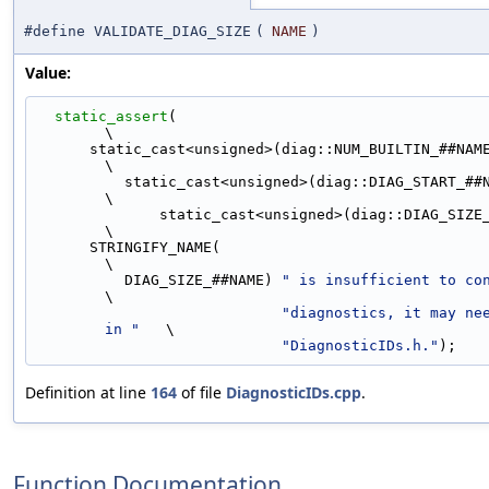
#define VALIDATE_DIAG_SIZE
(
NAME
)
Value:
static_assert
(                                                               
\
      static_cast<unsigned>(diag::NUM_BUILTIN_##NAME##_DIAGNOSTICS) <          
\
          static_cast<unsigned>(diag::DIAG_START_##NAME) +                     
\
              static_cast<unsigned>(diag::DIAG_SIZE_##NAME),                   
\
      STRINGIFY_NAME(                                                          
\
          DIAG_SIZE_##NAME) 
" is insufficient to co
\
"diagnostics, it may nee
in "
   \
"DiagnosticIDs.h."
);
Definition at line
164
of file
DiagnosticIDs.cpp
.
Function Documentation