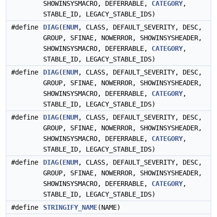
SHOWINSYSMACRO, DEFERRABLE,
CATEGORY
,
STABLE_ID, LEGACY_STABLE_IDS)
#define
DIAG
(
ENUM
, CLASS, DEFAULT_SEVERITY, DESC,
GROUP, SFINAE, NOWERROR, SHOWINSYSHEADER,
SHOWINSYSMACRO, DEFERRABLE,
CATEGORY
,
STABLE_ID, LEGACY_STABLE_IDS)
#define
DIAG
(
ENUM
, CLASS, DEFAULT_SEVERITY, DESC,
GROUP, SFINAE, NOWERROR, SHOWINSYSHEADER,
SHOWINSYSMACRO, DEFERRABLE,
CATEGORY
,
STABLE_ID, LEGACY_STABLE_IDS)
#define
DIAG
(
ENUM
, CLASS, DEFAULT_SEVERITY, DESC,
GROUP, SFINAE, NOWERROR, SHOWINSYSHEADER,
SHOWINSYSMACRO, DEFERRABLE,
CATEGORY
,
STABLE_ID, LEGACY_STABLE_IDS)
#define
DIAG
(
ENUM
, CLASS, DEFAULT_SEVERITY, DESC,
GROUP, SFINAE, NOWERROR, SHOWINSYSHEADER,
SHOWINSYSMACRO, DEFERRABLE,
CATEGORY
,
STABLE_ID, LEGACY_STABLE_IDS)
#define
STRINGIFY_NAME
(NAME)