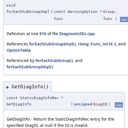
void
forEachSubGroupImpl
(
const WarningOption *
Group
,
Func
func
)
static
Definition at line
810
of file
DiagnosticIDs.cpp
.
References
forEachSubGroupImpl()
,
clang::Func
,
int16_t
, and
OptionTable
.
Referenced by
forEachSubGroup()
, and
forEachSubGroupImpl()
.
GetDiagInfo()
◆
const StaticDiagInfoRec *
GetDiagInfo
(
unsigned
DiagID
)
static
GetDiagInfo - Return the StaticDiagInfoRec entry for the
specified DiagID, or null if the ID is invalid.