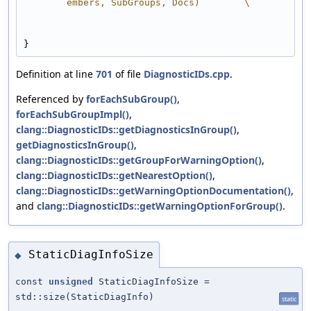
embers, SubGroups, Docs)        \
}
Definition at line
701
of file
DiagnosticIDs.cpp
.
Referenced by
forEachSubGroup()
,
forEachSubGroupImpl()
,
clang::DiagnosticIDs::getDiagnosticsInGroup()
,
getDiagnosticsInGroup()
,
clang::DiagnosticIDs::getGroupForWarningOption()
,
clang::DiagnosticIDs::getNearestOption()
,
clang::DiagnosticIDs::getWarningOptionDocumentation()
,
and
clang::DiagnosticIDs::getWarningOptionForGroup()
.
StaticDiagInfoSize
◆
const
unsigned
StaticDiagInfoSize =
std::size(StaticDiagInfo)
static