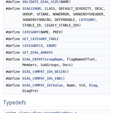
#define
VALIDATE_DIAG_SIZE
(NAME)
#define
DIAG
(
ENUM
, CLASS, DEFAULT_SEVERITY, DESC,
GROUP, SFINAE, NOWERROR, SHOWINSYSHEADER,
SHOWINSYSMACRO, DEFERRABLE,
CATEGORY
,
STABLE_ID, LEGACY_STABLE_IDS)
#define
CATEGORY
(NAME, PREV)
#define
GET_CATEGORY_TABLE
#define
CATEGORY
(
X
,
ENUM
)
#define
GET_DIAG_ARRAYS
#define
DIAG_ENTRY
(
GroupName
, FlagNameOffset,
Members, SubGroups, Docs)
#define
DIAG_COMPAT_IDS_BEGIN
()
#define
DIAG_COMPAT_IDS_END
()
#define
DIAG_COMPAT_ID
(
Value
, Name, Std,
Diag
,
DiagPre)
Typedefs