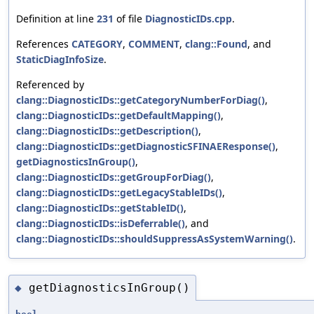
Definition at line
231
of file
DiagnosticIDs.cpp
.
References
CATEGORY
,
COMMENT
,
clang::Found
, and
StaticDiagInfoSize
.
Referenced by
clang::DiagnosticIDs::getCategoryNumberForDiag()
,
clang::DiagnosticIDs::getDefaultMapping()
,
clang::DiagnosticIDs::getDescription()
,
clang::DiagnosticIDs::getDiagnosticSFINAEResponse()
,
getDiagnosticsInGroup()
,
clang::DiagnosticIDs::getGroupForDiag()
,
clang::DiagnosticIDs::getLegacyStableIDs()
,
clang::DiagnosticIDs::getStableID()
,
clang::DiagnosticIDs::isDeferrable()
, and
clang::DiagnosticIDs::shouldSuppressAsSystemWarning()
.
getDiagnosticsInGroup()
◆