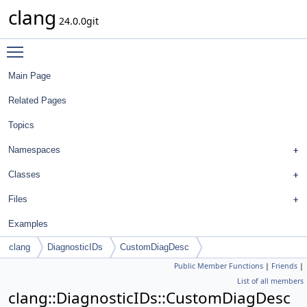
clang
24.0.0git
Toggle main menu visibility
Main Page
Related Pages
Topics
Namespaces
Classes
Files
Examples
clang
DiagnosticIDs
CustomDiagDesc
Public Member Functions
|
Friends
|
List of all members
clang::DiagnosticIDs::CustomDiagDesc