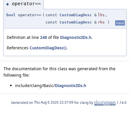
operator==
◆
bool
operator==
(
const
CustomDiagDesc
&
lhs
,
const
CustomDiagDesc
&
rhs
)
friend
Definition at line
248
of file
DiagnosticIDs.h
.
References
CustomDiagDesc()
.
The documentation for this class was generated from the
following file:
include/clang/Basic/
DiagnosticIDs.h
Generated on
for clang by
1.14.0