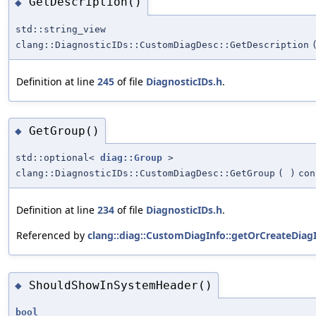
GetDescription()
◆
std::string_view
clang::DiagnosticIDs::CustomDiagDesc::GetDescription
Definition at line
245
of file
DiagnosticIDs.h
.
GetGroup()
◆
std::optional<
diag::Group
>
clang::DiagnosticIDs::CustomDiagDesc::GetGroup
(
)
con
Definition at line
234
of file
DiagnosticIDs.h
.
Referenced by
clang::diag::CustomDiagInfo::getOrCreateDiagI
ShouldShowInSystemHeader()
◆
bool