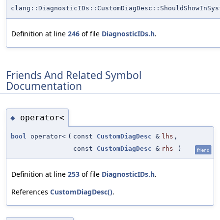
clang::DiagnosticIDs::CustomDiagDesc::ShouldShowInSys
Definition at line
246
of file
DiagnosticIDs.h
.
Friends And Related Symbol
Documentation
operator<
◆
bool
operator<
(
const
CustomDiagDesc
&
lhs
,
const
CustomDiagDesc
&
rhs
)
friend
Definition at line
253
of file
DiagnosticIDs.h
.
References
CustomDiagDesc()
.