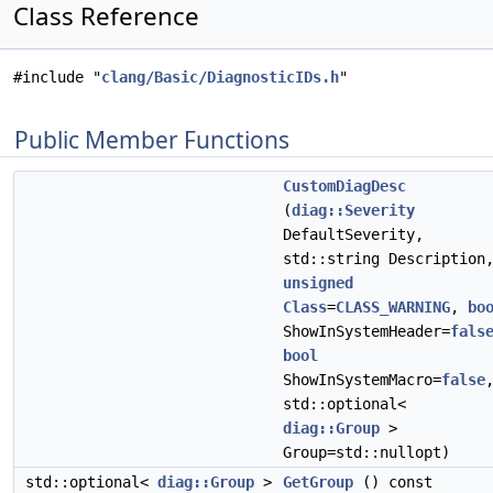
Class Reference
#include "
clang/Basic/DiagnosticIDs.h
"
Public Member Functions
CustomDiagDesc
(
diag::Severity
DefaultSeverity,
std::string Description
unsigned
Class
=
CLASS_WARNING
,
bo
ShowInSystemHeader=
fals
bool
ShowInSystemMacro=
false
std::optional<
diag::Group
>
Group=std::nullopt)
std::optional<
diag::Group
>
GetGroup
() const