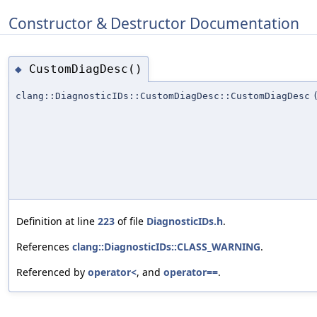
Constructor & Destructor Documentation
CustomDiagDesc()
◆
clang::DiagnosticIDs::CustomDiagDesc::CustomDiagDesc
Definition at line
223
of file
DiagnosticIDs.h
.
References
clang::DiagnosticIDs::CLASS_WARNING
.
Referenced by
operator<
, and
operator==
.