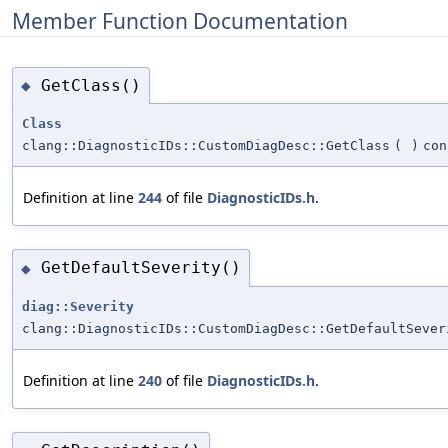
Member Function Documentation
GetClass()
◆
Class
clang::DiagnosticIDs::CustomDiagDesc::GetClass
(
)
con
Definition at line
244
of file
DiagnosticIDs.h
.
GetDefaultSeverity()
◆
diag::Severity
clang::DiagnosticIDs::CustomDiagDesc::GetDefaultSever
Definition at line
240
of file
DiagnosticIDs.h
.