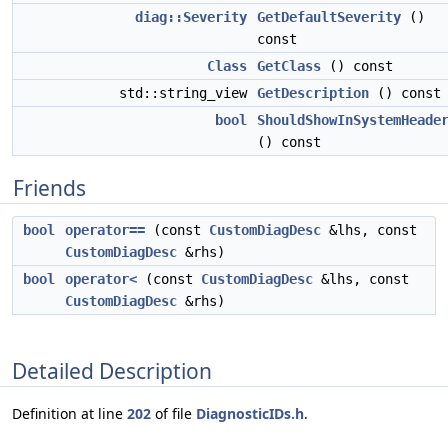
diag::Severity
GetDefaultSeverity
()
const
Class
GetClass
() const
std::string_view
GetDescription
() const
bool
ShouldShowInSystemHeade
() const
Friends
bool
operator==
(const
CustomDiagDesc
&lhs, const
CustomDiagDesc
&rhs)
bool
operator<
(const
CustomDiagDesc
&lhs, const
CustomDiagDesc
&rhs)
Detailed Description
Definition at line
202
of file
DiagnosticIDs.h
.