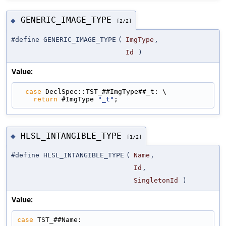
GENERIC_IMAGE_TYPE
◆
[2/2]
#define GENERIC_IMAGE_TYPE
(
ImgType
,
Id
)
Value:
case
 DeclSpec::TST_##ImgType##_t: \
return
 #ImgType 
"_t"
;
HLSL_INTANGIBLE_TYPE
◆
[1/2]
#define HLSL_INTANGIBLE_TYPE
(
Name
,
Id
,
SingletonId
)
Value:
case
 TST_##Name: