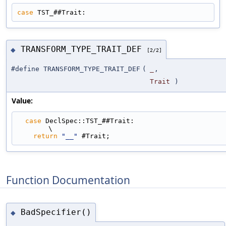
case
 TST_##Trait:
TRANSFORM_TYPE_TRAIT_DEF
◆
[2/2]
#define TRANSFORM_TYPE_TRAIT_DEF
(
_
,
Trait
)
Value:
case
 DeclSpec::TST_##Trait:                                                  
\
return
"__"
 #Trait;
Function Documentation
BadSpecifier()
◆