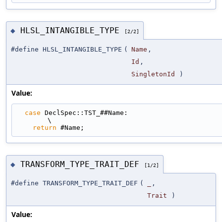
HLSL_INTANGIBLE_TYPE
◆
[2/2]
#define HLSL_INTANGIBLE_TYPE
(
Name
,
Id
,
SingletonId
)
Value:
case
 DeclSpec::TST_##Name:                                                   
\
return
 #Name;
TRANSFORM_TYPE_TRAIT_DEF
◆
[1/2]
#define TRANSFORM_TYPE_TRAIT_DEF
(
_
,
Trait
)
Value: