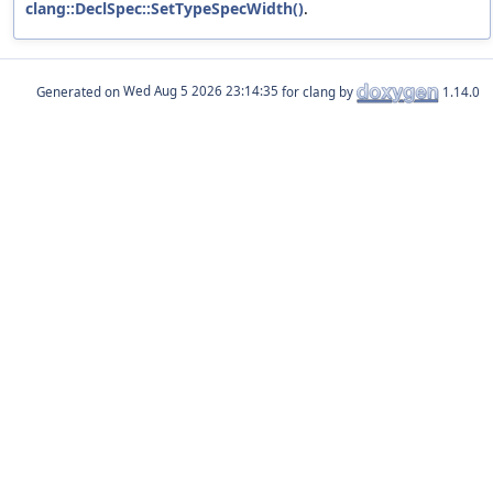
clang::DeclSpec::SetTypeSpecWidth()
.
Generated on
for clang by
1.14.0