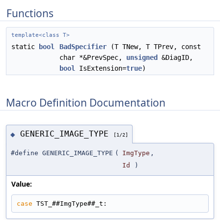
Functions
template<class T>
static
bool
BadSpecifier
(T TNew, T TPrev, const
char *&PrevSpec,
unsigned
&DiagID,
bool
IsExtension=
true
)
Macro Definition Documentation
GENERIC_IMAGE_TYPE
◆
[1/2]
#define GENERIC_IMAGE_TYPE
(
ImgType
,
Id
)
Value:
case
 TST_##ImgType##_t: