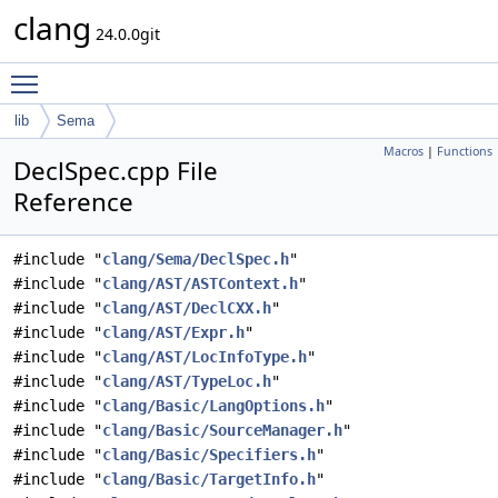
clang
24.0.0git
Toggle main menu visibility
lib
Sema
Macros
|
Functions
DeclSpec.cpp File
Reference
#include "
clang/Sema/DeclSpec.h
"
#include "
clang/AST/ASTContext.h
"
#include "
clang/AST/DeclCXX.h
"
#include "
clang/AST/Expr.h
"
#include "
clang/AST/LocInfoType.h
"
#include "
clang/AST/TypeLoc.h
"
#include "
clang/Basic/LangOptions.h
"
#include "
clang/Basic/SourceManager.h
"
#include "
clang/Basic/Specifiers.h
"
#include "
clang/Basic/TargetInfo.h
"