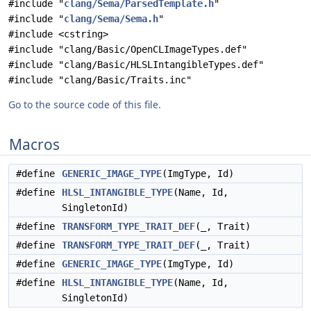
#include "
clang/Sema/ParsedTemplate.h
"
#include "
clang/Sema/Sema.h
"
#include <cstring>
#include "clang/Basic/OpenCLImageTypes.def"
#include "clang/Basic/HLSLIntangibleTypes.def"
#include "clang/Basic/Traits.inc"
Go to the source code of this file.
Macros
#define
GENERIC_IMAGE_TYPE
(ImgType, Id)
#define
HLSL_INTANGIBLE_TYPE
(Name, Id,
SingletonId)
#define
TRANSFORM_TYPE_TRAIT_DEF
(_, Trait)
#define
TRANSFORM_TYPE_TRAIT_DEF
(_, Trait)
#define
GENERIC_IMAGE_TYPE
(ImgType, Id)
#define
HLSL_INTANGIBLE_TYPE
(Name, Id,
SingletonId)