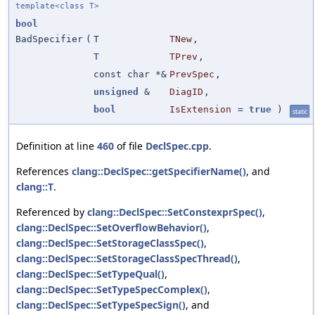
template<class T>
bool
BadSpecifier
(
T
TNew
,
T
TPrev
,
const char *&
PrevSpec
,
unsigned
&
DiagID
,
bool
IsExtension
=
true
)
static
Definition at line
460
of file
DeclSpec.cpp
.
References
clang::DeclSpec::getSpecifierName()
, and
clang::T
.
Referenced by
clang::DeclSpec::SetConstexprSpec()
,
clang::DeclSpec::SetOverflowBehavior()
,
clang::DeclSpec::SetStorageClassSpec()
,
clang::DeclSpec::SetStorageClassSpecThread()
,
clang::DeclSpec::SetTypeQual()
,
clang::DeclSpec::SetTypeSpecComplex()
,
clang::DeclSpec::SetTypeSpecSign()
, and