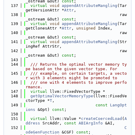
_ostream &Out) 
const
;
  137
virtual
void
appendAttributeMangling
(Tar
getVersionAttr *
Attr
,
  138
                                       raw
_ostream &Out) 
const
;
  139
virtual
void
appendAttributeMangling
(Tar
getClonesAttr *
Attr
, 
unsigned
 Index,
  140
                                       raw
_ostream &Out) 
const
;
  141
virtual
void
appendAttributeMangling
(Str
ingRef AttrStr,
  142
                                       raw
_ostream &Out) 
const
;
  143
  144
  /// Returns the optimal vector memory ty
pe based on the given vector type. For
  145
  /// example, on certain targets, a vecto
r with 3 elements might be promoted to
  146
  /// one with 4 elements to improve perfo
rmance.
  147
virtual
 llvm::FixedVectorType *
  148
getOptimalVectorMemoryType
(llvm::FixedVe
ctorType *
T
,
  149
const
LangOpt
ions
 &Opt) 
const
;
  150
  151
virtual
 llvm::Value *
createCoercedLoad
(
A
ddress
 SrcAddr, 
const
ABIArgInfo
 &AI,
  152
C
odeGenFunction
 &CGF) 
const
;