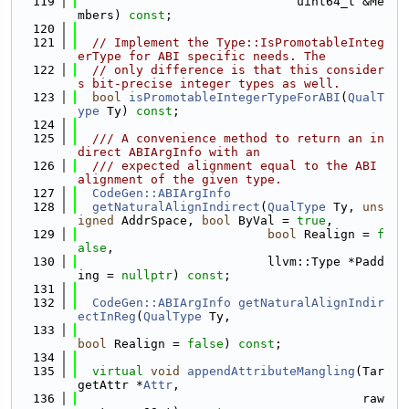
  119
                              uint64_t &Me
mbers) 
const
;
  120
  121
// Implement the Type::IsPromotableInteg
erType for ABI specific needs. The
  122
// only difference is that this consider
s bit-precise integer types as well.
  123
bool
isPromotableIntegerTypeForABI
(
QualT
ype
 Ty) 
const
;
  124
  125
  /// A convenience method to return an in
direct ABIArgInfo with an
  126
  /// expected alignment equal to the ABI 
alignment of the given type.
  127
CodeGen::ABIArgInfo
  128
getNaturalAlignIndirect
(
QualType
 Ty, 
uns
igned
 AddrSpace, 
bool
 ByVal = 
true
,
  129
bool
 Realign = 
f
alse
,
  130
                          llvm::Type *Padd
ing = 
nullptr
) 
const
;
  131
  132
CodeGen::ABIArgInfo
getNaturalAlignIndir
ectInReg
(
QualType
 Ty,
  133
bool
 Realign = 
false
) 
const
;
  134
  135
virtual
void
appendAttributeMangling
(Tar
getAttr *
Attr
,
  136
                                       raw