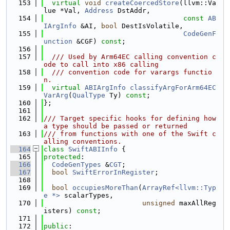
  153
virtual
void
createCoercedStore
(llvm::Va
lue *Val, 
Address
 DstAddr,
  154
const
AB
IArgInfo
 &AI, 
bool
 DestIsVolatile,
  155
CodeGenF
unction
 &CGF) 
const
;
  156
  157
  /// Used by Arm64EC calling convention c
ode to call into x86 calling
  158
  /// convention code for varargs functio
n.
  159
virtual
ABIArgInfo
classifyArgForArm64EC
VarArg
(
QualType
 Ty) 
const
;
  160
};
  161
  162
/// Target specific hooks for defining how 
a type should be passed or returned
  163
/// from functions with one of the Swift c
alling conventions.
  164
class 
SwiftABIInfo
 {
  165
protected
:
  166
CodeGenTypes
 &
CGT
;
  167
bool
SwiftErrorInRegister
;
  168
  169
bool
occupiesMoreThan
(
ArrayRef<llvm::Typ
e *>
 scalarTypes,
  170
unsigned
 maxAllReg
isters) 
const
;
  171
  172
public
: