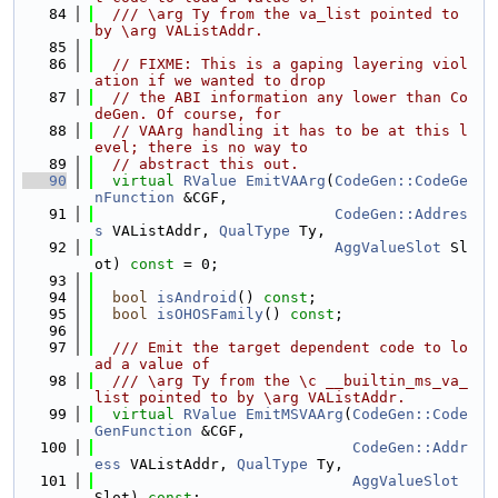
   84
  /// \arg Ty from the va_list pointed to 
by \arg VAListAddr.
   85
   86
// FIXME: This is a gaping layering viol
ation if we wanted to drop
   87
// the ABI information any lower than Co
deGen. Of course, for
   88
// VAArg handling it has to be at this l
evel; there is no way to
   89
// abstract this out.
   90
virtual
RValue
EmitVAArg
(
CodeGen::CodeGe
nFunction
 &CGF,
   91
CodeGen::Addres
s
 VAListAddr, 
QualType
 Ty,
   92
AggValueSlot
 Sl
ot) 
const
 = 0;
   93
   94
bool
isAndroid
() 
const
;
   95
bool
isOHOSFamily
() 
const
;
   96
   97
  /// Emit the target dependent code to lo
ad a value of
   98
  /// \arg Ty from the \c __builtin_ms_va_
list pointed to by \arg VAListAddr.
   99
virtual
RValue
EmitMSVAArg
(
CodeGen::Code
GenFunction
 &CGF,
  100
CodeGen::Addr
ess
 VAListAddr, 
QualType
 Ty,
  101
AggValueSlot
Slot) 
const
;