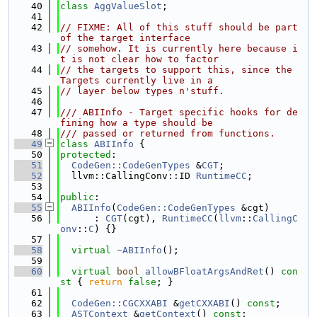
   40
class 
AggValueSlot
;
   41
   42
// FIXME: All of this stuff should be part 
of the target interface
   43
// somehow. It is currently here because i
t is not clear how to factor
   44
// the targets to support this, since the 
Targets currently live in a
   45
// layer below types n'stuff.
   46
   47
/// ABIInfo - Target specific hooks for de
fining how a type should be
   48
/// passed or returned from functions.
   49
class 
ABIInfo
 {
   50
protected
:
   51
CodeGen::CodeGenTypes
 &
CGT
;
   52
  llvm::CallingConv::ID 
RuntimeCC
;
   53
   54
public
:
   55
ABIInfo
(
CodeGen::CodeGenTypes
 &cgt)
   56
      : 
CGT
(cgt), 
RuntimeCC
(
llvm
::
CallingC
onv
::
C
) {}
   57
   58
virtual
~ABIInfo
();
   59
   60
virtual
bool
allowBFloatArgsAndRet
()
 con
st 
{ 
return
false
; }
   61
   62
CodeGen::CGCXXABI
 &
getCXXABI
() 
const
;
   63
ASTContext
 &
getContext
() 
const
;