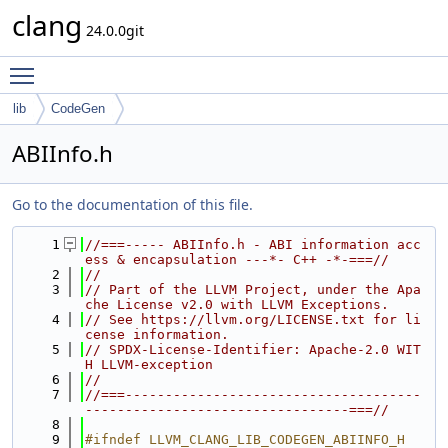
clang
24.0.0git
Toggle main menu visibility
lib
CodeGen
ABIInfo.h
Go to the documentation of this file.
    1
//===----- ABIInfo.h - ABI information acc
ess & encapsulation ---*- C++ -*-===//
    2
//
    3
// Part of the LLVM Project, under the Apa
che License v2.0 with LLVM Exceptions.
    4
// See https://llvm.org/LICENSE.txt for li
cense information.
    5
// SPDX-License-Identifier: Apache-2.0 WIT
H LLVM-exception
    6
//
    7
//===-------------------------------------
---------------------------------===//
    8
    9
#ifndef LLVM_CLANG_LIB_CODEGEN_ABIINFO_H