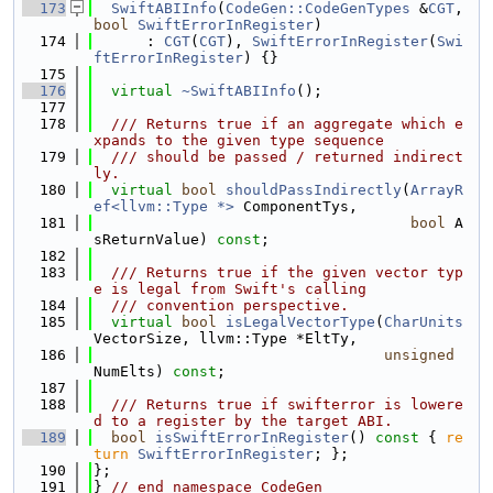
  173
SwiftABIInfo
(
CodeGen::CodeGenTypes
 &
CGT
, 
bool
SwiftErrorInRegister
)
  174
      : 
CGT
(
CGT
), 
SwiftErrorInRegister
(
Swi
ftErrorInRegister
) {}
  175
  176
virtual
~SwiftABIInfo
();
  177
  178
  /// Returns true if an aggregate which e
xpands to the given type sequence
  179
  /// should be passed / returned indirect
ly.
  180
virtual
bool
shouldPassIndirectly
(
ArrayR
ef<llvm::Type *>
 ComponentTys,
  181
bool
 A
sReturnValue) 
const
;
  182
  183
  /// Returns true if the given vector typ
e is legal from Swift's calling
  184
  /// convention perspective.
  185
virtual
bool
isLegalVectorType
(
CharUnits
VectorSize, llvm::Type *EltTy,
  186
unsigned
NumElts) 
const
;
  187
  188
  /// Returns true if swifterror is lowere
d to a register by the target ABI.
  189
bool
isSwiftErrorInRegister
()
 const 
{ 
re
turn
SwiftErrorInRegister
; };
  190
};
  191
} 
// end namespace CodeGen