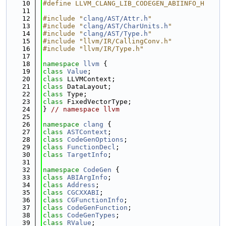
   10
#define LLVM_CLANG_LIB_CODEGEN_ABIINFO_H
   11
   12
#include "
clang/AST/Attr.h
"
   13
#include "
clang/AST/CharUnits.h
"
   14
#include "
clang/AST/Type.h
"
   15
#include "llvm/IR/CallingConv.h"
   16
#include "llvm/IR/Type.h"
   17
   18
namespace 
llvm
 {
   19
class 
Value
;
   20
class 
LLVMContext;
   21
class 
DataLayout;
   22
class 
Type;
   23
class 
FixedVectorType;
   24
} 
// namespace llvm
   25
   26
namespace 
clang
 {
   27
class 
ASTContext
;
   28
class 
CodeGenOptions
;
   29
class 
FunctionDecl
;
   30
class 
TargetInfo
;
   31
   32
namespace 
CodeGen
 {
   33
class 
ABIArgInfo
;
   34
class 
Address
;
   35
class 
CGCXXABI
;
   36
class 
CGFunctionInfo
;
   37
class 
CodeGenFunction
;
   38
class 
CodeGenTypes
;
   39
class 
RValue
;