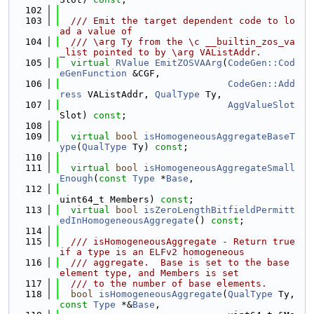
  102
  103
  /// Emit the target dependent code to lo
ad a value of
  104
  /// \arg Ty from the \c __builtin_zos_va
_list pointed to by \arg VAListAddr.
  105
virtual
RValue
EmitZOSVAArg
(
CodeGen::Cod
eGenFunction
 &CGF,
  106
CodeGen::Add
ress
 VAListAddr, 
QualType
 Ty,
  107
AggValueSlot
Slot) 
const
;
  108
  109
virtual
bool
isHomogeneousAggregateBaseT
ype
(
QualType
 Ty) 
const
;
  110
  111
virtual
bool
isHomogeneousAggregateSmall
Enough
(
const
Type
 *
Base
,
  112
uint64_t Members) 
const
;
  113
virtual
bool
isZeroLengthBitfieldPermitt
edInHomogeneousAggregate
() 
const
;
  114
  115
  /// isHomogeneousAggregate - Return true 
if a type is an ELFv2 homogeneous
  116
  /// aggregate.  Base is set to the base 
element type, and Members is set
  117
  /// to the number of base elements.
  118
bool
isHomogeneousAggregate
(
QualType
 Ty, 
const
Type
 *&
Base
,