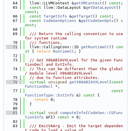
   64
  llvm::LLVMContext &
getVMContext
() 
const
;
   65
const
 llvm::DataLayout &
getDataLayout
() 
const
;
   66
const
TargetInfo
 &
getTarget
() 
const
;
   67
const
CodeGenOptions
 &
getCodeGenOpts
() 
c
onst
;
   68
   69
  /// Return the calling convention to use 
for system runtime
   70
  /// functions.
   71
  llvm::CallingConv::ID 
getRuntimeCC
()
 con
st 
{ 
return
RuntimeCC
; }
   72
   73
// Get X86ABIAVXLevel for the given Func
tionDecl and ExtInfo.
   74
// This can be different than the global 
/ module level X86ABIAVXLevel
   75
// due to function attributes.
   76
virtual
unsigned
getX86ABIAVXLevel
(
const
FunctionDecl
 *,
   77
const
FunctionType::ExtInfo
 &)
 const 
{
   78
return
 0;
   79
  }
   80
   81
virtual
void
computeInfo
(
CodeGen::CGFunc
tionInfo
 &FI) 
const
 = 0;
   82
   83
  /// EmitVAArg - Emit the target dependen
t code to load a value of