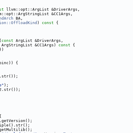
st
 llvm::opt::ArgList &DriverArgs,
m::opt::ArgStringList &CC1Args,
ndArch
 BA,
ion::OffloadKind
)
 const 
{
(
const
 ArgList &DriverArgs,
 ArgStringList &CC1Args)
 const 
{
))
binc)) {
.str());
e"
);
2.str());
{
.getVersion();
iple().str();
getMultilib();