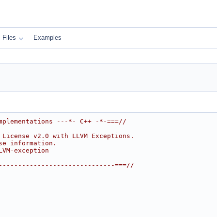
Files
Examples
mplementations ---*- C++ -*-===//
 License v2.0 with LLVM Exceptions.
se information.
LVM-exception
------------------------------===//