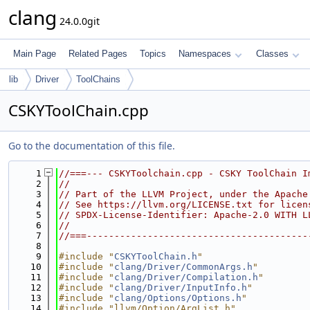
clang
24.0.0git
Main Page
Related Pages
Topics
Namespaces
Classes
lib
Driver
ToolChains
CSKYToolChain.cpp
Go to the documentation of this file.
    1
//===--- CSKYToolchain.cpp - CSKY ToolChain I
    2
//
    3
// Part of the LLVM Project, under the Apache
    4
// See https://llvm.org/LICENSE.txt for licen
    5
// SPDX-License-Identifier: Apache-2.0 WITH L
    6
//
    7
//===----------------------------------------
    8
    9
#include "
CSKYToolChain.h
"
   10
#include "
clang/Driver/CommonArgs.h
"
   11
#include "
clang/Driver/Compilation.h
"
   12
#include "
clang/Driver/InputInfo.h
"
   13
#include "
clang/Options/Options.h
"
   14
#include "llvm/Option/ArgList.h"