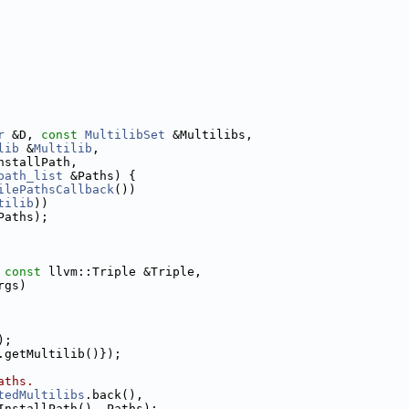
r
 &D, 
const
MultilibSet
 &Multilibs,
lib
 &
Multilib
,
nstallPath,
path_list
 &Paths) {
ilePathsCallback
())
tilib
))
Paths);
 
const
 llvm::Triple &Triple,
rgs)
);
.getMultilib()});
aths.
tedMultilibs
.back(),
InstallPath(), Paths);