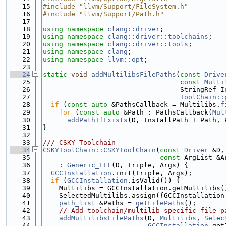
   15
#include "llvm/Support/FileSystem.h"
   16
#include "llvm/Support/Path.h"
   17
   18
using namespace 
clang::driver
;
   19
using namespace 
clang::driver::toolchains
;
   20
using namespace 
clang::driver::tools
;
   21
using namespace 
clang
;
   22
using namespace 
llvm::opt
;
   23
   24
static
void
addMultilibsFilePaths
(
const
Drive
   25
const
Multi
   26
                                  StringRef I
   27
ToolChain::
   28
if
 (
const
auto
 &PathsCallback = Multilibs.
f
   29
for
 (
const
auto
 &Path : PathsCallback(
Mul
   30
addPathIfExists
(D, InstallPath + Path, 
   31
}
   32
   33
/// CSKY Toolchain
   34
CSKYToolChain::CSKYToolChain
(
const
Driver
 &D,
   35
const
 ArgList &A
   36
    : 
Generic_ELF
(D, Triple, Args) {
   37
GCCInstallation
.init(Triple, Args);
   38
if
 (
GCCInstallation
.isValid()) {
   39
    Multilibs = GCCInstallation.getMultilibs(
   40
    SelectedMultilibs.assign({GCCInstallation
   41
path_list
 &Paths = 
getFilePaths
();
   42
// Add toolchain/multilib specific file p
   43
addMultilibsFilePaths
(D, 
Multilibs
, 
Selec
   44
GCCInstallation
.get