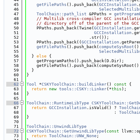
   45
getFilePaths
().push_back(
GCCInstallation
.
   46
SelectedMultilib
   47
ToolChain::path_list
 &PPaths = 
getProgram
   48
// Multilib cross-compiler GCC installati
   49
// directory off of the parent of the GCC
   50
    PPaths.push_back(Twine(
GCCInstallation
.ge
   51
GCCInstallation
.ge
   52
                         .str());
   53
    PPaths.push_back((
GCCInstallation
.getPare
   54
getFilePaths
().push_back(
computeSysRoot
()
   55
SelectedMultilib
   56
  } 
else
 {
   57
    getProgramPaths().push_back(D.Dir);
   58
    getFilePaths().push_back(computeSysRoot()
   59
  }
   60
}
   61
   62
Tool
 *
CSKYToolChain::buildLinker
()
 const 
{
   63
return
new
tools::CSKY::Linker
(*
this
);
   64
}
   65
   66
ToolChain::RuntimeLibType
CSKYToolChain::GetD
   67
return
GCCInstallation
.isValid() ? 
ToolChai
   68
                                   : 
ToolChai
   69
}
   70
   71
ToolChain::UnwindLibType
   72
CSKYToolChain::GetUnwindLibType
(
const
 llvm::o
   73
return
ToolChain::UNW_None
;