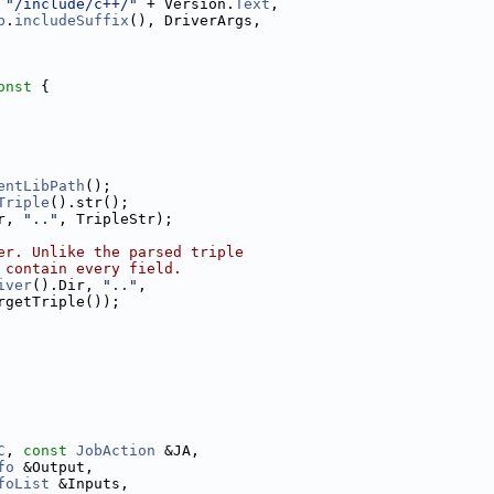
 
"/include/c++/"
 + Version.
Text
,
b
.
includeSuffix
(), DriverArgs,
onst 
{
entLibPath
();
Triple
().str();
r, 
".."
, TripleStr);
er. Unlike the parsed triple
 contain every field.
iver
().Dir, 
".."
,
rgetTriple());
C
, 
const
JobAction
 &JA,
fo
 &Output,
foList
 &Inputs,