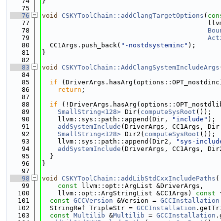
   74
}
   75
   76
void
CSKYToolChain::addClangTargetOptions
(
con
   77
                                          llv
   78
Bou
   79
Act
   80
  CC1Args.push_back(
"-nostdsysteminc"
);
   81
}
   82
   83
void
CSKYToolChain::AddClangSystemIncludeArgs
   84
                                             
   85
if
 (DriverArgs.hasArg(options::OPT_nostdinc
   86
return
;
   87
   88
if
 (!DriverArgs.hasArg(options::OPT_nostdli
   89
SmallString<128>
 Dir(
computeSysRoot
());
   90
    llvm::sys::path::append(Dir, 
"include"
);
   91
addSystemInclude
(DriverArgs, CC1Args, Dir
   92
SmallString<128>
 Dir2(
computeSysRoot
());
   93
    llvm::sys::path::append(Dir2, 
"sys-includ
   94
addSystemInclude
(DriverArgs, CC1Args, Dir
   95
  }
   96
}
   97
   98
void
CSKYToolChain::addLibStdCxxIncludePaths
(
   99
const
 llvm::opt::ArgList &DriverArgs,
  100
    llvm::opt::ArgStringList &CC1Args)
 const 
  101
const
GCCVersion
 &Version = 
GCCInstallation
  102
  StringRef TripleStr = 
GCCInstallation
.getTr
  103
const
Multilib
 &
Multilib
 = 
GCCInstallation
.