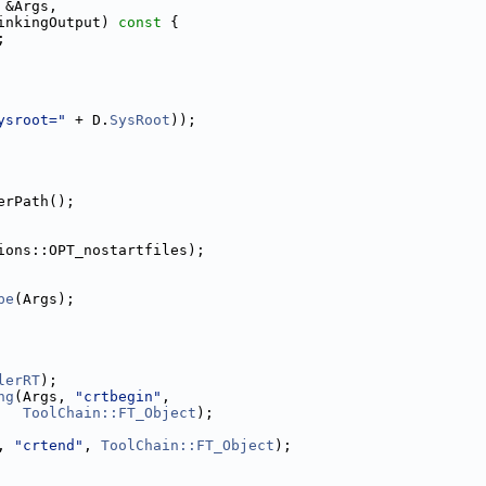
 &Args,
inkingOutput)
 const 
{
;
ysroot="
 + D.
SysRoot
));
erPath();
ions::OPT_nostartfiles);
pe
(Args);
lerRT
);
ng
(Args, 
"crtbegin"
,
ToolChain::FT_Object
);
, 
"crtend"
, 
ToolChain::FT_Object
);