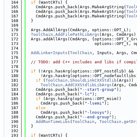
  164
if
 (WantCRTs) {
  165
    CmdArgs.push_back(Args.MakeArgString(
Tool
  166
    CmdArgs.push_back(Args.MakeArgString(
Tool
  167
    CmdArgs.push_back(Args.MakeArgString(
Tool
  168
  }
  169
  170
  Args.AddAllArgs(CmdArgs, options::OPT_L);
  171
ToolChain
.
AddFilePathLibArgs
(Args, CmdArgs)
  172
  Args.addAllArgs(CmdArgs, {options::OPT_T_Gr
  173
                            options::OPT_t, o
  174
  175
AddLinkerInputs
(
ToolChain
, Inputs, Args, Cm
  176
  177
// TODO: add C++ includes and libs if compi
  178
  179
if
 (!Args.hasArg(options::OPT_nostdlib) &&
  180
      !Args.hasArg(options::OPT_nodefaultlibs
  181
if
 (
ToolChain
.
ShouldLinkCXXStdlib
(Args))
  182
ToolChain
.
AddCXXStdlibLibArgs
(Args, Cmd
  183
    CmdArgs.push_back(
"--start-group"
);
  184
    CmdArgs.push_back(
"-lc"
);
  185
if
 (Args.hasArg(options::OPT_msim))
  186
      CmdArgs.push_back(
"-lsemi"
);
  187
else
  188
      CmdArgs.push_back(
"-lnosys"
);
  189
    CmdArgs.push_back(
"--end-group"
);
  190
AddRunTimeLibs
(
ToolChain
, 
ToolChain
.
getDr
  191
  }
  192
  193
if
 (WantCRTs) {