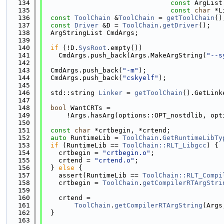
  134
const
 ArgList
  135
const
char
 *L
  136
const
ToolChain
 &
ToolChain
 = 
getToolChain
()
  137
const
Driver
 &D = 
ToolChain
.
getDriver
();
  138
  ArgStringList CmdArgs;
  139
  140
if
 (!D.
SysRoot
.empty())
  141
    CmdArgs.push_back(Args.MakeArgString(
"--s
  142
  143
  CmdArgs.push_back(
"-m"
);
  144
  CmdArgs.push_back(
"cskyelf"
);
  145
  146
  std::string 
Linker
 = 
getToolChain
().GetLink
  147
  148
bool
 WantCRTs =
  149
      !Args.hasArg(options::OPT_nostdlib, opt
  150
  151
const
char
 *crtbegin, *crtend;
  152
auto
 RuntimeLib = 
ToolChain
.
GetRuntimeLibTy
  153
if
 (RuntimeLib == 
ToolChain::RLT_Libgcc
) {
  154
    crtbegin = 
"crtbegin.o"
;
  155
    crtend = 
"crtend.o"
;
  156
  } 
else
 {
  157
    assert(RuntimeLib == 
ToolChain::RLT_Compi
  158
    crtbegin = 
ToolChain
.
getCompilerRTArgStri
  159
  160
    crtend =
  161
ToolChain
.
getCompilerRTArgString
(Args
  162
  }
  163