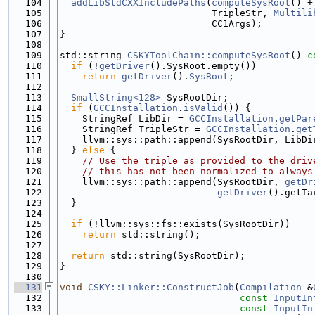
  104
addLibStdCXXIncludePaths
(
computeSysRoot
() +
  105
                           TripleStr, 
Multili
  106
                           CC1Args);
  107
}
  108
  109
std::string 
CSKYToolChain::computeSysRoot
()
 c
  110
if
 (!
getDriver
().SysRoot.empty())
  111
return
getDriver
().
SysRoot
;
  112
  113
SmallString<128>
 SysRootDir;
  114
if
 (
GCCInstallation
.
isValid
()) {
  115
    StringRef LibDir = 
GCCInstallation
.
getPar
  116
    StringRef TripleStr = 
GCCInstallation
.
get
  117
    llvm::sys::path::append(SysRootDir, LibDi
  118
  } 
else
 {
  119
// Use the triple as provided to the driv
  120
// this has not been normalized to always
  121
    llvm::sys::path::append(SysRootDir, 
getDr
  122
getDriver
().getTa
  123
  }
  124
  125
if
 (!llvm::sys::fs::exists(SysRootDir))
  126
return
 std::string();
  127
  128
return
 std::string(SysRootDir);
  129
}
  130
  131
void
CSKY::Linker::ConstructJob
(
Compilation
 &
  132
const
InputIn
  133
const
InputIn