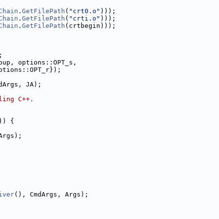
Chain
.
GetFilePath
(
"crt0.o"
)));
Chain
.
GetFilePath
(
"crti.o"
)));
Chain
.
GetFilePath
(crtbegin)));
;
oup, options::OPT_s,
ptions::OPT_r});
dArgs, JA);
ling C++.
)) {
Args);
iver
(), CmdArgs, Args);