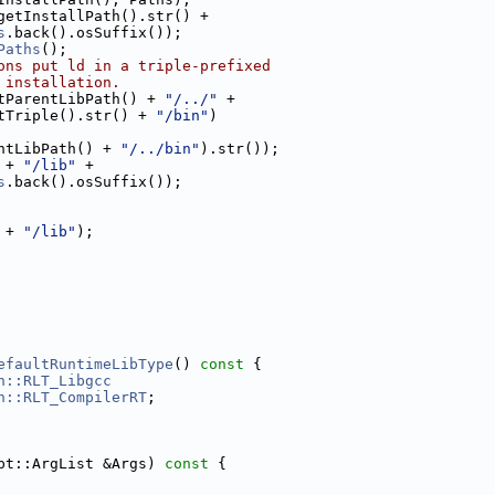
getInstallPath().str() +
s
.back().osSuffix());
Paths
();
ons put ld in a triple-prefixed
 installation.
tParentLibPath() + 
"/../"
 +
tTriple().str() + 
"/bin"
)
ntLibPath() + 
"/../bin"
).str());
 + 
"/lib"
 +
s
.back().osSuffix());
 + 
"/lib"
);
efaultRuntimeLibType
()
 const 
{
n::RLT_Libgcc
n::RLT_CompilerRT
;
pt::ArgList &Args)
 const 
{