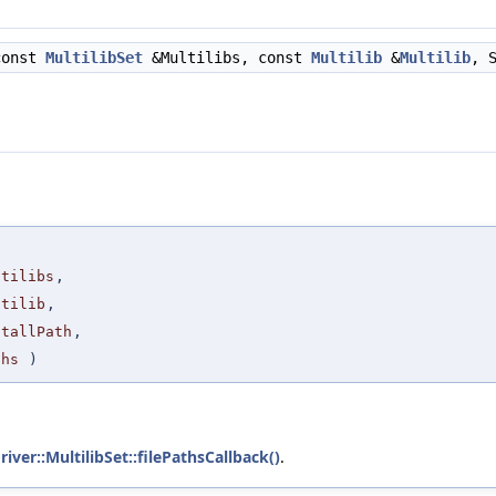
const
MultilibSet
&Multilibs, const
Multilib
&
Multilib
, 
ltilibs
,
ltilib
,
stallPath
,
ths
)
river::MultilibSet::filePathsCallback()
.