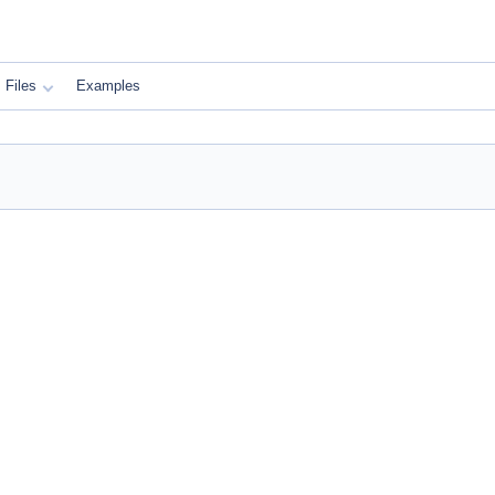
Files
Examples