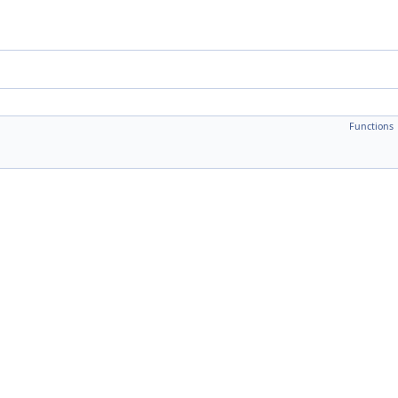
Functions