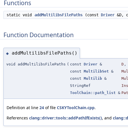
Functions
static void
addMultilibsFilePaths
(const
Driver
&D, 
Function Documentation
addMultilibsFilePaths()
◆
void addMultilibsFilePaths
(
const
Driver
&
D
,
const
MultilibSet
&
Mu
const
Multilib
&
Mu
StringRef
In
ToolChain::path_list
&
Pa
Definition at line
24
of file
CSKYToolChain.cpp
.
References
clang::driver::tools::addPathIfExists()
, and
clang::d