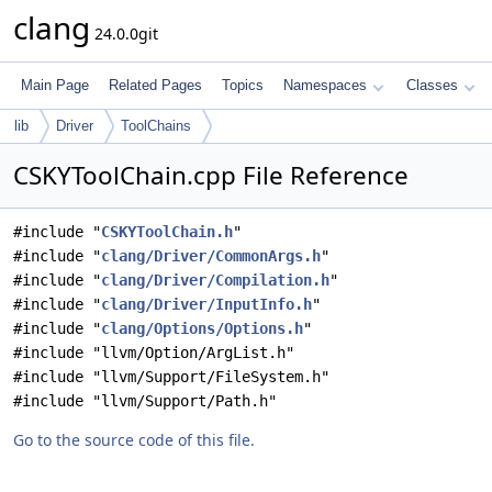
clang
24.0.0git
Main Page
Related Pages
Topics
Namespaces
Classes
lib
Driver
ToolChains
CSKYToolChain.cpp File Reference
#include "
CSKYToolChain.h
"
#include "
clang/Driver/CommonArgs.h
"
#include "
clang/Driver/Compilation.h
"
#include "
clang/Driver/InputInfo.h
"
#include "
clang/Options/Options.h
"
#include "llvm/Option/ArgList.h"
#include "llvm/Support/FileSystem.h"
#include "llvm/Support/Path.h"
Go to the source code of this file.