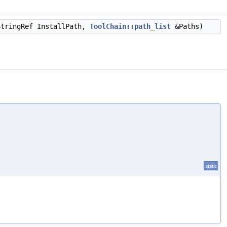
StringRef InstallPath,
ToolChain::path_list
&Paths)
static