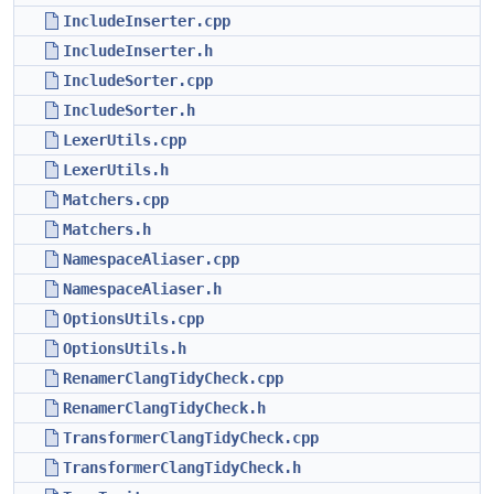
IncludeInserter.cpp
IncludeInserter.h
IncludeSorter.cpp
IncludeSorter.h
LexerUtils.cpp
LexerUtils.h
Matchers.cpp
Matchers.h
NamespaceAliaser.cpp
NamespaceAliaser.h
OptionsUtils.cpp
OptionsUtils.h
RenamerClangTidyCheck.cpp
RenamerClangTidyCheck.h
TransformerClangTidyCheck.cpp
TransformerClangTidyCheck.h