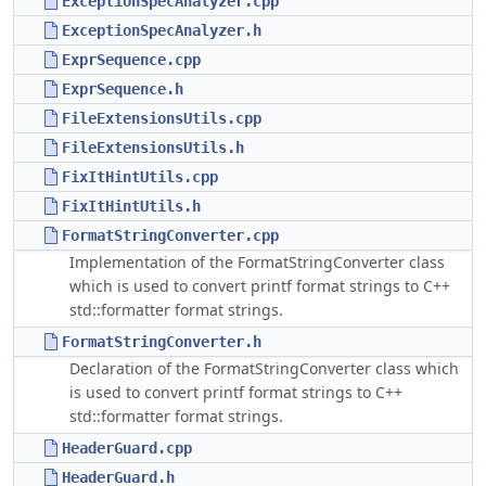
ExceptionSpecAnalyzer.cpp
ExceptionSpecAnalyzer.h
ExprSequence.cpp
ExprSequence.h
FileExtensionsUtils.cpp
FileExtensionsUtils.h
FixItHintUtils.cpp
FixItHintUtils.h
FormatStringConverter.cpp
Implementation of the FormatStringConverter class
which is used to convert printf format strings to C++
std::formatter format strings.
FormatStringConverter.h
Declaration of the FormatStringConverter class which
is used to convert printf format strings to C++
std::formatter format strings.
HeaderGuard.cpp
HeaderGuard.h