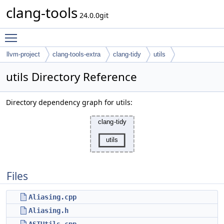
clang-tools
24.0.0git
Toggle main menu visibility
llvm-project
clang-tools-extra
clang-tidy
utils
utils Directory Reference
Directory dependency graph for utils:
Files
Aliasing.cpp
Aliasing.h