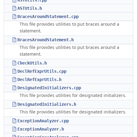
ASTUtils.cpp
ASTUtils.h
BracesAroundStatement.cpp
This file provides utilities to put braces around a
statement.
BracesAroundStatement.h
This file provides utilities to put braces around a
statement.
CheckUtils.h
DeclRefExprUtils.cpp
DeclRefExprUtils.h
DesignatedInitializers.cpp
This file provides utilities for designated initializers.
DesignatedInitializers.h
This file provides utilities for designated initializers.
ExceptionAnalyzer.cpp
ExceptionAnalyzer.h