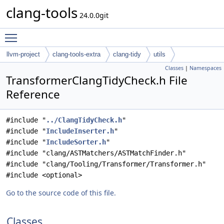
clang-tools
24.0.0git
Toggle main menu visibility
llvm-project
clang-tools-extra
clang-tidy
utils
Classes
|
Namespaces
TransformerClangTidyCheck.h File
Reference
#include "
../ClangTidyCheck.h
"
#include "
IncludeInserter.h
"
#include "
IncludeSorter.h
"
#include "clang/ASTMatchers/ASTMatchFinder.h"
#include "clang/Tooling/Transformer/Transformer.h"
#include <optional>
Go to the source code of this file.
Classes