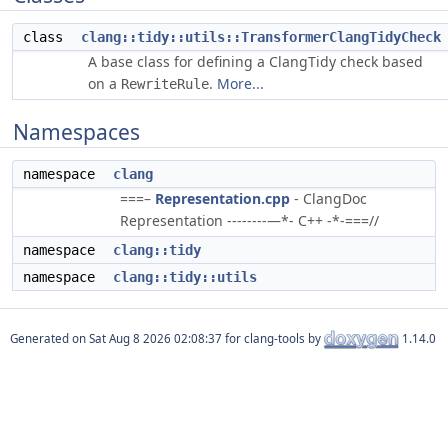
class
clang::tidy::utils::TransformerClangTidyCheck
A base class for defining a ClangTidy check based
on a
.
More...
RewriteRule
Namespaces
namespace
clang
===–
Representation.cpp
- ClangDoc
Representation --------—*- C++ -*-===//
namespace
clang::tidy
namespace
clang::tidy::utils
Generated on
for clang-tools by
1.14.0