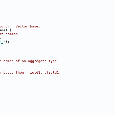
oo or __Vector_base.
ame) {
st common.
&
'_'
);
r names of an aggregate type.
h base, then .field1, .field2,