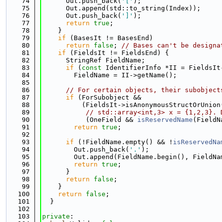
   74
      Out.push_back(
'['
);
   75
      Out.append(std::to_string(Index));
   76
      Out.push_back(
']'
);
   77
return
true
;
   78
    }
   79
if
 (BasesIt != BasesEnd)
   80
return
false
; 
// Bases can't be designa
   81
if
 (FieldsIt != FieldsEnd) {
   82
      StringRef FieldName;
   83
if
 (
const
 IdentifierInfo *II = FieldsIt
   84
        FieldName = II->getName();
   85
   86
// For certain objects, their subobject
   87
if
 (ForSubobject &&
   88
          (FieldsIt->isAnonymousStructOrUnion
   89
// std::array<int,3> x = {1,2,3}. 
   90
           (OneField && 
isReservedName
(FieldN
   91
return
true
;
   92
   93
if
 (!FieldName.empty() && !
isReservedNa
   94
        Out.push_back(
'.'
);
   95
        Out.append(FieldName.begin(), FieldNa
   96
return
true
;
   97
      }
   98
return
false
;
   99
    }
  100
return
false
;
  101
  }
  102
  103
private
: