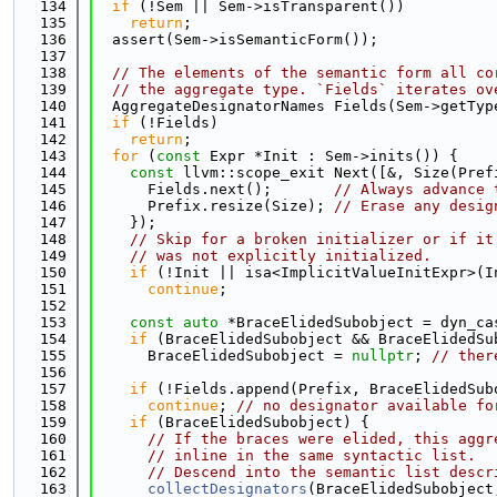
  134
if
 (!Sem || Sem->isTransparent())
  135
return
;
  136
  assert(Sem->isSemanticForm());
  137
  138
// The elements of the semantic form all co
  139
// the aggregate type. `Fields` iterates ov
  140
  AggregateDesignatorNames Fields(Sem->getTyp
  141
if
 (!Fields)
  142
return
;
  143
for
 (
const
 Expr *Init : Sem->inits()) {
  144
const
 llvm::scope_exit Next([&, Size(Pref
  145
      Fields.next();       
// Always advance 
  146
      Prefix.resize(Size); 
// Erase any desig
  147
    });
  148
// Skip for a broken initializer or if it
  149
// was not explicitly initialized.
  150
if
 (!Init || isa<ImplicitValueInitExpr>(I
  151
continue
;
  152
  153
const
auto
 *BraceElidedSubobject = dyn_ca
  154
if
 (BraceElidedSubobject && BraceElidedSu
  155
      BraceElidedSubobject = 
nullptr
; 
// ther
  156
  157
if
 (!Fields.append(Prefix, BraceElidedSub
  158
continue
; 
// no designator available fo
  159
if
 (BraceElidedSubobject) {
  160
// If the braces were elided, this aggr
  161
// inline in the same syntactic list.
  162
// Descend into the semantic list descr
  163
collectDesignators
(BraceElidedSubobject