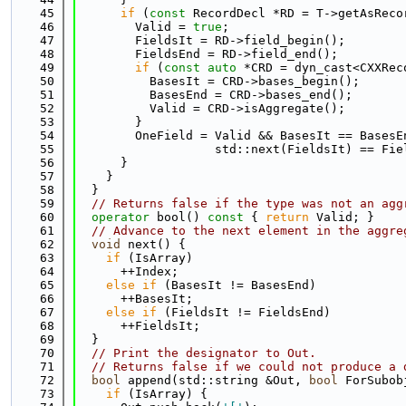
   45
if
 (
const
 RecordDecl *RD = T->getAsReco
   46
        Valid = 
true
;
   47
        FieldsIt = RD->field_begin();
   48
        FieldsEnd = RD->field_end();
   49
if
 (
const
auto
 *CRD = dyn_cast<CXXRec
   50
          BasesIt = CRD->bases_begin();
   51
          BasesEnd = CRD->bases_end();
   52
          Valid = CRD->isAggregate();
   53
        }
   54
        OneField = Valid && BasesIt == BasesE
   55
                   std::next(FieldsIt) == Fie
   56
      }
   57
    }
   58
  }
   59
// Returns false if the type was not an agg
   60
operator
 bool()
 const 
{ 
return
 Valid; }
   61
// Advance to the next element in the aggre
   62
void
 next() {
   63
if
 (IsArray)
   64
      ++Index;
   65
else
if
 (BasesIt != BasesEnd)
   66
      ++BasesIt;
   67
else
if
 (FieldsIt != FieldsEnd)
   68
      ++FieldsIt;
   69
  }
   70
// Print the designator to Out.
   71
// Returns false if we could not produce a 
   72
bool
 append(std::string &Out, 
bool
 ForSubob
   73
if
 (IsArray) {