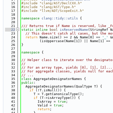
   15
#include "clang/AST/DeclCXX.h"
   16
#include "clang/AST/Type.h"
   17
#include "llvm/ADT/ScopeExit.h"
   18
   19
namespace 
clang::tidy::utils
 {
   20
   21
/// Returns true if Name is reserved, like _F
   22
static
inline
bool
isReservedName
(StringRef N
   23
// This doesn't catch all cases, but the mo
   24
return
 Name.size() >= 2 && Name[0] == 
'_'
 &
   25
         (isUppercase(Name[1]) || Name[1] == 
   26
}
   27
   28
namespace 
{
   29
   30
// Helper class to iterate over the designato
   31
//
   32
// For an array type, yields [0], [1], [2]...
   33
// For aggregate classes, yields null for eac
   34
// ...
   35
class 
AggregateDesignatorNames {
   36
public
:
   37
  AggregateDesignatorNames(QualType T) {
   38
if
 (!T.isNull()) {
   39
      T = T.getCanonicalType();
   40
if
 (T->isArrayType()) {
   41
        IsArray = 
true
;
   42
        Valid = 
true
;
   43
return
;
   44
      }