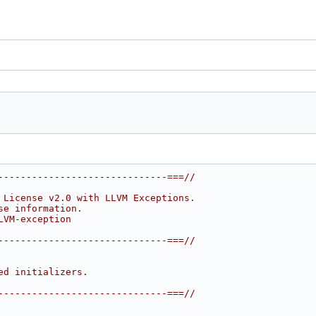
------------------------------===//
 License v2.0 with LLVM Exceptions.
se information.
LVM-exception
------------------------------===//
ed initializers.
------------------------------===//