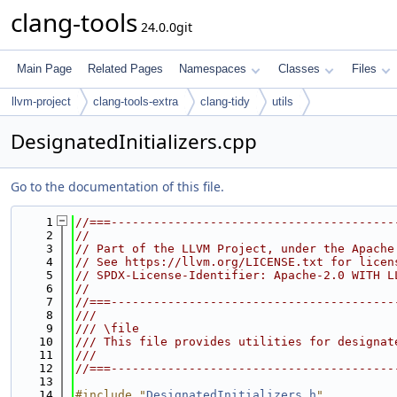
clang-tools
24.0.0git
Main Page
Related Pages
Namespaces
Classes
Files
llvm-project
clang-tools-extra
clang-tidy
utils
DesignatedInitializers.cpp
Go to the documentation of this file.
    1
//===----------------------------------------
    2
//
    3
// Part of the LLVM Project, under the Apache
    4
// See https://llvm.org/LICENSE.txt for licen
    5
// SPDX-License-Identifier: Apache-2.0 WITH L
    6
//
    7
//===----------------------------------------
    8
///
    9
/// \file
   10
/// This file provides utilities for designat
   11
///
   12
//===----------------------------------------
   13
   14
#include "
DesignatedInitializers.h
"