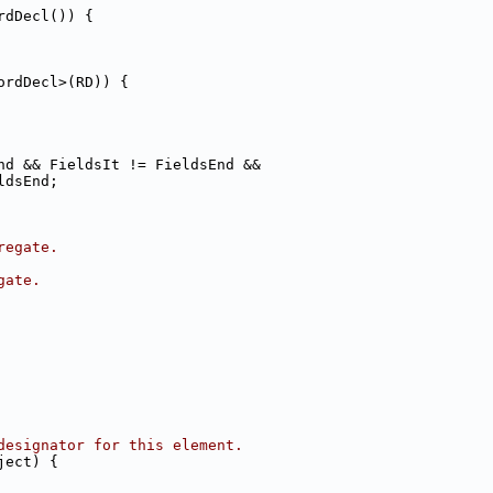
rdDecl()) {
ordDecl>(RD)) {
nd && FieldsIt != FieldsEnd &&
ldsEnd;
regate.
gate.
designator for this element.
ject) {