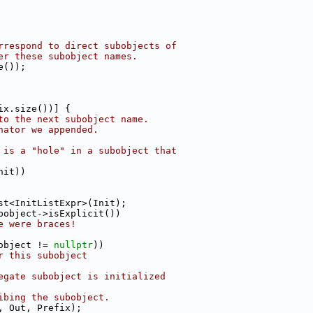
rrespond to direct subobjects of
er these subobject names.
e());
ix.size())] {
to the next subobject name.
nator we appended.
 is a "hole" in a subobject that
nit))
st<InitListExpr>(Init);
bobject->isExplicit())
e were braces!
object != 
nullptr
))
r this subobject
egate subobject is initialized
ibing the subobject.
, Out, Prefix);