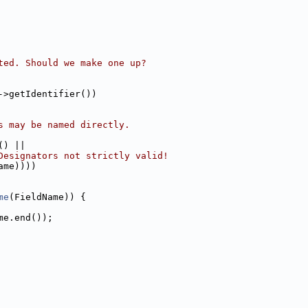
ted. Should we make one up?
->getIdentifier())
s may be named directly.
() ||
Designators not strictly valid!
ame))))
me
(FieldName)) {
me.end());