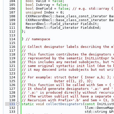
  104
bool
 Valid = 
false
;
  105
bool
 IsArray = 
false
;
  106
bool
 OneField = 
false
; 
// e.g. std::array {
  107
unsigned
 Index = 0;
  108
  CXXRecordDecl::base_class_const_iterator Ba
  109
  CXXRecordDecl::base_class_const_iterator Ba
  110
  RecordDecl::field_iterator FieldsIt;
  111
  RecordDecl::field_iterator FieldsEnd;
  112
};
  113
  114
} 
// namespace
  115
  116
// Collect designator labels describing the e
  117
//
  118
// This function contributes the designators 
  119
// represented by the semantic InitListExpr S
  120
// This includes any nested subobjects, but *
  121
// same original syntactic init list (due to 
  122
// it may descend into subobjects but not wri
  123
//
  124
// For example: struct Outer { Inner a,b; }; 
  125
//              Outer o{{1, 2}, 3};
  126
// This function will be called with Sem = { 
  127
// It should generate designators '.a:' and '
  128
// '.a:' is produced directly without recursi
  129
// (The written sublist will have a separate 
  130
// Recursion with Prefix='.b' and Sem = {3, I
  131
static
void
collectDesignators
(
const
 InitList
  132
                               llvm::DenseMap
  133
                               std::string &P