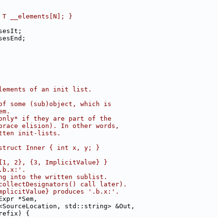
 T __elements[N]; }
sesIt;
sesEnd;
lements of an init list.
of some (sub)object, which is
em.
only* if they are part of the
brace elision). In other words,
tten init-lists.
struct Inner { int x, y; }
{1, 2}, {3, ImplicitValue} }
.b.x:'.
ng into the written sublist.
collectDesignators() call later).
mplicitValue} produces '.b.x:'.
Expr *Sem,
<SourceLocation, std::string> &Out,
refix) {