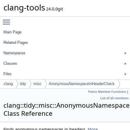
clang-tools
24.0.0git
Toggle main menu visibility
Main Page
Related Pages
Namespaces
Classes
Files
clang
tidy
misc
AnonymousNamespaceInHeaderCheck
Public Member Functions
|
List of all members
clang::tidy::misc::AnonymousNamespac
Class Reference
Finds anonymous namespaces in headers.
More...