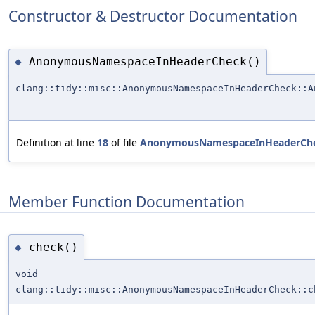
Constructor & Destructor Documentation
AnonymousNamespaceInHeaderCheck()
◆
clang::tidy::misc::AnonymousNamespaceInHeaderCheck::A
Definition at line
18
of file
AnonymousNamespaceInHeaderChe
Member Function Documentation
check()
◆
void
clang::tidy::misc::AnonymousNamespaceInHeaderCheck::c