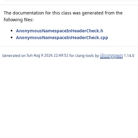
The documentation for this class was generated from the
following files:
AnonymousNamespaceInHeaderCheck.h
AnonymousNamespaceInHeaderCheck.cpp
Generated on
for clang-tools by
1.14.0