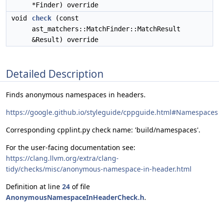
*Finder) override
void
check
(const
ast_matchers::MatchFinder::MatchResult
&Result) override
Detailed Description
Finds anonymous namespaces in headers.
https://google.github.io/styleguide/cppguide.html#Namespaces
Corresponding cpplint.py check name: 'build/namespaces'.
For the user-facing documentation see:
https://clang.llvm.org/extra/clang-
tidy/checks/misc/anonymous-namespace-in-header.html
Definition at line
24
of file
AnonymousNamespaceInHeaderCheck.h
.