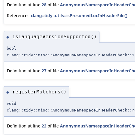
Definition at line
28
of file
AnonymousNamespaceInHeaderChe
References
clang::tidy::utils::isPresumedLocInHeaderFile()
.
isLanguageVersionSupported()
◆
bool
clang::tidy::misc::AnonymousNamespaceInHeaderCheck::i
Definition at line
27
of file
AnonymousNamespaceInHeaderChe
registerMatchers()
◆
void
clang::tidy::misc::AnonymousNamespaceInHeaderCheck::r
Definition at line
22
of file
AnonymousNamespaceInHeaderChe