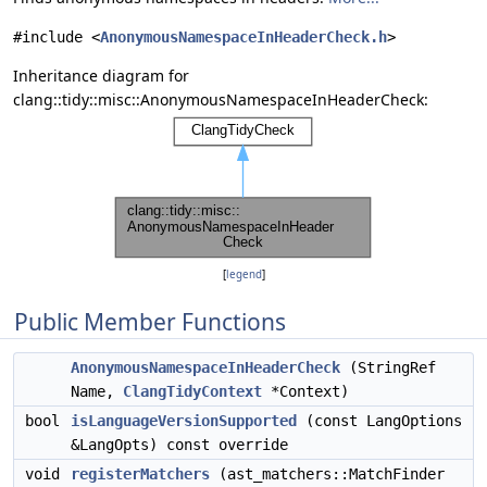
#include <
AnonymousNamespaceInHeaderCheck.h
>
Inheritance diagram for
clang::tidy::misc::AnonymousNamespaceInHeaderCheck:
[
legend
]
Public Member Functions
AnonymousNamespaceInHeaderCheck
(StringRef
Name,
ClangTidyContext
*Context)
bool
isLanguageVersionSupported
(const LangOptions
&LangOpts) const override
void
registerMatchers
(ast_matchers::MatchFinder