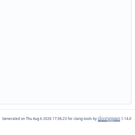
Generated on
for clang-tools by
1.14.0