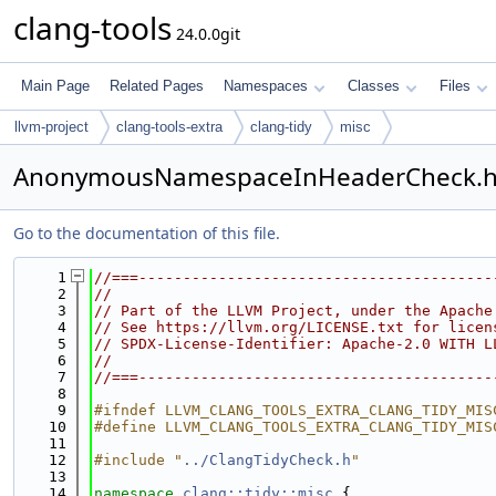
clang-tools
24.0.0git
Main Page
Related Pages
Namespaces
Classes
Files
llvm-project
clang-tools-extra
clang-tidy
misc
AnonymousNamespaceInHeaderCheck.
Go to the documentation of this file.
    1
//===----------------------------------------
    2
//
    3
// Part of the LLVM Project, under the Apache
    4
// See https://llvm.org/LICENSE.txt for licen
    5
// SPDX-License-Identifier: Apache-2.0 WITH L
    6
//
    7
//===----------------------------------------
    8
    9
#ifndef LLVM_CLANG_TOOLS_EXTRA_CLANG_TIDY_MIS
   10
#define LLVM_CLANG_TOOLS_EXTRA_CLANG_TIDY_MIS
   11
   12
#include "
../ClangTidyCheck.h
"
   13
   14
namespace 
clang::tidy::misc
 {