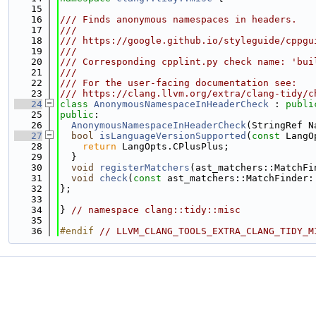
   15
   16
/// Finds anonymous namespaces in headers.
   17
///
   18
/// https://google.github.io/styleguide/cppgu
   19
///
   20
/// Corresponding cpplint.py check name: 'bui
   21
///
   22
/// For the user-facing documentation see:
   23
/// https://clang.llvm.org/extra/clang-tidy/c
   24
class 
AnonymousNamespaceInHeaderCheck
 : 
publi
   25
public
:
   26
AnonymousNamespaceInHeaderCheck
(StringRef N
   27
bool
isLanguageVersionSupported
(
const
 LangO
   28
return
 LangOpts.CPlusPlus;
   29
  }
   30
void
registerMatchers
(ast_matchers::MatchFi
   31
void
check
(
const
 ast_matchers::MatchFinder:
   32
};
   33
   34
} 
// namespace clang::tidy::misc
   35
   36
#endif 
// LLVM_CLANG_TOOLS_EXTRA_CLANG_TIDY_M