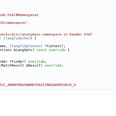
ide.html#Namespaces
ld/namespaces'.
hecks/misc/anonymous-namespace-in-header.html
c
ClangTidyCheck
 {
ame, 
ClangTidyContext
 *Context);
ptions &LangOpts)
 const override 
{
nder *Finder) 
override
;
:MatchResult &Result) 
override
;
ISC_ANONYMOUSNAMESPACEINHEADERCHECK_H