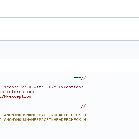
h
------------------------------===//
 License v2.0 with LLVM Exceptions.
se information.
LVM-exception
------------------------------===//
C_ANONYMOUSNAMESPACEINHEADERCHECK_H
C_ANONYMOUSNAMESPACEINHEADERCHECK_H