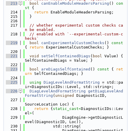
  213
bool
canEnableModuleHeadersParsing
()
 con
st 
{
  214
return
 EnableModuleHeadersParsing;
  215
  }
  216
  217
// whether experimental custom checks ca
n be enabled.
  218
// enabled with `--experimental-custom-c
hecks`
  219
bool
canExperimentalCustomChecks
()
 const 
{ 
return
 ExperimentalCustomChecks; }
  220
  221
void
setSelfContainedDiags
(
bool
 Value) { 
SelfContainedDiags = Value; }
  222
  223
bool
areDiagsSelfContained
()
 const 
{ 
ret
urn
 SelfContainedDiags; }
  224
  225
using 
DiagLevelAndFormatString
 = std::pa
ir<DiagnosticIDs::Level, std::string>;
  226
DiagLevelAndFormatString
getDiagLevelAnd
FormatString
(
unsigned
 DiagnosticID,
  227
SourceLocation Loc) {
  228
return
 {
static_cast<
DiagnosticIDs::Lev
el
>
(
  229
                DiagEngine->getDiagnosticL
evel(DiagnosticID, Loc)),
  230
            std::string(
  231
                DiagEngine->getDiagnosticI