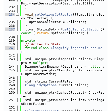
Ds()->getDescription(DiagnosticID))};
  232
  }
  233
  234
void
setOptionsCollector
(llvm::StringSet
<> *Collector) {
  235
    OptionsCollector = Collector;
  236
  }
  237
  llvm::StringSet<> *
getOptionsCollector
()
const 
{ 
return
 OptionsCollector; }
  238
  239
private
:
  240
// Writes to Stats.
  241
friend
class 
ClangTidyDiagnosticConsume
r
;
  242
  243
  std::unique_ptr<DiagnosticOptions> DiagO
pts = 
nullptr
;
  244
  DiagnosticsEngine *DiagEngine = 
nullptr
;
  245
  std::unique_ptr<ClangTidyOptionsProvider
> OptionsProvider;
  246
  247
  std::string CurrentFile;
  248
ClangTidyOptions
 CurrentOptions;
  249
  250
  std::unique_ptr<CachedGlobList> CheckFil
ter;
  251
  std::unique_ptr<CachedGlobList> WarningA
sErrorFilter;
  252