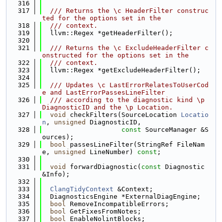
  316
  317
  /// Returns the \c HeaderFilter construc
ted for the options set in the
  318
  /// context.
  319
  llvm::Regex *getHeaderFilter();
  320
  321
  /// Returns the \c ExcludeHeaderFilter c
onstructed for the options set in the
  322
  /// context.
  323
  llvm::Regex *getExcludeHeaderFilter();
  324
  325
  /// Updates \c LastErrorRelatesToUserCod
e and LastErrorPassesLineFilter
  326
  /// according to the diagnostic kind \p 
DiagnosticID and the \p Location.
  327
void
 checkFilters(SourceLocation 
Locatio
n
, 
unsigned
 DiagnosticID,
  328
const
 SourceManager &S
ources);
  329
bool
 passesLineFilter(StringRef FileNam
e, 
unsigned
 LineNumber) 
const
;
  330
  331
void
 forwardDiagnostic(
const
 Diagnostic 
&Info);
  332
  333
ClangTidyContext
 &Context;
  334
  DiagnosticsEngine *ExternalDiagEngine;
  335
bool
 RemoveIncompatibleErrors;
  336
bool
 GetFixesFromNotes;
  337
bool
 EnableNolintBlocks;