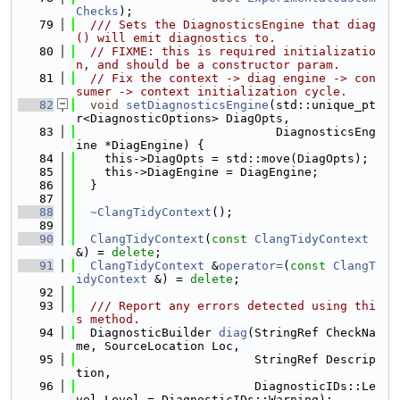
Checks
);
   79
  /// Sets the DiagnosticsEngine that diag
() will emit diagnostics to.
   80
// FIXME: this is required initializatio
n, and should be a constructor param.
   81
// Fix the context -> diag engine -> con
sumer -> context initialization cycle.
   82
void
setDiagnosticsEngine
(std::unique_pt
r<DiagnosticOptions> DiagOpts,
   83
                            DiagnosticsEng
ine *DiagEngine) {
   84
    this->DiagOpts = std::move(DiagOpts);
   85
    this->DiagEngine = DiagEngine;
   86
  }
   87
   88
~ClangTidyContext
();
   89
   90
ClangTidyContext
(
const
ClangTidyContext
&) = 
delete
;
   91
ClangTidyContext
 &
operator=
(
const
ClangT
idyContext
 &) = 
delete
;
   92
   93
  /// Report any errors detected using thi
s method.
   94
  DiagnosticBuilder 
diag
(StringRef CheckNa
me, SourceLocation Loc,
   95
                         StringRef Descrip
tion,
   96
                         DiagnosticIDs::Le
vel Level = DiagnosticIDs::Warning);