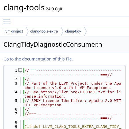
clang-tools
24.0.0git
Toggle main menu visibility
llvm-project
clang-tools-extra
clang-tidy
ClangTidyDiagnosticConsumer.h
Go to the documentation of this file.
    1
//===-------------------------------------
---------------------------------===//
    2
//
    3
// Part of the LLVM Project, under the Apa
che License v2.0 with LLVM Exceptions.
    4
// See https://llvm.org/LICENSE.txt for li
cense information.
    5
// SPDX-License-Identifier: Apache-2.0 WIT
H LLVM-exception
    6
//
    7
//===-------------------------------------
---------------------------------===//
    8
    9
#ifndef LLVM_CLANG_TOOLS_EXTRA_CLANG_TIDY_