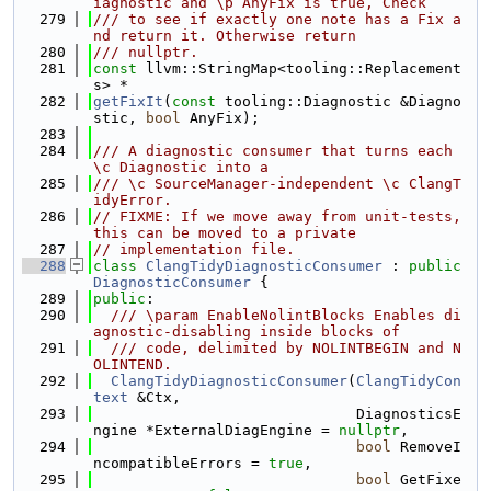
iagnostic and \p AnyFix is true, Check
  279
/// to see if exactly one note has a Fix a
nd return it. Otherwise return
  280
/// nullptr.
  281
const
 llvm::StringMap<tooling::Replacement
s> *
  282
getFixIt
(
const
 tooling::Diagnostic &Diagno
stic, 
bool
 AnyFix);
  283
  284
/// A diagnostic consumer that turns each 
\c Diagnostic into a
  285
/// \c SourceManager-independent \c ClangT
idyError.
  286
// FIXME: If we move away from unit-tests, 
this can be moved to a private
  287
// implementation file.
  288
class 
ClangTidyDiagnosticConsumer
 : 
public
DiagnosticConsumer
 {
  289
public
:
  290
  /// \param EnableNolintBlocks Enables di
agnostic-disabling inside blocks of
  291
  /// code, delimited by NOLINTBEGIN and N
OLINTEND.
  292
ClangTidyDiagnosticConsumer
(
ClangTidyCon
text
 &Ctx,
  293
                              DiagnosticsE
ngine *ExternalDiagEngine = 
nullptr
,
  294
bool
 RemoveI
ncompatibleErrors = 
true
,
  295
bool
 GetFixe