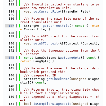
  132
  133
  /// Should be called when starting to pr
ocess new translation unit.
  134
void
setCurrentFile
(StringRef File);
  135
  136
  /// Returns the main file name of the cu
rrent translation unit.
  137
  StringRef 
getCurrentFile
()
 const 
{ 
retur
n
 CurrentFile; }
  138
  139
  /// Sets ASTContext for the current tran
slation unit.
  140
void
setASTContext
(ASTContext *Context);
  141
  142
  /// Gets the language options from the A
ST context.
  143
const
 LangOptions &
getLangOpts
()
 const 
{ 
return
 LangOpts; }
  144
  145
  /// Returns the name of the clang-tidy c
heck which produced this
  146
  /// diagnostic ID.
  147
  std::string 
getCheckName
(
unsigned
 Diagno
sticID) 
const
;
  148
  149
  /// Returns true if this clang-tidy chec
k is in fact a compiler warning
  150
  /// exposed as a 'clang-diagnostic-*' ch
eck.
  151
bool
isCompilerDiagnostic
(
unsigned
 Diagn