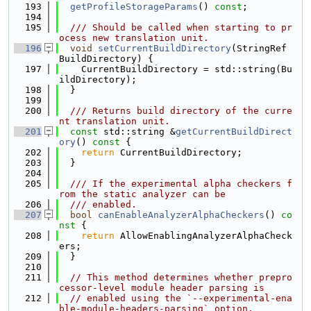
  193
getProfileStorageParams
() 
const
;
  194
  195
  /// Should be called when starting to pr
ocess new translation unit.
  196
void
setCurrentBuildDirectory
(StringRef 
BuildDirectory) {
  197
    CurrentBuildDirectory = std::string(Bu
ildDirectory);
  198
  }
  199
  200
  /// Returns build directory of the curre
nt translation unit.
  201
const
 std::string &
getCurrentBuildDirect
ory
()
 const 
{
  202
return
 CurrentBuildDirectory;
  203
  }
  204
  205
  /// If the experimental alpha checkers f
rom the static analyzer can be
  206
  /// enabled.
  207
bool
canEnableAnalyzerAlphaCheckers
()
 co
nst 
{
  208
return
 AllowEnablingAnalyzerAlphaCheck
ers;
  209
  }
  210
  211
// This method determines whether prepro
cessor-level module header parsing is
  212
// enabled using the `--experimental-ena
ble-module-headers-parsing` option.