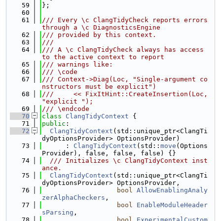
   59
};
   60
   61
/// Every \c ClangTidyCheck reports errors 
through a \c DiagnosticsEngine
   62
/// provided by this context.
   63
///
   64
/// A \c ClangTidyCheck always has access 
to the active context to report
   65
/// warnings like:
   66
/// \code
   67
/// Context->Diag(Loc, "Single-argument co
nstructors must be explicit")
   68
///     << FixItHint::CreateInsertion(Loc, 
"explicit ");
   69
/// \endcode
   70
class 
ClangTidyContext
 {
   71
public
:
   72
ClangTidyContext
(std::unique_ptr<ClangTi
dyOptionsProvider> OptionsProvider)
   73
      : 
ClangTidyContext
(std::
move
(Options
Provider), false, false, false) {}
   74
  /// Initializes \c ClangTidyContext inst
ance.
   75
ClangTidyContext
(std::unique_ptr<ClangTi
dyOptionsProvider> OptionsProvider,
   76
bool
AllowEnablingAnaly
zerAlphaCheckers
,
   77
bool
EnableModuleHeader
sParsing
,
   78
bool
ExperimentalCustom