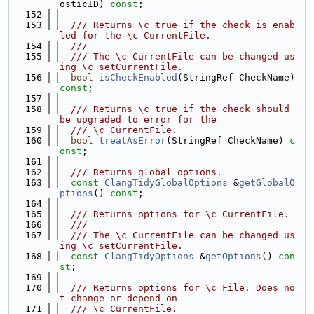
osticID) 
const
;
  152
  153
  /// Returns \c true if the check is enab
led for the \c CurrentFile.
  154
  ///
  155
  /// The \c CurrentFile can be changed us
ing \c setCurrentFile.
  156
bool
isCheckEnabled
(StringRef CheckName) 
const
;
  157
  158
  /// Returns \c true if the check should 
be upgraded to error for the
  159
  /// \c CurrentFile.
  160
bool
treatAsError
(StringRef CheckName) 
c
onst
;
  161
  162
  /// Returns global options.
  163
const
ClangTidyGlobalOptions
 &
getGlobalO
ptions
() 
const
;
  164
  165
  /// Returns options for \c CurrentFile.
  166
  ///
  167
  /// The \c CurrentFile can be changed us
ing \c setCurrentFile.
  168
const
ClangTidyOptions
 &
getOptions
() 
con
st
;
  169
  170
  /// Returns options for \c File. Does no
t change or depend on
  171
  /// \c CurrentFile.