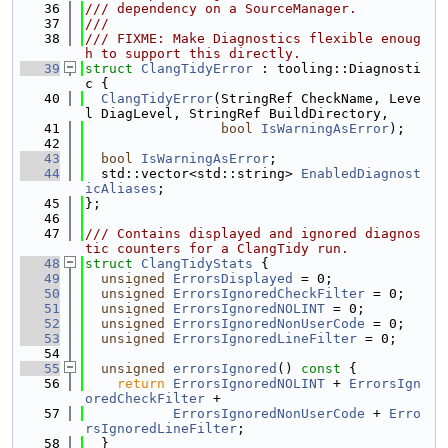
   36
/// dependency on a SourceManager.
   37
///
   38
/// FIXME: Make Diagnostics flexible enoug
h to support this directly.
   39
struct 
ClangTidyError
 : tooling::Diagnosti
c {
   40
ClangTidyError
(StringRef CheckName, Leve
l DiagLevel, StringRef BuildDirectory,
   41
bool
IsWarningAsError
);
   42
   43
bool
IsWarningAsError
;
   44
  std::vector<std::string> 
EnabledDiagnost
icAliases
;
   45
};
   46
   47
/// Contains displayed and ignored diagnos
tic counters for a ClangTidy run.
   48
struct 
ClangTidyStats
 {
   49
unsigned
ErrorsDisplayed
 = 0;
   50
unsigned
ErrorsIgnoredCheckFilter
 = 0;
   51
unsigned
ErrorsIgnoredNOLINT
 = 0;
   52
unsigned
ErrorsIgnoredNonUserCode
 = 0;
   53
unsigned
ErrorsIgnoredLineFilter
 = 0;
   54
   55
unsigned
errorsIgnored
()
 const 
{
   56
return
ErrorsIgnoredNOLINT
 + 
ErrorsIgn
oredCheckFilter
 +
   57
ErrorsIgnoredNonUserCode
 + 
Erro
rsIgnoredLineFilter
;
   58
  }