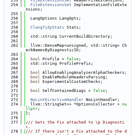
  253
FileExtensionsSet
 HeaderFileExtensions;
  254
FileExtensionsSet
 ImplementationFileExte
nsions;
  255
  256
  LangOptions LangOpts;
  257
  258
ClangTidyStats
 Stats;
  259
  260
  std::string CurrentBuildDirectory;
  261
  262
  llvm::DenseMap<unsigned, std::string> Ch
eckNamesByDiagnosticID;
  263
  264
bool
 Profile = 
false
;
  265
  std::string ProfilePrefix;
  266
  267
bool
 AllowEnablingAnalyzerAlphaCheckers;
  268
bool
 EnableModuleHeadersParsing;
  269
bool
 ExperimentalCustomChecks;
  270
  271
bool
 SelfContainedDiags = 
false
;
  272
  273
NoLintDirectiveHandler
 NoLintHandler;
  274
  llvm::StringSet<> *OptionsCollector = 
nu
llptr
;
  275
};
  276
  277
/// Gets the Fix attached to \p Diagnosti
c.
  278
/// If there isn't a Fix attached to the d