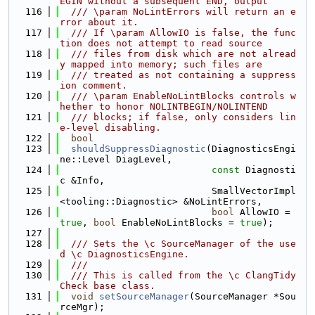
EGIN without a subsequent END, output
  116
  /// \param NoLintErrors will return an e
rror about it.
  117
  /// If \param AllowIO is false, the func
tion does not attempt to read source
  118
  /// files from disk which are not alread
y mapped into memory; such files are
  119
  /// treated as not containing a suppress
ion comment.
  120
  /// \param EnableNoLintBlocks controls w
hether to honor NOLINTBEGIN/NOLINTEND
  121
  /// blocks; if false, only considers lin
e-level disabling.
  122
bool
  123
shouldSuppressDiagnostic
(DiagnosticsEngi
ne::Level DiagLevel,
  124
const
 Diagnosti
c &Info,
  125
                           SmallVectorImpl
<tooling::Diagnostic> &NoLintErrors,
  126
bool
 AllowIO = 
true
, 
bool
 EnableNoLintBlocks = 
true
);
  127
  128
  /// Sets the \c SourceManager of the use
d \c DiagnosticsEngine.
  129
  ///
  130
  /// This is called from the \c ClangTidy
Check base class.
  131
void
setSourceManager
(SourceManager *Sou
rceMgr);