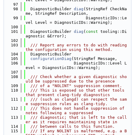
   97
   98
  DiagnosticBuilder 
diag
(StringRef CheckNa
me, StringRef Description,
   99
                         DiagnosticIDs::Le
vel Level = DiagnosticIDs::Warning);
  100
  101
  DiagnosticBuilder 
diag
(
const
 tooling::Di
agnostic &Error);
  102
  103
  /// Report any errors to do with reading 
the configuration using this method.
  104
  DiagnosticBuilder
  105
configurationDiag
(StringRef Message,
  106
                    DiagnosticIDs::Level L
evel = DiagnosticIDs::Warning);
  107
  108
  /// Check whether a given diagnostic sho
uld be suppressed due to the presence
  109
  /// of a "NOLINT" suppression comment.
  110
  /// This is exposed so that other tools 
that present clang-tidy diagnostics
  111
  /// (such as clangd) can respect the sam
e suppression rules as clang-tidy.
  112
  /// This does not handle suppression of 
notes following a suppressed
  113
  /// diagnostic; that is left to the call
er as it requires maintaining state in
  114
  /// between calls to this function.
  115
  /// If any NOLINT is malformed, e.g. a B