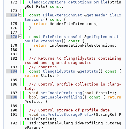
  172
ClangTidyOptions
getOptionsForFile
(Strin
gRef File) 
const
;
  173
  174
const
FileExtensionsSet
 &
getHeaderFileEx
tensions
()
 const 
{
  175
return
 HeaderFileExtensions;
  176
  }
  177
  178
const
FileExtensionsSet
 &
getImplementati
onFileExtensions
()
 const 
{
  179
return
 ImplementationFileExtensions;
  180
  }
  181
  182
  /// Returns \c ClangTidyStats containing 
issued and ignored diagnostic
  183
  /// counters.
  184
const
ClangTidyStats
 &
getStats
()
 const 
{ 
return
 Stats; }
  185
  186
  /// Control profile collection in clang-
tidy.
  187
void
setEnableProfiling
(
bool
 Profile);
  188
bool
getEnableProfiling
()
 const 
{ 
return
Profile; }
  189
  190
  /// Control storage of profile date.
  191
void
setProfileStoragePrefix
(StringRef P
rofilePrefix);
  192
  std::optional<ClangTidyProfiling::Storag
eParams>