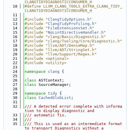
CLANGTIDYDIAGNOSTICCONSUMER_H
   10
#define LLVM_CLANG_TOOLS_EXTRA_CLANG_TIDY_
CLANGTIDYDIAGNOSTICCONSUMER_H
   11
   12
#include "
ClangTidyOptions.h
"
   13
#include "
ClangTidyProfiling.h
"
   14
#include "
FileExtensionsSet.h
"
   15
#include "
NoLintDirectiveHandler.h
"
   16
#include "clang/Basic/Diagnostic.h"
   17
#include "clang/Tooling/Core/Diagnostic.h"
   18
#include "llvm/ADT/DenseMap.h"
   19
#include "llvm/ADT/StringSet.h"
   20
#include "llvm/Support/Regex.h"
   21
#include <optional>
   22
#include <utility>
   23
   24
namespace 
clang
 {
   25
   26
class 
ASTContext;
   27
class 
SourceManager;
   28
   29
namespace 
tidy
 {
   30
class 
CachedGlobList
;
   31
   32
/// A detected error complete with informa
tion to display diagnostic and
   33
/// automatic fix.
   34
///
   35
/// This is used as an intermediate format 
to transport Diagnostics without a