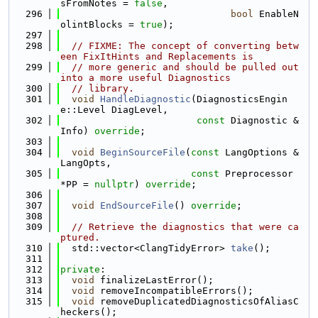
sFromNotes = 
false
,
  296
bool
 EnableN
olintBlocks = 
true
);
  297
  298
// FIXME: The concept of converting betw
een FixItHints and Replacements is
  299
// more generic and should be pulled out 
into a more useful Diagnostics
  300
// library.
  301
void
HandleDiagnostic
(DiagnosticsEngin
e::Level DiagLevel,
  302
const
 Diagnostic &
Info) 
override
;
  303
  304
void
BeginSourceFile
(
const
 LangOptions &
LangOpts,
  305
const
 Preprocessor 
*PP = 
nullptr
) 
override
;
  306
  307
void
EndSourceFile
() 
override
;
  308
  309
// Retrieve the diagnostics that were ca
ptured.
  310
  std::vector<ClangTidyError> 
take
();
  311
  312
private
:
  313
void
 finalizeLastError();
  314
void
 removeIncompatibleErrors();
  315
void
 removeDuplicatedDiagnosticsOfAliasC
heckers();