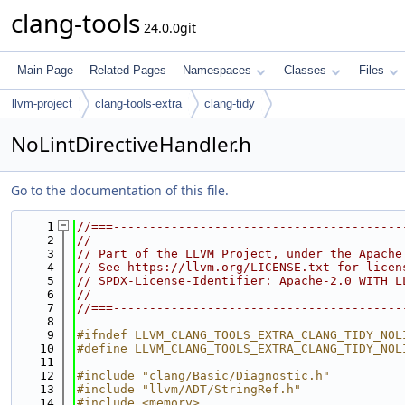
clang-tools
24.0.0git
Main Page
Related Pages
Namespaces
Classes
Files
llvm-project
clang-tools-extra
clang-tidy
NoLintDirectiveHandler.h
Go to the documentation of this file.
    1
//===----------------------------------------
    2
//
    3
// Part of the LLVM Project, under the Apache
    4
// See https://llvm.org/LICENSE.txt for licen
    5
// SPDX-License-Identifier: Apache-2.0 WITH L
    6
//
    7
//===----------------------------------------
    8
    9
#ifndef LLVM_CLANG_TOOLS_EXTRA_CLANG_TIDY_NOL
   10
#define LLVM_CLANG_TOOLS_EXTRA_CLANG_TIDY_NOL
   11
   12
#include "clang/Basic/Diagnostic.h"
   13
#include "llvm/ADT/StringRef.h"
   14
#include <memory>