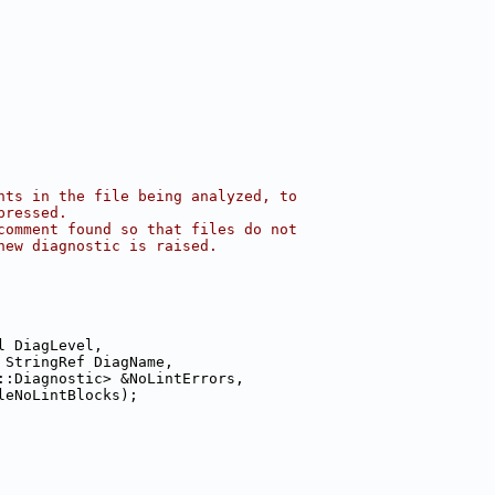
nts in the file being analyzed, to
pressed.
comment found so that files do not
new diagnostic is raised.
l DiagLevel,
 StringRef DiagName,
::Diagnostic> &NoLintErrors,
leNoLintBlocks);