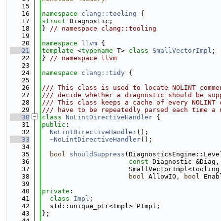
   15
   16
namespace 
clang::tooling
 {
   17
struct 
Diagnostic;
   18
} 
// namespace clang::tooling
   19
   20
namespace 
llvm
 {
   21
template
 <
typename
 T> 
class 
SmallVectorImpl
;
   22
} 
// namespace llvm
   23
   24
namespace 
clang::tidy
 {
   25
   26
/// This class is used to locate NOLINT comme
   27
/// decide whether a diagnostic should be sup
   28
/// This class keeps a cache of every NOLINT 
   29
/// have to be repeatedly parsed each time a 
   30
class 
NoLintDirectiveHandler
 {
   31
public
:
   32
NoLintDirectiveHandler
();
   33
~NoLintDirectiveHandler
();
   34
   35
bool
shouldSuppress
(DiagnosticsEngine::Leve
   36
const
 Diagnostic &Diag,
   37
                      SmallVectorImpl<tooling
   38
bool
 AllowIO, 
bool
 Enab
   39
   40
private
:
   41
class 
Impl
;
   42
  std::unique_ptr<Impl> PImpl;
   43
};
   44