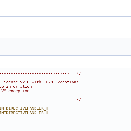
------------------------------===//
 License v2.0 with LLVM Exceptions.
se information.
LVM-exception
------------------------------===//
INTDIRECTIVEHANDLER_H
INTDIRECTIVEHANDLER_H