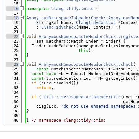
   15
   16
namespace 
clang::tidy::misc
 {
   17
   18
AnonymousNamespaceInHeaderCheck::AnonymousNam
   19
    StringRef Name, 
ClangTidyContext
 *Context
   20
    : 
ClangTidyCheck
(Name, Context) {}
   21
   22
void
AnonymousNamespaceInHeaderCheck::registe
   23
    ast_matchers::MatchFinder *Finder) {
   24
  Finder->addMatcher(namespaceDecl(isAnonymou
   25
this
);
   26
}
   27
   28
void
AnonymousNamespaceInHeaderCheck::check
(
   29
const
 MatchFinder::MatchResult &Result) {
   30
const
auto
 *N = Result.Nodes.getNodeAs<Name
   31
const
 SourceLocation Loc = N->getBeginLoc()
   32
if
 (!Loc.isValid())
   33
return
;
   34
   35
if
 (
utils::isPresumedLocInHeaderFile
(Loc, *
   36
                                       getHea
   37
    diag(Loc, 
"do not use unnamed namespaces 
   38
}
   39
   40
} 
// namespace clang::tidy::misc