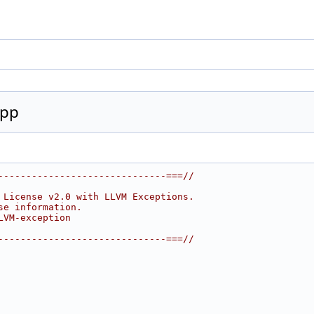
cpp
------------------------------===//
 License v2.0 with LLVM Exceptions.
se information.
LVM-exception
------------------------------===//