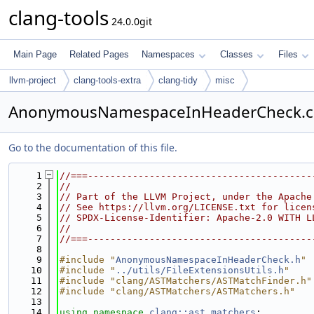
clang-tools
24.0.0git
Main Page
Related Pages
Namespaces
Classes
Files
llvm-project
clang-tools-extra
clang-tidy
misc
AnonymousNamespaceInHeaderCheck.
Go to the documentation of this file.
    1
//===----------------------------------------
    2
//
    3
// Part of the LLVM Project, under the Apache
    4
// See https://llvm.org/LICENSE.txt for licen
    5
// SPDX-License-Identifier: Apache-2.0 WITH L
    6
//
    7
//===----------------------------------------
    8
    9
#include "
AnonymousNamespaceInHeaderCheck.h
"
   10
#include "
../utils/FileExtensionsUtils.h
"
   11
#include "clang/ASTMatchers/ASTMatchFinder.h"
   12
#include "clang/ASTMatchers/ASTMatchers.h"
   13
   14
using namespace 
clang::ast_matchers
;