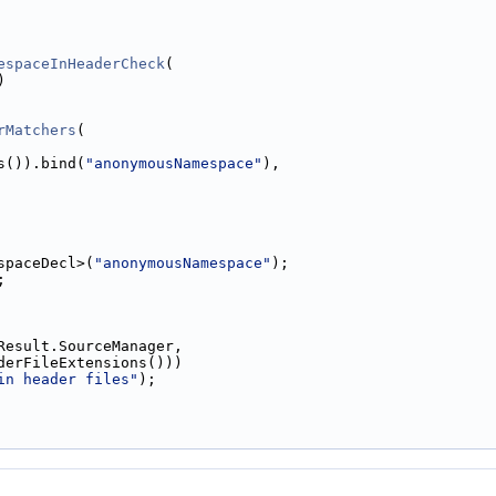
espaceInHeaderCheck
(
)
rMatchers
(
s()).bind(
"anonymousNamespace"
),
spaceDecl>(
"anonymousNamespace"
);
;
Result.SourceManager,
derFileExtensions()))
in header files"
);