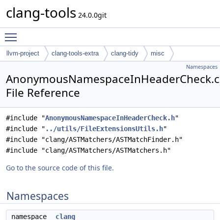
clang-tools
24.0.0git
Toggle main menu visibility
llvm-project
clang-tools-extra
clang-tidy
misc
Namespaces
AnonymousNamespaceInHeaderCheck.
File Reference
#include "
AnonymousNamespaceInHeaderCheck.h
"
#include "
../utils/FileExtensionsUtils.h
"
#include "clang/ASTMatchers/ASTMatchFinder.h"
#include "clang/ASTMatchers/ASTMatchers.h"
Go to the source code of this file.
Namespaces
namespace
clang