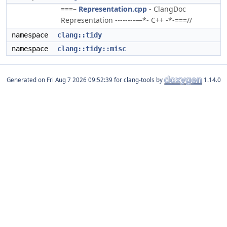
===–
Representation.cpp
- ClangDoc
Representation --------—*- C++ -*-===//
namespace
clang::tidy
namespace
clang::tidy::misc
Generated on
for clang-tools by
1.14.0