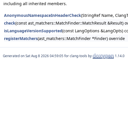
including all inherited members.
AnonymousNamespaceInHeaderCheck
(StringRef Name, ClangT
check
(const ast_matchers::MatchFinder::MatchResult &Result) o
isLanguageVersionSupported
(const LangOptions &LangOpts) co
registerMatchers
(ast_matchers::MatchFinder *Finder) override
Generated on
for clang-tools by
1.14.0