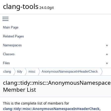
clang-tools
24.0.0git
Toggle main menu visibility
Main Page
Related Pages
Namespaces
Classes
Files
clang
tidy
misc
AnonymousNamespaceInHeaderCheck
clang::tidy::misc::AnonymousNamespac
Member List
This is the complete list of members for
clang::tidy::misc::AnonymousNamespaceInHeaderCheck
,