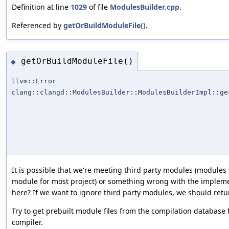
Definition at line
1029
of file
ModulesBuilder.cpp
.
Referenced by
getOrBuildModuleFile()
.
getOrBuildModuleFile()
◆
llvm::Error
clang::clangd::ModulesBuilder::ModulesBuilderImpl::ge
It is possible that we're meeting third party modules (modules 
module for most project) or something wrong with the implem
here? If we want to ignore third party modules, we should retur
Try to get prebuilt module files from the compilation database fi
compiler.