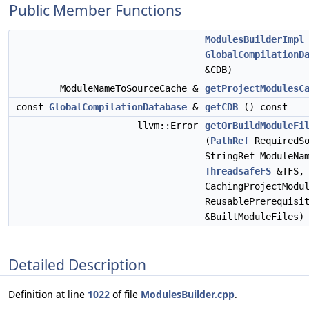
Public Member Functions
ModulesBuilderImpl
GlobalCompilationD
&CDB)
ModuleNameToSourceCache &
getProjectModulesC
const
GlobalCompilationDatabase
&
getCDB
() const
llvm::Error
getOrBuildModuleFi
(
PathRef
RequiredSo
StringRef ModuleNa
ThreadsafeFS
&TFS,
CachingProjectModu
ReusablePrerequisi
&BuiltModuleFiles)
Detailed Description
Definition at line
1022
of file
ModulesBuilder.cpp
.