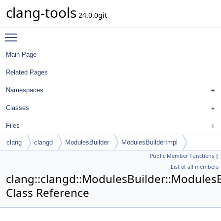
clang-tools
24.0.0git
Toggle main menu visibility
Main Page
Related Pages
Namespaces
Classes
Files
clang
clangd
ModulesBuilder
ModulesBuilderImpl
Public Member Functions
|
List of all members
clang::clangd::ModulesBuilder::Modules
Class Reference