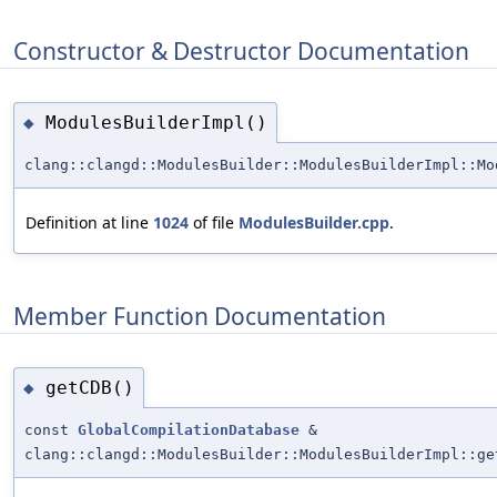
Constructor & Destructor Documentation
ModulesBuilderImpl()
◆
clang::clangd::ModulesBuilder::ModulesBuilderImpl::Mo
Definition at line
1024
of file
ModulesBuilder.cpp
.
Member Function Documentation
getCDB()
◆
const
GlobalCompilationDatabase
&
clang::clangd::ModulesBuilder::ModulesBuilderImpl::ge