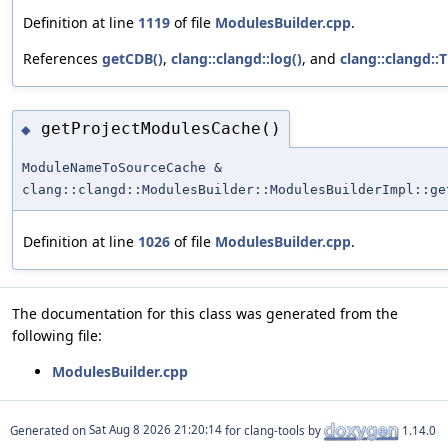
Definition at line
1119
of file
ModulesBuilder.cpp
.
References
getCDB()
,
clang::clangd::log()
, and
clang::clangd::
getProjectModulesCache()
◆
ModuleNameToSourceCache &
clang::clangd::ModulesBuilder::ModulesBuilderImpl::ge
Definition at line
1026
of file
ModulesBuilder.cpp
.
The documentation for this class was generated from the
following file:
ModulesBuilder.cpp
Generated on
for clang-tools by
1.14.0