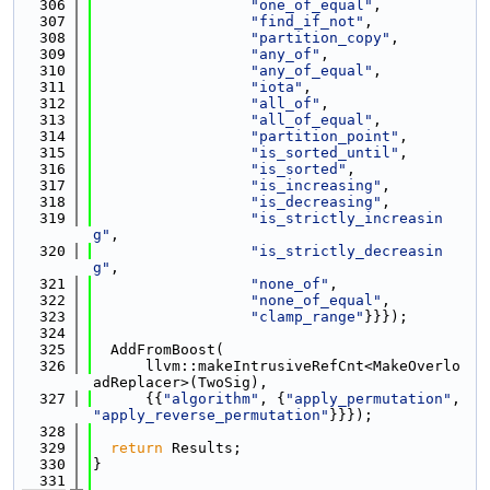
  306
"one_of_equal"
,
  307
"find_if_not"
,
  308
"partition_copy"
,
  309
"any_of"
,
  310
"any_of_equal"
,
  311
"iota"
,
  312
"all_of"
,
  313
"all_of_equal"
,
  314
"partition_point"
,
  315
"is_sorted_until"
,
  316
"is_sorted"
,
  317
"is_increasing"
,
  318
"is_decreasing"
,
  319
"is_strictly_increasin
g"
,
  320
"is_strictly_decreasin
g"
,
  321
"none_of"
,
  322
"none_of_equal"
,
  323
"clamp_range"
}}});
  324
  325
  AddFromBoost(
  326
      llvm::makeIntrusiveRefCnt<MakeOverlo
adReplacer>(TwoSig),
  327
      {{
"algorithm"
, {
"apply_permutation"
, 
"apply_reverse_permutation"
}}});
  328
  329
return
 Results;
  330
}
  331