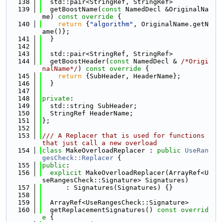
  138
  std::pair<StringRef, StringRef>
  139
  getBoostName(
const
 NamedDecl &OriginalNa
me)
 const override 
{
  140
return
 {
"algorithm"
, OriginalName.getN
ame()};
  141
  }
  142
  143
  std::pair<StringRef, StringRef>
  144
  getBoostHeader(
const
 NamedDecl & 
/*Origi
nalName*/
)
 const override 
{
  145
return
 {SubHeader, HeaderName};
  146
  }
  147
  148
private
:
  149
  std::string SubHeader;
  150
  StringRef HeaderName;
  151
};
  152
  153
/// A Replacer that is used for functions 
that just call a new overload
  154
class 
MakeOverloadReplacer : 
public
UseRan
gesCheck::Replacer
 {
  155
public
:
  156
explicit
 MakeOverloadReplacer(ArrayRef<U
seRangesCheck::Signature> Signatures)
  157
      : Signatures(Signatures) {}
  158
  159
  ArrayRef<UseRangesCheck::Signature>
  160
  getReplacementSignatures()
 const overrid
e 
{