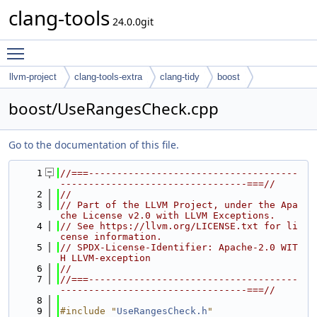
clang-tools
24.0.0git
Toggle main menu visibility
llvm-project
clang-tools-extra
clang-tidy
boost
boost/UseRangesCheck.cpp
Go to the documentation of this file.
    1
//===-------------------------------------
---------------------------------===//
    2
//
    3
// Part of the LLVM Project, under the Apa
che License v2.0 with LLVM Exceptions.
    4
// See https://llvm.org/LICENSE.txt for li
cense information.
    5
// SPDX-License-Identifier: Apache-2.0 WIT
H LLVM-exception
    6
//
    7
//===-------------------------------------
---------------------------------===//
    8
    9
#include "
UseRangesCheck.h
"