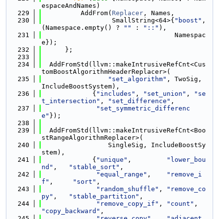
espaceAndNames)
  229
          AddFrom(
Replacer
, Names,
  230
                  SmallString<64>{
"boost"
, 
(Namespace.empty() ? 
""
 : 
"::"
),
  231
                                  Namespac
e});
  232
      };
  233
  234
  AddFromStd(llvm::makeIntrusiveRefCnt<Cus
tomBoostAlgorithmHeaderReplacer>(
  235
"set_algorithm"
, TwoSig, 
IncludeBoostSystem),
  236
             {
"includes"
, 
"set_union"
, 
"se
t_intersection"
, 
"set_difference"
,
  237
"set_symmetric_differenc
e"
});
  238
  239
  AddFromStd(llvm::makeIntrusiveRefCnt<Boo
stRangeAlgorithmReplacer>(
  240
                 SingleSig, IncludeBoostSy
stem),
  241
             {
"unique"
,         
"lower_bou
nd"
,   
"stable_sort"
,
  242
"equal_range"
,    
"remove_i
f"
,     
"sort"
,
  243
"random_shuffle"
, 
"remove_co
py"
,   
"stable_partition"
,
  244
"remove_copy_if"
, 
"count"
,    
"copy_backward"
,
  245
"reverse_copy"
,   
"adjacent_