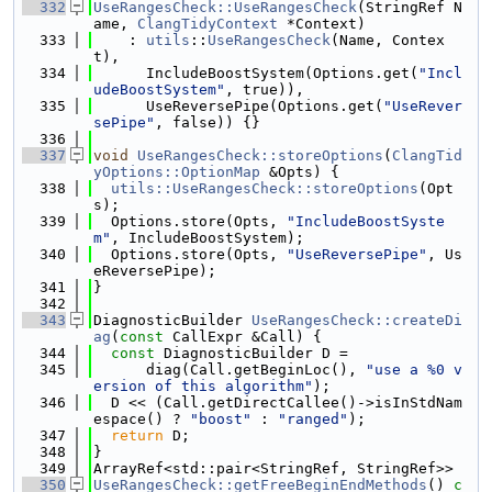
  332
UseRangesCheck::UseRangesCheck
(StringRef N
ame, 
ClangTidyContext
 *Context)
  333
    : 
utils
::
UseRangesCheck
(Name, Contex
t),
  334
      IncludeBoostSystem(Options.get(
"Incl
udeBoostSystem"
, true)),
  335
      UseReversePipe(Options.get(
"UseRever
sePipe"
, false)) {}
  336
  337
void
UseRangesCheck::storeOptions
(
ClangTid
yOptions::OptionMap
 &Opts) {
  338
utils::UseRangesCheck::storeOptions
(Opt
s);
  339
  Options.store(Opts, 
"IncludeBoostSyste
m"
, IncludeBoostSystem);
  340
  Options.store(Opts, 
"UseReversePipe"
, Us
eReversePipe);
  341
}
  342
  343
DiagnosticBuilder 
UseRangesCheck::createDi
ag
(
const
 CallExpr &Call) {
  344
const
 DiagnosticBuilder D =
  345
      diag(Call.getBeginLoc(), 
"use a %0 v
ersion of this algorithm"
);
  346
  D << (Call.getDirectCallee()->isInStdNam
espace() ? 
"boost"
 : 
"ranged"
);
  347
return
 D;
  348
}
  349
ArrayRef<std::pair<StringRef, StringRef>>
  350
UseRangesCheck::getFreeBeginEndMethods
()
 c