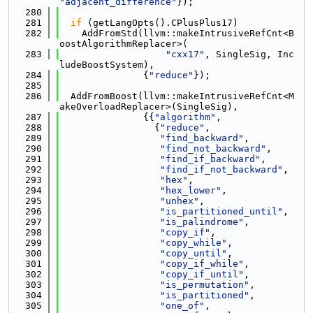
"adjacent_difference"
});
  280
  281
if
 (getLangOpts().CPlusPlus17)
  282
    AddFromStd(llvm::makeIntrusiveRefCnt<B
oostAlgorithmReplacer>(
  283
"cxx17"
, SingleSig, Inc
ludeBoostSystem),
  284
               {
"reduce"
});
  285
  286
  AddFromBoost(llvm::makeIntrusiveRefCnt<M
akeOverloadReplacer>(SingleSig),
  287
               {{
"algorithm"
,
  288
                 {
"reduce"
,
  289
"find_backward"
,
  290
"find_not_backward"
,
  291
"find_if_backward"
,
  292
"find_if_not_backward"
,
  293
"hex"
,
  294
"hex_lower"
,
  295
"unhex"
,
  296
"is_partitioned_until"
,
  297
"is_palindrome"
,
  298
"copy_if"
,
  299
"copy_while"
,
  300
"copy_until"
,
  301
"copy_if_while"
,
  302
"copy_if_until"
,
  303
"is_permutation"
,
  304
"is_partitioned"
,
  305
"one_of"
,