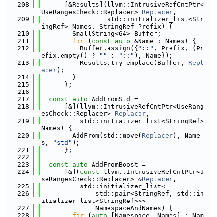
  208
      [&Results](llvm::IntrusiveRefCntPtr<
UseRangesCheck::Replacer> 
Replacer
,
  209
                 std::initializer_list<Str
ingRef> Names, StringRef Prefix) {
  210
        SmallString<64> Buffer;
  211
for
 (
const
auto
 &Name : Names) {
  212
          Buffer.assign({
"::"
, Prefix, (Pr
efix.empty() ? 
""
 : 
"::"
), Name});
  213
          Results.try_emplace(Buffer, 
Repl
acer
);
  214
        }
  215
      };
  216
  217
const
auto
 AddFromStd =
  218
      [&](llvm::IntrusiveRefCntPtr<UseRang
esCheck::Replacer> 
Replacer
,
  219
          std::initializer_list<StringRef> 
Names) {
  220
        AddFrom(std::move(
Replacer
), Name
s, 
"std"
);
  221
      };
  222
  223
const
auto
 AddFromBoost =
  224
      [&](
const
 llvm::IntrusiveRefCntPtr<U
seRangesCheck::Replacer> &
Replacer
,
  225
          std::initializer_list<
  226
              std::pair<StringRef, std::in
itializer_list<StringRef>>>
  227
              NamespaceAndNames) {
  228
for
 (
auto
 [Namespace, Names] : Nam