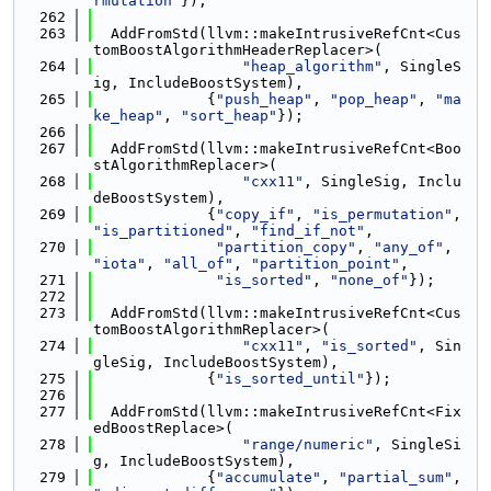
rmutation"
});
  262
  263
  AddFromStd(llvm::makeIntrusiveRefCnt<Cus
tomBoostAlgorithmHeaderReplacer>(
  264
"heap_algorithm"
, SingleS
ig, IncludeBoostSystem),
  265
             {
"push_heap"
, 
"pop_heap"
, 
"ma
ke_heap"
, 
"sort_heap"
});
  266
  267
  AddFromStd(llvm::makeIntrusiveRefCnt<Boo
stAlgorithmReplacer>(
  268
"cxx11"
, SingleSig, Inclu
deBoostSystem),
  269
             {
"copy_if"
, 
"is_permutation"
, 
"is_partitioned"
, 
"find_if_not"
,
  270
"partition_copy"
, 
"any_of"
, 
"iota"
, 
"all_of"
, 
"partition_point"
,
  271
"is_sorted"
, 
"none_of"
});
  272
  273
  AddFromStd(llvm::makeIntrusiveRefCnt<Cus
tomBoostAlgorithmReplacer>(
  274
"cxx11"
, 
"is_sorted"
, Sin
gleSig, IncludeBoostSystem),
  275
             {
"is_sorted_until"
});
  276
  277
  AddFromStd(llvm::makeIntrusiveRefCnt<Fix
edBoostReplace>(
  278
"range/numeric"
, SingleSi
g, IncludeBoostSystem),
  279
             {
"accumulate"
, 
"partial_sum"
, 