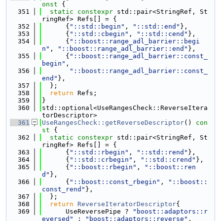
onst 
{
  351
static
constexpr
 std::pair<StringRef, St
ringRef> Refs[] = {
  352
      {
"::std::begin"
, 
"::std::end"
},
  353
      {
"::std::cbegin"
, 
"::std::cend"
},
  354
      {
"::boost::range_adl_barrier::begi
n"
, 
"::boost::range_adl_barrier::end"
},
  355
      {
"::boost::range_adl_barrier::const_
begin"
,
  356
"::boost::range_adl_barrier::const_
end"
},
  357
  };
  358
return
 Refs;
  359
}
  360
std::optional<UseRangesCheck::ReverseItera
torDescriptor>
  361
UseRangesCheck::getReverseDescriptor
()
 con
st 
{
  362
static
constexpr
 std::pair<StringRef, St
ringRef> Refs[] = {
  363
      {
"::std::rbegin"
, 
"::std::rend"
},
  364
      {
"::std::crbegin"
, 
"::std::crend"
},
  365
      {
"::boost::rbegin"
, 
"::boost::ren
d"
},
  366
      {
"::boost::const_rbegin"
, 
"::boost::
const_rend"
},
  367
  };
  368
return
ReverseIteratorDescriptor
{
  369
      UseReversePipe ? 
"boost::adaptors::r
eversed"
 : 
"boost::adaptors::reverse"
,