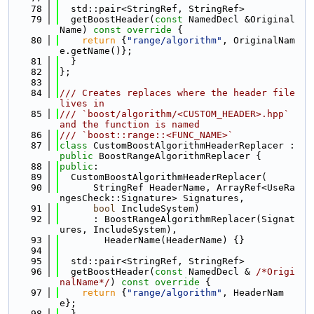
   78
  std::pair<StringRef, StringRef>
   79
  getBoostHeader(
const
 NamedDecl &Original
Name)
 const override 
{
   80
return
 {
"range/algorithm"
, OriginalNam
e.getName()};
   81
  }
   82
};
   83
   84
/// Creates replaces where the header file 
lives in
   85
/// `boost/algorithm/<CUSTOM_HEADER>.hpp` 
and the function is named
   86
/// `boost::range::<FUNC_NAME>`
   87
class 
CustomBoostAlgorithmHeaderReplacer : 
public
 BoostRangeAlgorithmReplacer {
   88
public
:
   89
  CustomBoostAlgorithmHeaderReplacer(
   90
      StringRef HeaderName, ArrayRef<UseRa
ngesCheck::Signature> Signatures,
   91
bool
 IncludeSystem)
   92
      : BoostRangeAlgorithmReplacer(Signat
ures, IncludeSystem),
   93
        HeaderName(HeaderName) {}
   94
   95
  std::pair<StringRef, StringRef>
   96
  getBoostHeader(
const
 NamedDecl & 
/*Origi
nalName*/
)
 const override 
{
   97
return
 {
"range/algorithm"
, HeaderNam
e};
   98
  }