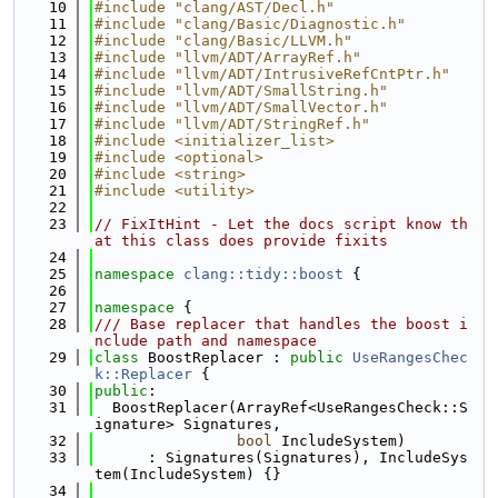
   10
#include "clang/AST/Decl.h"
   11
#include "clang/Basic/Diagnostic.h"
   12
#include "clang/Basic/LLVM.h"
   13
#include "llvm/ADT/ArrayRef.h"
   14
#include "llvm/ADT/IntrusiveRefCntPtr.h"
   15
#include "llvm/ADT/SmallString.h"
   16
#include "llvm/ADT/SmallVector.h"
   17
#include "llvm/ADT/StringRef.h"
   18
#include <initializer_list>
   19
#include <optional>
   20
#include <string>
   21
#include <utility>
   22
   23
// FixItHint - Let the docs script know th
at this class does provide fixits
   24
   25
namespace 
clang::tidy::boost
 {
   26
   27
namespace 
{
   28
/// Base replacer that handles the boost i
nclude path and namespace
   29
class 
BoostReplacer : 
public
UseRangesChec
k::Replacer
 {
   30
public
:
   31
  BoostReplacer(ArrayRef<UseRangesCheck::S
ignature> Signatures,
   32
bool
 IncludeSystem)
   33
      : Signatures(Signatures), IncludeSys
tem(IncludeSystem) {}
   34