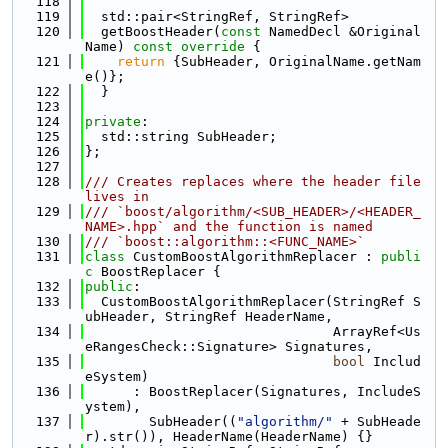
  118
  119
  std::pair<StringRef, StringRef>
  120
  getBoostHeader(
const
 NamedDecl &Original
Name)
 const override 
{
  121
return
 {SubHeader, OriginalName.getNam
e()};
  122
  }
  123
  124
private
:
  125
  std::string SubHeader;
  126
};
  127
  128
/// Creates replaces where the header file 
lives in
  129
/// `boost/algorithm/<SUB_HEADER>/<HEADER_
NAME>.hpp` and the function is named
  130
/// `boost::algorithm::<FUNC_NAME>`
  131
class 
CustomBoostAlgorithmReplacer : 
publi
c
 BoostReplacer {
  132
public
:
  133
  CustomBoostAlgorithmReplacer(StringRef S
ubHeader, StringRef HeaderName,
  134
                               ArrayRef<Us
eRangesCheck::Signature> Signatures,
  135
bool
 Includ
eSystem)
  136
      : BoostReplacer(Signatures, IncludeS
ystem),
  137
        SubHeader((
"algorithm/"
 + SubHeade
r).str()), HeaderName(HeaderName) {}