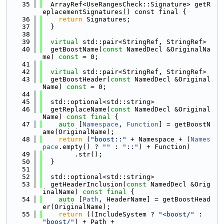
   35
  ArrayRef<UseRangesCheck::Signature> getR
eplacementSignatures() const final {
   36
return
 Signatures;
   37
  }
   38
   39
virtual
 std::pair<StringRef, StringRef>
   40
  getBoostName(
const
 NamedDecl &OriginalNa
me) 
const
 = 0;
   41
   42
virtual
 std::pair<StringRef, StringRef>
   43
  getBoostHeader(
const
 NamedDecl &Original
Name) 
const
 = 0;
   44
   45
  std::optional<std::string>
   46
  getReplaceName(
const
 NamedDecl &Original
Name) 
const
final
 {
   47
auto
 [
Namespace
, 
Function
] = getBoostN
ame(OriginalName);
   48
return
 (
"boost::"
 + Namespace + (
Names
pace
.empty() ? 
""
 : 
"::"
) + Function)
   49
        .str();
   50
  }
   51
   52
  std::optional<std::string>
   53
  getHeaderInclusion(
const
 NamedDecl &Orig
inalName) 
const
final
 {
   54
auto
 [
Path
, HeaderName] = getBoostHead
er(OriginalName);
   55
return
 ((IncludeSystem ? 
"<boost/"
 : 
"boost/"
) + Path +