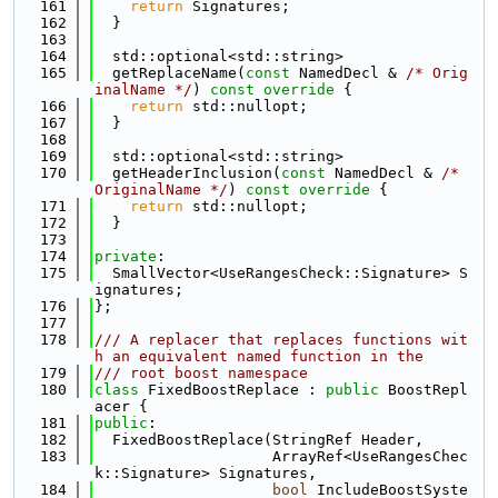
  161
return
 Signatures;
  162
  }
  163
  164
  std::optional<std::string>
  165
  getReplaceName(
const
 NamedDecl & 
/* Orig
inalName */
)
 const override 
{
  166
return
 std::nullopt;
  167
  }
  168
  169
  std::optional<std::string>
  170
  getHeaderInclusion(
const
 NamedDecl & 
/* 
OriginalName */
)
 const override 
{
  171
return
 std::nullopt;
  172
  }
  173
  174
private
:
  175
  SmallVector<UseRangesCheck::Signature> S
ignatures;
  176
};
  177
  178
/// A replacer that replaces functions wit
h an equivalent named function in the
  179
/// root boost namespace
  180
class 
FixedBoostReplace : 
public
 BoostRepl
acer {
  181
public
:
  182
  FixedBoostReplace(StringRef Header,
  183
                    ArrayRef<UseRangesChec
k::Signature> Signatures,
  184
bool
 IncludeBoostSyste