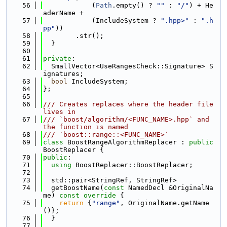
   56
            (
Path
.empty() ? 
""
 : 
"/"
) + He
aderName +
   57
            (IncludeSystem ? 
".hpp>"
 : 
".h
pp"
))
   58
        .str();
   59
  }
   60
   61
private
:
   62
  SmallVector<UseRangesCheck::Signature> S
ignatures;
   63
bool
 IncludeSystem;
   64
};
   65
   66
/// Creates replaces where the header file 
lives in
   67
/// `boost/algorithm/<FUNC_NAME>.hpp` and 
the function is named
   68
/// `boost::range::<FUNC_NAME>`
   69
class 
BoostRangeAlgorithmReplacer : 
public
BoostReplacer {
   70
public
:
   71
using 
BoostReplacer::BoostReplacer;
   72
   73
  std::pair<StringRef, StringRef>
   74
  getBoostName(
const
 NamedDecl &OriginalNa
me)
 const override 
{
   75
return
 {
"range"
, OriginalName.getName
()};
   76
  }
   77