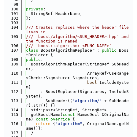
   99
  100
private
:
  101
  StringRef HeaderName;
  102
};
  103
  104
/// Creates replaces where the header file 
lives in
  105
/// `boost/algorithm/<SUB_HEADER>.hpp` and 
the function is named
  106
/// `boost::algorithm::<FUNC_NAME>`
  107
class 
BoostAlgorithmReplacer : 
public
 Boos
tReplacer {
  108
public
:
  109
  BoostAlgorithmReplacer(StringRef SubHead
er,
  110
                         ArrayRef<UseRange
sCheck::Signature> Signatures,
  111
bool
 IncludeSyste
m)
  112
      : BoostReplacer(Signatures, IncludeS
ystem),
  113
        SubHeader((
"algorithm/"
 + SubHeade
r).str()) {}
  114
  std::pair<StringRef, StringRef>
  115
  getBoostName(
const
 NamedDecl &OriginalNa
me)
 const override 
{
  116
return
 {
"algorithm"
, OriginalName.getN
ame()};
  117
  }