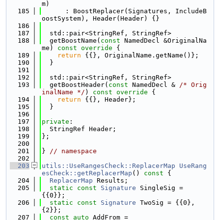
m)
  185
      : BoostReplacer(Signatures, IncludeB
oostSystem), Header(Header) {}
  186
  187
  std::pair<StringRef, StringRef>
  188
  getBoostName(
const
 NamedDecl &OriginalNa
me)
 const override 
{
  189
return
 {{}, OriginalName.getName()};
  190
  }
  191
  192
  std::pair<StringRef, StringRef>
  193
  getBoostHeader(
const
 NamedDecl & 
/* Orig
inalName */
)
 const override 
{
  194
return
 {{}, Header};
  195
  }
  196
  197
private
:
  198
  StringRef Header;
  199
};
  200
  201
} 
// namespace
  202
  203
utils::UseRangesCheck::ReplacerMap
UseRang
esCheck::getReplacerMap
()
 const 
{
  204
ReplacerMap
 Results;
  205
static
const
Signature
 SingleSig = 
{{0}};
  206
static
const
Signature
 TwoSig = {{0}, 
{2}};
  207
const
auto
 AddFrom =