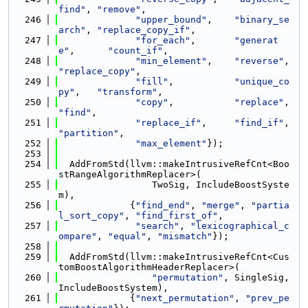
find"
, 
"remove"
,
  246
"upper_bound"
,    
"binary_se
arch"
, 
"replace_copy_if"
,
  247
"for_each"
,       
"generat
e"
,      
"count_if"
,
  248
"min_element"
,    
"reverse"
,  
"replace_copy"
,
  249
"fill"
,           
"unique_co
py"
,   
"transform"
,
  250
"copy"
,           
"replace"
,  
"find"
,
  251
"replace_if"
,     
"find_if"
,  
"partition"
,
  252
"max_element"
});
  253
  254
  AddFromStd(llvm::makeIntrusiveRefCnt<Boo
stRangeAlgorithmReplacer>(
  255
                 TwoSig, IncludeBoostSyste
m),
  256
             {
"find_end"
, 
"merge"
, 
"partia
l_sort_copy"
, 
"find_first_of"
,
  257
"search"
, 
"lexicographical_c
ompare"
, 
"equal"
, 
"mismatch"
});
  258
  259
  AddFromStd(llvm::makeIntrusiveRefCnt<Cus
tomBoostAlgorithmHeaderReplacer>(
  260
"permutation"
, SingleSig, 
IncludeBoostSystem),
  261
             {
"next_permutation"
, 
"prev_pe