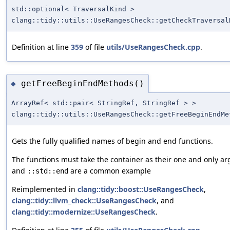
std::optional< TraversalKind >
clang::tidy::utils::UseRangesCheck::getCheckTraversal
Definition at line
359
of file
utils/UseRangesCheck.cpp
.
getFreeBeginEndMethods()
◆
ArrayRef< std::pair< StringRef, StringRef > >
clang::tidy::utils::UseRangesCheck::getFreeBeginEndMe
Gets the fully qualified names of begin and end functions.
The functions must take the container as their one and only 
and
are a common example
::std::end
Reimplemented in
clang::tidy::boost::UseRangesCheck
,
clang::tidy::llvm_check::UseRangesCheck
, and
clang::tidy::modernize::UseRangesCheck
.