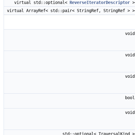
virtual std::optional<
ReverseIteratorDescriptor
virtual ArrayRef< std::pair< StringRef, StringRef > 
voi
voi
voi
boo
voi
std::optional< TraversalKind 