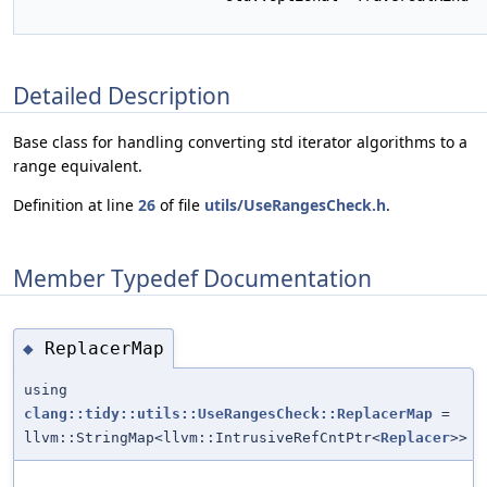
Detailed Description
Base class for handling converting std iterator algorithms to a
range equivalent.
Definition at line
26
of file
utils/UseRangesCheck.h
.
Member Typedef Documentation
ReplacerMap
◆
using
clang::tidy::utils::UseRangesCheck::ReplacerMap
=
llvm::StringMap<llvm::IntrusiveRefCntPtr<
Replacer
>>