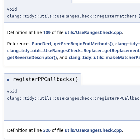
void
clang::tidy::utils::UseRangesCheck::registerMatchers
Definition at line
109
of file
utils/UseRangesCheck.cpp
.
References
FuncDecl
,
getFreeBeginEndMethods()
,
clang::tidy:
clang::tidy::utils::UseRangesCheck::Replacer::getReplacement
getReverseDescriptor()
, and
clang::tidy::utils::makeMatcherPa
registerPPCallbacks()
◆
void
clang::tidy::utils::UseRangesCheck::registerPPCallbac
Definition at line
326
of file
utils/UseRangesCheck.cpp
.