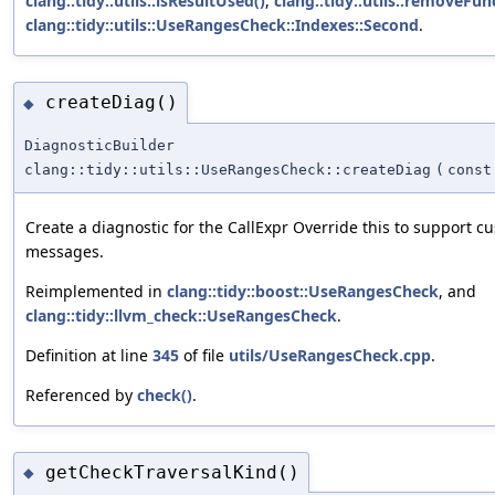
clang::tidy::utils::isResultUsed()
,
clang::tidy::utils::removeFun
clang::tidy::utils::UseRangesCheck::Indexes::Second
.
createDiag()
◆
DiagnosticBuilder
clang::tidy::utils::UseRangesCheck::createDiag
(
const
Create a diagnostic for the CallExpr Override this to support c
messages.
Reimplemented in
clang::tidy::boost::UseRangesCheck
, and
clang::tidy::llvm_check::UseRangesCheck
.
Definition at line
345
of file
utils/UseRangesCheck.cpp
.
Referenced by
check()
.
getCheckTraversalKind()
◆