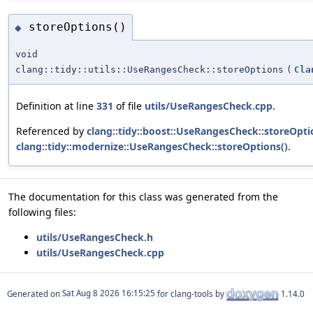
storeOptions()
◆
void
clang::tidy::utils::UseRangesCheck::storeOptions
(
Cla
Definition at line
331
of file
utils/UseRangesCheck.cpp
.
Referenced by
clang::tidy::boost::UseRangesCheck::storeOpti
clang::tidy::modernize::UseRangesCheck::storeOptions()
.
The documentation for this class was generated from the
following files:
utils/UseRangesCheck.h
utils/UseRangesCheck.cpp
Generated on
for clang-tools by
1.14.0