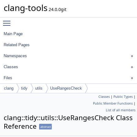
clang-tools
24.0.0git
Toggle main menu visibility
Main Page
Related Pages
Namespaces
Classes
Files
clang
tidy
utils
UseRangesCheck
Classes
|
Public Types
|
Public Member Functions
|
List of all members
clang::tidy::utils::UseRangesCheck Class
Reference
abstract