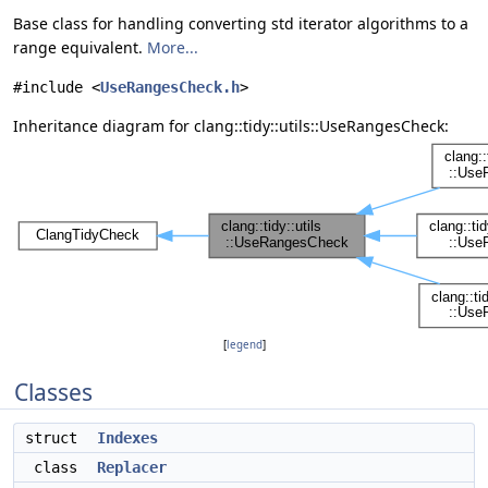
Base class for handling converting std iterator algorithms to a
range equivalent.
More...
#include <
UseRangesCheck.h
>
Inheritance diagram for clang::tidy::utils::UseRangesCheck:
[
legend
]
Classes
struct
Indexes
class
Replacer