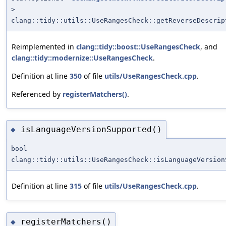
>
clang::tidy::utils::UseRangesCheck::getReverseDescrip
Reimplemented in
clang::tidy::boost::UseRangesCheck
, and
clang::tidy::modernize::UseRangesCheck
.
Definition at line
350
of file
utils/UseRangesCheck.cpp
.
Referenced by
registerMatchers()
.
isLanguageVersionSupported()
◆
bool
clang::tidy::utils::UseRangesCheck::isLanguageVersion
Definition at line
315
of file
utils/UseRangesCheck.cpp
.
registerMatchers()
◆