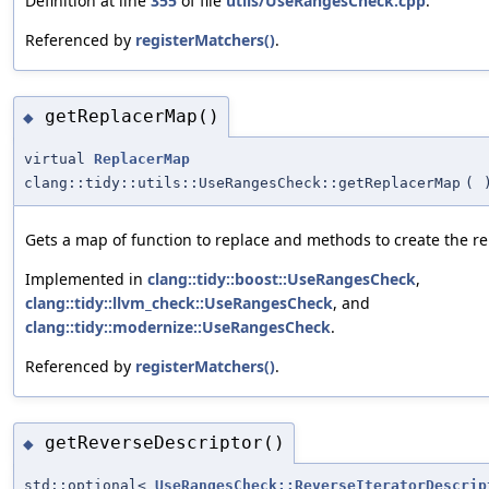
Definition at line
355
of file
utils/UseRangesCheck.cpp
.
Referenced by
registerMatchers()
.
getReplacerMap()
◆
virtual
ReplacerMap
clang::tidy::utils::UseRangesCheck::getReplacerMap
(
Gets a map of function to replace and methods to create the r
Implemented in
clang::tidy::boost::UseRangesCheck
,
clang::tidy::llvm_check::UseRangesCheck
, and
clang::tidy::modernize::UseRangesCheck
.
Referenced by
registerMatchers()
.
getReverseDescriptor()
◆
std::optional<
UseRangesCheck::ReverseIteratorDescrip