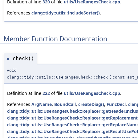
Definition at line
320
of file
utils/UseRangesCheck.cpp
.
References
clang::tidy::utils::IncludeSorter()
.
Member Function Documentation
check()
◆
void
clang::tidy::utils::UseRangesCheck::check
(
const ast_
Definition at line
222
of file
utils/UseRangesCheck.cpp
.
References
ArgName
,
BoundCall
,
createDiag()
,
FuncDecl
,
clang
clang::tidy::utils::UseRangesCheck::Replacer::getHeaderInclus
clang::tidy::utils::UseRangesCheck::Replacer::getReplacement
clang::tidy::utils::UseRangesCheck::Replacer::getReplaceName
clang::tidy::utils::UseRangesCheck::Replacer::getResultUsePol