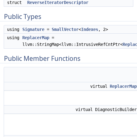
struct
ReverseIteratorDescriptor
Public Types
using
Signature
=
SmallVector
<
Indexes
, 2>
using
ReplacerMap
=
llvm::StringMap<llvm::IntrusiveRefCntPtr<
Repla
Public Member Functions
virtual
ReplacerMap
virtual DiagnosticBuilde