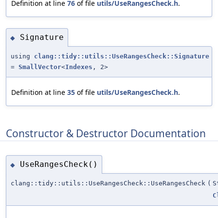
Definition at line
76
of file
utils/UseRangesCheck.h
.
Signature
◆
using
clang::tidy::utils::UseRangesCheck::Signature
=
SmallVector
<
Indexes
, 2>
Definition at line
35
of file
utils/UseRangesCheck.h
.
Constructor & Destructor Documentation
UseRangesCheck()
◆
clang::tidy::utils::UseRangesCheck::UseRangesCheck
(
S
C