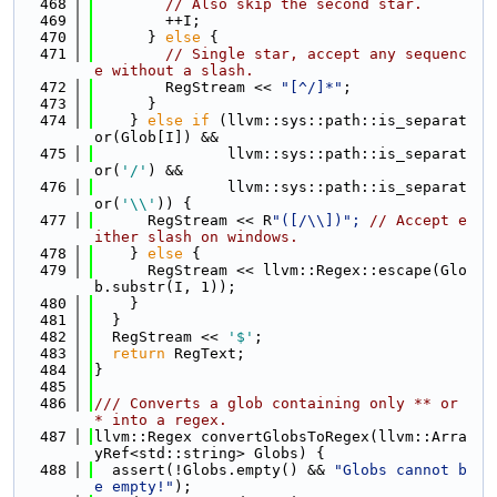
  468
// Also skip the second star.
  469
        ++I;
  470
      } 
else
 {
  471
// Single star, accept any sequenc
e without a slash.
  472
        RegStream << 
"[^/]*"
;
  473
      }
  474
    } 
else
if
 (llvm::sys::path::is_separat
or(Glob[I]) &&
  475
               llvm::sys::path::is_separat
or(
'/'
) &&
  476
               llvm::sys::path::is_separat
or(
'\\'
)) {
  477
      RegStream << R
"([/\\])"; 
// Accept e
ither slash on windows.
  478
    } 
else
 {
  479
      RegStream << llvm::Regex::escape(Glo
b.substr(I, 1));
  480
    }
  481
  }
  482
  RegStream << 
'$'
;
  483
return
 RegText;
  484
}
  485
  486
/// Converts a glob containing only ** or 
* into a regex.
  487
llvm::Regex convertGlobsToRegex(llvm::Arra
yRef<std::string> Globs) {
  488
  assert(!Globs.empty() && 
"Globs cannot b
e empty!"
);