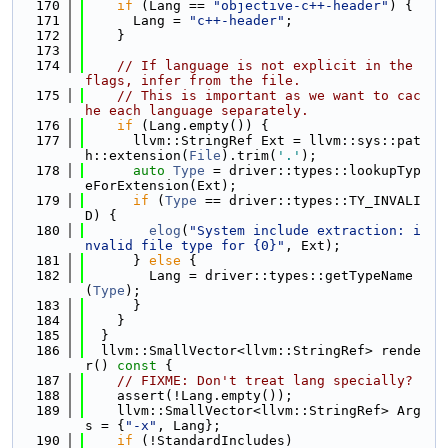
  170
if
 (Lang == 
"objective-c++-header"
) {
  171
      Lang = 
"c++-header"
;
  172
    }
  173
  174
// If language is not explicit in the 
flags, infer from the file.
  175
// This is important as we want to cac
he each language separately.
  176
if
 (Lang.empty()) {
  177
      llvm::StringRef Ext = llvm::sys::pat
h::extension(
File
).trim(
'.'
);
  178
auto
Type
 = driver::types::lookupTyp
eForExtension(Ext);
  179
if
 (
Type
 == driver::types::TY_INVALI
D) {
  180
elog
(
"System include extraction: i
nvalid file type for {0}"
, Ext);
  181
      } 
else
 {
  182
        Lang = driver::types::getTypeName
(
Type
);
  183
      }
  184
    }
  185
  }
  186
  llvm::SmallVector<llvm::StringRef> rende
r()
 const 
{
  187
// FIXME: Don't treat lang specially?
  188
    assert(!Lang.empty());
  189
    llvm::SmallVector<llvm::StringRef> Arg
s = {
"-x"
, Lang};
  190
if
 (!StandardIncludes)