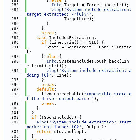
  282
        } 
else
 {
  283
Info
.Target = TargetLine.str();
  284
vlog
(
"System include extraction: 
target extracted: \"{0}\""
,
  285
               TargetLine);
  286
        }
  287
      }
  288
break
;
  289
case
 IncludesExtracting:
  290
if
 (Line.trim() == SIE) {
  291
        State = SeenTarget ? Done : Initia
l;
  292
      } 
else
 {
  293
Info
.SystemIncludes.push_back(Lin
e.trim().str());
  294
vlog
(
"System include extraction: a
dding {0}"
, Line);
  295
      }
  296
break
;
  297
default
:
  298
      llvm_unreachable(
"Impossible state o
f the driver output parser"
);
  299
break
;
  300
    }
  301
  }
  302
if
 (!SeenIncludes) {
  303
elog
(
"System include extraction: start 
marker not found: {0}"
, Output);
  304
return
 std::nullopt;
  305
  }