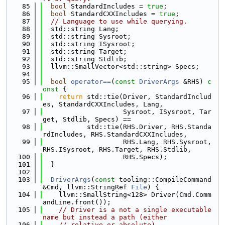
   85
bool
 StandardIncludes = 
true
;
   86
bool
 StandardCXXIncludes = 
true
;
   87
// Language to use while querying.
   88
  std::string Lang;
   89
  std::string Sysroot;
   90
  std::string ISysroot;
   91
  std::string Target;
   92
  std::string Stdlib;
   93
  llvm::SmallVector<std::string> Specs;
   94
   95
bool
operator==
(
const
DriverArgs
 &RHS)
 c
onst 
{
   96
return
 std::tie(Driver, StandardInclud
es, StandardCXXIncludes, Lang,
   97
                    Sysroot, ISysroot, Tar
get, Stdlib, Specs) ==
   98
           std::tie(RHS.Driver, RHS.Standa
rdIncludes, RHS.StandardCXXIncludes,
   99
                    RHS.Lang, RHS.Sysroot, 
RHS.ISysroot, RHS.Target, RHS.Stdlib,
  100
                    RHS.Specs);
  101
  }
  102
  103
DriverArgs
(
const
 tooling::CompileCommand 
&Cmd, llvm::StringRef 
File
) {
  104
    llvm::SmallString<128> Driver(Cmd.Comm
andLine.front());
  105
// Driver is a not a single executable 
name but instead a path (either
  106
// relative or absolute).