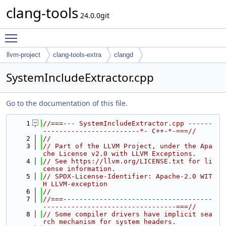
clang-tools
24.0.0git
Toggle main menu visibility
llvm-project
clang-tools-extra
clangd
SystemIncludeExtractor.cpp
Go to the documentation of this file.
    1
//===--- SystemIncludeExtractor.cpp ------
------------------------*- C++-*-===//
    2
//
    3
// Part of the LLVM Project, under the Apa
che License v2.0 with LLVM Exceptions.
    4
// See https://llvm.org/LICENSE.txt for li
cense information.
    5
// SPDX-License-Identifier: Apache-2.0 WIT
H LLVM-exception
    6
//
    7
//===-------------------------------------
---------------------------------===//
    8
// Some compiler drivers have implicit sea
rch mechanism for system headers.