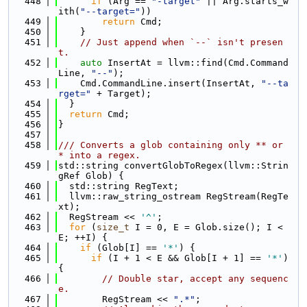
  448
if
 (Arg == 
"-target"
 || Arg.starts_w
ith(
"--target="
))
  449
return
 Cmd;
  450
    }
  451
// Just append when `--` isn't presen
t.
  452
auto
 InsertAt = llvm::find(Cmd.Command
Line, 
"--"
);
  453
    Cmd.CommandLine.insert(InsertAt, 
"--ta
rget="
 + Target);
  454
  }
  455
return
 Cmd;
  456
}
  457
  458
/// Converts a glob containing only ** or 
* into a regex.
  459
std::string convertGlobToRegex(llvm::Strin
gRef Glob) {
  460
  std::string RegText;
  461
  llvm::raw_string_ostream RegStream(RegTe
xt);
  462
  RegStream << 
'^'
;
  463
for
 (
size_t
 I = 0, E = Glob.size(); I < 
E; ++I) {
  464
if
 (Glob[I] == 
'*'
) {
  465
if
 (I + 1 < E && Glob[I + 1] == 
'*'
) 
{
  466
// Double star, accept any sequenc
e.
  467
        RegStream << 
".*"
;