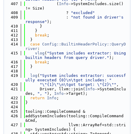
  407
             (
Info
->SystemIncludes.size() 
!= Size)
  408
                 ? 
"excluded"
  409
                 : 
"not found in driver's 
response"
);
  410
      }
  411
    }
  412
break
;
  413
  }
  414
case
Config::BuiltinHeaderPolicy::QueryD
river
:
  415
vlog
(
"System includes extractor: Using 
builtin headers from query driver."
);
  416
break
;
  417
  }
  418
  419
log
(
"System includes extractor: successf
ully executed {0}\n\tgot includes: "
  420
"\"{1}\"\n\tgot target: \"{2}\""
,
  421
      Driver, llvm::join(
Info
->SystemInclu
des, 
", "
), 
Info
->Target);
  422
return
Info
;
  423
}
  424
  425
tooling::CompileCommand &
  426
addSystemIncludes(tooling::CompileCommand 
&Cmd,
  427
                  llvm::ArrayRef<std::stri
ng> SystemIncludes) {
  428
  std::vector<std::string> ToAppend;