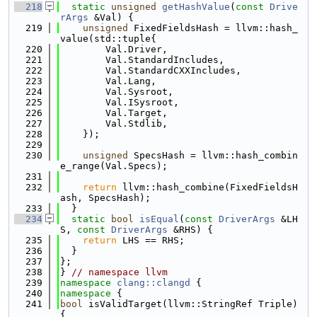
  218
static
unsigned
getHashValue
(
const
Drive
rArgs
 &Val) {
  219
unsigned
 FixedFieldsHash = llvm::hash_
value(std::tuple{
  220
        Val.Driver,
  221
        Val.StandardIncludes,
  222
        Val.StandardCXXIncludes,
  223
        Val.Lang,
  224
        Val.Sysroot,
  225
        Val.ISysroot,
  226
        Val.Target,
  227
        Val.Stdlib,
  228
    });
  229
  230
unsigned
 SpecsHash = llvm::hash_combin
e_range(Val.Specs);
  231
  232
return
 llvm::hash_combine(FixedFieldsH
ash, SpecsHash);
  233
  }
  234
static
bool
isEqual
(
const
DriverArgs
 &LH
S, 
const
DriverArgs
 &RHS) {
  235
return
 LHS == RHS;
  236
  }
  237
};
  238
} 
// namespace llvm
  239
namespace 
clang::clangd
 {
  240
namespace 
{
  241
bool
 isValidTarget(llvm::StringRef Triple) 
{