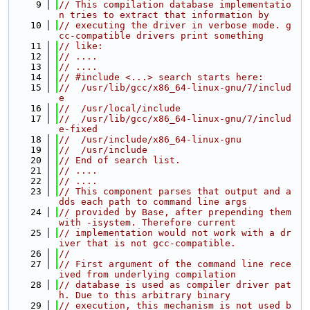
    9
// This compilation database implementatio
n tries to extract that information by
   10
// executing the driver in verbose mode. g
cc-compatible drivers print something
   11
// like:
   12
// ....
   13
// ....
   14
// #include <...> search starts here:
   15
//  /usr/lib/gcc/x86_64-linux-gnu/7/includ
e
   16
//  /usr/local/include
   17
//  /usr/lib/gcc/x86_64-linux-gnu/7/includ
e-fixed
   18
//  /usr/include/x86_64-linux-gnu
   19
//  /usr/include
   20
// End of search list.
   21
// ....
   22
// ....
   23
// This component parses that output and a
dds each path to command line args
   24
// provided by Base, after prepending them 
with -isystem. Therefore current
   25
// implementation would not work with a dr
iver that is not gcc-compatible.
   26
//
   27
// First argument of the command line rece
ived from underlying compilation
   28
// database is used as compiler driver pat
h. Due to this arbitrary binary
   29
// execution, this mechanism is not used b