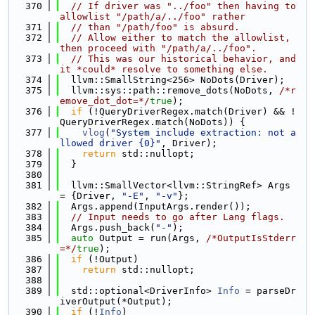
  370
// If driver was "../foo" then having to 
allowlist "/path/a/../foo" rather
  371
// than "/path/foo" is absurd.
  372
// Allow either to match the allowlist, 
then proceed with "/path/a/../foo".
  373
// This was our historical behavior, and 
it *could* resolve to something else.
  374
  llvm::SmallString<256> NoDots(Driver);
  375
  llvm::sys::path::remove_dots(NoDots, 
/*r
emove_dot_dot=*/
true
);
  376
if
 (!QueryDriverRegex.match(Driver) && !
QueryDriverRegex.match(NoDots)) {
  377
vlog
(
"System include extraction: not a
llowed driver {0}"
, Driver);
  378
return
 std::nullopt;
  379
  }
  380
  381
  llvm::SmallVector<llvm::StringRef> Args 
= {Driver, 
"-E"
, 
"-v"
};
  382
  Args.append(InputArgs.render());
  383
// Input needs to go after Lang flags.
  384
  Args.push_back(
"-"
);
  385
auto
 Output = run(Args, 
/*OutputIsStderr
=*/
true
);
  386
if
 (!Output)
  387
return
 std::nullopt;
  388
  389
  std::optional<DriverInfo> 
Info
 = parseDr
iverOutput(*Output);
  390
if
 (!
Info
)