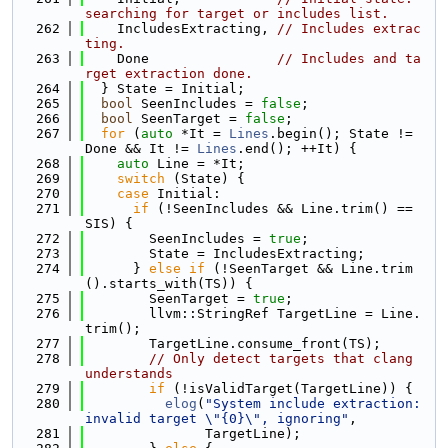
searching for target or includes list.
  262
    IncludesExtracting, 
// Includes extrac
ting.
  263
    Done                
// Includes and ta
rget extraction done.
  264
  } State = Initial;
  265
bool
 SeenIncludes = 
false
;
  266
bool
 SeenTarget = 
false
;
  267
for
 (
auto
 *It = 
Lines
.begin(); State != 
Done && It != 
Lines
.end(); ++It) {
  268
auto
 Line = *It;
  269
switch
 (State) {
  270
case
 Initial:
  271
if
 (!SeenIncludes && Line.trim() == 
SIS) {
  272
        SeenIncludes = 
true
;
  273
        State = IncludesExtracting;
  274
      } 
else
if
 (!SeenTarget && Line.trim
().starts_with(TS)) {
  275
        SeenTarget = 
true
;
  276
        llvm::StringRef TargetLine = Line.
trim();
  277
        TargetLine.consume_front(TS);
  278
// Only detect targets that clang 
understands
  279
if
 (!isValidTarget(TargetLine)) {
  280
elog
(
"System include extraction: 
invalid target \"{0}\", ignoring"
,
  281
               TargetLine);