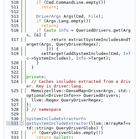
  510
if
 (Cmd.CommandLine.empty())
  511
return
;
  512
  513
DriverArgs
 Args(Cmd, 
File
);
  514
if
 (Args.Lang.empty())
  515
return
;
  516
if
 (
auto
Info
 = QueriedDrivers.get(Arg
s, [&] {
  517
          return extractSystemIncludesAndT
arget(Args, QueryDriverRegex);
  518
        })) {
  519
      setTarget(addSystemIncludes(Cmd, 
Inf
o
->SystemIncludes), 
Info
->Target);
  520
    }
  521
  }
  522
  523
private
:
  524
// Caches includes extracted from a driv
er. Key is driver:lang.
  525
  Memoize<llvm::DenseMap<DriverArgs, std::
optional<DriverInfo>>> QueriedDrivers;
  526
  llvm::Regex QueryDriverRegex;
  527
};
  528
} 
// namespace
  529
  530
SystemIncludeExtractorFn
  531
getSystemIncludeExtractor
(llvm::ArrayRef<s
td::string> QueryDriverGlobs) {
  532
if
 (QueryDriverGlobs.empty())
  533
return
nullptr
;