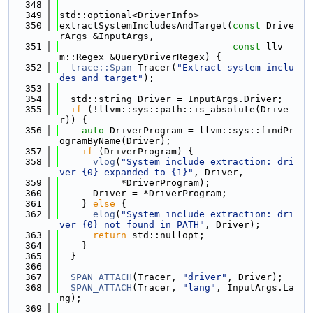
  348
  349
std::optional<DriverInfo>
  350
extractSystemIncludesAndTarget(
const
 Drive
rArgs &InputArgs,
  351
const
 llv
m::Regex &QueryDriverRegex) {
  352
trace::Span
 Tracer(
"Extract system inclu
des and target"
);
  353
  354
  std::string Driver = InputArgs.Driver;
  355
if
 (!llvm::sys::path::is_absolute(Drive
r)) {
  356
auto
 DriverProgram = llvm::sys::findPr
ogramByName(Driver);
  357
if
 (DriverProgram) {
  358
vlog
(
"System include extraction: dri
ver {0} expanded to {1}"
, Driver,
  359
           *DriverProgram);
  360
      Driver = *DriverProgram;
  361
    } 
else
 {
  362
elog
(
"System include extraction: dri
ver {0} not found in PATH"
, Driver);
  363
return
 std::nullopt;
  364
    }
  365
  }
  366
  367
SPAN_ATTACH
(Tracer, 
"driver"
, Driver);
  368
SPAN_ATTACH
(Tracer, 
"lang"
, InputArgs.La
ng);
  369