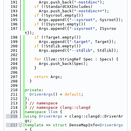
  191
      Args.push_back(
"-nostdinc"
);
  192
if
 (!StandardCXXIncludes)
  193
      Args.push_back(
"-nostdinc++"
);
  194
if
 (!Sysroot.empty())
  195
      Args.append({
"--sysroot"
, Sysroot});
  196
if
 (!ISysroot.empty())
  197
      Args.append({
"-isysroot"
, ISysroo
t});
  198
if
 (!Target.empty())
  199
      Args.append({
"-target"
, Target});
  200
if
 (!Stdlib.empty())
  201
      Args.append({
"--stdlib"
, Stdlib});
  202
  203
for
 (llvm::StringRef Spec : Specs) {
  204
      Args.push_back(Spec);
  205
    }
  206
  207
return
 Args;
  208
  }
  209
  210
private
:
  211
DriverArgs
() = 
default
;
  212
};
  213
} 
// namespace
  214
} 
// namespace clang::clangd
  215
namespace 
llvm
 {
  216
using 
DriverArgs
 = clang::clangd::DriverAr
gs;
  217
template
 <> 
struct 
DenseMapInfo<
DriverArgs
> {