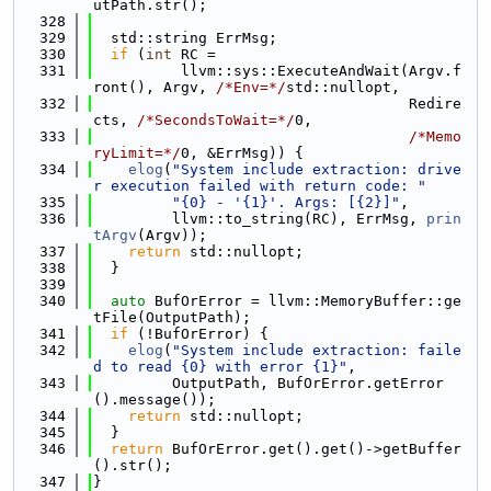
utPath.str();
  328
  329
  std::string ErrMsg;
  330
if
 (
int
 RC =
  331
          llvm::sys::ExecuteAndWait(Argv.f
ront(), Argv, 
/*Env=*/
std::nullopt,
  332
                                    Redire
cts, 
/*SecondsToWait=*/
0,
  333
/*Memo
ryLimit=*/
0, &ErrMsg)) {
  334
elog
(
"System include extraction: drive
r execution failed with return code: "
  335
"{0} - '{1}'. Args: [{2}]"
,
  336
         llvm::to_string(RC), ErrMsg, 
prin
tArgv
(Argv));
  337
return
 std::nullopt;
  338
  }
  339
  340
auto
 BufOrError = llvm::MemoryBuffer::ge
tFile(OutputPath);
  341
if
 (!BufOrError) {
  342
elog
(
"System include extraction: faile
d to read {0} with error {1}"
,
  343
         OutputPath, BufOrError.getError
().message());
  344
return
 std::nullopt;
  345
  }
  346
return
 BufOrError.get().get()->getBuffer
().str();
  347
}