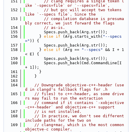
  151
// clang requires a single token l
ike `-specs=file` or `--specs=file`,
  152
// but gcc will accept two tokens 
like `--specs file`. Since the
  153
// compilation database is presuma
bly correct, we just forward the flags
  154
// as-is.
  155
        Specs.push_back(Arg.str());
  156
      } 
else
if
 (Arg.starts_with(
"--specs
="
)) {
  157
        Specs.push_back(Arg.str());
  158
      } 
else
if
 (Arg == 
"--specs"
 && I + 1 
< E) {
  159
        Specs.push_back(Arg.str());
  160
        Specs.push_back(Cmd.CommandLine[I 
+ 1]);
  161
      }
  162
    }
  163
  164
// Downgrade objective-c++-header (use
d in clangd's fallback flags for .h
  165
// files) to c++-header, as some drive
rs may fail to run the extraction
  166
// command if it contains `-xobjective
-c++-header` and objective-c++ support
  167
// is not installed.
  168
// In practice, we don't see different 
include paths for the two on
  169
// clang+mac, which is the most common 
objectve-c compiler.