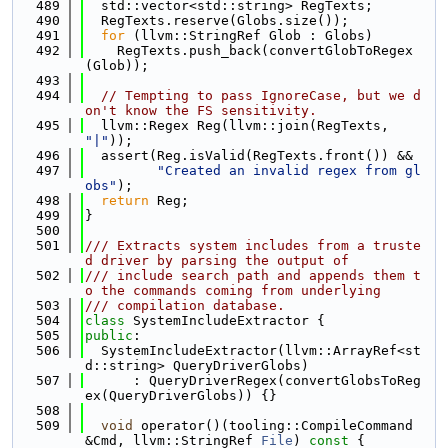
  489
  std::vector<std::string> RegTexts;
  490
  RegTexts.reserve(Globs.size());
  491
for
 (llvm::StringRef Glob : Globs)
  492
    RegTexts.push_back(convertGlobToRegex
(Glob));
  493
  494
// Tempting to pass IgnoreCase, but we d
on't know the FS sensitivity.
  495
  llvm::Regex Reg(llvm::join(RegTexts, 
"|"
));
  496
  assert(Reg.isValid(RegTexts.front()) &&
  497
"Created an invalid regex from gl
obs"
);
  498
return
 Reg;
  499
}
  500
  501
/// Extracts system includes from a truste
d driver by parsing the output of
  502
/// include search path and appends them t
o the commands coming from underlying
  503
/// compilation database.
  504
class 
SystemIncludeExtractor {
  505
public
:
  506
  SystemIncludeExtractor(llvm::ArrayRef<st
d::string> QueryDriverGlobs)
  507
      : QueryDriverRegex(convertGlobsToReg
ex(QueryDriverGlobs)) {}
  508
  509
void
 operator()(tooling::CompileCommand 
&Cmd, llvm::StringRef 
File
)
 const 
{