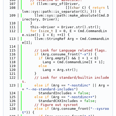
  107
if
 (llvm::any_of(Driver,
  108
                     [](
char
 C) { 
return
 l
lvm::sys::path::is_separator(C); })) {
  109
      llvm::sys::path::make_absolute(Cmd.D
irectory, Driver);
  110
    }
  111
    this->Driver = Driver.str().str();
  112
for
 (
size_t
 I = 0, E = Cmd.CommandLin
e.size(); I < E; ++I) {
  113
      llvm::StringRef Arg = Cmd.CommandLin
e[I];
  114
  115
// Look for Language related flags.
  116
if
 (Arg.consume_front(
"-x"
)) {
  117
if
 (Arg.empty() && I + 1 < E)
  118
          Lang = Cmd.CommandLine[I + 1];
  119
else
  120
          Lang = Arg.str();
  121
      }
  122
// Look for standard/builtin include
s.
  123
else
if
 (Arg == 
"-nostdinc"
 || Arg =
= 
"--no-standard-includes"
)
  124
        StandardIncludes = 
false
;
  125
else
if
 (Arg == 
"-nostdinc++"
)
  126
        StandardCXXIncludes = 
false
;
  127
// Figure out sysroot
  128
else
if
 (Arg.consume_front(
"--sysroo
t"
)) {