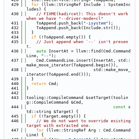
  429
for
 (llvm::StringRef Include : SystemInc
ludes) {
  430
// FIXME(kadircet): This doesn't work 
when we have "--driver-mode=cl"
  431
    ToAppend.push_back(
"-isystem"
);
  432
    ToAppend.push_back(Include.str());
  433
  }
  434
if
 (!ToAppend.empty()) {
  435
// Just append when `--` isn't presen
t.
  436
auto
 InsertAt = llvm::find(Cmd.Command
Line, 
"--"
);
  437
    Cmd.CommandLine.insert(InsertAt, std::
make_move_iterator(ToAppend.begin()),
  438
                           std::make_move_
iterator(ToAppend.end()));
  439
  }
  440
return
 Cmd;
  441
}
  442
  443
tooling::CompileCommand &setTarget(toolin
g::CompileCommand &Cmd,
  444
const
 s
td::string &Target) {
  445
if
 (!Target.empty()) {
  446
// We do not want to override existing 
target with extracted one.
  447
for
 (llvm::StringRef Arg : Cmd.Command
Line) {