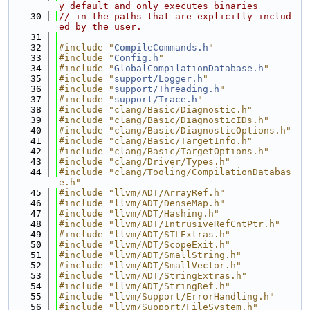
y default and only executes binaries
   30
// in the paths that are explicitly includ
ed by the user.
   31
   32
#include "
CompileCommands.h
"
   33
#include "
Config.h
"
   34
#include "
GlobalCompilationDatabase.h
"
   35
#include "
support/Logger.h
"
   36
#include "
support/Threading.h
"
   37
#include "
support/Trace.h
"
   38
#include "clang/Basic/Diagnostic.h"
   39
#include "clang/Basic/DiagnosticIDs.h"
   40
#include "clang/Basic/DiagnosticOptions.h"
   41
#include "clang/Basic/TargetInfo.h"
   42
#include "clang/Basic/TargetOptions.h"
   43
#include "clang/Driver/Types.h"
   44
#include "clang/Tooling/CompilationDatabas
e.h"
   45
#include "llvm/ADT/ArrayRef.h"
   46
#include "llvm/ADT/DenseMap.h"
   47
#include "llvm/ADT/Hashing.h"
   48
#include "llvm/ADT/IntrusiveRefCntPtr.h"
   49
#include "llvm/ADT/STLExtras.h"
   50
#include "llvm/ADT/ScopeExit.h"
   51
#include "llvm/ADT/SmallString.h"
   52
#include "llvm/ADT/SmallVector.h"
   53
#include "llvm/ADT/StringExtras.h"
   54
#include "llvm/ADT/StringRef.h"
   55
#include "llvm/Support/ErrorHandling.h"
   56
#include "llvm/Support/FileSystem.h"