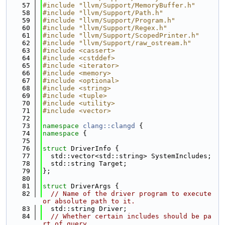
   57
#include "llvm/Support/MemoryBuffer.h"
   58
#include "llvm/Support/Path.h"
   59
#include "llvm/Support/Program.h"
   60
#include "llvm/Support/Regex.h"
   61
#include "llvm/Support/ScopedPrinter.h"
   62
#include "llvm/Support/raw_ostream.h"
   63
#include <cassert>
   64
#include <cstddef>
   65
#include <iterator>
   66
#include <memory>
   67
#include <optional>
   68
#include <string>
   69
#include <tuple>
   70
#include <utility>
   71
#include <vector>
   72
   73
namespace 
clang::clangd
 {
   74
namespace 
{
   75
   76
struct 
DriverInfo {
   77
  std::vector<std::string> SystemIncludes;
   78
  std::string Target;
   79
};
   80
   81
struct 
DriverArgs {
   82
// Name of the driver program to execute 
or absolute path to it.
   83
  std::string Driver;
   84
// Whether certain includes should be pa
rt of query.