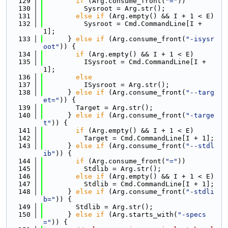
  129
if
 (Arg.consume_front(
"="
))
  130
          Sysroot = Arg.str();
  131
else
if
 (Arg.empty() && I + 1 < E)
  132
          Sysroot = Cmd.CommandLine[I + 
1];
  133
      } 
else
if
 (Arg.consume_front(
"-isysr
oot"
)) {
  134
if
 (Arg.empty() && I + 1 < E)
  135
          ISysroot = Cmd.CommandLine[I + 
1];
  136
else
  137
          ISysroot = Arg.str();
  138
      } 
else
if
 (Arg.consume_front(
"--targ
et="
)) {
  139
        Target = Arg.str();
  140
      } 
else
if
 (Arg.consume_front(
"-targe
t"
)) {
  141
if
 (Arg.empty() && I + 1 < E)
  142
          Target = Cmd.CommandLine[I + 1];
  143
      } 
else
if
 (Arg.consume_front(
"--stdl
ib"
)) {
  144
if
 (Arg.consume_front(
"="
))
  145
          Stdlib = Arg.str();
  146
else
if
 (Arg.empty() && I + 1 < E)
  147
          Stdlib = Cmd.CommandLine[I + 1];
  148
      } 
else
if
 (Arg.consume_front(
"-stdli
b="
)) {
  149
        Stdlib = Arg.str();
  150
      } 
else
if
 (Arg.starts_with(
"-specs
="
)) {