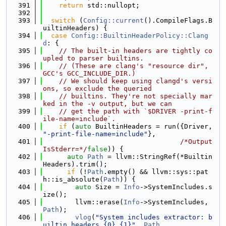
  391
return
 std::nullopt;
  392
  393
switch
 (
Config::current
().CompileFlags.B
uiltinHeaders) {
  394
case
Config::BuiltinHeaderPolicy::Clang
d
: {
  395
// The built-in headers are tightly co
upled to parser builtins.
  396
// (These are clang's "resource dir", 
GCC's GCC_INCLUDE_DIR.)
  397
// We should keep using clangd's versi
ons, so exclude the queried
  398
// builtins. They're not specially mar
ked in the -v output, but we can
  399
// get the path with `$DRIVER -print-f
ile-name=include`.
  400
if
 (
auto
 BuiltinHeaders = run({Driver, 
"-print-file-name=include"
},
  401
/*Output
IsStderr=*/
false
)) {
  402
auto
Path
 = llvm::StringRef(*Builtin
Headers).trim();
  403
if
 (!
Path
.empty() && llvm::sys::pat
h::is_absolute(
Path
)) {
  404
auto
 Size = 
Info
->SystemIncludes.s
ize();
  405
        llvm::erase(
Info
->SystemIncludes, 
Path
);
  406
vlog
(
"System includes extractor: b
uiltin headers {0} {1}"
, 
Path
,