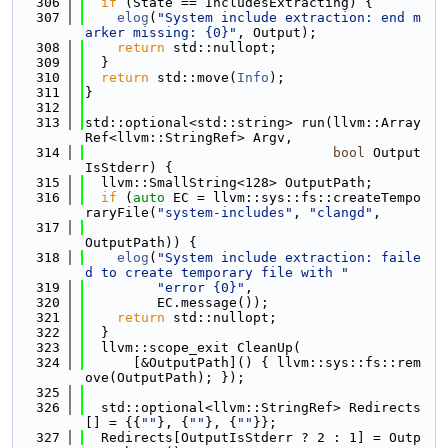
  306
if
 (State == IncludesExtracting) {
  307
elog
(
"System include extraction: end m
arker missing: {0}"
, Output);
  308
return
 std::nullopt;
  309
  }
  310
return
 std::move(
Info
);
  311
}
  312
  313
std::optional<std::string> run(llvm::Array
Ref<llvm::StringRef> Argv,
  314
bool
 Output
IsStderr) {
  315
  llvm::SmallString<128> OutputPath;
  316
if
 (
auto
 EC = llvm::sys::fs::createTempo
raryFile(
"system-includes"
, 
"clangd"
,
  317
OutputPath)) {
  318
elog
(
"System include extraction: faile
d to create temporary file with "
  319
"error {0}"
,
  320
         EC.message());
  321
return
 std::nullopt;
  322
  }
  323
  llvm::scope_exit CleanUp(
  324
      [&OutputPath]() { llvm::sys::fs::rem
ove(OutputPath); });
  325
  326
  std::optional<llvm::StringRef> Redirects
[] = {{
""
}, {
""
}, {
""
}};
  327
  Redirects[OutputIsStderr ? 2 : 1] = Outp