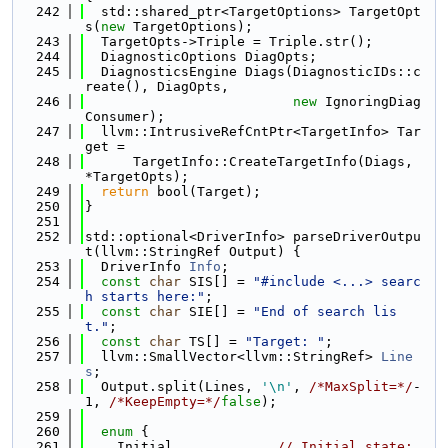
  242
  std::shared_ptr<TargetOptions> TargetOpt
s(
new
 TargetOptions);
  243
  TargetOpts->Triple = Triple.str();
  244
  DiagnosticOptions DiagOpts;
  245
  DiagnosticsEngine Diags(DiagnosticIDs::c
reate(), DiagOpts,
  246
new
 IgnoringDiag
Consumer);
  247
  llvm::IntrusiveRefCntPtr<TargetInfo> Tar
get =
  248
      TargetInfo::CreateTargetInfo(Diags, 
*TargetOpts);
  249
return
 bool(Target);
  250
}
  251
  252
std::optional<DriverInfo> parseDriverOutpu
t(llvm::StringRef Output) {
  253
  DriverInfo 
Info
;
  254
const
char
 SIS[] = 
"#include <...> searc
h starts here:"
;
  255
const
char
 SIE[] = 
"End of search lis
t."
;
  256
const
char
 TS[] = 
"Target: "
;
  257
  llvm::SmallVector<llvm::StringRef> 
Line
s
;
  258
  Output.split(Lines, 
'\n'
, 
/*MaxSplit=*/
-
1, 
/*KeepEmpty=*/
false
);
  259
  260
enum
 {
  261
    Initial,            
// Initial state: 