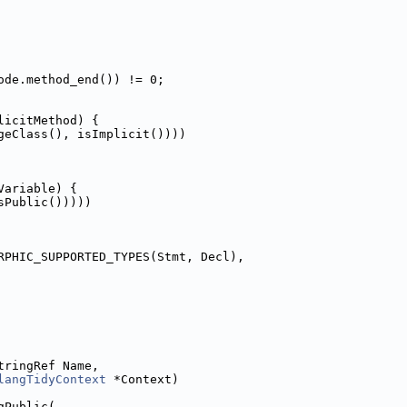
ode.method_end()) != 0;
licitMethod) {
geClass(), isImplicit())))
Variable) {
sPublic()))))
RPHIC_SUPPORTED_TYPES(Stmt, Decl),
tringRef Name,
langTidyContext
 *Context)
gPublic(