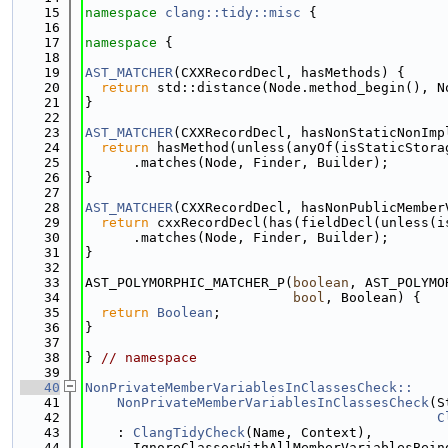
   15
namespace 
clang::tidy::misc
 {
   16
   17
namespace 
{
   18
   19
AST_MATCHER
(CXXRecordDecl, hasMethods) {
   20
return
 std::distance(Node.method_begin(), N
   21
}
   22
   23
AST_MATCHER
(CXXRecordDecl, hasNonStaticNonImp
   24
return
 hasMethod(unless(anyOf(isStaticStora
   25
      .matches(Node, Finder, Builder);
   26
}
   27
   28
AST_MATCHER
(CXXRecordDecl, hasNonPublicMember
   29
return
 cxxRecordDecl(has(fieldDecl(unless(i
   30
      .matches(Node, Finder, Builder);
   31
}
   32
   33
AST_POLYMORPHIC_MATCHER_P(
boolean
, AST_POLYMO
   34
bool
, Boolean) {
   35
return
Boolean
;
   36
}
   37
   38
} 
// namespace
   39
   40
NonPrivateMemberVariablesInClassesCheck::
   41
    NonPrivateMemberVariablesInClassesCheck
(S
   42
C
   43
    : 
ClangTidyCheck
(Name, Context),
   44
      IgnoreClassesWithAllMemberVariablesBein