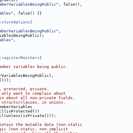
mberVariablesBeingPublic"
, false)),
ables"
, false)) {}
:storeOptions
(
mberVariablesBeingPublic"
,
iablesBeingPublic);
ables"
,
:registerMatchers
(
ember variables being public.
rVariablesBeingPublic),
()));
, protected, private.
 only want to complain about
in about all non-private fields.
 structs/classes, in unions.
emberVariables
cl(isProtected())
cl(unless(isPrivate()));
ontain the mutable data (non-static
gic (non-static, non-implicit