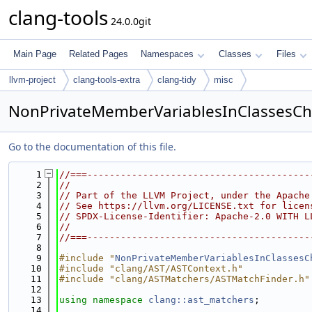
clang-tools
24.0.0git
Main Page
Related Pages
Namespaces
Classes
Files
llvm-project
clang-tools-extra
clang-tidy
misc
NonPrivateMemberVariablesInClassesCh
Go to the documentation of this file.
    1
//===----------------------------------------
    2
//
    3
// Part of the LLVM Project, under the Apache
    4
// See https://llvm.org/LICENSE.txt for licen
    5
// SPDX-License-Identifier: Apache-2.0 WITH L
    6
//
    7
//===----------------------------------------
    8
    9
#include "
NonPrivateMemberVariablesInClassesC
   10
#include "clang/AST/ASTContext.h"
   11
#include "clang/ASTMatchers/ASTMatchFinder.h"
   12
   13
using namespace 
clang::ast_matchers
;
   14