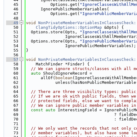
   45
          Options.get(
"IgnoreClassesWithAllMe
   46
      IgnorePublicMemberVariables(
   47
          Options.get(
"IgnorePublicMemberVari
   48
   49
void
NonPrivateMemberVariablesInClassesCheck:
   50
ClangTidyOptions::OptionMap
 &Opts) {
   51
  Options.store(Opts, 
"IgnoreClassesWithAllMe
   52
                IgnoreClassesWithAllMemberVar
   53
  Options.store(Opts, 
"IgnorePublicMemberVari
   54
                IgnorePublicMemberVariables);
   55
}
   56
   57
void
NonPrivateMemberVariablesInClassesCheck:
   58
    MatchFinder *Finder) {
   59
// We can ignore structs/classes with all m
   60
auto
 ShouldIgnoreRecord =
   61
      allOf(
boolean
(IgnoreClassesWithAllMembe
   62
            unless(hasNonPublicMemberVariable
   63
   64
// There are three visibility types: public
   65
// If we are ok with public fields, then we
   66
// protected fields, else we want to compla
   67
// We can ignore public member variables in
   68
const
auto
 InterestingField = IgnorePublicM
   69
                                    ? fieldDe
   70
                                    : fieldDe
   71
   72
// We only want the records that not only c
   73
// member variables), but also have some lo