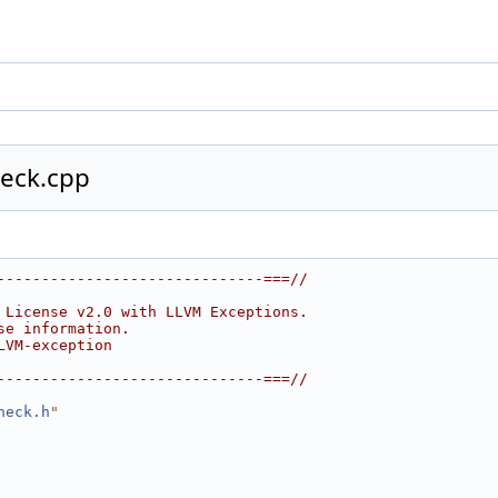
eck.cpp
------------------------------===//
 License v2.0 with LLVM Exceptions.
se information.
LVM-exception
------------------------------===//
heck.h
"