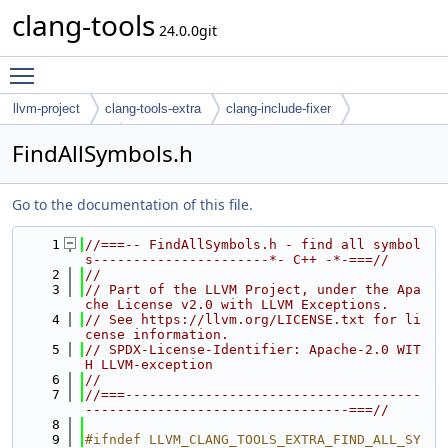
clang-tools
24.0.0git
Toggle main menu visibility
llvm-project
clang-tools-extra
clang-include-fixer
find-all-symbols
FindAllSymbols.h
Go to the documentation of this file.
    1
//===-- FindAllSymbols.h - find all symbol
s----------------------*- C++ -*-===//
    2
//
    3
// Part of the LLVM Project, under the Apa
che License v2.0 with LLVM Exceptions.
    4
// See https://llvm.org/LICENSE.txt for li
cense information.
    5
// SPDX-License-Identifier: Apache-2.0 WIT
H LLVM-exception
    6
//
    7
//===-------------------------------------
---------------------------------===//
    8
    9
#ifndef LLVM_CLANG_TOOLS_EXTRA_FIND_ALL_SY