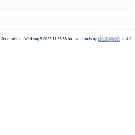
Generated on
for clang-tools by
1.14.0