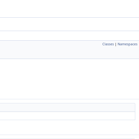
Classes
|
Namespaces