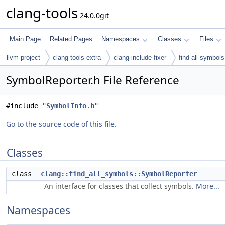
clang-tools
24.0.0git
Main Page
Related Pages
Namespaces
Classes
Files
llvm-project
clang-tools-extra
clang-include-fixer
find-all-symbols
SymbolReporter.h File Reference
#include "
SymbolInfo.h
"
Go to the source code of this file.
Classes
class
clang::find_all_symbols::SymbolReporter
An interface for classes that collect symbols.
More...
Namespaces