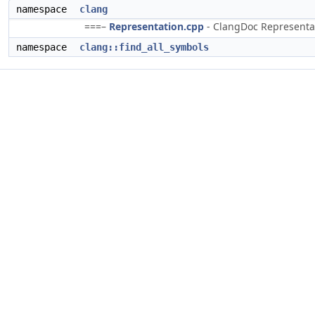
namespace
clang
===–
Representation.cpp
- ClangDoc Representati
namespace
clang::find_all_symbols