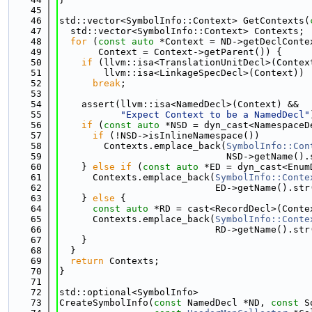
   45
   46
std::vector<SymbolInfo::Context> GetContexts(
   47
  std::vector<SymbolInfo::Context> Contexts;
   48
for
 (
const
auto
 *Context = ND->getDeclConte
   49
       Context = Context->getParent()) {
   50
if
 (llvm::isa<TranslationUnitDecl>(Contex
   51
        llvm::isa<LinkageSpecDecl>(Context))
   52
break
;
   53
   54
    assert(llvm::isa<NamedDecl>(Context) &&
   55
"Expect Context to be a NamedDecl"
   56
if
 (
const
auto
 *NSD = dyn_cast<NamespaceD
   57
if
 (!NSD->isInlineNamespace())
   58
        Contexts.emplace_back(
SymbolInfo::Con
   59
                              NSD->getName().
   60
    } 
else
if
 (
const
auto
 *ED = dyn_cast<Enum
   61
      Contexts.emplace_back(
SymbolInfo::Conte
   62
                            ED->getName().str
   63
    } 
else
 {
   64
const
auto
 *RD = cast<RecordDecl>(Conte
   65
      Contexts.emplace_back(
SymbolInfo::Conte
   66
                            RD->getName().str
   67
    }
   68
  }
   69
return
 Contexts;
   70
}
   71
   72
std::optional<SymbolInfo>
   73
CreateSymbolInfo(
const
 NamedDecl *ND, 
const
 S