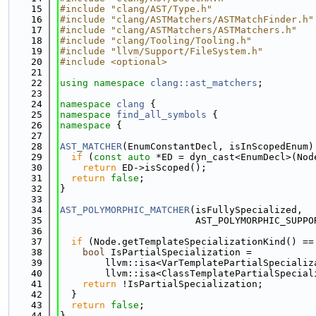
   15
#include "clang/AST/Type.h"
   16
#include "clang/ASTMatchers/ASTMatchFinder.h"
   17
#include "clang/ASTMatchers/ASTMatchers.h"
   18
#include "clang/Tooling/Tooling.h"
   19
#include "llvm/Support/FileSystem.h"
   20
#include <optional>
   21
   22
using namespace 
clang::ast_matchers
;
   23
   24
namespace 
clang
 {
   25
namespace 
find_all_symbols
 {
   26
namespace 
{
   27
   28
AST_MATCHER
(EnumConstantDecl, isInScopedEnum)
   29
if
 (
const
auto
 *ED = dyn_cast<EnumDecl>(Nod
   30
return
 ED->isScoped();
   31
return
false
;
   32
}
   33
   34
AST_POLYMORPHIC_MATCHER
(isFullySpecialized,
   35
                        AST_POLYMORPHIC_SUPPO
   36
                                             
   37
if
 (Node.getTemplateSpecializationKind() ==
   38
bool
 IsPartialSpecialization =
   39
        llvm::isa<VarTemplatePartialSpecializ
   40
        llvm::isa<ClassTemplatePartialSpecial
   41
return
 !IsPartialSpecialization;
   42
  }
   43
return
false
;
   44
}