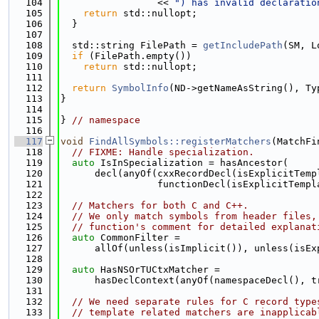
  104
                 << 
") has invalid declaratio
  105
return
 std::nullopt;
  106
  }
  107
  108
  std::string FilePath = 
getIncludePath
(SM, L
  109
if
 (FilePath.empty())
  110
return
 std::nullopt;
  111
  112
return
SymbolInfo
(ND->getNameAsString(), Ty
  113
}
  114
  115
} 
// namespace
  116
  117
void
FindAllSymbols::registerMatchers
(MatchFi
  118
// FIXME: Handle specialization.
  119
auto
 IsInSpecialization = hasAncestor(
  120
      decl(anyOf(cxxRecordDecl(isExplicitTemp
  121
                 functionDecl(isExplicitTempl
  122
  123
// Matchers for both C and C++.
  124
// We only match symbols from header files,
  125
// function's comment for detailed explanat
  126
auto
 CommonFilter =
  127
      allOf(unless(isImplicit()), unless(isEx
  128
  129
auto
 HasNSOrTUCtxMatcher =
  130
      hasDeclContext(anyOf(namespaceDecl(), t
  131
  132
// We need separate rules for C record type
  133
// template related matchers are inapplicab