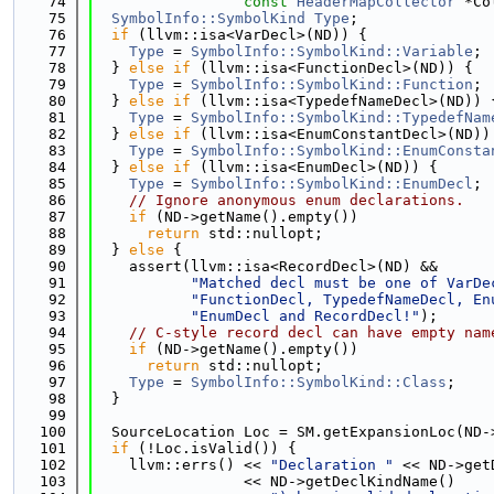
   74
const
HeaderMapCollector
 *Co
   75
SymbolInfo::SymbolKind
Type
;
   76
if
 (llvm::isa<VarDecl>(ND)) {
   77
Type
 = 
SymbolInfo::SymbolKind::Variable
;
   78
  } 
else
if
 (llvm::isa<FunctionDecl>(ND)) {
   79
Type
 = 
SymbolInfo::SymbolKind::Function
;
   80
  } 
else
if
 (llvm::isa<TypedefNameDecl>(ND)) 
   81
Type
 = 
SymbolInfo::SymbolKind::TypedefNam
   82
  } 
else
if
 (llvm::isa<EnumConstantDecl>(ND))
   83
Type
 = 
SymbolInfo::SymbolKind::EnumConsta
   84
  } 
else
if
 (llvm::isa<EnumDecl>(ND)) {
   85
Type
 = 
SymbolInfo::SymbolKind::EnumDecl
;
   86
// Ignore anonymous enum declarations.
   87
if
 (ND->getName().empty())
   88
return
 std::nullopt;
   89
  } 
else
 {
   90
    assert(llvm::isa<RecordDecl>(ND) &&
   91
"Matched decl must be one of VarDe
   92
"FunctionDecl, TypedefNameDecl, En
   93
"EnumDecl and RecordDecl!"
);
   94
// C-style record decl can have empty nam
   95
if
 (ND->getName().empty())
   96
return
 std::nullopt;
   97
Type
 = 
SymbolInfo::SymbolKind::Class
;
   98
  }
   99
  100
  SourceLocation Loc = SM.getExpansionLoc(ND-
  101
if
 (!Loc.isValid()) {
  102
    llvm::errs() << 
"Declaration "
 << ND->get
  103
                 << ND->getDeclKindName()