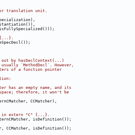
or translation unit.
pecialization),
stantiation()),
isFullySpecialized()));
{...}.
eSpecDecl());
 out by hasDeclContext(...)
 usually `MethodDecl`. However,
ters of a function pointer
tion:
ter has an empty name, and its
space; therefore, it won't be
ernCMatcher, CCMatcher),
 in extern "C" {...}.
ternCMatcher, isDefinition());
r, CCMatcher, isDefinition());