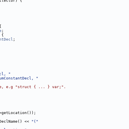
llector) {
{
e
;
 {
ntDecl
;
cl, "
umConstantDecl, "
e, e.g "struct { ... } var;".
>getLocation());
DeclName() << 
"("