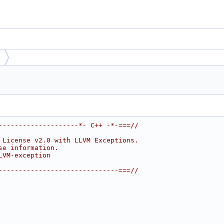
--------------------*- C++ -*-===//
 License v2.0 with LLVM Exceptions.
se information.
LVM-exception
------------------------------===//