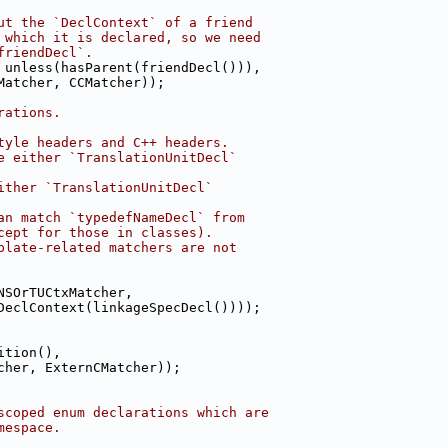
ut the `DeclContext` of a friend
 which it is declared, so we need
friendDecl`.
 unless(hasParent(friendDecl())),
Matcher, CCMatcher));
rations.
tyle headers and C++ headers.
e either `TranslationUnitDecl`
ither `TranslationUnitDecl`
an match `typedefNameDecl` from
cept for those in classes).
plate-related matchers are not
NSOrTUCtxMatcher,
DeclContext(linkageSpecDecl())));
ition(),
cher, ExternCMatcher));
scoped enum declarations which are
mespace.