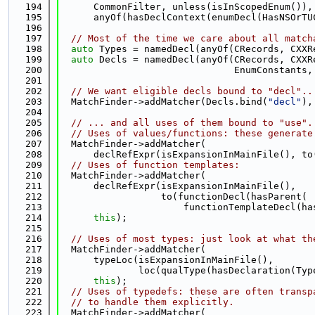
  194
      CommonFilter, unless(isInScopedEnum()),
  195
      anyOf(hasDeclContext(enumDecl(HasNSOrTU
  196
  197
// Most of the time we care about all match
  198
auto
 Types = namedDecl(anyOf(CRecords, CXXR
  199
auto
 Decls = namedDecl(anyOf(CRecords, CXXR
  200
                               EnumConstants,
  201
  202
// We want eligible decls bound to "decl"..
  203
  MatchFinder->addMatcher(Decls.bind(
"decl"
),
  204
  205
// ... and all uses of them bound to "use".
  206
// Uses of values/functions: these generate
  207
  MatchFinder->addMatcher(
  208
      declRefExpr(isExpansionInMainFile(), to
  209
// Uses of function templates:
  210
  MatchFinder->addMatcher(
  211
      declRefExpr(isExpansionInMainFile(),
  212
                  to(functionDecl(hasParent(
  213
                      functionTemplateDecl(ha
  214
this
);
  215
  216
// Uses of most types: just look at what th
  217
  MatchFinder->addMatcher(
  218
      typeLoc(isExpansionInMainFile(),
  219
              loc(qualType(hasDeclaration(Typ
  220
this
);
  221
// Uses of typedefs: these are often transp
  222
// to handle them explicitly.
  223
  MatchFinder->addMatcher(