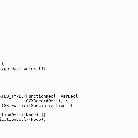
 {
e.getDeclContext()))
RTED_TYPES(FunctionDecl, VarDecl,
           CXXRecordDecl)) {
 TSK_ExplicitSpecialization) {
ationDecl>(Node) ||
izationDecl>(Node);