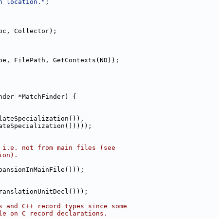
n location."
;
oc, Collector);
pe, FilePath, GetContexts(ND));
nder *MatchFinder) {
lateSpecialization()),
ateSpecialization()))));
 i.e. not from main files (see
ion).
pansionInMainFile()));
ranslationUnitDecl()));
s and C++ record types since some
le on C record declarations.