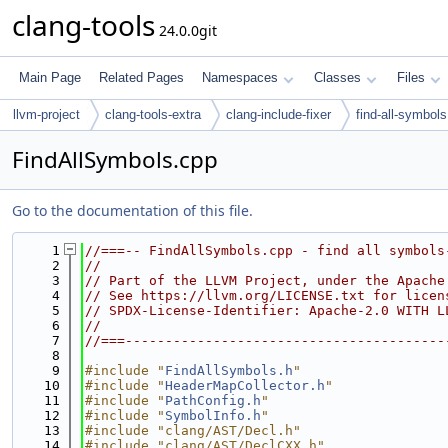
clang-tools
24.0.0git
Main Page
Related Pages
Namespaces
Classes
Files
llvm-project
clang-tools-extra
clang-include-fixer
find-all-symbols
FindAllSymbols.cpp
Go to the documentation of this file.
    1
//===-- FindAllSymbols.cpp - find all symbols
    2
//
    3
// Part of the LLVM Project, under the Apache
    4
// See https://llvm.org/LICENSE.txt for licen
    5
// SPDX-License-Identifier: Apache-2.0 WITH L
    6
//
    7
//===----------------------------------------
    8
    9
#include "
FindAllSymbols.h
"
   10
#include "
HeaderMapCollector.h
"
   11
#include "
PathConfig.h
"
   12
#include "
SymbolInfo.h
"
   13
#include "clang/AST/Decl.h"
   14
#include "clang/AST/DeclCXX.h"