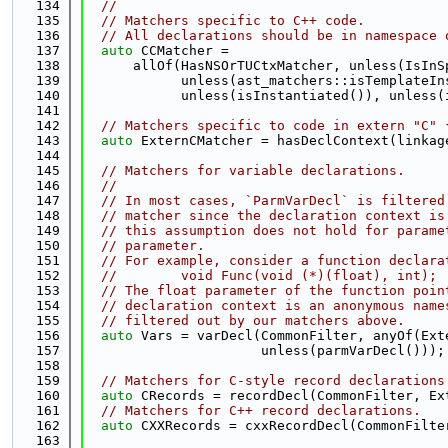
  134
//
  135
// Matchers specific to C++ code.
  136
// All declarations should be in namespace 
  137
auto
 CCMatcher =
  138
      allOf(HasNSOrTUCtxMatcher, unless(IsInS
  139
            unless(ast_matchers::isTemplateIn
  140
            unless(isInstantiated()), unless(
  141
  142
// Matchers specific to code in extern "C" 
  143
auto
 ExternCMatcher = hasDeclContext(linkag
  144
  145
// Matchers for variable declarations.
  146
//
  147
// In most cases, `ParmVarDecl` is filtered
  148
// matcher since the declaration context is
  149
// this assumption does not hold for parame
  150
// parameter.
  151
// For example, consider a function declara
  152
//        void Func(void (*)(float), int);
  153
// The float parameter of the function poin
  154
// declaration context is an anonymous name
  155
// filtered out by our matchers above.
  156
auto
 Vars = varDecl(CommonFilter, anyOf(Ext
  157
                      unless(parmVarDecl()));
  158
  159
// Matchers for C-style record declarations
  160
auto
 CRecords = recordDecl(CommonFilter, Ex
  161
// Matchers for C++ record declarations.
  162
auto
 CXXRecords = cxxRecordDecl(CommonFilte
  163