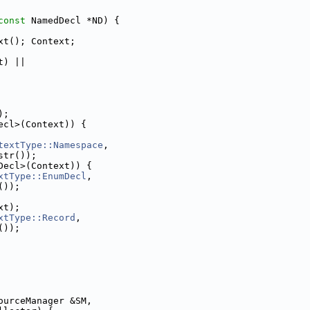
const
 NamedDecl *ND) {
xt(); Context;
t) ||
);
ecl>(Context)) {
textType::Namespace
,
str());
Decl>(Context)) {
xtType::EnumDecl
,
());
xt);
xtType::Record
,
());
ourceManager &SM,