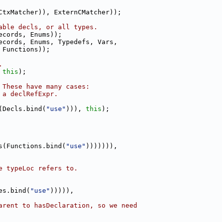
CtxMatcher)), ExternCMatcher));
able decls, or all types.
ecords, Enums));
ecords, Enums, Typedefs, Vars,
 Functions));
.
 
this
);
 These have many cases:
 a declRefExpr.
(Decls.bind(
"use"
))), 
this
);
s(Functions.bind(
"use"
))))))),
e typeLoc refers to.
es.bind(
"use"
))))),
arent to hasDeclaration, so we need