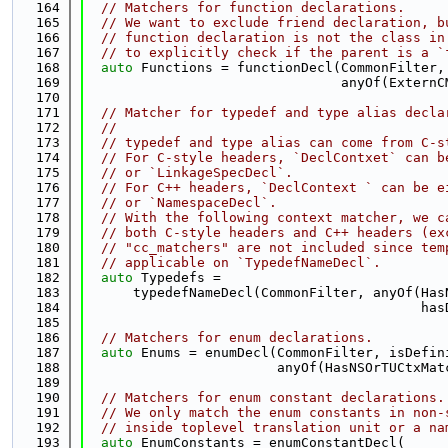
  164
// Matchers for function declarations.
  165
// We want to exclude friend declaration, b
  166
// function declaration is not the class in
  167
// to explicitly check if the parent is a `
  168
auto
 Functions = functionDecl(CommonFilter,
  169
                                anyOf(ExternC
  170
  171
// Matcher for typedef and type alias decla
  172
//
  173
// typedef and type alias can come from C-s
  174
// For C-style headers, `DeclContxet` can b
  175
// or `LinkageSpecDecl`.
  176
// For C++ headers, `DeclContext ` can be e
  177
// or `NamespaceDecl`.
  178
// With the following context matcher, we c
  179
// both C-style headers and C++ headers (ex
  180
// "cc_matchers" are not included since tem
  181
// applicable on `TypedefNameDecl`.
  182
auto
 Typedefs =
  183
      typedefNameDecl(CommonFilter, anyOf(Has
  184
                                          has
  185
  186
// Matchers for enum declarations.
  187
auto
 Enums = enumDecl(CommonFilter, isDefin
  188
                        anyOf(HasNSOrTUCtxMat
  189
  190
// Matchers for enum constant declarations.
  191
// We only match the enum constants in non-
  192
// inside toplevel translation unit or a na
  193
auto
 EnumConstants = enumConstantDecl(