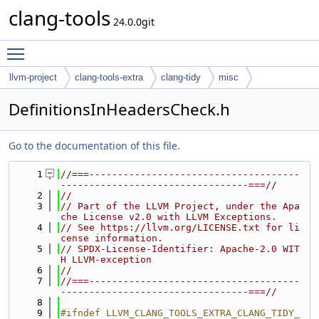
clang-tools
24.0.0git
Toggle main menu visibility
llvm-project
clang-tools-extra
clang-tidy
misc
DefinitionsInHeadersCheck.h
Go to the documentation of this file.
    1
//===-------------------------------------
---------------------------------===//
    2
//
    3
// Part of the LLVM Project, under the Apa
che License v2.0 with LLVM Exceptions.
    4
// See https://llvm.org/LICENSE.txt for li
cense information.
    5
// SPDX-License-Identifier: Apache-2.0 WIT
H LLVM-exception
    6
//
    7
//===-------------------------------------
---------------------------------===//
    8
    9
#ifndef LLVM_CLANG_TOOLS_EXTRA_CLANG_TIDY_