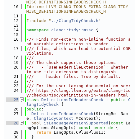
MISC_DEFINITIONSINHEADERSCHECK_H
   10
#define LLVM_CLANG_TOOLS_EXTRA_CLANG_TIDY_
MISC_DEFINITIONSINHEADERSCHECK_H
   11
   12
#include "
../ClangTidyCheck.h
"
   13
   14
namespace 
clang::tidy::misc
 {
   15
   16
/// Finds non-extern non-inline function a
nd variable definitions in header
   17
/// files, which can lead to potential ODR 
violations.
   18
///
   19
/// The check supports these options:
   20
///   - `UseHeaderFileExtension`: Whether 
to use file extension to distinguish
   21
///     header files. True by default.
   22
///
   23
/// For the user-facing documentation see:
   24
/// https://clang.llvm.org/extra/clang-tid
y/checks/misc/definitions-in-headers.html
   25
class 
DefinitionsInHeadersCheck
 : 
public
C
langTidyCheck
 {
   26
public
:
   27
DefinitionsInHeadersCheck
(StringRef Nam
e, 
ClangTidyContext
 *Context);
   28
bool
isLanguageVersionSupported
(
const
 La
ngOptions &LangOpts)
 const override 
{
   29
return
 LangOpts.CPlusPlus11;
   30
  }